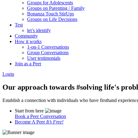
Groups for Adolescents
Groups on Parenting / Family
Bonanza Touch StirUps
Groups on Life Decisions
Test
let’s identify
Community
How it works
1-on-1 Conversations
Group Conversations
User testimonials
Join as a Peer
Login
Our approach towards
#solving life's pro
Establish a connection with individuals who have firsthand experience i
Start from here
Book a Peer Conversation
Become A Peer
It’s Free!