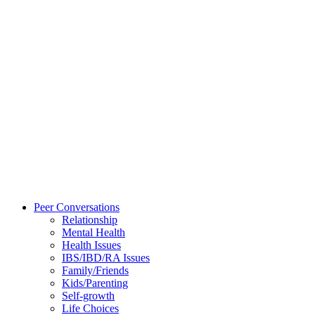
Peer Conversations
Relationship
Mental Health
Health Issues
IBS/IBD/RA Issues
Family/Friends
Kids/Parenting
Self-growth
Life Choices