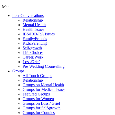
Menu
Peer Conversations
Relationship
Mental Health
Health Issues
IBS/IBD/RA Issues
Family/Friends
Kids/Parenting
Self-growth
Life Choices
Career/Work
Loss/Grief
Pre-Wedding Counselling
Groups
All Touch Groups
Relationship
Groups on Mental Health
Groups for Medical Issues
Featured Groups
Groups for Women
Groups on Loss / Grief
Groups for Self-growth
Groups for Couples