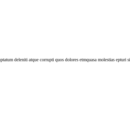
tatum deleniti atque corrupti quos dolores etmquasa molestias epturi s