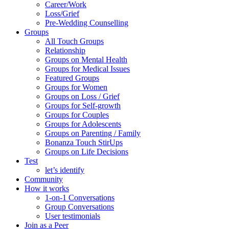
Career/Work
Loss/Grief
Pre-Wedding Counselling
Groups
All Touch Groups
Relationship
Groups on Mental Health
Groups for Medical Issues
Featured Groups
Groups for Women
Groups on Loss / Grief
Groups for Self-growth
Groups for Couples
Groups for Adolescents
Groups on Parenting / Family
Bonanza Touch StirUps
Groups on Life Decisions
Test
let’s identify
Community
How it works
1-on-1 Conversations
Group Conversations
User testimonials
Join as a Peer