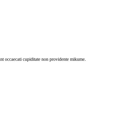
int occaecati cupiditate non providente mikume.