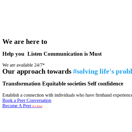
We are here to
Help you
Listen
Communication is Must
We are available 24/7*
Our approach towards
#solving life's pro
Transformation
Equitable societies
Self confidence
Establish a connection with individuals who have firsthand experience i
Book a Peer Conversation
Become A Peer
It’s Free!