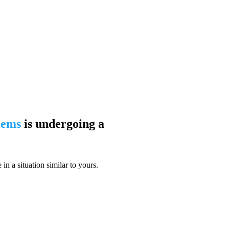
blems
is undergoing a
n a situation similar to yours.