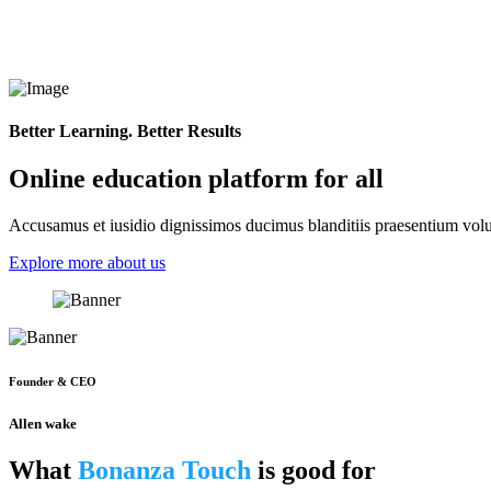
Better Learning. Better Results
Online education platform for all
Accusamus et iusidio dignissimos ducimus blanditiis praesentium volup
Explore more about us
Founder & CEO
Allen wake
What
Bonanza Touch
is good for