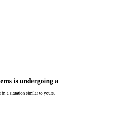
blems
is undergoing a
n a situation similar to yours.