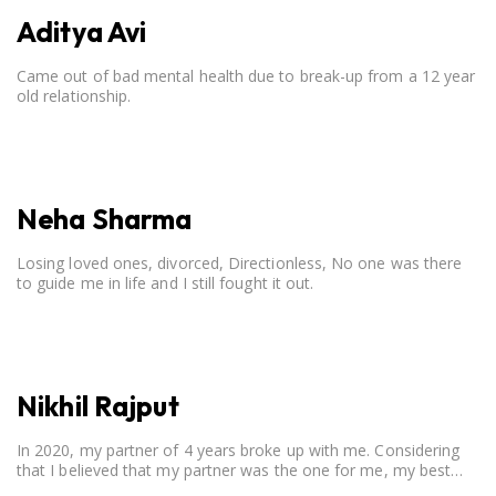
Aditya Avi
Came out of bad mental health due to break-up from a 12 year
old relationship.
Neha Sharma
Losing loved ones, divorced, Directionless, No one was there
to guide me in life and I still fought it out.
Nikhil Rajput
In 2020, my partner of 4 years broke up with me. Considering
that I believed that my partner was the one for me, my best
friend, and someone I wished to marry, it destroyed me.