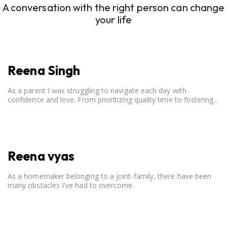
A conversation with the right person can change
your life
Reena Singh
As a parent I was struggling to navigate each day with
confidence and love. From prioritizing quality time to fostering
open communication, setting clear boundaries, searching for
correct career option for a child and to practicing self-care.
Reena vyas
As a homemaker belonging to a joint-family, there have been
many obstacles I've had to overcome.