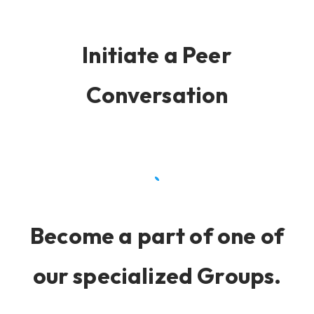
Initiate a Peer
Conversation
Become a part of one of
our specialized Groups.