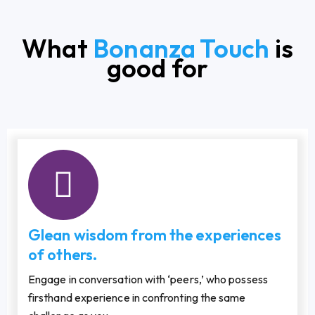
What
Bonanza Touch
is
good for
Glean wisdom from the experiences
of others.
Engage in conversation with ‘peers,’ who possess
firsthand experience in confronting the same