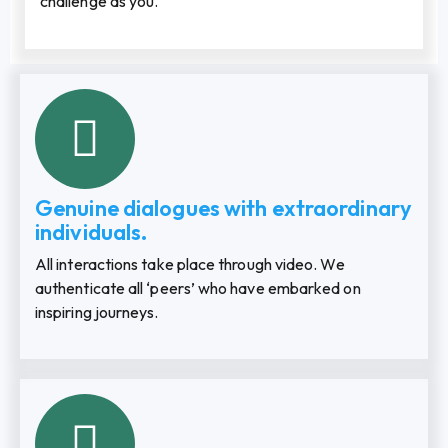
challenge as you.
Genuine dialogues with extraordinary
individuals.
All interactions take place through video. We
authenticate all ‘peers’ who have embarked on
inspiring journeys.