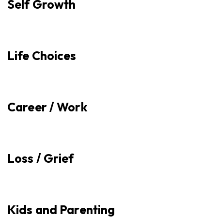
Self Growth
Life Choices
Career / Work
Loss / Grief
Kids and Parenting