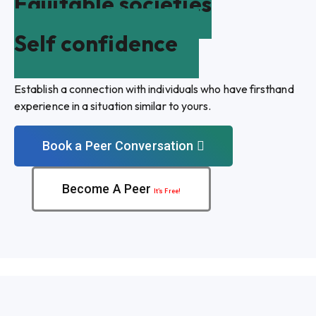
Equitable societies
Self confidence
Establish a connection with individuals who have firsthand
experience in a situation similar to yours.
Book a Peer Conversation
Become A Peer
It’s Free!