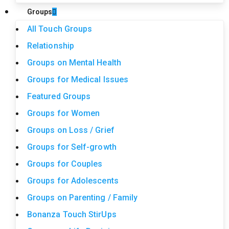
Groups
All Touch Groups
Relationship
Groups on Mental Health
Groups for Medical Issues
Featured Groups
Groups for Women
Groups on Loss / Grief
Groups for Self-growth
Groups for Couples
Groups for Adolescents
Groups on Parenting / Family
Bonanza Touch StirUps