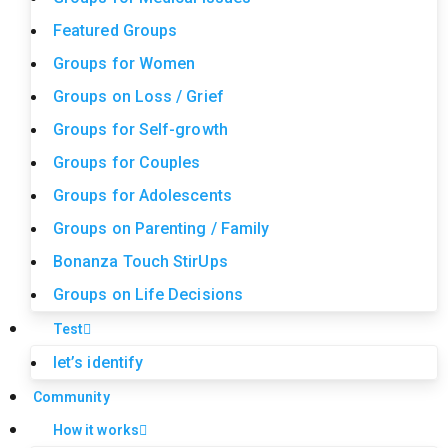
Featured Groups
Groups for Women
Groups on Loss / Grief
Groups for Self-growth
Groups for Couples
Groups for Adolescents
Groups on Parenting / Family
Bonanza Touch StirUps
Groups on Life Decisions
Test
let’s identify
Community
How it works