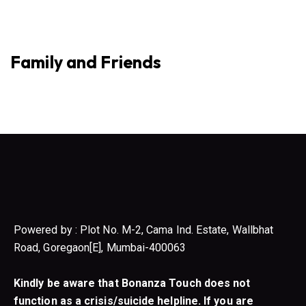
Family and Friends
Powered by : Plot No. M-2, Cama Ind. Estate, Wallbhat
Road, Goregaon[E], Mumbai-400063
Kindly be aware that Bonanza Touch does not
function as a crisis/suicide helpline. If you are