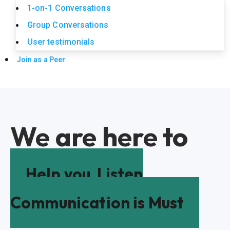
1-on-1 Conversations
Group Conversations
User testimonials
Join as a Peer
We are here to
Help you
Listen
Communication is Must