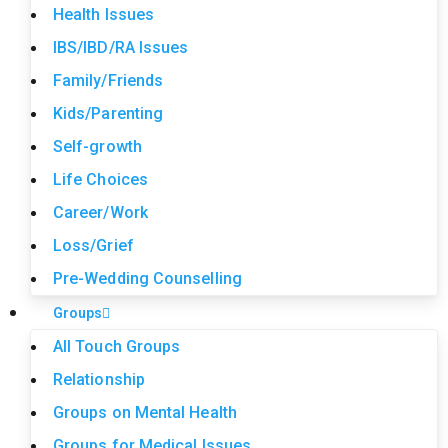
Health Issues
IBS/IBD/RA Issues
Family/Friends
Kids/Parenting
Self-growth
Life Choices
Career/Work
Loss/Grief
Pre-Wedding Counselling
Groups
All Touch Groups
Relationship
Groups on Mental Health
Groups for Medical Issues