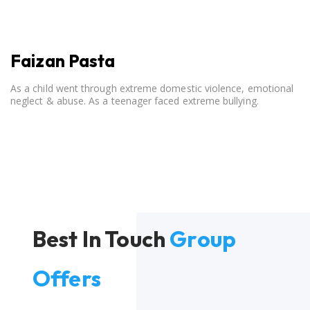
Faizan Pasta
As a child went through extreme domestic violence, emotional
neglect & abuse. As a teenager faced extreme bullying.
Best In Touch
Group
Offers