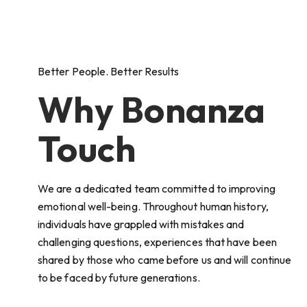
Better People. Better Results
Why Bonanza
Touch
We are a dedicated team committed to improving
emotional well-being. Throughout human history,
individuals have grappled with mistakes and
challenging questions, experiences that have been
shared by those who came before us and will continue
to be faced by future generations.