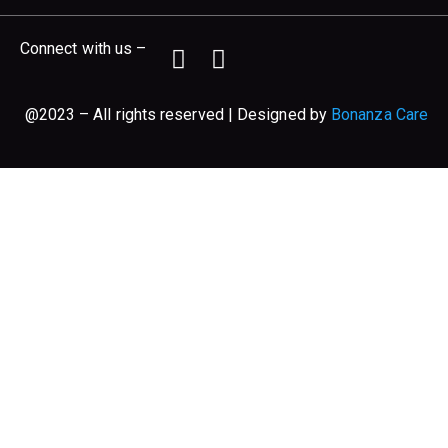
Connect with us –
@2023 – All rights reserved | Designed by
Bonanza Care