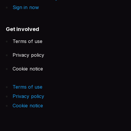
Sign in now
Get involved
Terms of use
Privacy policy
Cookie notice
Terms of use
Privacy policy
Cookie notice