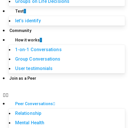
Groups on Life Decisions
Test
let’s identify
Community
How it works
1-on-1 Conversations
Group Conversations
User testimonials
Join as a Peer
Peer Conversations
Relationship
Mental Health