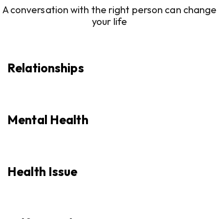
A conversation with the right person can change
your life
Relationships
Mental Health
Health Issue