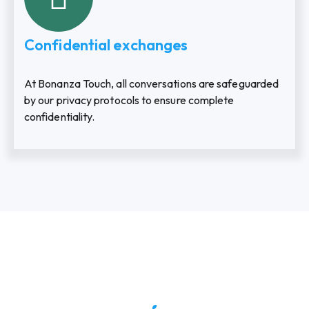
Confidential exchanges
At Bonanza Touch, all conversations are safeguarded
by our privacy protocols to ensure complete
confidentiality.