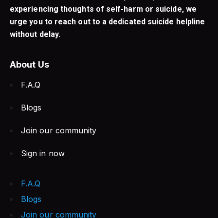
experiencing thoughts of self-harm or suicide, we
urge you to reach out to a dedicated suicide helpline
without delay.
About Us
F.A.Q
Blogs
Join our community
Sign in now
F.A.Q
Blogs
Join our community