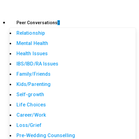
Peer Conversations
Relationship
Mental Health
Health Issues
IBS/IBD/RA Issues
Family/Friends
Kids/Parenting
Self-growth
Life Choices
Career/Work
Loss/Grief
Pre-Wedding Counselling