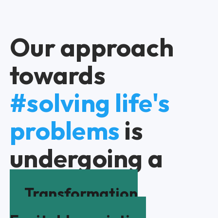
Our approach
towards
#solving life's
problems
is
undergoing a
Transformation