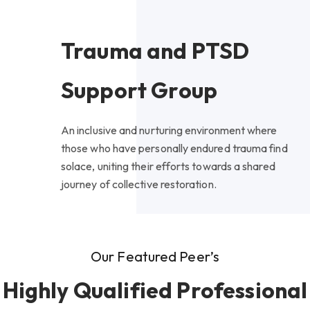
Trauma and PTSD
Support Group
An inclusive and nurturing environment where
those who have personally endured trauma find
solace, uniting their efforts towards a shared
journey of collective restoration.
Our Featured Peer’s
Highly Qualified Professional