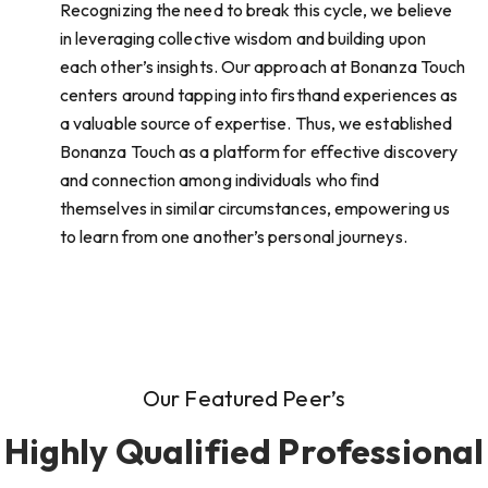
Recognizing the need to break this cycle, we believe
in leveraging collective wisdom and building upon
each other’s insights. Our approach at Bonanza Touch
centers around tapping into firsthand experiences as
a valuable source of expertise. Thus, we established
Bonanza Touch as a platform for effective discovery
and connection among individuals who find
themselves in similar circumstances, empowering us
to learn from one another’s personal journeys.
Our Featured Peer’s
Highly Qualified Professional