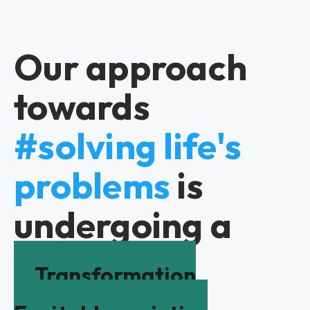
Our approach
towards
#solving life's
problems
is
undergoing a
Transformation