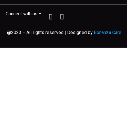
Connect with us –
@2023 – All rights reserved | Designed by
Bonanza Care