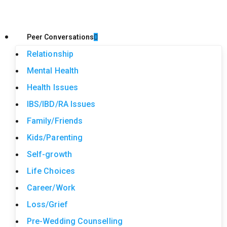
Peer Conversations
Relationship
Mental Health
Health Issues
IBS/IBD/RA Issues
Family/Friends
Kids/Parenting
Self-growth
Life Choices
Career/Work
Loss/Grief
Pre-Wedding Counselling