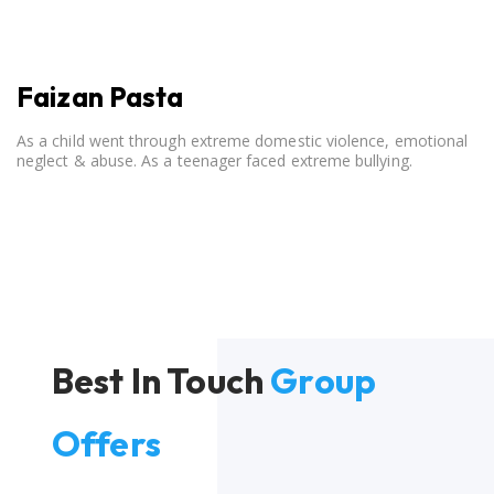
Faizan Pasta
As a child went through extreme domestic violence, emotional
neglect & abuse. As a teenager faced extreme bullying.
Best In Touch
Group
Offers