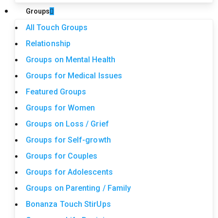
Groups
All Touch Groups
Relationship
Groups on Mental Health
Groups for Medical Issues
Featured Groups
Groups for Women
Groups on Loss / Grief
Groups for Self-growth
Groups for Couples
Groups for Adolescents
Groups on Parenting / Family
Bonanza Touch StirUps