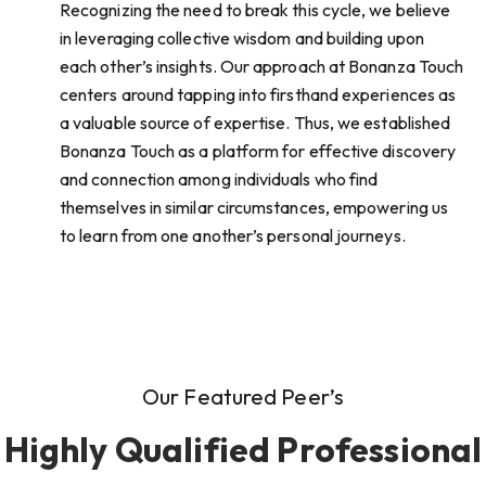
Recognizing the need to break this cycle, we believe
in leveraging collective wisdom and building upon
each other’s insights. Our approach at Bonanza Touch
centers around tapping into firsthand experiences as
a valuable source of expertise. Thus, we established
Bonanza Touch as a platform for effective discovery
and connection among individuals who find
themselves in similar circumstances, empowering us
to learn from one another’s personal journeys.
Our Featured Peer’s
Highly Qualified Professional