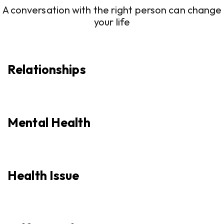
A conversation with the right person can change
your life
Relationships
Mental Health
Health Issue