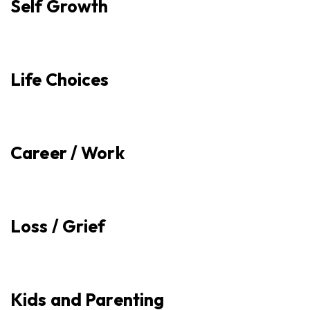
Self Growth
Life Choices
Career / Work
Loss / Grief
Kids and Parenting