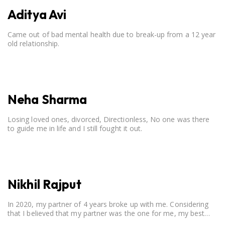
Aditya Avi
Came out of bad mental health due to break-up from a 12 year
old relationship.
Neha Sharma
Losing loved ones, divorced, Directionless, No one was there
to guide me in life and I still fought it out.
Nikhil Rajput
In 2020, my partner of 4 years broke up with me. Considering
that I believed that my partner was the one for me, my best
friend, and someone I wished to marry, it destroyed me.