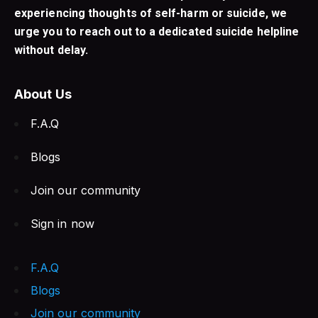
experiencing thoughts of self-harm or suicide, we
urge you to reach out to a dedicated suicide helpline
without delay.
About Us
F.A.Q
Blogs
Join our community
Sign in now
F.A.Q
Blogs
Join our community