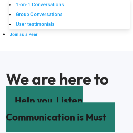
1-on-1 Conversations
Group Conversations
User testimonials
Join as a Peer
We are here to
Help you
Listen
Communication is Must