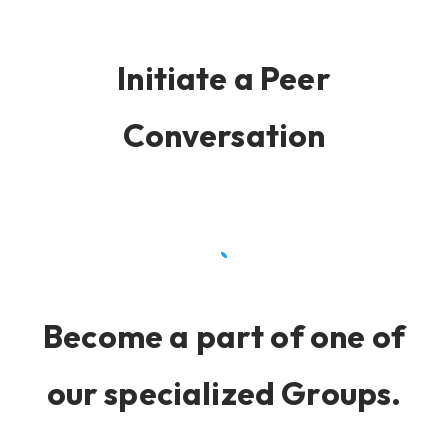
Initiate a Peer
Conversation
Become a part of one of
our specialized Groups.