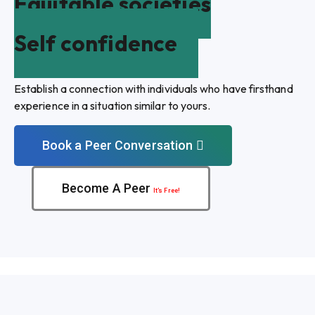
Equitable societies
Self confidence
Establish a connection with individuals who have firsthand
experience in a situation similar to yours.
Book a Peer Conversation
Become A Peer
It’s Free!