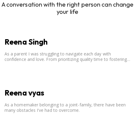
A conversation with the right person can change
your life
Reena Singh
As a parent I was struggling to navigate each day with
confidence and love. From prioritizing quality time to fostering
open communication, setting clear boundaries, searching for
correct career option for a child and to practicing self-care.
Reena vyas
As a homemaker belonging to a joint-family, there have been
many obstacles I've had to overcome.