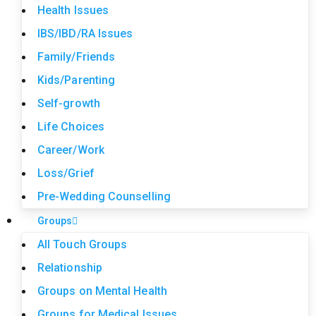
Health Issues
IBS/IBD/RA Issues
Family/Friends
Kids/Parenting
Self-growth
Life Choices
Career/Work
Loss/Grief
Pre-Wedding Counselling
Groups
All Touch Groups
Relationship
Groups on Mental Health
Groups for Medical Issues