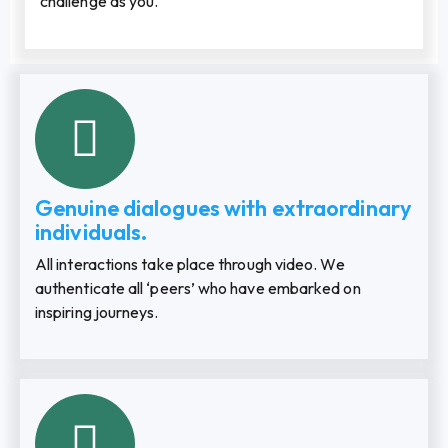
challenge as you.
Genuine dialogues with extraordinary
individuals.
All interactions take place through video. We
authenticate all ‘peers’ who have embarked on
inspiring journeys.