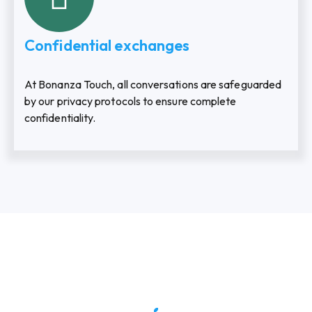
Confidential exchanges
At Bonanza Touch, all conversations are safeguarded
by our privacy protocols to ensure complete
confidentiality.