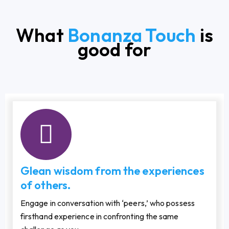
What
Bonanza Touch
is
good for
Glean wisdom from the experiences
of others.
Engage in conversation with ‘peers,’ who possess
firsthand experience in confronting the same