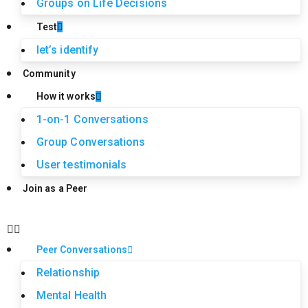
Groups on Life Decisions
Test
let’s identify
Community
How it works
1-on-1 Conversations
Group Conversations
User testimonials
Join as a Peer
Peer Conversations
Relationship
Mental Health