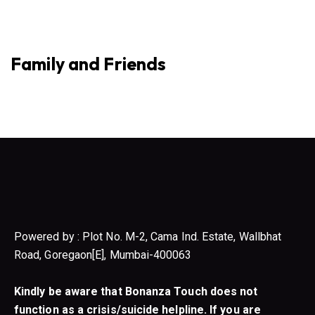
Family and Friends
Powered by : Plot No. M-2, Cama Ind. Estate, Wallbhat
Road, Goregaon[E], Mumbai-400063
Kindly be aware that Bonanza Touch does not
function as a crisis/suicide helpline. If you are