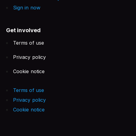
Sign in now
Get involved
Terms of use
Privacy policy
Cookie notice
Terms of use
Privacy policy
Cookie notice