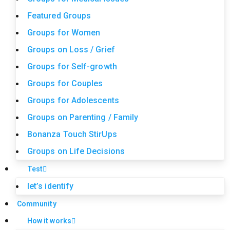
Featured Groups
Groups for Women
Groups on Loss / Grief
Groups for Self-growth
Groups for Couples
Groups for Adolescents
Groups on Parenting / Family
Bonanza Touch StirUps
Groups on Life Decisions
Test
let’s identify
Community
How it works