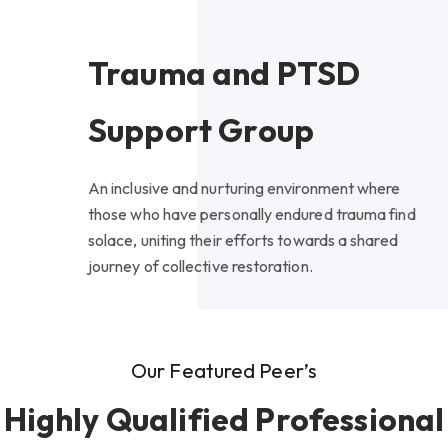
Trauma and PTSD
Support Group
An inclusive and nurturing environment where
those who have personally endured trauma find
solace, uniting their efforts towards a shared
journey of collective restoration.
Our Featured Peer’s
Highly Qualified Professional