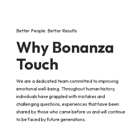
Better People. Better Results
Why Bonanza
Touch
We are a dedicated team committed to improving
emotional well-being. Throughout human history,
individuals have grappled with mistakes and
challenging questions, experiences that have been
shared by those who came before us and will continue
to be faced by future generations.