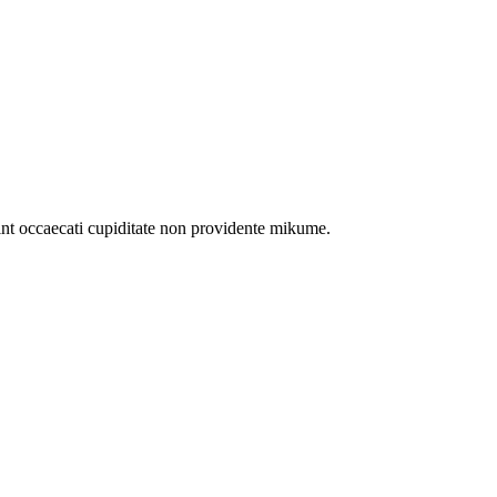
int occaecati cupiditate non providente mikume.