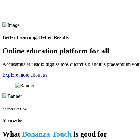
Better Learning. Better Results
Online education platform for all
Accusamus et iusidio dignissimos ducimus blanditiis praesentium volup
Explore more about us
Founder & CEO
Allen wake
What
Bonanza Touch
is good for