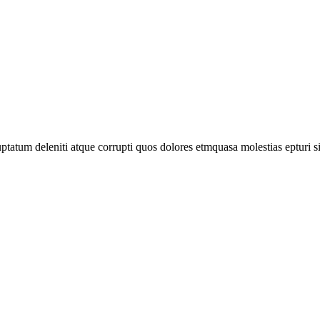
tatum deleniti atque corrupti quos dolores etmquasa molestias epturi s