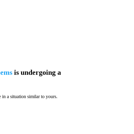
blems
is undergoing a
n a situation similar to yours.