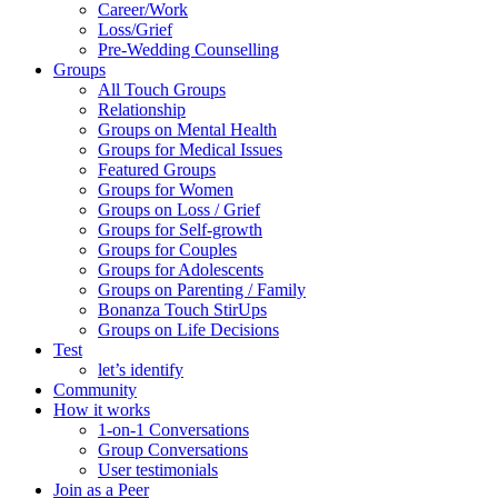
Career/Work
Loss/Grief
Pre-Wedding Counselling
Groups
All Touch Groups
Relationship
Groups on Mental Health
Groups for Medical Issues
Featured Groups
Groups for Women
Groups on Loss / Grief
Groups for Self-growth
Groups for Couples
Groups for Adolescents
Groups on Parenting / Family
Bonanza Touch StirUps
Groups on Life Decisions
Test
let’s identify
Community
How it works
1-on-1 Conversations
Group Conversations
User testimonials
Join as a Peer