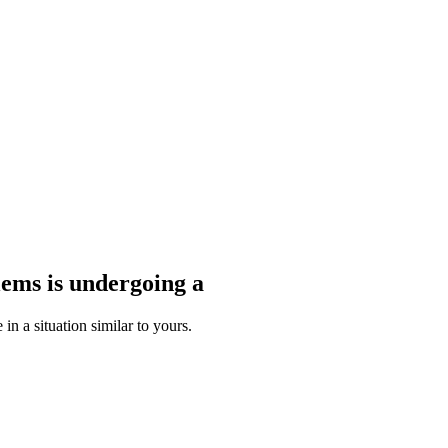
blems
is undergoing a
n a situation similar to yours.