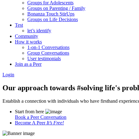
Groups for Adolescents
Groups on Parenting / Family
Bonanza Touch StirUps
Groups on Life Decisions
Test
let’s identify
Community
How it works
1-on-1 Conversations
Group Conversations
User testimonials
Join as a Peer
Login
Our approach towards
#solving life's pro
Establish a connection with individuals who have firsthand experience i
Start from here
Book a Peer Conversation
Become A Peer
It’s Free!