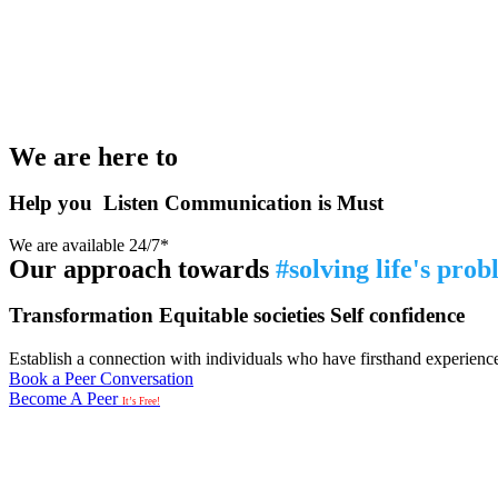
We are here to
Help you
Listen
Communication is Must
We are available 24/7*
Our approach towards
#solving life's pro
Transformation
Equitable societies
Self confidence
Establish a connection with individuals who have firsthand experience i
Book a Peer Conversation
Become A Peer
It’s Free!