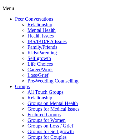
Menu
Peer Conversations
Relationship
Mental Health
Health Issues
IBS/IBD/RA Issues
Family/Friends
Kids/Parenting
Self-growth
Life Choices
Career/Work
Loss/Grief
Pre-Wedding Counselling
Groups
All Touch Groups
Relationship
Groups on Mental Health
Groups for Medical Issues
Featured Groups
Groups for Women
Groups on Loss / Grief
Groups for Self-growth
Groups for Couples