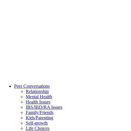
Peer Conversations
Relationship
Mental Health
Health Issues
IBS/IBD/RA Issues
Family/Friends
Kids/Parenting
Self-growth
Life Choices