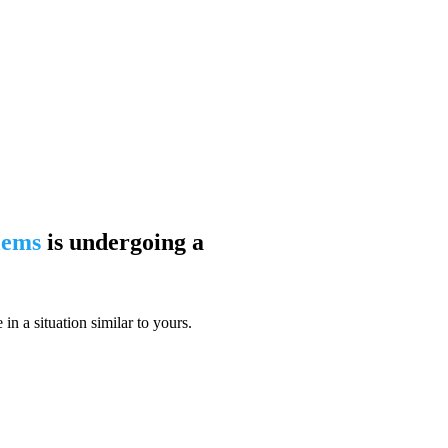
blems
is undergoing a
n a situation similar to yours.