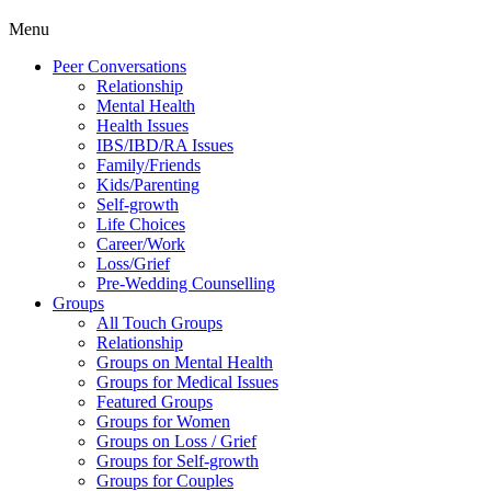
Menu
Peer Conversations
Relationship
Mental Health
Health Issues
IBS/IBD/RA Issues
Family/Friends
Kids/Parenting
Self-growth
Life Choices
Career/Work
Loss/Grief
Pre-Wedding Counselling
Groups
All Touch Groups
Relationship
Groups on Mental Health
Groups for Medical Issues
Featured Groups
Groups for Women
Groups on Loss / Grief
Groups for Self-growth
Groups for Couples