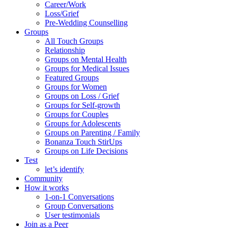
Career/Work
Loss/Grief
Pre-Wedding Counselling
Groups
All Touch Groups
Relationship
Groups on Mental Health
Groups for Medical Issues
Featured Groups
Groups for Women
Groups on Loss / Grief
Groups for Self-growth
Groups for Couples
Groups for Adolescents
Groups on Parenting / Family
Bonanza Touch StirUps
Groups on Life Decisions
Test
let’s identify
Community
How it works
1-on-1 Conversations
Group Conversations
User testimonials
Join as a Peer