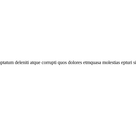
tatum deleniti atque corrupti quos dolores etmquasa molestias epturi s