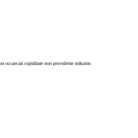
int occaecati cupiditate non providente mikume.