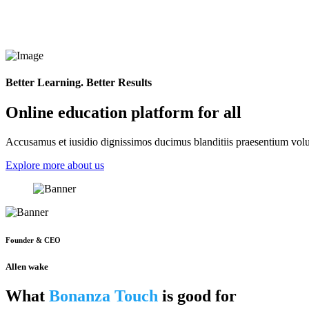
Better Learning. Better Results
Online education platform for all
Accusamus et iusidio dignissimos ducimus blanditiis praesentium volup
Explore more about us
Founder & CEO
Allen wake
What
Bonanza Touch
is good for