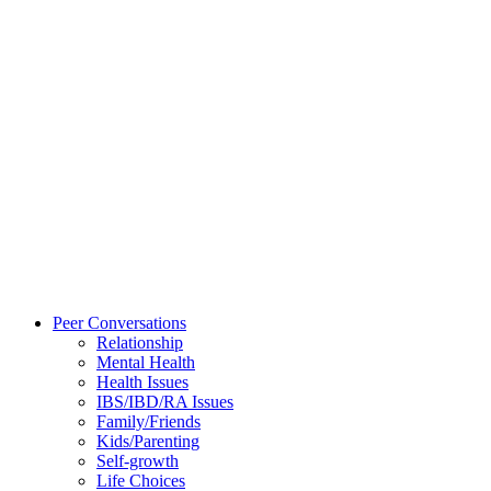
Peer Conversations
Relationship
Mental Health
Health Issues
IBS/IBD/RA Issues
Family/Friends
Kids/Parenting
Self-growth
Life Choices