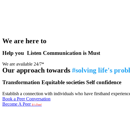
We are here to
Help you
Listen
Communication is Must
We are available 24/7*
Our approach towards
#solving life's pro
Transformation
Equitable societies
Self confidence
Establish a connection with individuals who have firsthand experience i
Book a Peer Conversation
Become A Peer
It’s Free!