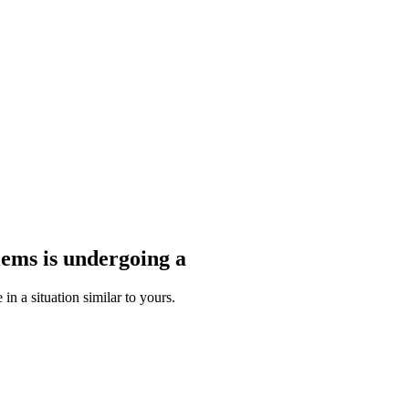
blems
is undergoing a
n a situation similar to yours.