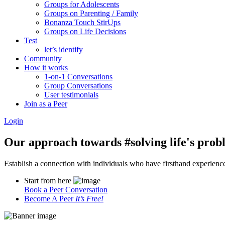
Groups for Adolescents
Groups on Parenting / Family
Bonanza Touch StirUps
Groups on Life Decisions
Test
let’s identify
Community
How it works
1-on-1 Conversations
Group Conversations
User testimonials
Join as a Peer
Login
Our approach towards
#solving life's pro
Establish a connection with individuals who have firsthand experience i
Start from here
Book a Peer Conversation
Become A Peer
It’s Free!