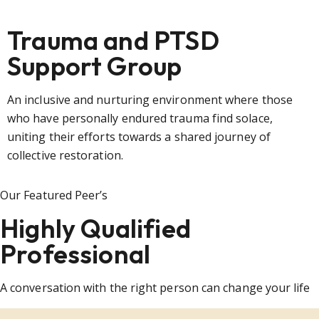
Trauma and PTSD
Support Group
An inclusive and nurturing environment where those
who have personally endured trauma find solace,
uniting their efforts towards a shared journey of
collective restoration.
Our Featured Peer’s
Highly Qualified
Professional
A conversation with the right person can change your life