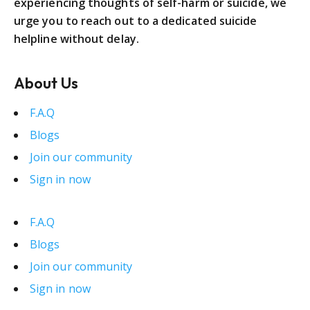
experiencing thoughts of self-harm or suicide, we
urge you to reach out to a dedicated suicide
helpline without delay.
About Us
F.A.Q
Blogs
Join our community
Sign in now
F.A.Q
Blogs
Join our community
Sign in now