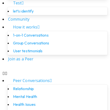
Test
let’s identify
Community
How it works
1-on-1 Conversations
Group Conversations
User testimonials
Join as a Peer
Peer Conversations
Relationship
Mental Health
Health Issues