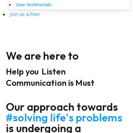
User testimonials
Join as a Peer
We are here to
Help you
Listen
Communication is Must
Our approach towards
#solving life's problems
is undergoing a