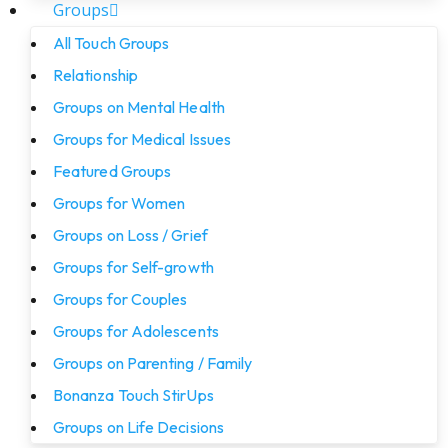
Groups
All Touch Groups
Relationship
Groups on Mental Health
Groups for Medical Issues
Featured Groups
Groups for Women
Groups on Loss / Grief
Groups for Self-growth
Groups for Couples
Groups for Adolescents
Groups on Parenting / Family
Bonanza Touch StirUps
Groups on Life Decisions