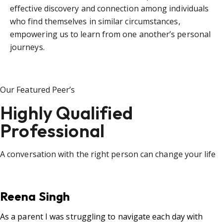
effective discovery and connection among individuals
who find themselves in similar circumstances,
empowering us to learn from one another’s personal
journeys.
Our Featured Peer’s
Highly Qualified
Professional
A conversation with the right person can change your life
Reena Singh
As a parent I was struggling to navigate each day with