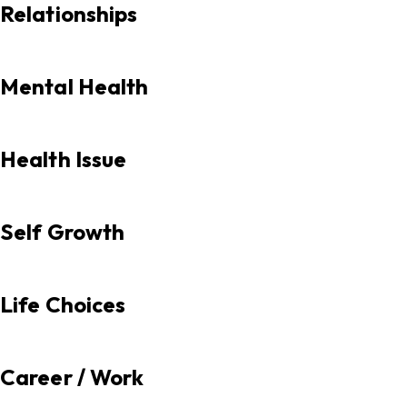
Relationships
Mental Health
Health Issue
Self Growth
Life Choices
Career / Work