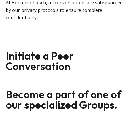
At Bonanza Touch, all conversations are safeguarded
by our privacy protocols to ensure complete
confidentiality.
Initiate a Peer
Conversation
Become a part of one of
our specialized Groups.