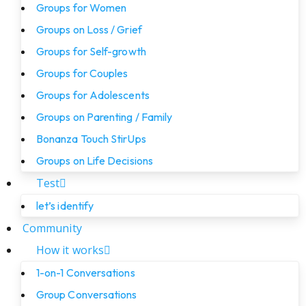
Groups for Women
Groups on Loss / Grief
Groups for Self-growth
Groups for Couples
Groups for Adolescents
Groups on Parenting / Family
Bonanza Touch StirUps
Groups on Life Decisions
Test
let’s identify
Community
How it works
1-on-1 Conversations
Group Conversations