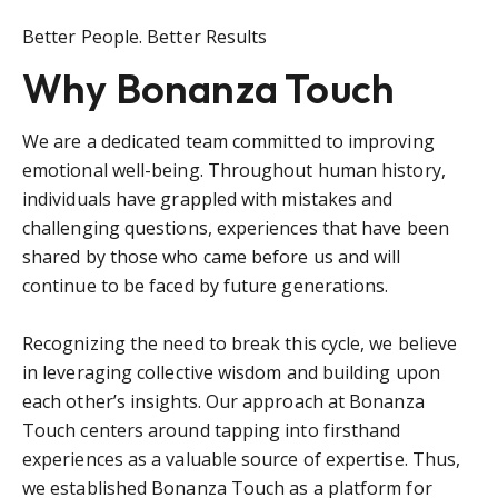
Better People. Better Results
Why Bonanza Touch
We are a dedicated team committed to improving
emotional well-being. Throughout human history,
individuals have grappled with mistakes and
challenging questions, experiences that have been
shared by those who came before us and will
continue to be faced by future generations.
Recognizing the need to break this cycle, we believe
in leveraging collective wisdom and building upon
each other’s insights. Our approach at Bonanza
Touch centers around tapping into firsthand
experiences as a valuable source of expertise. Thus,
we established Bonanza Touch as a platform for