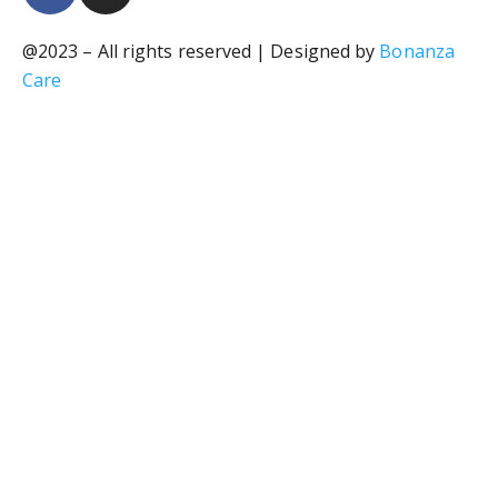
@2023 – All rights reserved | Designed by
Bonanza
Care