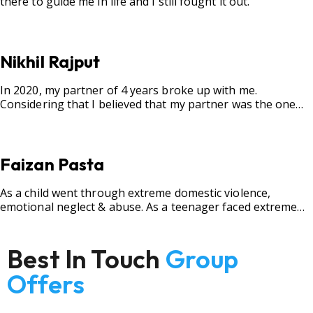
there to guide me in life and I still fought it out.
Nikhil Rajput
In 2020, my partner of 4 years broke up with me.
Considering that I believed that my partner was the one
for me, my best friend, and someone I wished to marry, it
destroyed me.
Faizan Pasta
As a child went through extreme domestic violence,
emotional neglect & abuse. As a teenager faced extreme
bullying.
Best In Touch
Group
Offers