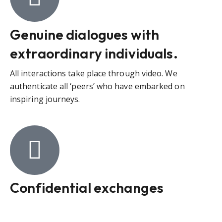
Genuine dialogues with
extraordinary individuals.
All interactions take place through video. We
authenticate all ‘peers’ who have embarked on
inspiring journeys.
Confidential exchanges