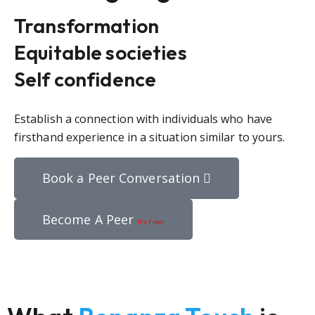
Transformation
Equitable societies
Self confidence
Establish a connection with individuals who have
firsthand experience in a situation similar to yours.
Book a Peer Conversation
Become A Peer
It’s Free!