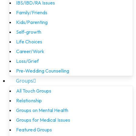
IBS/IBD/RA Issues
Family/Friends
Kids/Parenting
Self-growth
Life Choices
Career/Work
Loss/Grief
Pre-Wedding Counselling
Groups
All Touch Groups
Relationship
Groups on Mental Health
Groups for Medical Issues
Featured Groups