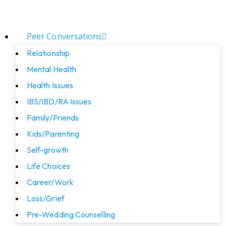
Peer Conversations
Relationship
Mental Health
Health Issues
IBS/IBD/RA Issues
Family/Friends
Kids/Parenting
Self-growth
Life Choices
Career/Work
Loss/Grief
Pre-Wedding Counselling