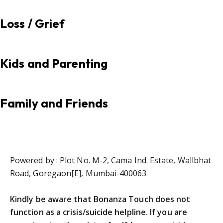
Loss / Grief
Kids and Parenting
Family and Friends
Powered by : Plot No. M-2, Cama Ind. Estate, Wallbhat
Road, Goregaon[E], Mumbai-400063
Kindly be aware that Bonanza Touch does not
function as a crisis/suicide helpline. If you are