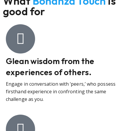
What
Bonanza Touch
is
good for
Glean wisdom from the
experiences of others.
Engage in conversation with ‘peers,’ who possess
firsthand experience in confronting the same
challenge as you.