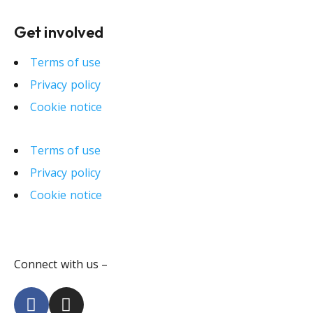
Get involved
Terms of use
Privacy policy
Cookie notice
Terms of use
Privacy policy
Cookie notice
Connect with us –