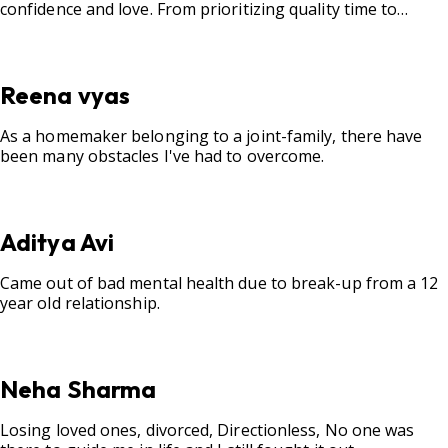
confidence and love. From prioritizing quality time to
fostering open communication, setting clear boundaries,
searching for correct career option for a child and to
practicing self-care.
Reena vyas
As a homemaker belonging to a joint-family, there have
been many obstacles I've had to overcome.
Aditya Avi
Came out of bad mental health due to break-up from a 12
year old relationship.
Neha Sharma
Losing loved ones, divorced, Directionless, No one was