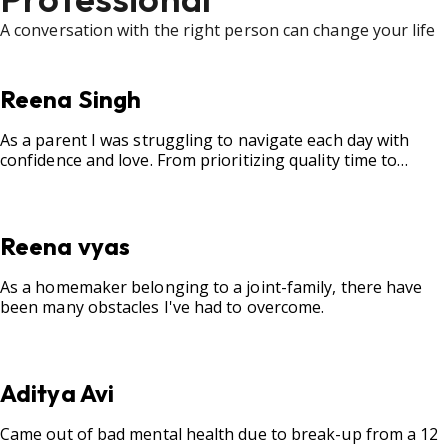
A conversation with the right person can change your life
Reena Singh
As a parent I was struggling to navigate each day with
confidence and love. From prioritizing quality time to
fostering open communication, setting clear boundaries,
searching for correct career option for a child and to
practicing self-care.
Reena vyas
As a homemaker belonging to a joint-family, there have
been many obstacles I've had to overcome.
Aditya Avi
Came out of bad mental health due to break-up from a 12