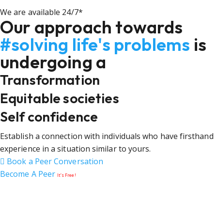
We are available 24/7*
Our approach towards
#solving life's problems
is
undergoing a
Transformation
Equitable societies
Self confidence
Establish a connection with individuals who have firsthand
experience in a situation similar to yours.
Book a Peer Conversation
Become A Peer
It’s Free!