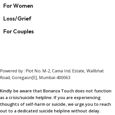
For Women
Loss/Grief
For Couples
Powered by : Plot No. M-2, Cama Ind. Estate, Wallbhat
Road, Goregaon[E], Mumbai-400063
Kindly be aware that Bonanza Touch does not function
as a crisis/suicide helpline. If you are experiencing
thoughts of self-harm or suicide, we urge you to reach
out to a dedicated suicide helpline without delay.