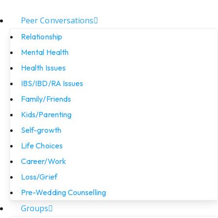
Peer Conversations
Relationship
Mental Health
Health Issues
IBS/IBD/RA Issues
Family/Friends
Kids/Parenting
Self-growth
Life Choices
Career/Work
Loss/Grief
Pre-Wedding Counselling
Groups