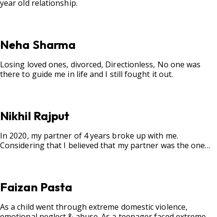
year old relationship.
Neha Sharma
Losing loved ones, divorced, Directionless, No one was
there to guide me in life and I still fought it out.
Nikhil Rajput
In 2020, my partner of 4 years broke up with me.
Considering that I believed that my partner was the one
for me, my best friend, and someone I wished to marry, it
destroyed me.
Faizan Pasta
As a child went through extreme domestic violence,
emotional neglect & abuse. As a teenager faced extreme