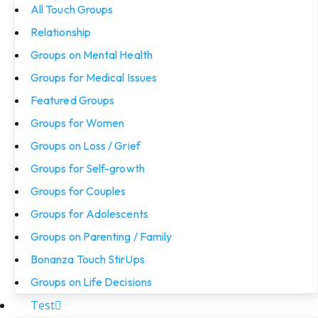
All Touch Groups
Relationship
Groups on Mental Health
Groups for Medical Issues
Featured Groups
Groups for Women
Groups on Loss / Grief
Groups for Self-growth
Groups for Couples
Groups for Adolescents
Groups on Parenting / Family
Bonanza Touch StirUps
Groups on Life Decisions
Test