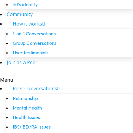
let’s identify
Community
How it works
1-on-1 Conversations
Group Conversations
User testimonials
Join as a Peer
Menu
Peer Conversations
Relationship
Mental Health
Health Issues
IBS/IBD/RA Issues