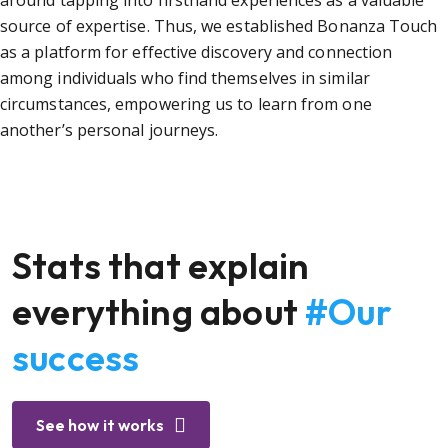
around tapping into firsthand experiences as a valuable
source of expertise. Thus, we established Bonanza Touch
as a platform for effective discovery and connection
among individuals who find themselves in similar
circumstances, empowering us to learn from one
another’s personal journeys.
Stats that explain
everything about
#Our
success
See how it works