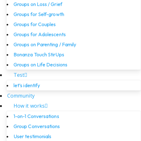
Groups on Loss / Grief
Groups for Self-growth
Groups for Couples
Groups for Adolescents
Groups on Parenting / Family
Bonanza Touch StirUps
Groups on Life Decisions
Test
let’s identify
Community
How it works
1-on-1 Conversations
Group Conversations
User testimonials