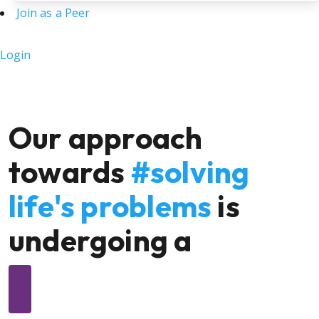
Join as a Peer
Login
Our approach
towards
#solving
life's problems
is
undergoing a