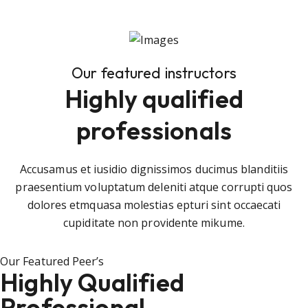
Our featured instructors
Highly qualified
professionals
Accusamus et iusidio dignissimos ducimus blanditiis
praesentium voluptatum deleniti atque corrupti quos
dolores etmquasa molestias epturi sint occaecati
cupiditate non providente mikume.
Our Featured Peer’s
Highly Qualified
Professional