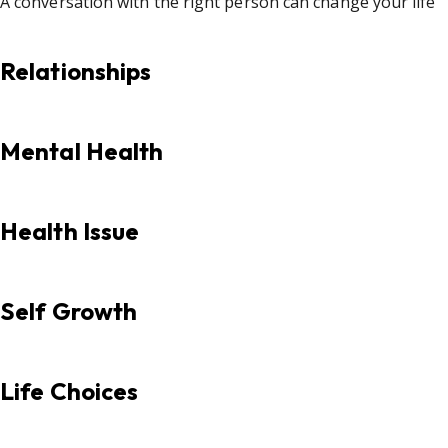
A conversation with the right person can change your life
Relationships
Mental Health
Health Issue
Self Growth
Life Choices