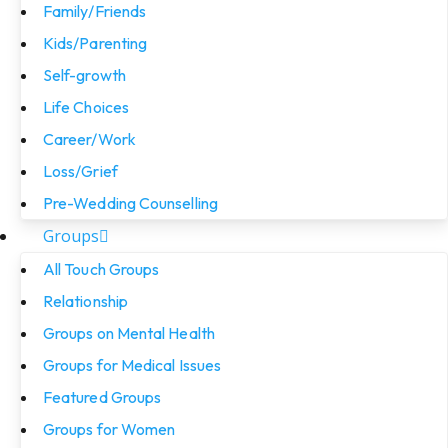
Family/Friends
Kids/Parenting
Self-growth
Life Choices
Career/Work
Loss/Grief
Pre-Wedding Counselling
Groups
All Touch Groups
Relationship
Groups on Mental Health
Groups for Medical Issues
Featured Groups
Groups for Women