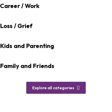
Career / Work
Loss / Grief
Kids and Parenting
Family and Friends
Explore all categories