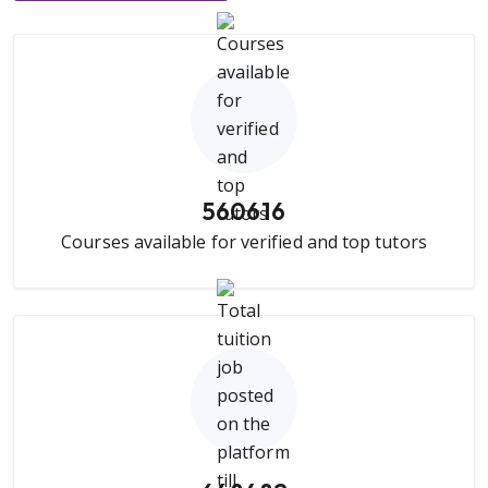
560616
Courses available for verified and top tutors