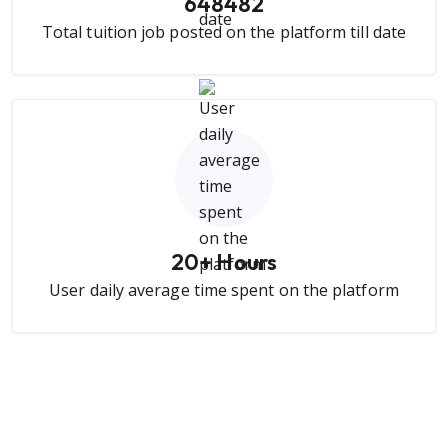
648482
Total tuition job posted on the platform till date
20
+ Hours
User daily average time spent on the platform