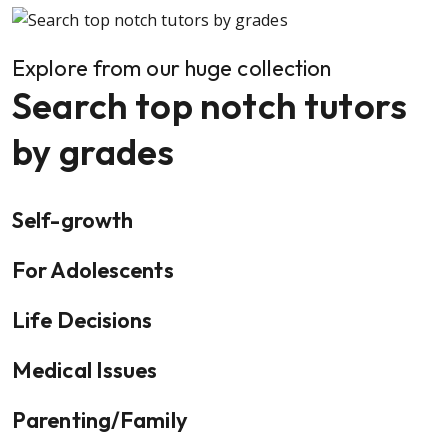
Explore from our huge collection
Search top notch tutors
by grades
Self-growth
For Adolescents
Life Decisions
Medical Issues
Parenting/Family