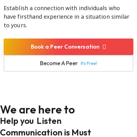
Establish a connection with individuals who
have firsthand experience in a situation similar
to yours.
Book a Peer Conversation
Become A Peer
It’s Free!
We are here to
Help you
Listen
Communication is Must