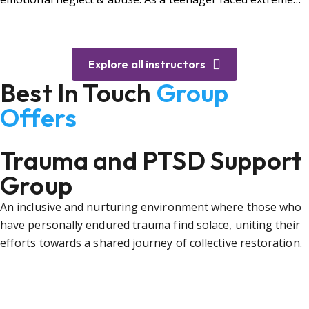
bullying.
Explore all instructors
Best In Touch
Group
Offers
Trauma and PTSD Support
Group
An inclusive and nurturing environment where those who
have personally endured trauma find solace, uniting their
efforts towards a shared journey of collective restoration.