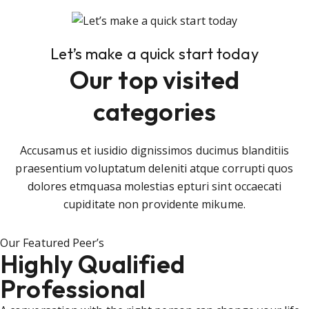
Let’s make a quick start today
Our top visited
categories
Accusamus et iusidio dignissimos ducimus blanditiis
praesentium voluptatum deleniti atque corrupti quos
dolores etmquasa molestias epturi sint occaecati
cupiditate non providente mikume.
Our Featured Peer’s
Highly Qualified
Professional