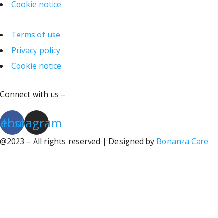
Cookie notice
Terms of use
Privacy policy
Cookie notice
Connect with us –
cebook
Instagram
@2023 – All rights reserved | Designed by
Bonanza Care