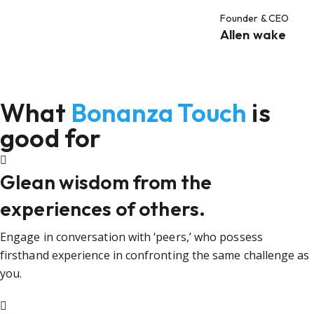
Founder & CEO
Allen wake
What
Bonanza Touch
is
good for
Glean wisdom from the
experiences of others.
Engage in conversation with ‘peers,’ who possess
firsthand experience in confronting the same challenge as
you.