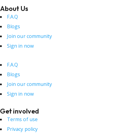
About Us
F.A.Q
Blogs
Join our community
Sign in now
F.A.Q
Blogs
Join our community
Sign in now
Get involved
Terms of use
Privacy policy