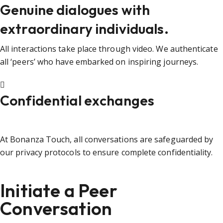
Genuine dialogues with
extraordinary individuals.
All interactions take place through video. We authenticate
all ‘peers’ who have embarked on inspiring journeys.
Confidential exchanges
At Bonanza Touch, all conversations are safeguarded by
our privacy protocols to ensure complete confidentiality.
Initiate a Peer
Conversation