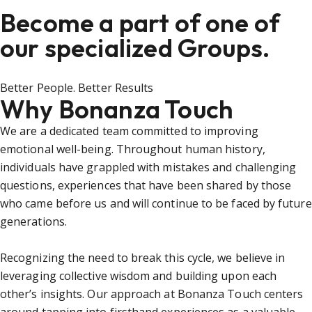
Become a part of one of
our specialized Groups.
Better People. Better Results
Why Bonanza Touch
We are a dedicated team committed to improving
emotional well-being. Throughout human history,
individuals have grappled with mistakes and challenging
questions, experiences that have been shared by those
who came before us and will continue to be faced by future
generations.
Recognizing the need to break this cycle, we believe in
leveraging collective wisdom and building upon each
other’s insights. Our approach at Bonanza Touch centers