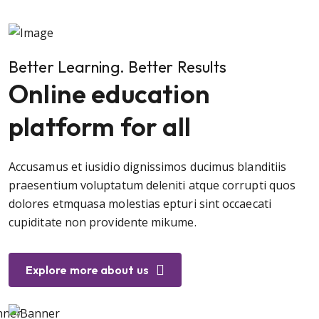
Better Learning. Better Results
Online education
platform for all
Accusamus et iusidio dignissimos ducimus blanditiis
praesentium voluptatum deleniti atque corrupti quos
dolores etmquasa molestias epturi sint occaecati
cupiditate non providente mikume.
Explore more about us