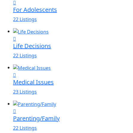
For Adolescents
22 Listings
Life Decisions
22 Listings
Medical Issues
23 Listings
Parenting/Family
22 Listings