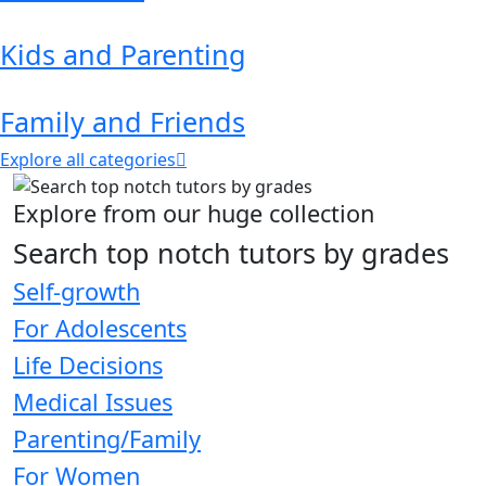
Kids and Parenting
Family and Friends
Explore all categories
Explore from our huge collection
Search top notch tutors by grades
Self-growth
For Adolescents
Life Decisions
Medical Issues
Parenting/Family
For Women