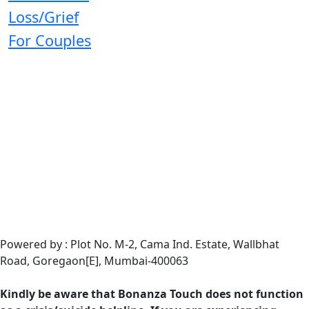
Loss/Grief
For Couples
Powered by : Plot No. M-2, Cama Ind. Estate, Wallbhat
Road, Goregaon[E], Mumbai-400063
Kindly be aware that Bonanza Touch does not function