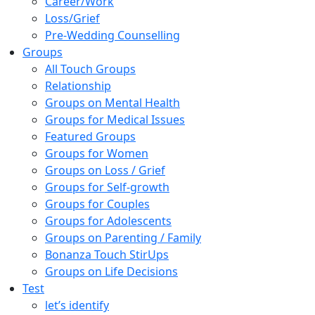
Career/Work
Loss/Grief
Pre-Wedding Counselling
Groups
All Touch Groups
Relationship
Groups on Mental Health
Groups for Medical Issues
Featured Groups
Groups for Women
Groups on Loss / Grief
Groups for Self-growth
Groups for Couples
Groups for Adolescents
Groups on Parenting / Family
Bonanza Touch StirUps
Groups on Life Decisions
Test
let’s identify