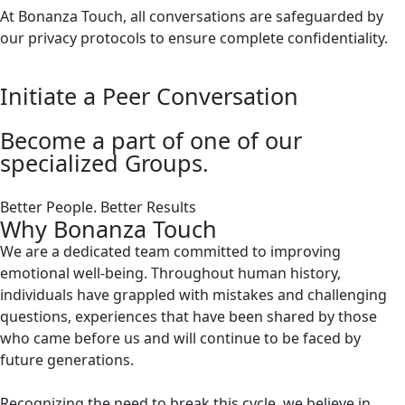
At Bonanza Touch, all conversations are safeguarded by
our privacy protocols to ensure complete confidentiality.
Initiate a Peer Conversation
Become a part of one of our
specialized Groups.
Better People. Better Results
Why Bonanza Touch
We are a dedicated team committed to improving
emotional well-being. Throughout human history,
individuals have grappled with mistakes and challenging
questions, experiences that have been shared by those
who came before us and will continue to be faced by
future generations.
Recognizing the need to break this cycle, we believe in