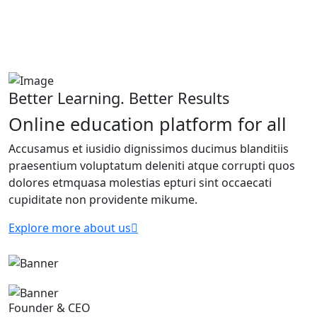
Better Learning. Better Results
Online education platform for all
Accusamus et iusidio dignissimos ducimus blanditiis
praesentium voluptatum deleniti atque corrupti quos
dolores etmquasa molestias epturi sint occaecati
cupiditate non providente mikume.
Explore more about us
Founder & CEO