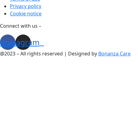
Privacy policy
Cookie notice
Connect with us –
cebook
Instagram
@2023 – All rights reserved | Designed by
Bonanza Care