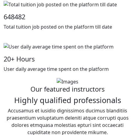
648482
Total tuition job posted on the platform till date
20
+ Hours
User daily average time spent on the platform
Our featured instructors
Highly qualified professionals
Accusamus et iusidio dignissimos ducimus blanditiis
praesentium voluptatum deleniti atque corrupti quos
dolores etmquasa molestias epturi sint occaecati
cupiditate non providente mikume.