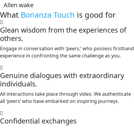
Allen wake
What
Bonanza Touch
is good for
Glean wisdom from the experiences of
others.
Engage in conversation with ‘peers,’ who possess firsthand
experience in confronting the same challenge as you.
Genuine dialogues with extraordinary
individuals.
All interactions take place through video. We authenticate
all ‘peers’ who have embarked on inspiring journeys.
Confidential exchanges