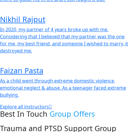
Nikhil Rajput
In 2020, my partner of 4 years broke up with me.
Considering that I believed that my partner was the one
for me, my best friend, and someone I wished to marry, it
destroyed me.
Faizan Pasta
As a child went through extreme domestic violence,
emotional neglect & abuse. As a teenager faced extreme
bullying.
Explore all instructors
Best In Touch
Group Offers
Trauma and PTSD Support Group