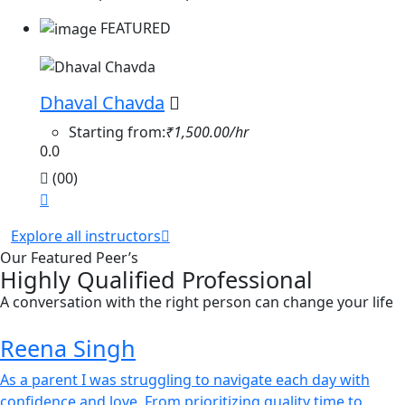
FEATURED
Dhaval Chavda
Starting from:
₹1,500.00/hr
0.0
(00)
Explore all instructors
Our Featured Peer’s
Highly Qualified Professional
A conversation with the right person can change your life
Reena Singh
As a parent I was struggling to navigate each day with
confidence and love. From prioritizing quality time to