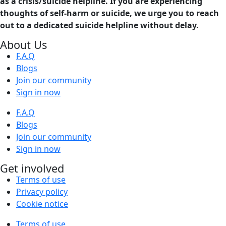
as a crisis/suicide helpline. If you are experiencing
thoughts of self-harm or suicide, we urge you to reach
out to a dedicated suicide helpline without delay.
About Us
F.A.Q
Blogs
Join our community
Sign in now
F.A.Q
Blogs
Join our community
Sign in now
Get involved
Terms of use
Privacy policy
Cookie notice
Terms of use