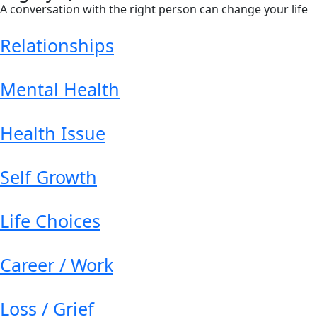
A conversation with the right person can change your life
Relationships
Mental Health
Health Issue
Self Growth
Life Choices
Career / Work
Loss / Grief