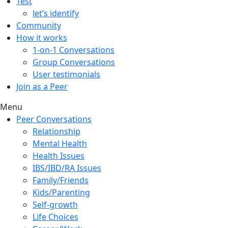
Test
let’s identify
Community
How it works
1-on-1 Conversations
Group Conversations
User testimonials
Join as a Peer
Menu
Peer Conversations
Relationship
Mental Health
Health Issues
IBS/IBD/RA Issues
Family/Friends
Kids/Parenting
Self-growth
Life Choices