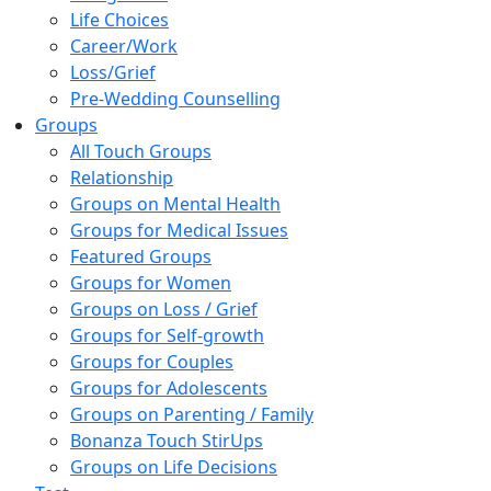
Life Choices
Career/Work
Loss/Grief
Pre-Wedding Counselling
Groups
All Touch Groups
Relationship
Groups on Mental Health
Groups for Medical Issues
Featured Groups
Groups for Women
Groups on Loss / Grief
Groups for Self-growth
Groups for Couples
Groups for Adolescents
Groups on Parenting / Family
Bonanza Touch StirUps
Groups on Life Decisions