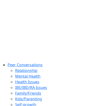
Peer Conversations
Relationship
Mental Health
Health Issues
IBS/IBD/RA Issues
Family/Friends
Kids/Parenting
Self-growth