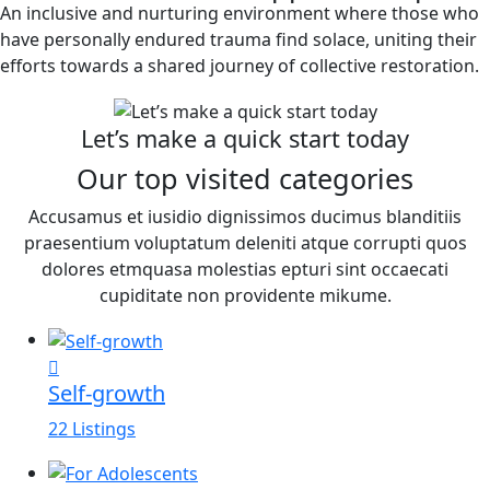
An inclusive and nurturing environment where those who
have personally endured trauma find solace, uniting their
efforts towards a shared journey of collective restoration.
Let’s make a quick start today
Our top visited categories
Accusamus et iusidio dignissimos ducimus blanditiis
praesentium voluptatum deleniti atque corrupti quos
dolores etmquasa molestias epturi sint occaecati
cupiditate non providente mikume.
Self-growth
22 Listings