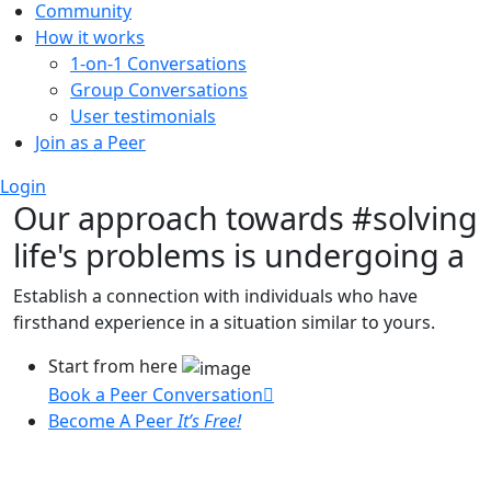
Community
How it works
1-on-1 Conversations
Group Conversations
User testimonials
Join as a Peer
Login
Our approach towards
#solving
life's problems
is undergoing a
Establish a connection with individuals who have
firsthand experience in a situation similar to yours.
Start from here
Book a Peer Conversation
Become A Peer
It’s Free!