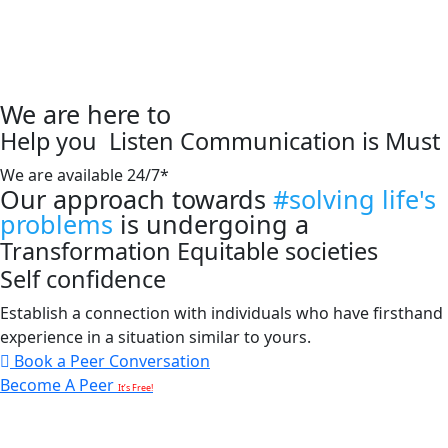
We are here to
Help you
Listen
Communication is Must
We are available 24/7*
Our approach towards
#solving life's
problems
is undergoing a
Transformation
Equitable societies
Self confidence
Establish a connection with individuals who have firsthand
experience in a situation similar to yours.
Book a Peer Conversation
Become A Peer
It’s Free!