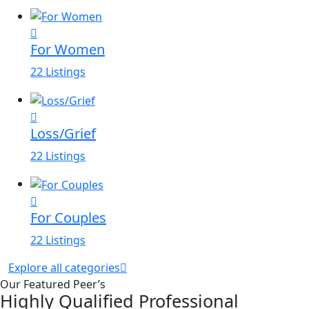
For Women
22 Listings
Loss/Grief
22 Listings
For Couples
22 Listings
Explore all categories
Our Featured Peer’s
Highly Qualified Professional