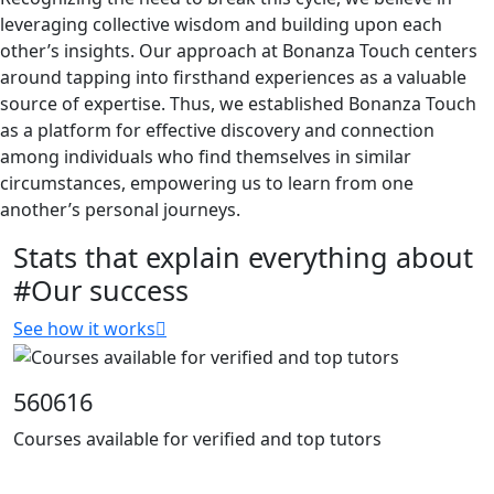
leveraging collective wisdom and building upon each
other’s insights. Our approach at Bonanza Touch centers
around tapping into firsthand experiences as a valuable
source of expertise. Thus, we established Bonanza Touch
as a platform for effective discovery and connection
among individuals who find themselves in similar
circumstances, empowering us to learn from one
another’s personal journeys.
Stats that explain everything about
#Our success
See how it works
560616
Courses available for verified and top tutors