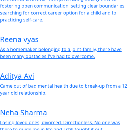
fostering open communication, setting clear boundaries,
searching for correct career option for a child and to
practicing self-care.
Reena vyas
As a homemaker belonging to a joint-family, there have
been many obstacles I've had to overcome.
Aditya Avi
Came out of bad mental health due to break-up from a 12
year old relationship.
Neha Sharma
Losing loved ones, divorced, Directionless, No one was
there to guide me in life and I still fought it out.