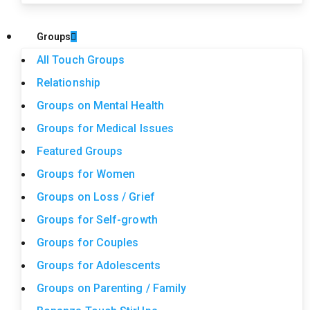
Groups
All Touch Groups
Relationship
Groups on Mental Health
Groups for Medical Issues
Featured Groups
Groups for Women
Groups on Loss / Grief
Groups for Self-growth
Groups for Couples
Groups for Adolescents
Groups on Parenting / Family