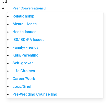
Peer Conversations
Relationship
Mental Health
Health Issues
IBS/IBD/RA Issues
Family/Friends
Kids/Parenting
Self-growth
Life Choices
Career/Work
Loss/Grief
Pre-Wedding Counselling