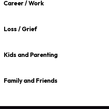
Career / Work
Loss / Grief
Kids and Parenting
Family and Friends