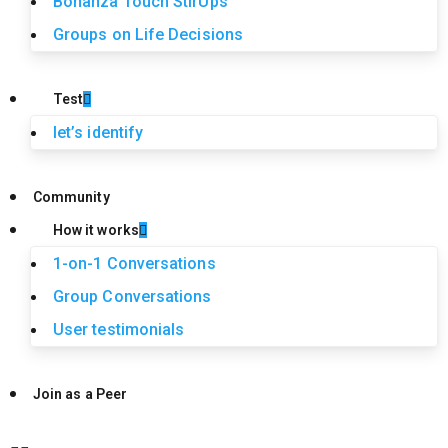
Bonanza Touch StirUps
Groups on Life Decisions
Test
let’s identify
Community
How it works
1-on-1 Conversations
Group Conversations
User testimonials
Join as a Peer