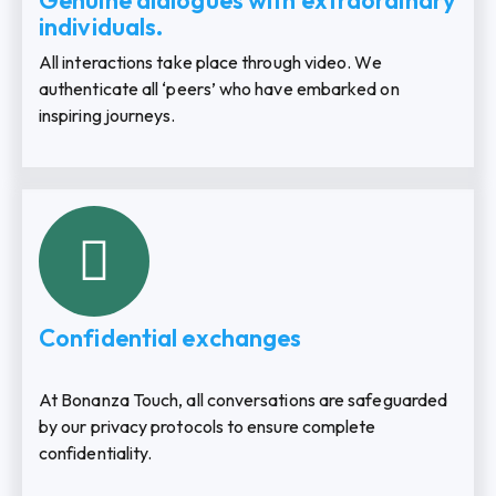
Genuine dialogues with extraordinary
individuals.
All interactions take place through video. We
authenticate all ‘peers’ who have embarked on
inspiring journeys.
Confidential exchanges
At Bonanza Touch, all conversations are safeguarded
by our privacy protocols to ensure complete
confidentiality.