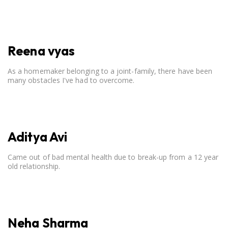
open communication, setting clear boundaries, searching for
correct career option for a child and to practicing self-care.
Reena vyas
As a homemaker belonging to a joint-family, there have been
many obstacles I've had to overcome.
Aditya Avi
Came out of bad mental health due to break-up from a 12 year
old relationship.
Neha Sharma