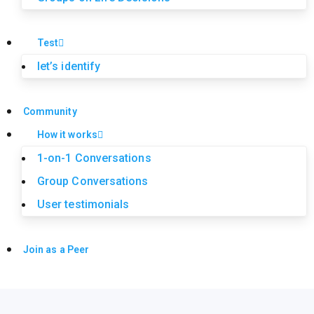
Test
let’s identify
Community
How it works
1-on-1 Conversations
Group Conversations
User testimonials
Join as a Peer