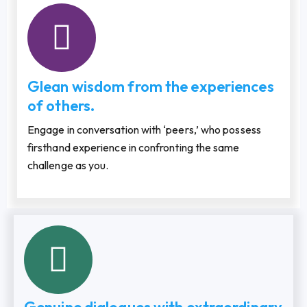
Glean wisdom from the experiences
of others.
Engage in conversation with ‘peers,’ who possess
firsthand experience in confronting the same
challenge as you.