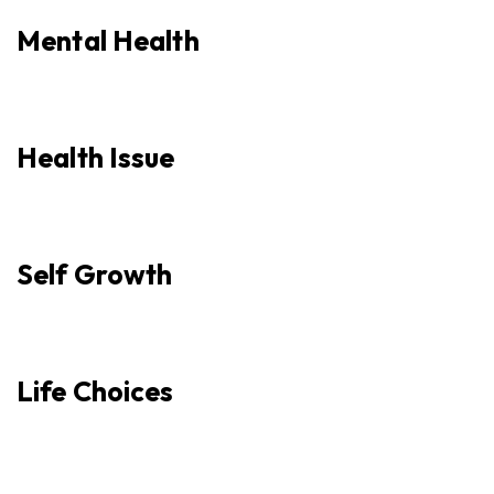
Mental Health
Health Issue
Self Growth
Life Choices