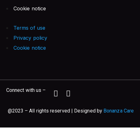
Cookie notice
Terms of use
Privacy policy
Cookie notice
Connect with us –
@2023 – All rights reserved | Designed by
Bonanza Care