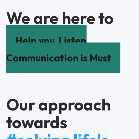
We are here to
Help you
Listen
Communication is Must
Our approach
towards