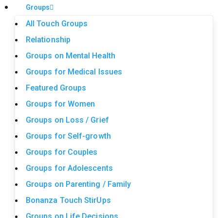
Groups
All Touch Groups
Relationship
Groups on Mental Health
Groups for Medical Issues
Featured Groups
Groups for Women
Groups on Loss / Grief
Groups for Self-growth
Groups for Couples
Groups for Adolescents
Groups on Parenting / Family
Bonanza Touch StirUps
Groups on Life Decisions