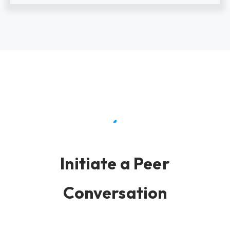
Initiate a Peer
Conversation