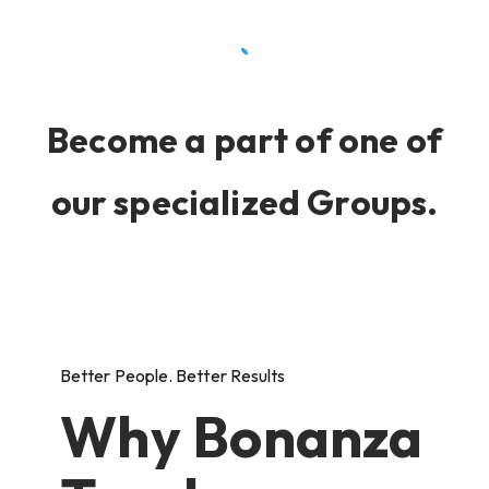
Become a part of one of
our specialized Groups.
Better People. Better Results
Why Bonanza