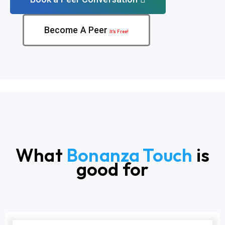
Become A Peer
It’s Free!
What
Bonanza Touch
is
good for