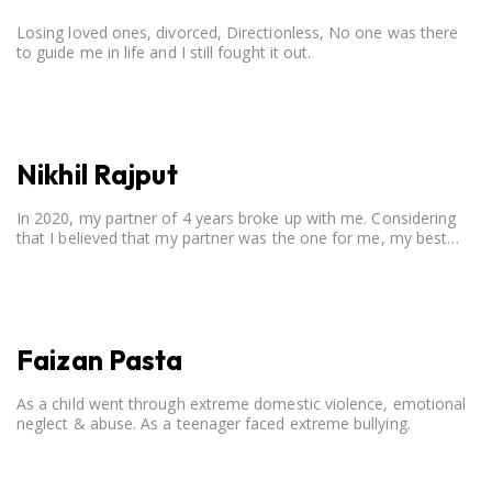
Losing loved ones, divorced, Directionless, No one was there
to guide me in life and I still fought it out.
Nikhil Rajput
In 2020, my partner of 4 years broke up with me. Considering
that I believed that my partner was the one for me, my best
friend, and someone I wished to marry, it destroyed me.
Faizan Pasta
As a child went through extreme domestic violence, emotional
neglect & abuse. As a teenager faced extreme bullying.