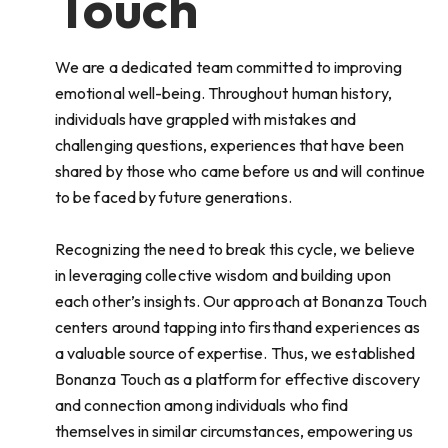
Touch
We are a dedicated team committed to improving
emotional well-being. Throughout human history,
individuals have grappled with mistakes and
challenging questions, experiences that have been
shared by those who came before us and will continue
to be faced by future generations.
Recognizing the need to break this cycle, we believe
in leveraging collective wisdom and building upon
each other’s insights. Our approach at Bonanza Touch
centers around tapping into firsthand experiences as
a valuable source of expertise. Thus, we established
Bonanza Touch as a platform for effective discovery
and connection among individuals who find
themselves in similar circumstances, empowering us