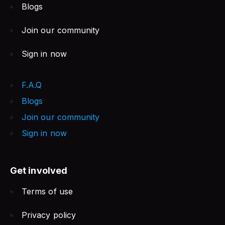
Blogs
Join our community
Sign in now
F.A.Q
Blogs
Join our community
Sign in now
Get involved
Terms of use
Privacy policy