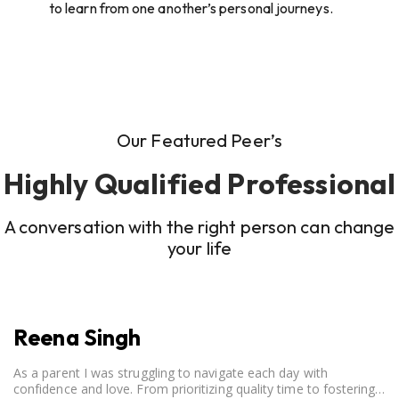
to learn from one another’s personal journeys.
Our Featured Peer’s
Highly Qualified Professional
A conversation with the right person can change
your life
Reena Singh
As a parent I was struggling to navigate each day with
confidence and love. From prioritizing quality time to fostering