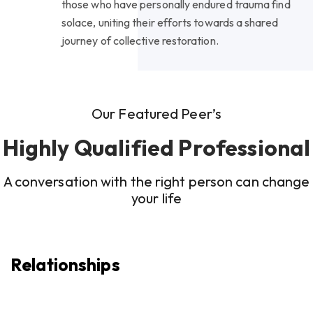
those who have personally endured trauma find
solace, uniting their efforts towards a shared
journey of collective restoration.
Our Featured Peer’s
Highly Qualified Professional
A conversation with the right person can change
your life
Relationships