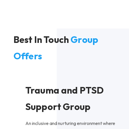
Best In Touch
Group
Offers
Trauma and PTSD
Support Group
An inclusive and nurturing environment where