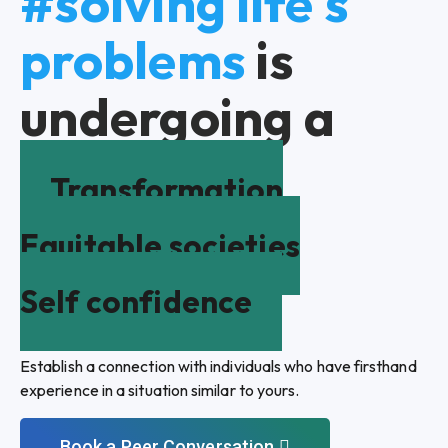
#solving life's
problems
is
undergoing a
Transformation
Equitable societies
Self confidence
Establish a connection with individuals who have firsthand
experience in a situation similar to yours.
Book a Peer Conversation