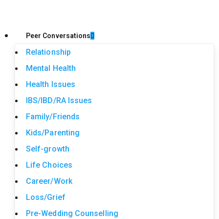
Peer Conversations
Relationship
Mental Health
Health Issues
IBS/IBD/RA Issues
Family/Friends
Kids/Parenting
Self-growth
Life Choices
Career/Work
Loss/Grief
Pre-Wedding Counselling