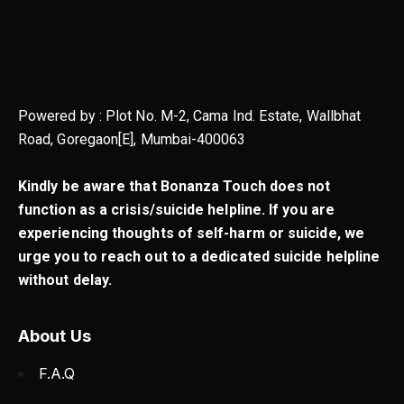
Powered by : Plot No. M-2, Cama Ind. Estate, Wallbhat
Road, Goregaon[E], Mumbai-400063
Kindly be aware that Bonanza Touch does not
function as a crisis/suicide helpline. If you are
experiencing thoughts of self-harm or suicide, we
urge you to reach out to a dedicated suicide helpline
without delay.
About Us
F.A.Q