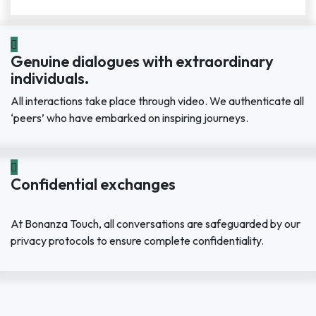
Genuine dialogues with extraordinary
individuals.
All interactions take place through video. We authenticate all
‘peers’ who have embarked on inspiring journeys.
Confidential exchanges
At Bonanza Touch, all conversations are safeguarded by our
privacy protocols to ensure complete confidentiality.