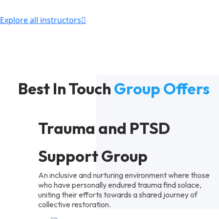
Explore all instructors
Best In Touch
Group Offers
Trauma and PTSD
Support Group
An inclusive and nurturing environment where those
who have personally endured trauma find solace,
uniting their efforts towards a shared journey of
collective restoration.