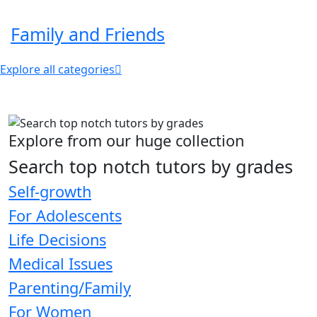
Family and Friends
Explore all categories
Explore from our huge collection
Search top notch tutors by grades
Self-growth
For Adolescents
Life Decisions
Medical Issues
Parenting/Family
For Women