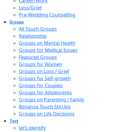
Career/Work
Loss/Grief
Pre-Wedding Counselling
Groups
All Touch Groups
Relationship
Groups on Mental Health
Groups for Medical Issues
Featured Groups
Groups for Women
Groups on Loss / Grief
Groups for Self-growth
Groups for Couples
Groups for Adolescents
Groups on Parenting / Family
Bonanza Touch StirUps
Groups on Life Decisions
Test
let’s identify