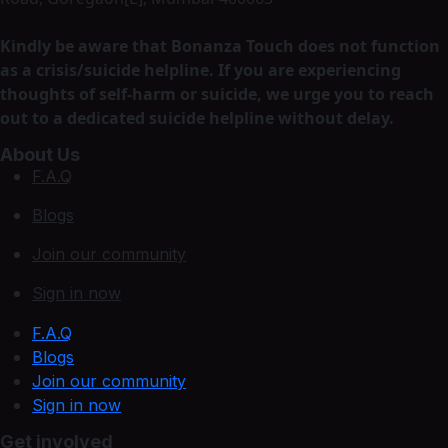
Kindly be aware that Bonanza Touch does not function
as a crisis/suicide helpline. If you are experiencing
thoughts of self-harm or suicide, we urge you to reach
out to a dedicated suicide helpline without delay.
About Us
F.A.Q
Blogs
Join our community
Sign in now
F.A.Q
Blogs
Join our community
Sign in now
Get involved