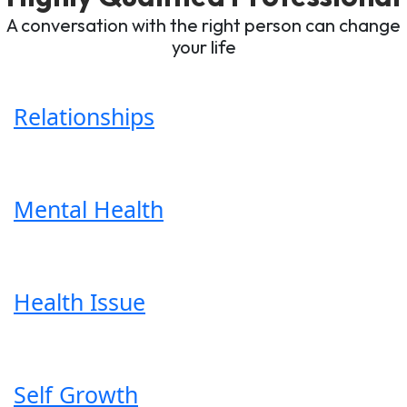
A conversation with the right person can change
your life
Relationships
Mental Health
Health Issue
Self Growth