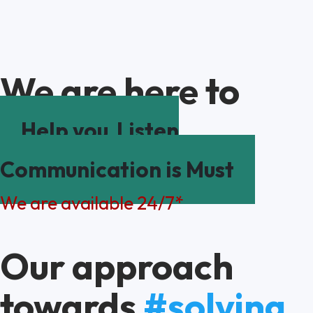
We are here to
Help you
Listen
Communication is Must
We are available 24/7*
Our approach
towards
#solving