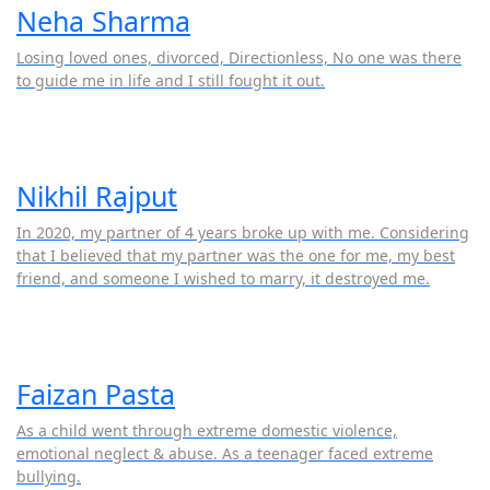
Neha Sharma
Losing loved ones, divorced, Directionless, No one was there
to guide me in life and I still fought it out.
Nikhil Rajput
In 2020, my partner of 4 years broke up with me. Considering
that I believed that my partner was the one for me, my best
friend, and someone I wished to marry, it destroyed me.
Faizan Pasta
As a child went through extreme domestic violence,
emotional neglect & abuse. As a teenager faced extreme
bullying.