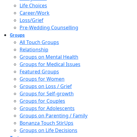
Life Choices
Career/Work
Loss/Grief
Pre-Wedding Counselling
Groups
All Touch Groups
Relationship
Groups on Mental Health
Groups for Medical Issues
Featured Groups
Groups for Women
Groups on Loss / Grief
Groups for Self-growth
Groups for Couples
Groups for Adolescents
Groups on Parenting / Family
Bonanza Touch StirUps
Groups on Life Decisions