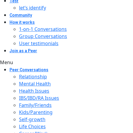
Test
let’s identify
Community
How it works
1-on-1 Conversations
Group Conversations
User testimonials
Join as a Peer
Menu
Peer Conversations
Relationship
Mental Health
Health Issues
IBS/IBD/RA Issues
Family/Friends
Kids/Parenting
Self-growth
Life Choices