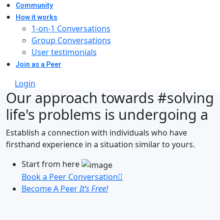
Community
How it works
1-on-1 Conversations
Group Conversations
User testimonials
Join as a Peer
Login
Our approach towards
#solving
life's problems
is undergoing a
Establish a connection with individuals who have
firsthand experience in a situation similar to yours.
Start from here
Book a Peer Conversation
Become A Peer
It’s Free!