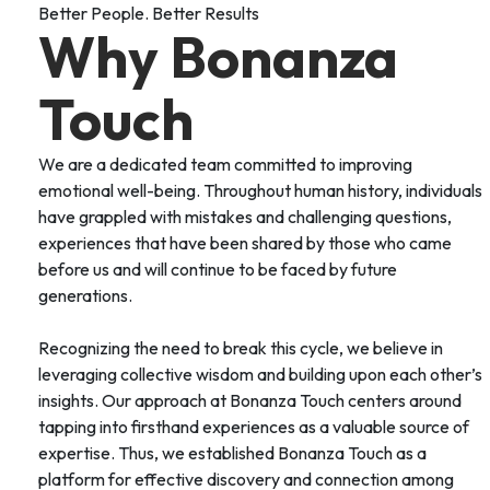
Better People. Better Results
Why Bonanza
Touch
We are a dedicated team committed to improving
emotional well-being. Throughout human history, individuals
have grappled with mistakes and challenging questions,
experiences that have been shared by those who came
before us and will continue to be faced by future
generations.
Recognizing the need to break this cycle, we believe in
leveraging collective wisdom and building upon each other’s
insights. Our approach at Bonanza Touch centers around
tapping into firsthand experiences as a valuable source of
expertise. Thus, we established Bonanza Touch as a
platform for effective discovery and connection among