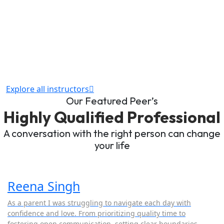
Explore all instructors
Our Featured Peer’s
Highly Qualified Professional
A conversation with the right person can change
your life
Reena Singh
As a parent I was struggling to navigate each day with
confidence and love. From prioritizing quality time to
fostering open communication, setting clear boundaries,