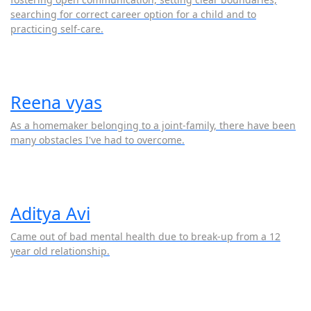
searching for correct career option for a child and to
practicing self-care.
Reena vyas
As a homemaker belonging to a joint-family, there have been
many obstacles I've had to overcome.
Aditya Avi
Came out of bad mental health due to break-up from a 12
year old relationship.