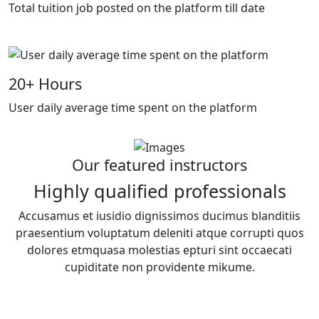
Total tuition job posted on the platform till date
20
+ Hours
User daily average time spent on the platform
Our featured instructors
Highly qualified professionals
Accusamus et iusidio dignissimos ducimus blanditiis
praesentium voluptatum deleniti atque corrupti quos
dolores etmquasa molestias epturi sint occaecati
cupiditate non providente mikume.