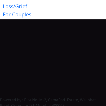
Loss/Grief
For Couples
Powered by : Plot No. M-2, Cama Ind. Estate, Wallbhat
Road, Goregaon[E], Mumbai-400063