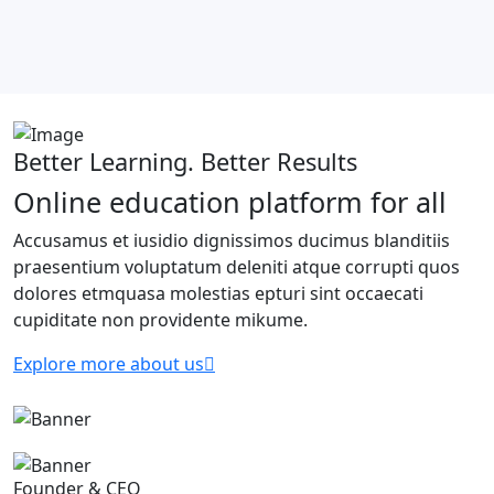
Better Learning. Better Results
Online education platform for all
Accusamus et iusidio dignissimos ducimus blanditiis
praesentium voluptatum deleniti atque corrupti quos
dolores etmquasa molestias epturi sint occaecati
cupiditate non providente mikume.
Explore more about us
Founder & CEO