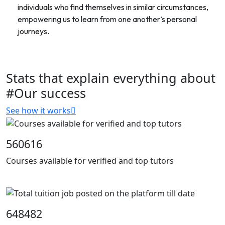
individuals who find themselves in similar circumstances,
empowering us to learn from one another’s personal
journeys.
Stats that explain everything about
#Our success
See how it works
560616
Courses available for verified and top tutors
648482