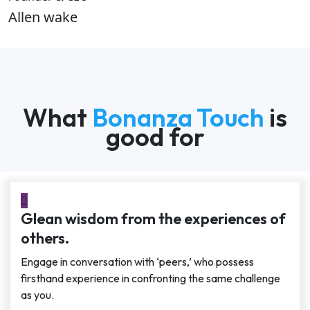
Allen wake
What
Bonanza Touch
is
good for
Glean wisdom from the experiences of
others.
Engage in conversation with ‘peers,’ who possess
firsthand experience in confronting the same challenge
as you.