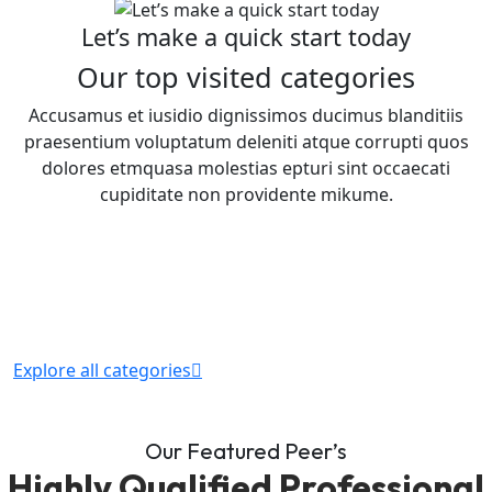
Let’s make a quick start today
Our top visited categories
Accusamus et iusidio dignissimos ducimus blanditiis
praesentium voluptatum deleniti atque corrupti quos
dolores etmquasa molestias epturi sint occaecati
cupiditate non providente mikume.
Explore all categories
Our Featured Peer’s
Highly Qualified Professional