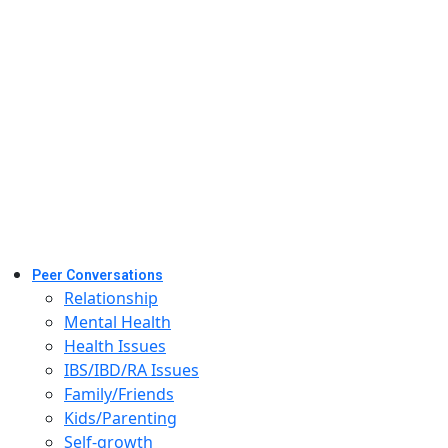
Peer Conversations
Relationship
Mental Health
Health Issues
IBS/IBD/RA Issues
Family/Friends
Kids/Parenting
Self-growth