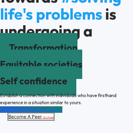
life's problems
is
undergoing a
Transformation
Equitable societies
Self confidence
Establish a connection with individuals who have firsthand
experience in a situation similar to yours.
Book a Peer Conversation
Become A Peer
It’s Free!