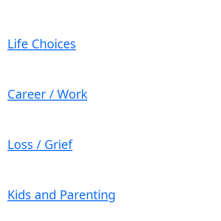
Life Choices
Career / Work
Loss / Grief
Kids and Parenting