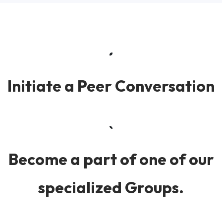
Initiate a Peer Conversation
Become a part of one of our
specialized Groups.