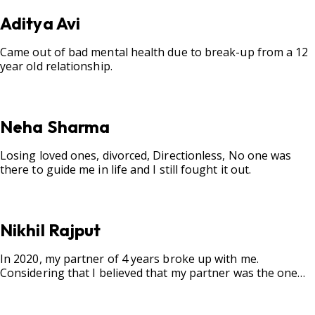
Aditya Avi
Came out of bad mental health due to break-up from a 12
year old relationship.
Neha Sharma
Losing loved ones, divorced, Directionless, No one was
there to guide me in life and I still fought it out.
Nikhil Rajput
In 2020, my partner of 4 years broke up with me.
Considering that I believed that my partner was the one
for me, my best friend, and someone I wished to marry, it
destroyed me.