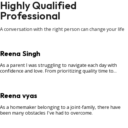
Highly Qualified
Professional
A conversation with the right person can change your life
Reena Singh
As a parent I was struggling to navigate each day with
confidence and love. From prioritizing quality time to
fostering open communication, setting clear boundaries,
searching for correct career option for a child and to
practicing self-care.
Reena vyas
As a homemaker belonging to a joint-family, there have
been many obstacles I've had to overcome.