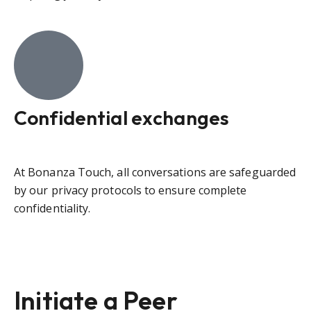
Confidential exchanges
At Bonanza Touch, all conversations are safeguarded
by our privacy protocols to ensure complete
confidentiality.
Initiate a Peer