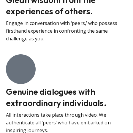
experiences of others.
Engage in conversation with ‘peers,’ who possess
firsthand experience in confronting the same
challenge as you.
Genuine dialogues with
extraordinary individuals.
All interactions take place through video. We
authenticate all ‘peers’ who have embarked on
inspiring journeys.