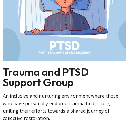
Trauma and PTSD
Support Group
An inclusive and nurturing environment where those
who have personally endured trauma find solace,
uniting their efforts towards a shared journey of
collective restoration.