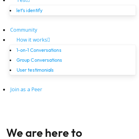
Test
let’s identify
Community
How it works
1-on-1 Conversations
Group Conversations
User testimonials
Join as a Peer
We are here to