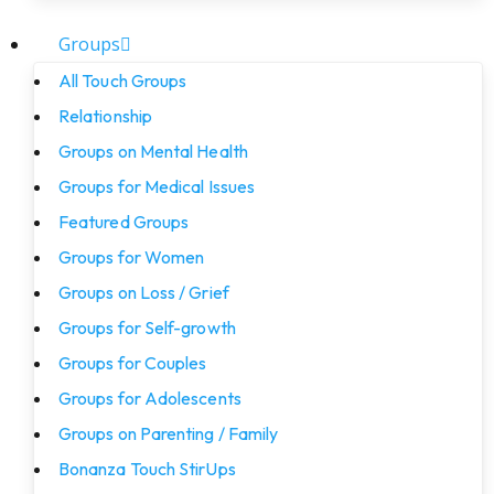
Groups
All Touch Groups
Relationship
Groups on Mental Health
Groups for Medical Issues
Featured Groups
Groups for Women
Groups on Loss / Grief
Groups for Self-growth
Groups for Couples
Groups for Adolescents
Groups on Parenting / Family
Bonanza Touch StirUps