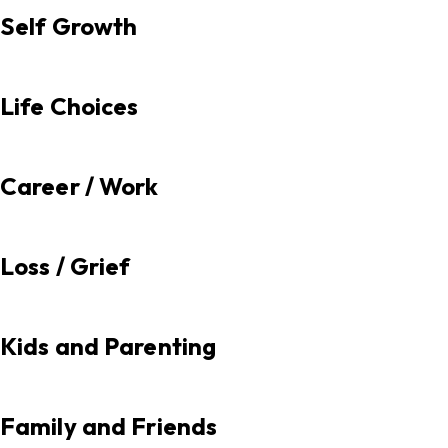
Self Growth
Life Choices
Career / Work
Loss / Grief
Kids and Parenting
Family and Friends