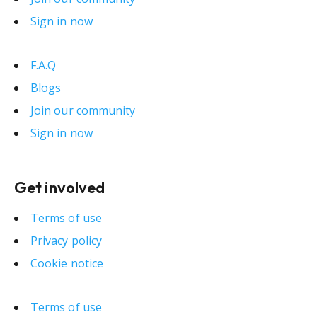
Sign in now
F.A.Q
Blogs
Join our community
Sign in now
Get involved
Terms of use
Privacy policy
Cookie notice
Terms of use