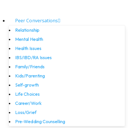
Peer Conversations
Relationship
Mental Health
Health Issues
IBS/IBD/RA Issues
Family/Friends
Kids/Parenting
Self-growth
Life Choices
Career/Work
Loss/Grief
Pre-Wedding Counselling