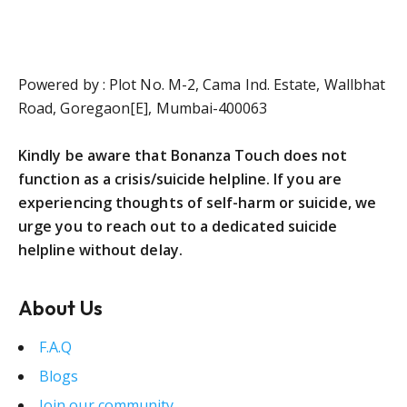
Powered by : Plot No. M-2, Cama Ind. Estate, Wallbhat
Road, Goregaon[E], Mumbai-400063
Kindly be aware that Bonanza Touch does not
function as a crisis/suicide helpline. If you are
experiencing thoughts of self-harm or suicide, we
urge you to reach out to a dedicated suicide
helpline without delay.
About Us
F.A.Q
Blogs
Join our community