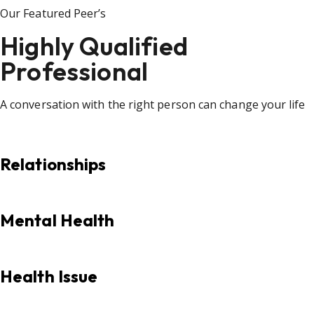
Our Featured Peer’s
Highly Qualified
Professional
A conversation with the right person can change your life
Relationships
Mental Health
Health Issue