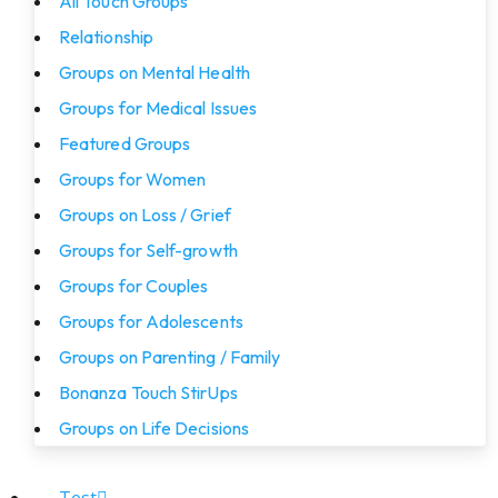
All Touch Groups
Relationship
Groups on Mental Health
Groups for Medical Issues
Featured Groups
Groups for Women
Groups on Loss / Grief
Groups for Self-growth
Groups for Couples
Groups for Adolescents
Groups on Parenting / Family
Bonanza Touch StirUps
Groups on Life Decisions