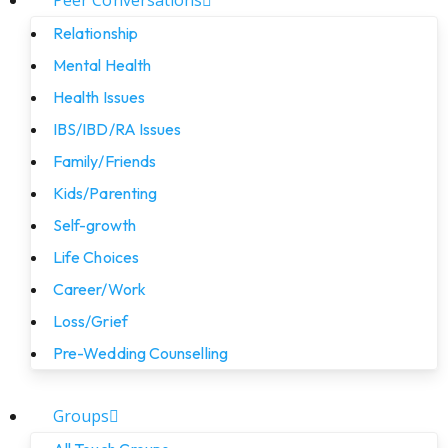
Peer Conversations
Relationship
Mental Health
Health Issues
IBS/IBD/RA Issues
Family/Friends
Kids/Parenting
Self-growth
Life Choices
Career/Work
Loss/Grief
Pre-Wedding Counselling
Groups