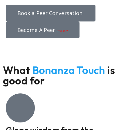
Book a Peer Conversation
Become A Peer
It’s Free!
What
Bonanza Touch
is
good for
Glean wisdom from the