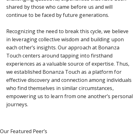
shared by those who came before us and will
continue to be faced by future generations.
Recognizing the need to break this cycle, we believe
in leveraging collective wisdom and building upon
each other’s insights. Our approach at Bonanza
Touch centers around tapping into firsthand
experiences as a valuable source of expertise. Thus,
we established Bonanza Touch as a platform for
effective discovery and connection among individuals
who find themselves in similar circumstances,
empowering us to learn from one another’s personal
journeys.
Our Featured Peer’s