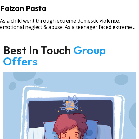
Faizan Pasta
As a child went through extreme domestic violence,
emotional neglect & abuse. As a teenager faced extreme
bullying.
Best In Touch
Group
Offers