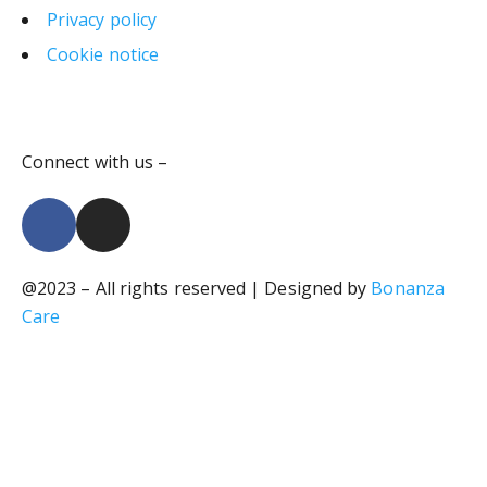
Privacy policy
Cookie notice
Connect with us –
@2023 – All rights reserved | Designed by
Bonanza
Care