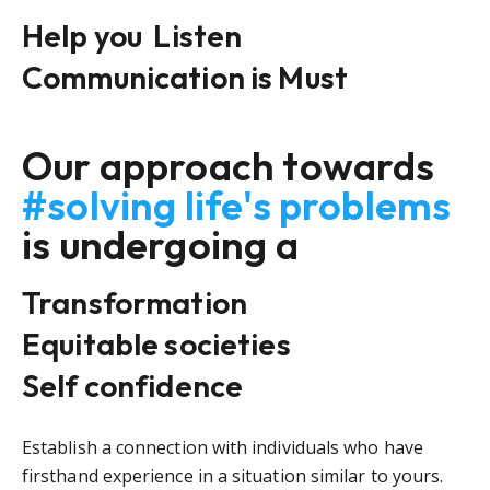
Help you
Listen
Communication is Must
Our approach towards
#solving life's problems
is undergoing a
Transformation
Equitable societies
Self confidence
Establish a connection with individuals who have
firsthand experience in a situation similar to yours.