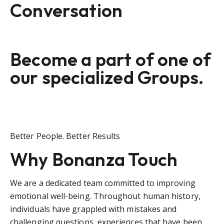
Conversation
Become a part of one of
our specialized Groups.
Better People. Better Results
Why Bonanza Touch
We are a dedicated team committed to improving
emotional well-being. Throughout human history,
individuals have grappled with mistakes and
challenging questions, experiences that have been