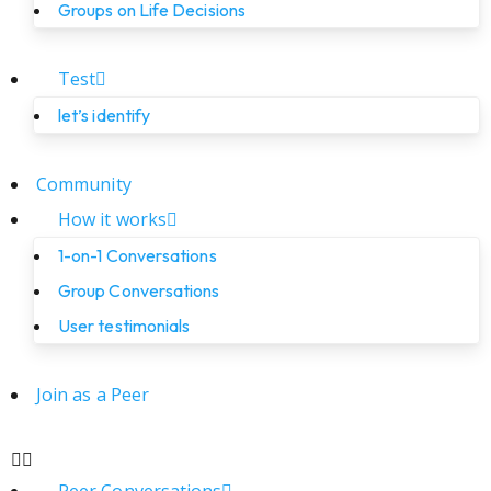
Groups on Life Decisions
Test
let’s identify
Community
How it works
1-on-1 Conversations
Group Conversations
User testimonials
Join as a Peer