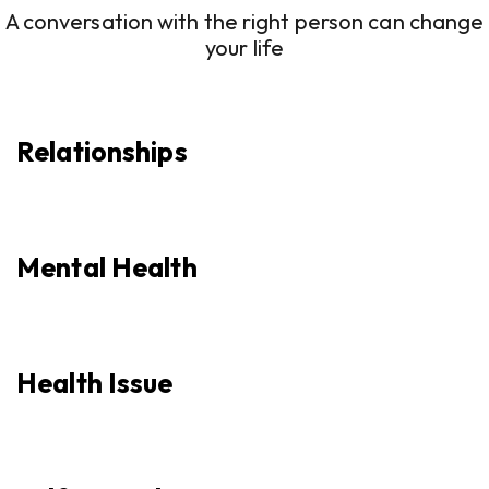
A conversation with the right person can change
your life
Relationships
Mental Health
Health Issue