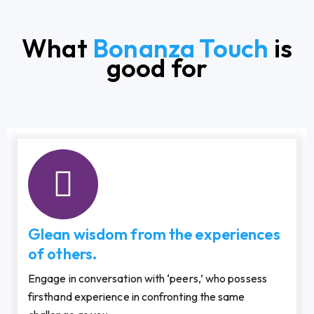
What
Bonanza Touch
is
good for
Glean wisdom from the experiences
of others.
Engage in conversation with ‘peers,’ who possess
firsthand experience in confronting the same