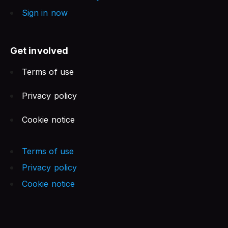
Sign in now
Get involved
Terms of use
Privacy policy
Cookie notice
Terms of use
Privacy policy
Cookie notice