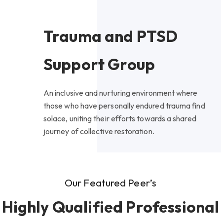
Trauma and PTSD
Support Group
An inclusive and nurturing environment where
those who have personally endured trauma find
solace, uniting their efforts towards a shared
journey of collective restoration.
Our Featured Peer’s
Highly Qualified Professional