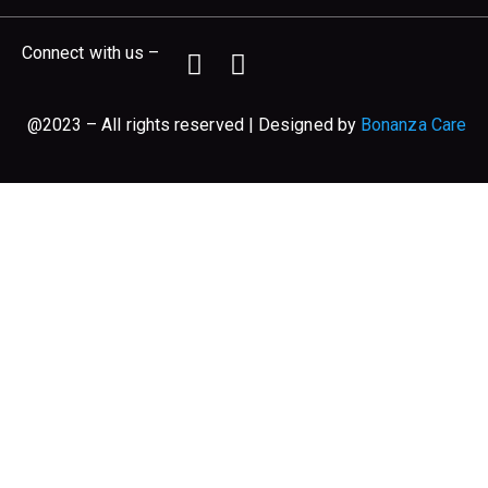
Connect with us –
@2023 – All rights reserved | Designed by
Bonanza Care