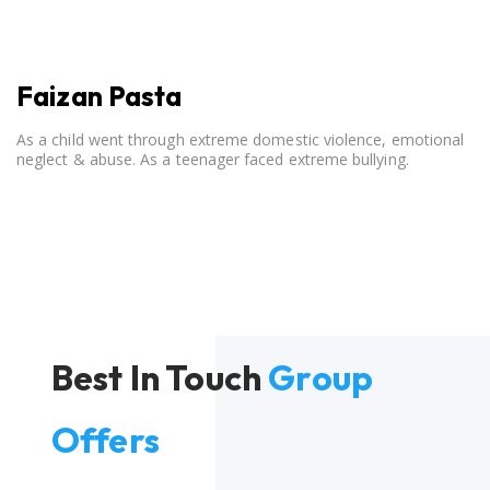
Faizan Pasta
As a child went through extreme domestic violence, emotional
neglect & abuse. As a teenager faced extreme bullying.
Best In Touch
Group
Offers