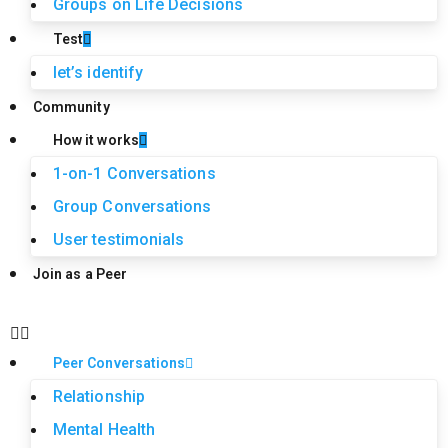
Groups on Life Decisions
Test
let’s identify
Community
How it works
1-on-1 Conversations
Group Conversations
User testimonials
Join as a Peer
Peer Conversations
Relationship
Mental Health