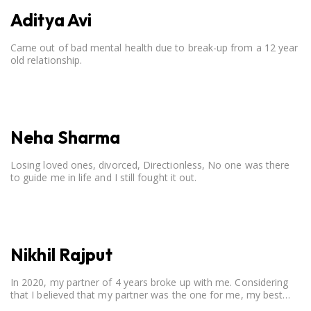
Aditya Avi
Came out of bad mental health due to break-up from a 12 year
old relationship.
Neha Sharma
Losing loved ones, divorced, Directionless, No one was there
to guide me in life and I still fought it out.
Nikhil Rajput
In 2020, my partner of 4 years broke up with me. Considering
that I believed that my partner was the one for me, my best
friend, and someone I wished to marry, it destroyed me.