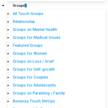
Groups
All Touch Groups
Relationship
Groups on Mental Health
Groups for Medical Issues
Featured Groups
Groups for Women
Groups on Loss / Grief
Groups for Self-growth
Groups for Couples
Groups for Adolescents
Groups on Parenting / Family
Bonanza Touch StirUps