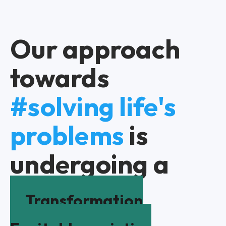
Our approach
towards
#solving life's
problems
is
undergoing a
Transformation