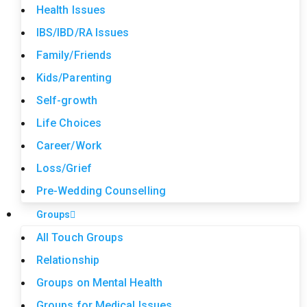
Health Issues
IBS/IBD/RA Issues
Family/Friends
Kids/Parenting
Self-growth
Life Choices
Career/Work
Loss/Grief
Pre-Wedding Counselling
Groups
All Touch Groups
Relationship
Groups on Mental Health
Groups for Medical Issues