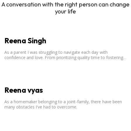
A conversation with the right person can change
your life
Reena Singh
As a parent I was struggling to navigate each day with
confidence and love. From prioritizing quality time to fostering
open communication, setting clear boundaries, searching for
correct career option for a child and to practicing self-care.
Reena vyas
As a homemaker belonging to a joint-family, there have been
many obstacles I've had to overcome.