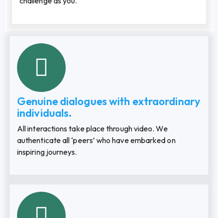
challenge as you.
Genuine dialogues with extraordinary
individuals.
All interactions take place through video. We
authenticate all ‘peers’ who have embarked on
inspiring journeys.