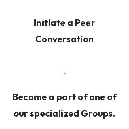
Initiate a Peer
Conversation
Become a part of one of
our specialized Groups.