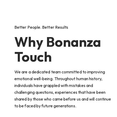
Better People. Better Results
Why Bonanza
Touch
We are a dedicated team committed to improving
emotional well-being. Throughout human history,
individuals have grappled with mistakes and
challenging questions, experiences that have been
shared by those who came before us and will continue
to be faced by future generations.