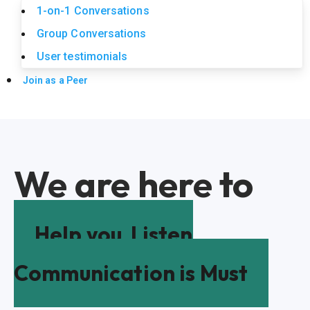
1-on-1 Conversations
Group Conversations
User testimonials
Join as a Peer
We are here to
Help you
Listen
Communication is Must