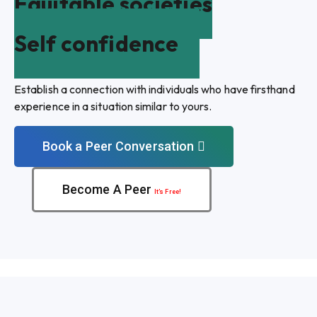
Equitable societies
Self confidence
Establish a connection with individuals who have firsthand
experience in a situation similar to yours.
Book a Peer Conversation
Become A Peer
It’s Free!