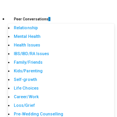
Peer Conversations
Relationship
Mental Health
Health Issues
IBS/IBD/RA Issues
Family/Friends
Kids/Parenting
Self-growth
Life Choices
Career/Work
Loss/Grief
Pre-Wedding Counselling