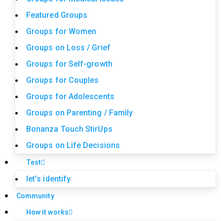
Featured Groups
Groups for Women
Groups on Loss / Grief
Groups for Self-growth
Groups for Couples
Groups for Adolescents
Groups on Parenting / Family
Bonanza Touch StirUps
Groups on Life Decisions
Test
let’s identify
Community
How it works