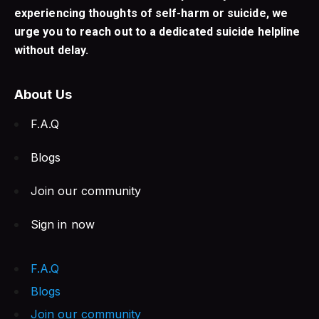
experiencing thoughts of self-harm or suicide, we
urge you to reach out to a dedicated suicide helpline
without delay.
About Us
F.A.Q
Blogs
Join our community
Sign in now
F.A.Q
Blogs
Join our community