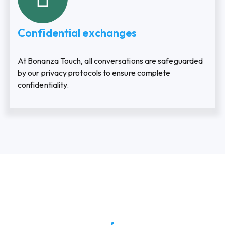
Confidential exchanges
At Bonanza Touch, all conversations are safeguarded
by our privacy protocols to ensure complete
confidentiality.