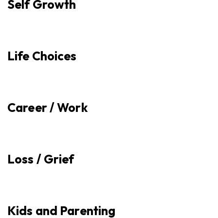
Self Growth
Life Choices
Career / Work
Loss / Grief
Kids and Parenting