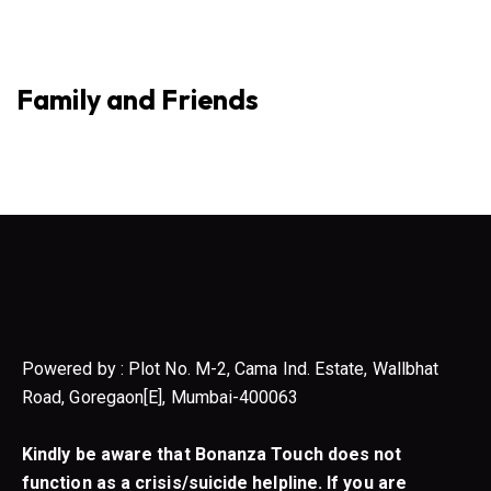
Family and Friends
Powered by : Plot No. M-2, Cama Ind. Estate, Wallbhat
Road, Goregaon[E], Mumbai-400063
Kindly be aware that Bonanza Touch does not
function as a crisis/suicide helpline. If you are