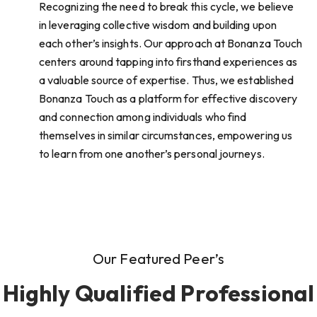
Recognizing the need to break this cycle, we believe
in leveraging collective wisdom and building upon
each other’s insights. Our approach at Bonanza Touch
centers around tapping into firsthand experiences as
a valuable source of expertise. Thus, we established
Bonanza Touch as a platform for effective discovery
and connection among individuals who find
themselves in similar circumstances, empowering us
to learn from one another’s personal journeys.
Our Featured Peer’s
Highly Qualified Professional