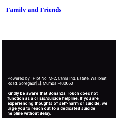
Family and Friends
Powered by : Plot No. M-2, Cama Ind. Estate, Wallbhat
Road, Goregaon[E], Mumbai-400063
Kindly be aware that Bonanza Touch does not
function as a crisis/suicide helpline. If you are
experiencing thoughts of self-harm or suicide, we
urge you to reach out to a dedicated suicide
helpline without delay.