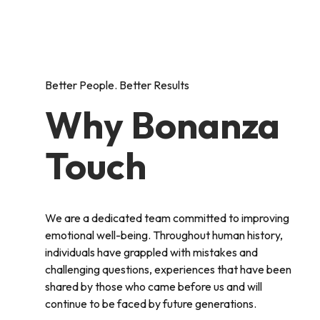
Better People. Better Results
Why Bonanza
Touch
We are a dedicated team committed to improving
emotional well-being. Throughout human history,
individuals have grappled with mistakes and
challenging questions, experiences that have been
shared by those who came before us and will
continue to be faced by future generations.