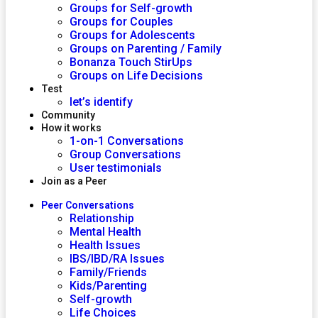
Groups for Self-growth
Groups for Couples
Groups for Adolescents
Groups on Parenting / Family
Bonanza Touch StirUps
Groups on Life Decisions
Test
let’s identify
Community
How it works
1-on-1 Conversations
Group Conversations
User testimonials
Join as a Peer
Peer Conversations
Relationship
Mental Health
Health Issues
IBS/IBD/RA Issues
Family/Friends
Kids/Parenting
Self-growth
Life Choices