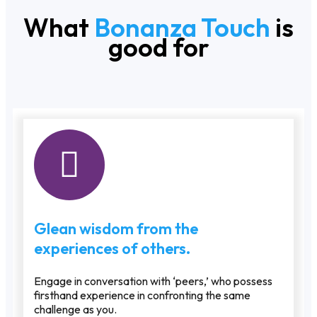
What
Bonanza Touch
is
good for
Glean wisdom from the
experiences of others.
Engage in conversation with ‘peers,’ who possess
firsthand experience in confronting the same
challenge as you.