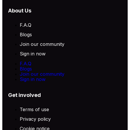
About Us
F.A.Q
Blogs
Join our community
Sign in now
F.A.Q
Blogs
Join our community
Sign in now
Get involved
Terms of use
Privacy policy
Cookie notice