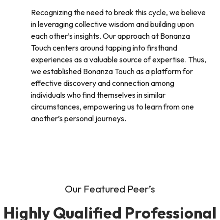
Recognizing the need to break this cycle, we believe
in leveraging collective wisdom and building upon
each other’s insights. Our approach at Bonanza
Touch centers around tapping into firsthand
experiences as a valuable source of expertise. Thus,
we established Bonanza Touch as a platform for
effective discovery and connection among
individuals who find themselves in similar
circumstances, empowering us to learn from one
another’s personal journeys.
Our Featured Peer’s
Highly Qualified Professional