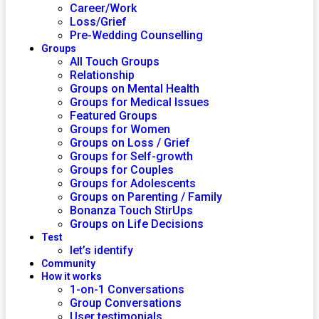
Career/Work
Loss/Grief
Pre-Wedding Counselling
Groups
All Touch Groups
Relationship
Groups on Mental Health
Groups for Medical Issues
Featured Groups
Groups for Women
Groups on Loss / Grief
Groups for Self-growth
Groups for Couples
Groups for Adolescents
Groups on Parenting / Family
Bonanza Touch StirUps
Groups on Life Decisions
Test
let’s identify
Community
How it works
1-on-1 Conversations
Group Conversations
User testimonials