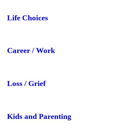
Life Choices
Career / Work
Loss / Grief
Kids and Parenting