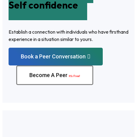
Self confidence
Establish a connection with individuals who have firsthand
experience in a situation similar to yours.
Book a Peer Conversation
Become A Peer
It’s Free!