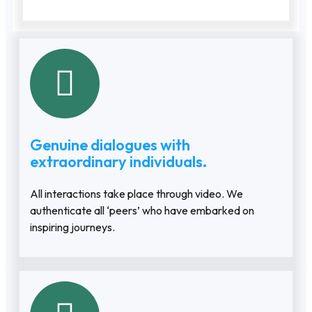
Genuine dialogues with
extraordinary individuals.
All interactions take place through video. We
authenticate all ‘peers’ who have embarked on
inspiring journeys.