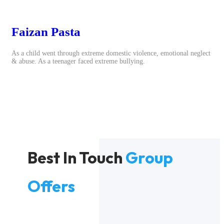
Faizan Pasta
As a child went through extreme domestic violence, emotional neglect
& abuse. As a teenager faced extreme bullying.
Best In Touch
Group
Offers