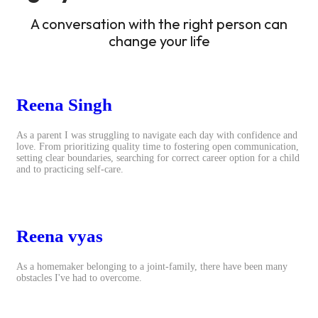
A conversation with the right person can
change your life
Reena Singh
As a parent I was struggling to navigate each day with confidence and
love. From prioritizing quality time to fostering open communication,
setting clear boundaries, searching for correct career option for a child
and to practicing self-care.
Reena vyas
As a homemaker belonging to a joint-family, there have been many
obstacles I've had to overcome.