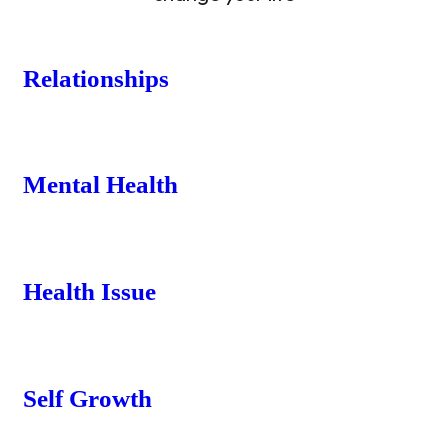
Relationships
Mental Health
Health Issue
Self Growth