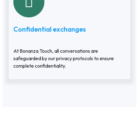
Confidential exchanges
At Bonanza Touch, all conversations are
safeguarded by our privacy protocols to ensure
complete confidentiality.