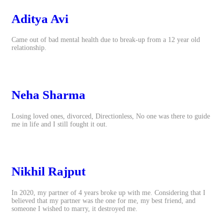
Aditya Avi
Came out of bad mental health due to break-up from a 12 year old
relationship.
Neha Sharma
Losing loved ones, divorced, Directionless, No one was there to guide
me in life and I still fought it out.
Nikhil Rajput
In 2020, my partner of 4 years broke up with me. Considering that I
believed that my partner was the one for me, my best friend, and
someone I wished to marry, it destroyed me.