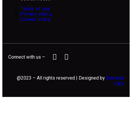
Terms of use
Privacy policy
Cookie notice
Connect with us –
@2023 – All rights reserved | Designed by
Bonanza
Care