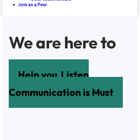
Join as a Peer
We are here to
Help you
Listen
Communication is Must