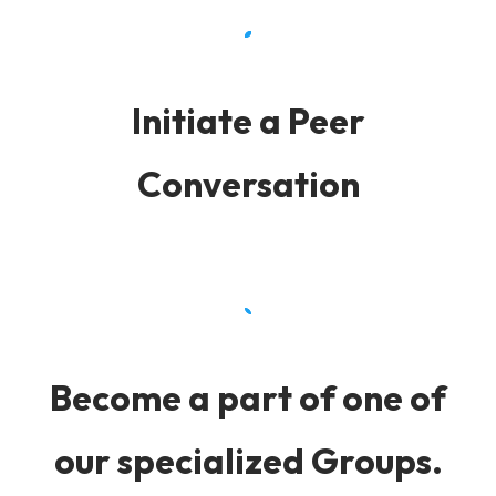
Initiate a Peer
Conversation
Become a part of one of
our specialized Groups.