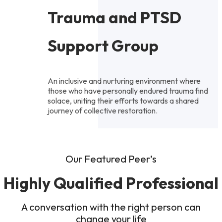
Trauma and PTSD
Support Group
An inclusive and nurturing environment where
those who have personally endured trauma find
solace, uniting their efforts towards a shared
journey of collective restoration.
Our Featured Peer’s
Highly Qualified Professional
A conversation with the right person can
change your life