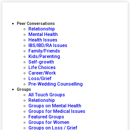
Peer Conversations
Relationship
Mental Health
Health Issues
IBS/IBD/RA Issues
Family/Friends
Kids/Parenting
Self-growth
Life Choices
Career/Work
Loss/Grief
Pre-Wedding Counselling
Groups
All Touch Groups
Relationship
Groups on Mental Health
Groups for Medical Issues
Featured Groups
Groups for Women
Groups on Loss / Grief