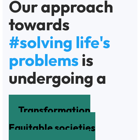
Our approach
towards
#solving life's
problems
is
undergoing a
Transformation
Equitable societies