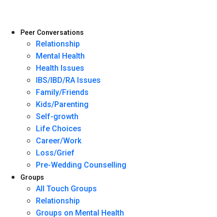
Peer Conversations
Relationship
Mental Health
Health Issues
IBS/IBD/RA Issues
Family/Friends
Kids/Parenting
Self-growth
Life Choices
Career/Work
Loss/Grief
Pre-Wedding Counselling
Groups
All Touch Groups
Relationship
Groups on Mental Health