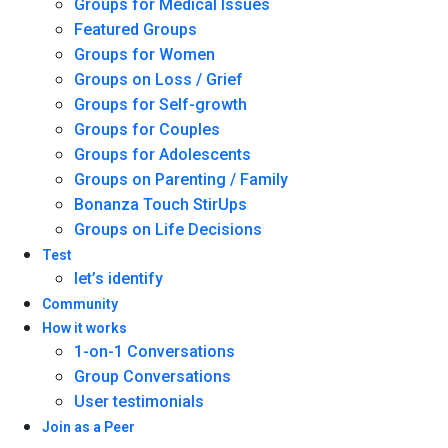
Groups for Medical Issues
Featured Groups
Groups for Women
Groups on Loss / Grief
Groups for Self-growth
Groups for Couples
Groups for Adolescents
Groups on Parenting / Family
Bonanza Touch StirUps
Groups on Life Decisions
Test
let’s identify
Community
How it works
1-on-1 Conversations
Group Conversations
User testimonials
Join as a Peer