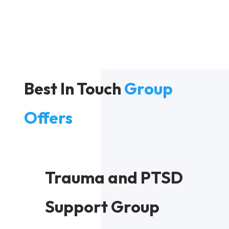
Best In Touch
Group
Offers
Trauma and PTSD
Support Group