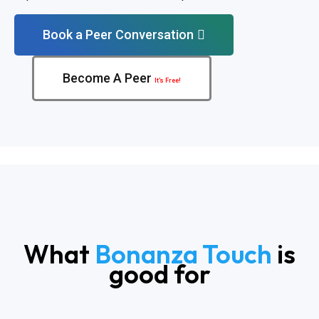
Book a Peer Conversation
Become A Peer
It’s Free!
What
Bonanza Touch
is
good for