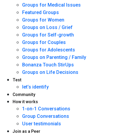
Groups for Medical Issues
Featured Groups
Groups for Women
Groups on Loss / Grief
Groups for Self-growth
Groups for Couples
Groups for Adolescents
Groups on Parenting / Family
Bonanza Touch StirUps
Groups on Life Decisions
Test
let’s identify
Community
How it works
1-on-1 Conversations
Group Conversations
User testimonials
Join as a Peer