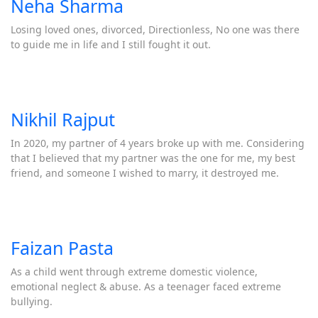
Neha Sharma
Losing loved ones, divorced, Directionless, No one was there
to guide me in life and I still fought it out.
Nikhil Rajput
In 2020, my partner of 4 years broke up with me. Considering
that I believed that my partner was the one for me, my best
friend, and someone I wished to marry, it destroyed me.
Faizan Pasta
As a child went through extreme domestic violence,
emotional neglect & abuse. As a teenager faced extreme
bullying.