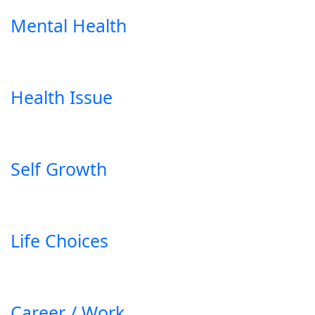
Mental Health
Health Issue
Self Growth
Life Choices
Career / Work