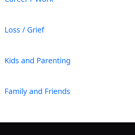
Loss / Grief
Kids and Parenting
Family and Friends