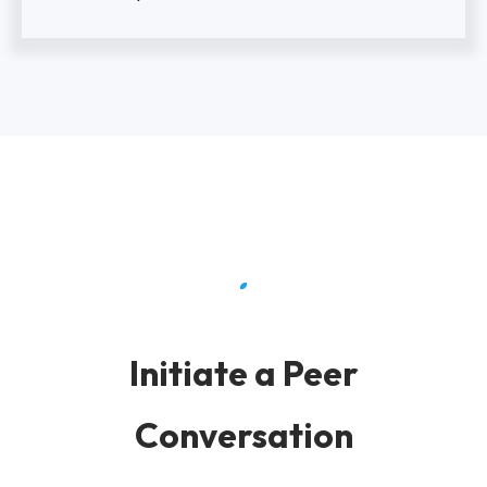
Initiate a Peer
Conversation