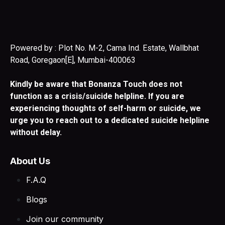
Powered by : Plot No. M-2, Cama Ind. Estate, Wallbhat
Road, Goregaon[E], Mumbai-400063
Kindly be aware that Bonanza Touch does not
function as a crisis/suicide helpline. If you are
experiencing thoughts of self-harm or suicide, we
urge you to reach out to a dedicated suicide helpline
without delay.
About Us
F.A.Q
Blogs
Join our community