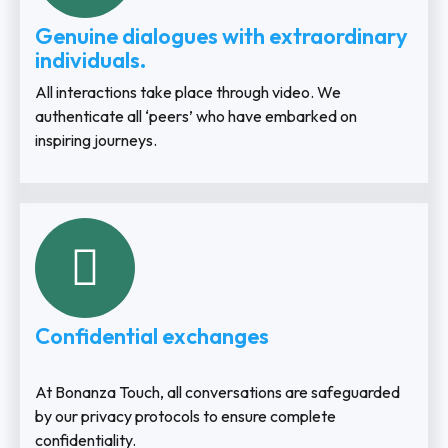
Genuine dialogues with extraordinary
individuals.
All interactions take place through video. We
authenticate all ‘peers’ who have embarked on
inspiring journeys.
Confidential exchanges
At Bonanza Touch, all conversations are safeguarded
by our privacy protocols to ensure complete
confidentiality.