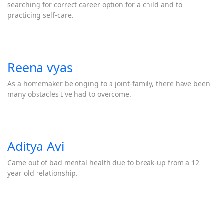
searching for correct career option for a child and to
practicing self-care.
Reena vyas
As a homemaker belonging to a joint-family, there have been
many obstacles I've had to overcome.
Aditya Avi
Came out of bad mental health due to break-up from a 12
year old relationship.