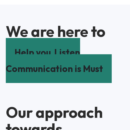
We are here to
Help you
Listen
Communication is Must
Our approach
towards