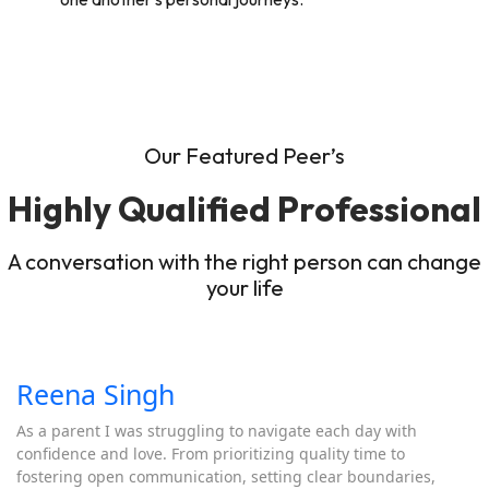
Our Featured Peer’s
Highly Qualified Professional
A conversation with the right person can change
your life
Reena Singh
As a parent I was struggling to navigate each day with
confidence and love. From prioritizing quality time to
fostering open communication, setting clear boundaries,