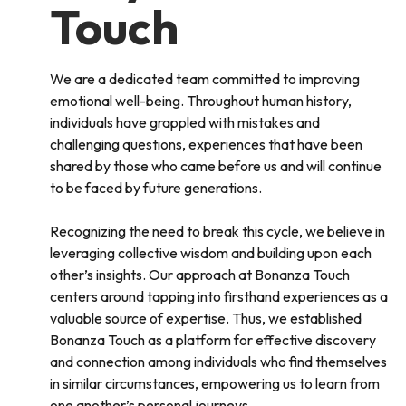
Touch
We are a dedicated team committed to improving
emotional well-being. Throughout human history,
individuals have grappled with mistakes and
challenging questions, experiences that have been
shared by those who came before us and will continue
to be faced by future generations.
Recognizing the need to break this cycle, we believe in
leveraging collective wisdom and building upon each
other’s insights. Our approach at Bonanza Touch
centers around tapping into firsthand experiences as a
valuable source of expertise. Thus, we established
Bonanza Touch as a platform for effective discovery
and connection among individuals who find themselves
in similar circumstances, empowering us to learn from
one another’s personal journeys.