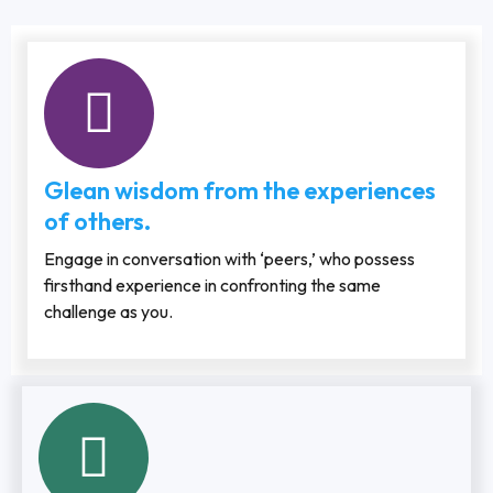
Glean wisdom from the experiences
of others.
Engage in conversation with ‘peers,’ who possess
firsthand experience in confronting the same
challenge as you.