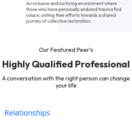
An inclusive and nurturing environment where
those who have personally endured trauma find
solace, uniting their efforts towards a shared
journey of collective restoration.
Our Featured Peer’s
Highly Qualified Professional
A conversation with the right person can change
your life
Relationships