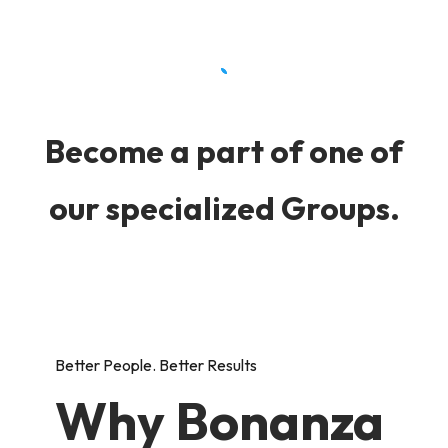
Become a part of one of
our specialized Groups.
Better People. Better Results
Why Bonanza