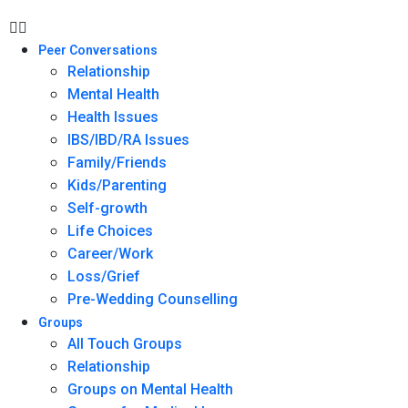
Peer Conversations
Relationship
Mental Health
Health Issues
IBS/IBD/RA Issues
Family/Friends
Kids/Parenting
Self-growth
Life Choices
Career/Work
Loss/Grief
Pre-Wedding Counselling
Groups
All Touch Groups
Relationship
Groups on Mental Health