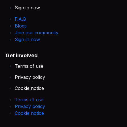
Sign in now
F.A.Q
Blogs
Join our community
Sign in now
Get involved
Terms of use
Privacy policy
Cookie notice
Terms of use
Privacy policy
Cookie notice