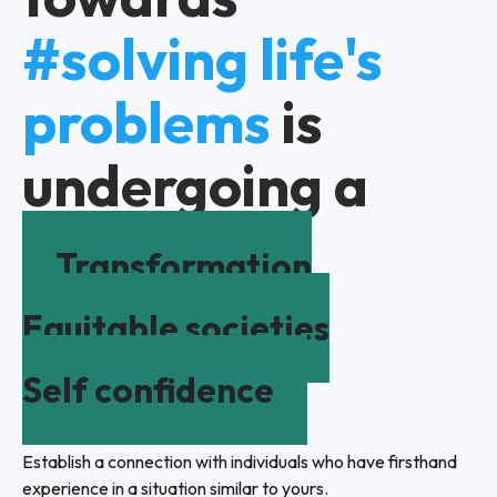
#solving life's
problems
is
undergoing a
Transformation
Equitable societies
Self confidence
Establish a connection with individuals who have firsthand
experience in a situation similar to yours.