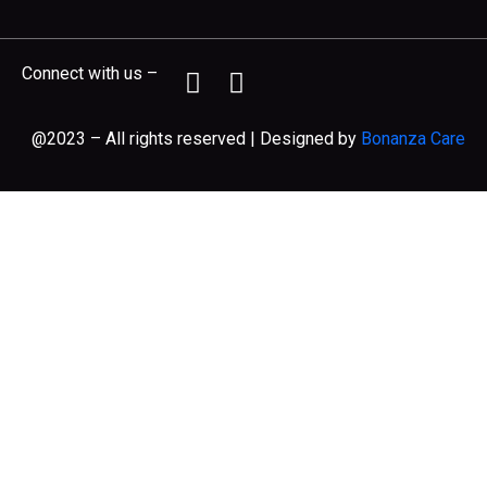
Connect with us –
@2023 – All rights reserved | Designed by
Bonanza Care