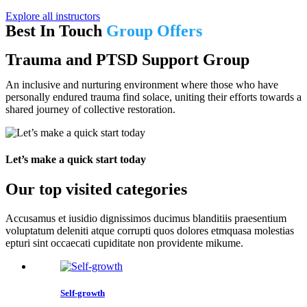
Explore all instructors
Best In Touch
Group Offers
Trauma and PTSD Support Group
An inclusive and nurturing environment where those who have
personally endured trauma find solace, uniting their efforts towards a
shared journey of collective restoration.
Let’s make a quick start today
Our top visited categories
Accusamus et iusidio dignissimos ducimus blanditiis praesentium
voluptatum deleniti atque corrupti quos dolores etmquasa molestias
epturi sint occaecati cupiditate non providente mikume.
Self-growth