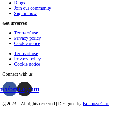
Blogs
Join our community
Sign in now
Get involved
Terms of use
Privacy policy
Cookie notice
Terms of use
Privacy policy
Cookie notice
Connect with us –
acebook
Instagram
@2023 – All rights reserved | Designed by
Bonanza Care