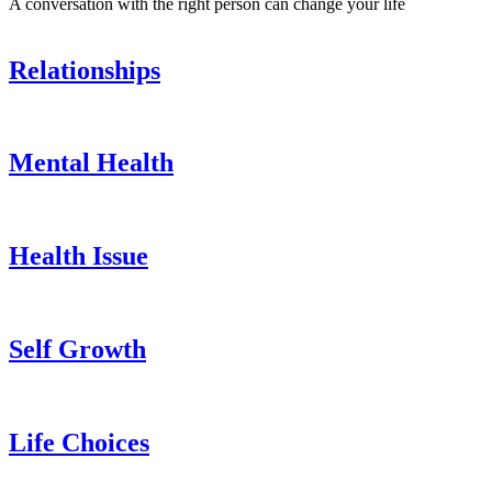
A conversation with the right person can change your life
Relationships
Mental Health
Health Issue
Self Growth
Life Choices