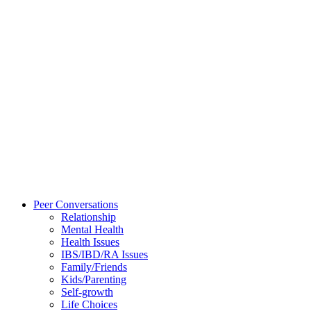
Peer Conversations
Relationship
Mental Health
Health Issues
IBS/IBD/RA Issues
Family/Friends
Kids/Parenting
Self-growth
Life Choices