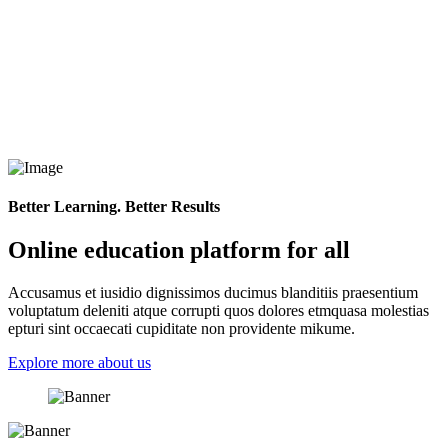
Better Learning. Better Results
Online education platform for all
Accusamus et iusidio dignissimos ducimus blanditiis praesentium
voluptatum deleniti atque corrupti quos dolores etmquasa molestias
epturi sint occaecati cupiditate non providente mikume.
Explore more about us