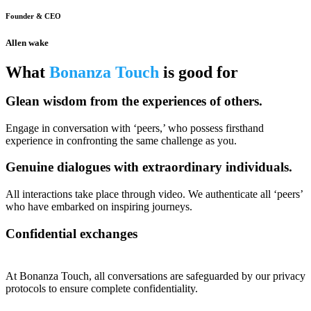
Founder & CEO
Allen wake
What
Bonanza Touch
is good for
Glean wisdom from the experiences of others.
Engage in conversation with ‘peers,’ who possess firsthand
experience in confronting the same challenge as you.
Genuine dialogues with extraordinary individuals.
All interactions take place through video. We authenticate all ‘peers’
who have embarked on inspiring journeys.
Confidential exchanges
At Bonanza Touch, all conversations are safeguarded by our privacy
protocols to ensure complete confidentiality.