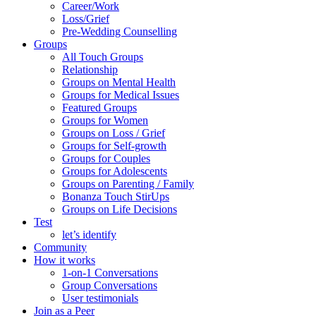
Career/Work
Loss/Grief
Pre-Wedding Counselling
Groups
All Touch Groups
Relationship
Groups on Mental Health
Groups for Medical Issues
Featured Groups
Groups for Women
Groups on Loss / Grief
Groups for Self-growth
Groups for Couples
Groups for Adolescents
Groups on Parenting / Family
Bonanza Touch StirUps
Groups on Life Decisions
Test
let’s identify
Community
How it works
1-on-1 Conversations
Group Conversations
User testimonials
Join as a Peer