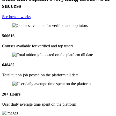
success
See how it works
560616
Courses available for verified and top tutors
648482
Total tuition job posted on the platform till date
20
+ Hours
User daily average time spent on the platform