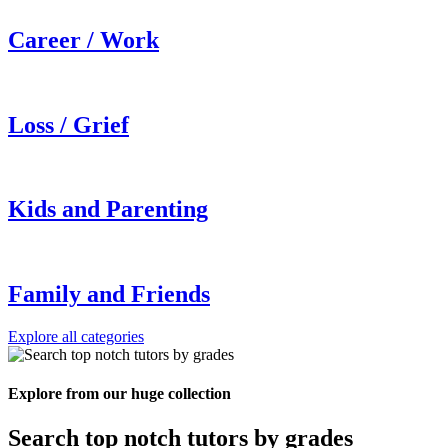
Career / Work
Loss / Grief
Kids and Parenting
Family and Friends
Explore all categories
Explore from our huge collection
Search top notch tutors by grades