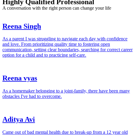
Highly Qualified Professional
A conversation with the right person can change your life
Reena Singh
As a parent I was struggling to navigate each day with confidence
and love. From prioritizing quality time to fostering open
communication, setting clear boundaries, searching for correct career
option for a child and to practicing self-care.
Reena vyas
As a homemaker belonging to a joint-family, there have been many
obstacles I've had to overcome.
Aditya Avi
Came out of bad mental health due to break-up from a 12 year old