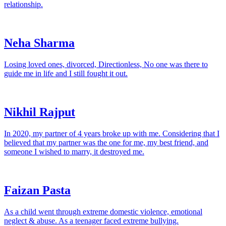
relationship.
Neha Sharma
Losing loved ones, divorced, Directionless, No one was there to
guide me in life and I still fought it out.
Nikhil Rajput
In 2020, my partner of 4 years broke up with me. Considering that I
believed that my partner was the one for me, my best friend, and
someone I wished to marry, it destroyed me.
Faizan Pasta
As a child went through extreme domestic violence, emotional
neglect & abuse. As a teenager faced extreme bullying.