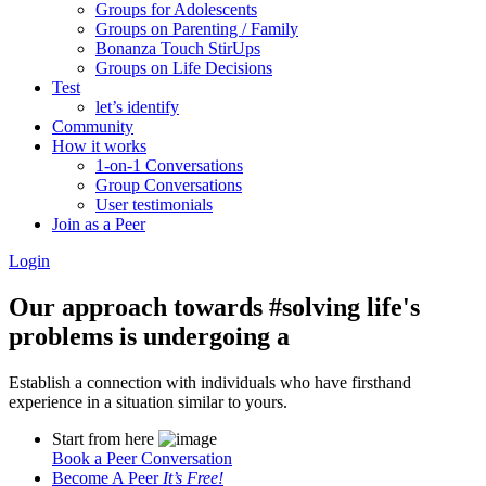
Groups for Adolescents
Groups on Parenting / Family
Bonanza Touch StirUps
Groups on Life Decisions
Test
let’s identify
Community
How it works
1-on-1 Conversations
Group Conversations
User testimonials
Join as a Peer
Login
Our approach towards
#solving life's
problems
is undergoing a
Establish a connection with individuals who have firsthand
experience in a situation similar to yours.
Start from here
Book a Peer Conversation
Become A Peer
It’s Free!