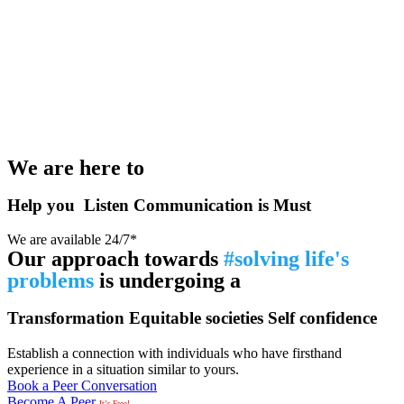
We are here to
Help you
Listen
Communication is Must
We are available 24/7*
Our approach towards
#solving life's
problems
is undergoing a
Transformation
Equitable societies
Self confidence
Establish a connection with individuals who have firsthand
experience in a situation similar to yours.
Book a Peer Conversation
Become A Peer
It’s Free!