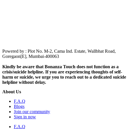
Powered by : Plot No. M-2, Cama Ind. Estate, Wallbhat Road,
Goregaon[E], Mumbai-400063
Kindly be aware that Bonanza Touch does not function as a
crisis/suicide helpline. If you are experiencing thoughts of self-
harm or suicide, we urge you to reach out to a dedicated suicide
helpline without delay.
About Us
F.A.Q
Blogs
Join our community
Sign in now
F.A.Q