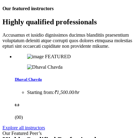
Our featured instructors
Highly qualified professionals
Accusamus et iusidio dignissimos ducimus blanditiis praesentium
voluptatum deleniti atque corrupti quos dolores etmquasa molestias
epturi sint occaecati cupiditate non providente mikume.
FEATURED
Dhaval Chavda
Starting from:
₹1,500.00/hr
0.0
(00)
Explore all instructors
Our Featured Peer’s