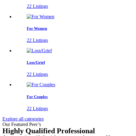
22 Listings
For Women
22 Listings
Loss/Grief
22 Listings
For Couples
22 Listings
Explore all categories
Our Featured Peer’s
Highly Qualified Professional