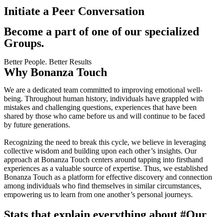
Initiate a Peer Conversation
Become a part of one of our specialized
Groups.
Better People. Better Results
Why Bonanza Touch
We are a dedicated team committed to improving emotional well-
being. Throughout human history, individuals have grappled with
mistakes and challenging questions, experiences that have been
shared by those who came before us and will continue to be faced
by future generations.
Recognizing the need to break this cycle, we believe in leveraging
collective wisdom and building upon each other’s insights. Our
approach at Bonanza Touch centers around tapping into firsthand
experiences as a valuable source of expertise. Thus, we established
Bonanza Touch as a platform for effective discovery and connection
among individuals who find themselves in similar circumstances,
empowering us to learn from one another’s personal journeys.
Stats that explain everything about
#Our