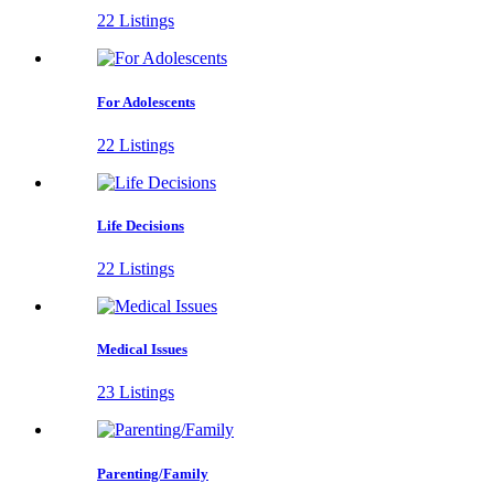
22 Listings
For Adolescents
22 Listings
Life Decisions
22 Listings
Medical Issues
23 Listings
Parenting/Family