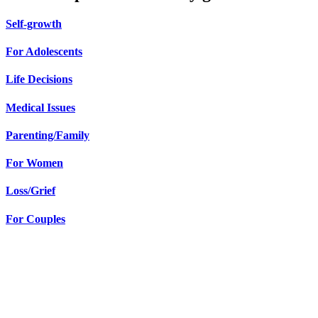
Self-growth
For Adolescents
Life Decisions
Medical Issues
Parenting/Family
For Women
Loss/Grief
For Couples