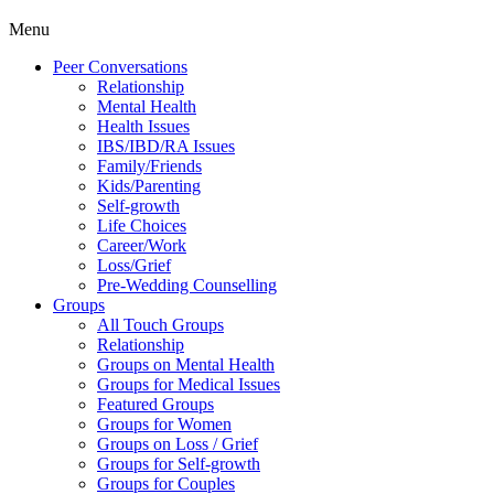
Menu
Peer Conversations
Relationship
Mental Health
Health Issues
IBS/IBD/RA Issues
Family/Friends
Kids/Parenting
Self-growth
Life Choices
Career/Work
Loss/Grief
Pre-Wedding Counselling
Groups
All Touch Groups
Relationship
Groups on Mental Health
Groups for Medical Issues
Featured Groups
Groups for Women
Groups on Loss / Grief
Groups for Self-growth
Groups for Couples