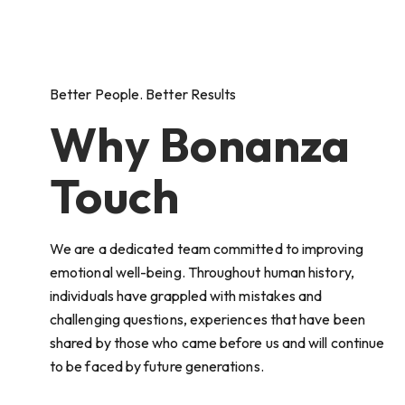
Better People. Better Results
Why Bonanza
Touch
We are a dedicated team committed to improving
emotional well-being. Throughout human history,
individuals have grappled with mistakes and
challenging questions, experiences that have been
shared by those who came before us and will continue
to be faced by future generations.