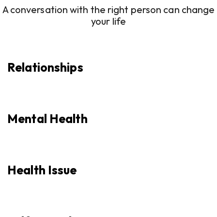
A conversation with the right person can change
your life
Relationships
Mental Health
Health Issue