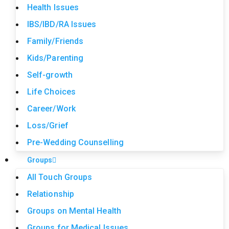
Health Issues
IBS/IBD/RA Issues
Family/Friends
Kids/Parenting
Self-growth
Life Choices
Career/Work
Loss/Grief
Pre-Wedding Counselling
Groups
All Touch Groups
Relationship
Groups on Mental Health
Groups for Medical Issues