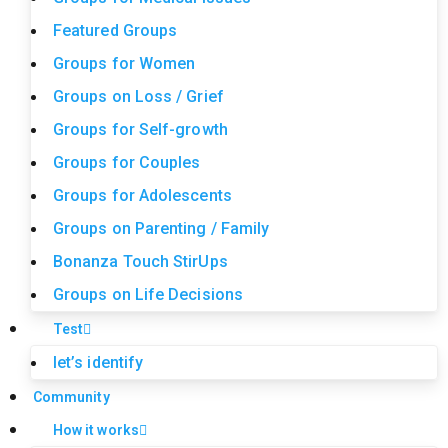
Featured Groups
Groups for Women
Groups on Loss / Grief
Groups for Self-growth
Groups for Couples
Groups for Adolescents
Groups on Parenting / Family
Bonanza Touch StirUps
Groups on Life Decisions
Test
let’s identify
Community
How it works