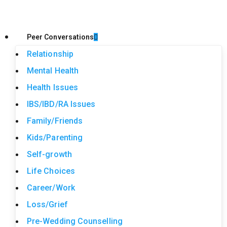
Peer Conversations
Relationship
Mental Health
Health Issues
IBS/IBD/RA Issues
Family/Friends
Kids/Parenting
Self-growth
Life Choices
Career/Work
Loss/Grief
Pre-Wedding Counselling