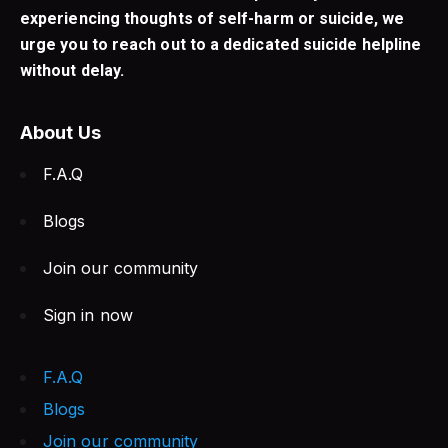
experiencing thoughts of self-harm or suicide, we
urge you to reach out to a dedicated suicide helpline
without delay.
About Us
F.A.Q
Blogs
Join our community
Sign in now
F.A.Q
Blogs
Join our community