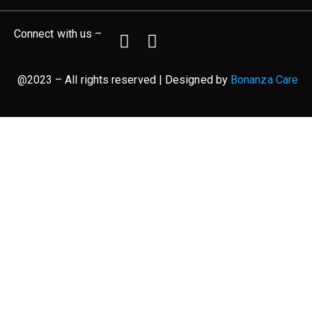
Connect with us –
@2023 – All rights reserved | Designed by
Bonanza Care