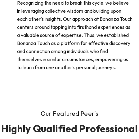
Recognizing the need to break this cycle, we believe
in leveraging collective wisdom and building upon
each other’s insights. Our approach at Bonanza Touch
centers around tapping into firsthand experiences as
a valuable source of expertise. Thus, we established
Bonanza Touch as a platform for effective discovery
and connection among individuals who find
themselves in similar circumstances, empowering us
to learn from one another’s personal journeys.
Our Featured Peer’s
Highly Qualified Professional