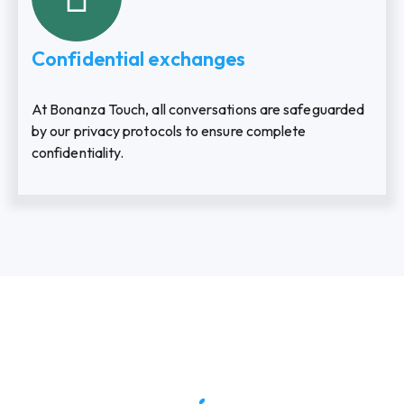
Confidential exchanges
At Bonanza Touch, all conversations are safeguarded
by our privacy protocols to ensure complete
confidentiality.