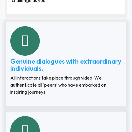
challenge as you.
Genuine dialogues with extraordinary
individuals.
All interactions take place through video. We
authenticate all ‘peers’ who have embarked on
inspiring journeys.