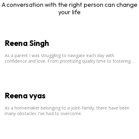
A conversation with the right person can change
your life
Reena Singh
As a parent I was struggling to navigate each day with
confidence and love. From prioritizing quality time to fostering
open communication, setting clear boundaries, searching for
correct career option for a child and to practicing self-care.
Reena vyas
As a homemaker belonging to a joint-family, there have been
many obstacles I've had to overcome.