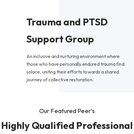
Trauma and PTSD
Support Group
An inclusive and nurturing environment where
those who have personally endured trauma find
solace, uniting their efforts towards a shared
journey of collective restoration.
Our Featured Peer’s
Highly Qualified Professional