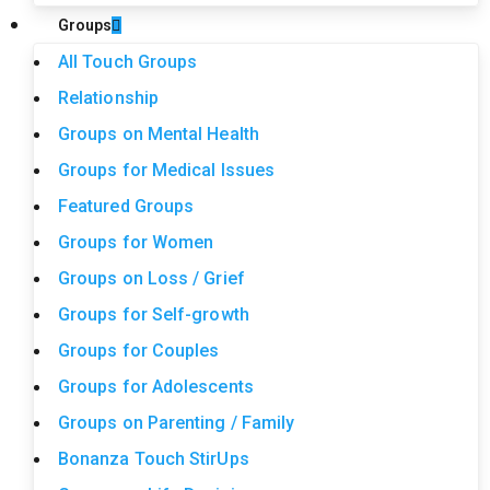
Groups
All Touch Groups
Relationship
Groups on Mental Health
Groups for Medical Issues
Featured Groups
Groups for Women
Groups on Loss / Grief
Groups for Self-growth
Groups for Couples
Groups for Adolescents
Groups on Parenting / Family
Bonanza Touch StirUps