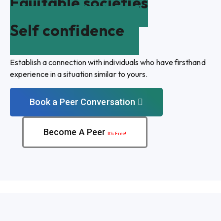
Equitable societies
Self confidence
Establish a connection with individuals who have firsthand
experience in a situation similar to yours.
Book a Peer Conversation
Become A Peer
It’s Free!