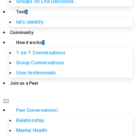
Groups on Life Decisions
Test
let’s identify
Community
How it works
1-on-1 Conversations
Group Conversations
User testimonials
Join as a Peer
Peer Conversations
Relationship
Mental Health