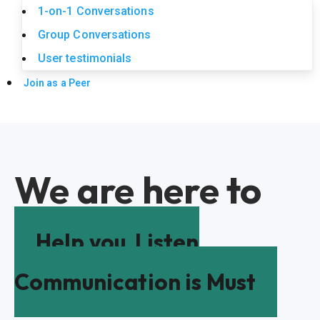
1-on-1 Conversations
Group Conversations
User testimonials
Join as a Peer
We are here to
Help you
Listen
Communication is Must