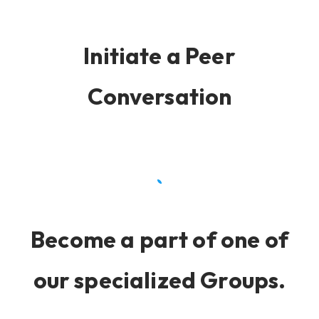
Initiate a Peer
Conversation
Become a part of one of
our specialized Groups.