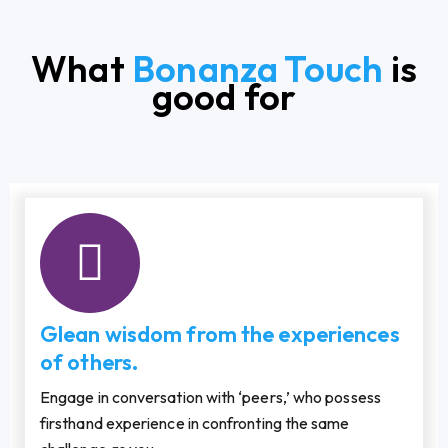
What
Bonanza Touch
is
good for
Glean wisdom from the experiences
of others.
Engage in conversation with ‘peers,’ who possess
firsthand experience in confronting the same