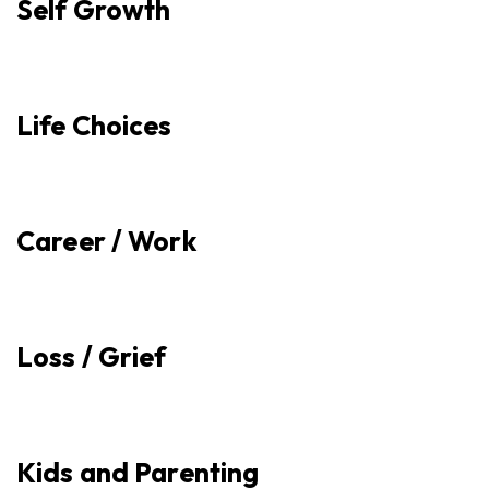
Self Growth
Life Choices
Career / Work
Loss / Grief
Kids and Parenting