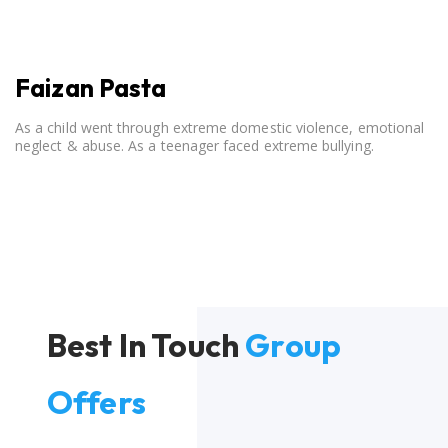
Faizan Pasta
As a child went through extreme domestic violence, emotional
neglect & abuse. As a teenager faced extreme bullying.
Best In Touch
Group
Offers