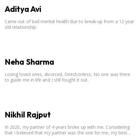
Aditya Avi
Came out of bad mental health due to break-up from a 12 year
old relationship.
Neha Sharma
Losing loved ones, divorced, Directionless, No one was there
to guide me in life and I still fought it out.
Nikhil Rajput
In 2020, my partner of 4 years broke up with me. Considering
that I believed that my partner was the one for me, my best
friend, and someone I wished to marry, it destroyed me.