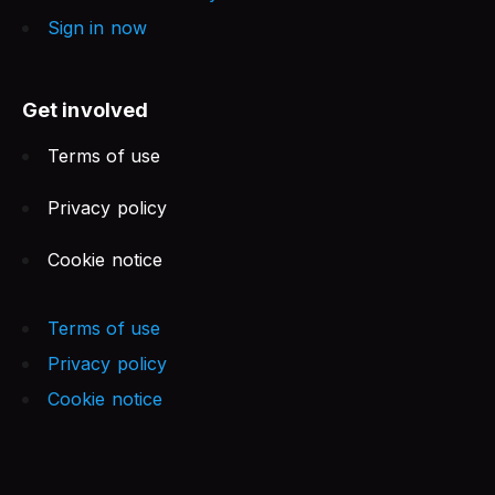
Sign in now
Get involved
Terms of use
Privacy policy
Cookie notice
Terms of use
Privacy policy
Cookie notice