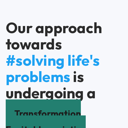
Our approach
towards
#solving life's
problems
is
undergoing a
Transformation