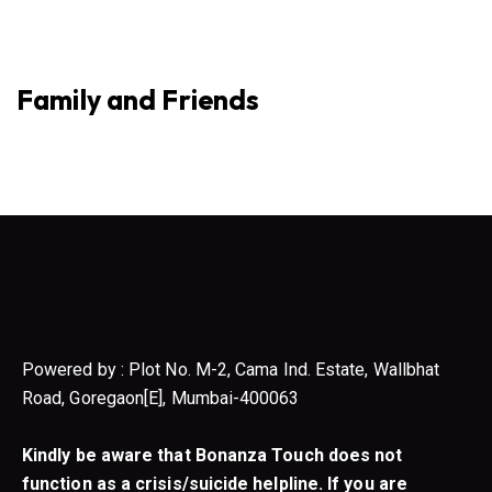
Family and Friends
Powered by : Plot No. M-2, Cama Ind. Estate, Wallbhat
Road, Goregaon[E], Mumbai-400063
Kindly be aware that Bonanza Touch does not
function as a crisis/suicide helpline. If you are