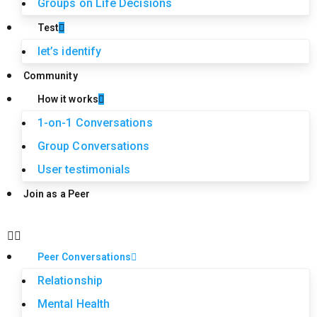
Groups on Life Decisions
Test
let’s identify
Community
How it works
1-on-1 Conversations
Group Conversations
User testimonials
Join as a Peer
Peer Conversations
Relationship
Mental Health