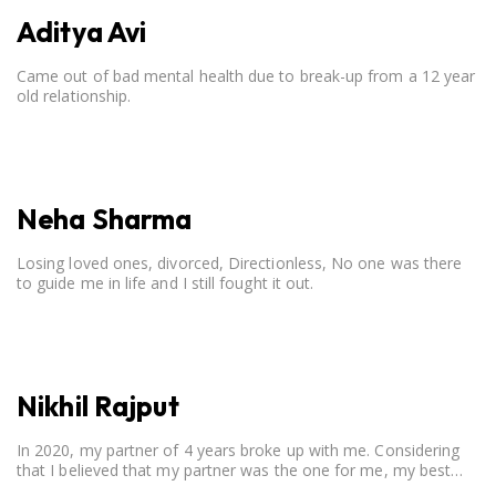
Aditya Avi
Came out of bad mental health due to break-up from a 12 year
old relationship.
Neha Sharma
Losing loved ones, divorced, Directionless, No one was there
to guide me in life and I still fought it out.
Nikhil Rajput
In 2020, my partner of 4 years broke up with me. Considering
that I believed that my partner was the one for me, my best
friend, and someone I wished to marry, it destroyed me.