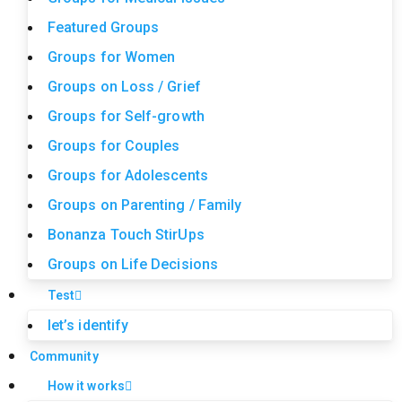
Featured Groups
Groups for Women
Groups on Loss / Grief
Groups for Self-growth
Groups for Couples
Groups for Adolescents
Groups on Parenting / Family
Bonanza Touch StirUps
Groups on Life Decisions
Test
let’s identify
Community
How it works