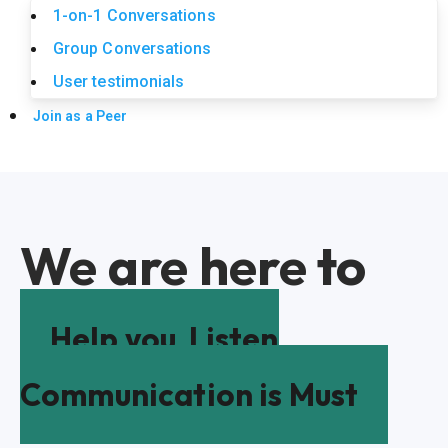
1-on-1 Conversations
Group Conversations
User testimonials
Join as a Peer
We are here to
Help you
Listen
Communication is Must