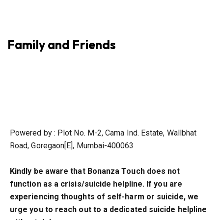
Family and Friends
Powered by : Plot No. M-2, Cama Ind. Estate, Wallbhat
Road, Goregaon[E], Mumbai-400063
Kindly be aware that Bonanza Touch does not
function as a crisis/suicide helpline. If you are
experiencing thoughts of self-harm or suicide, we
urge you to reach out to a dedicated suicide helpline