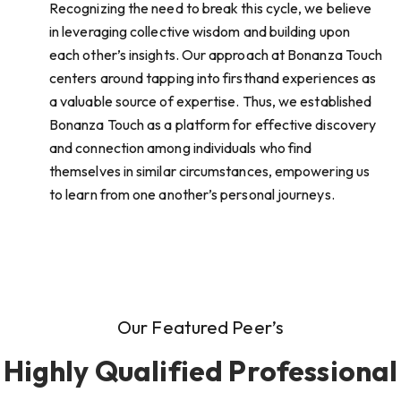
Recognizing the need to break this cycle, we believe
in leveraging collective wisdom and building upon
each other’s insights. Our approach at Bonanza Touch
centers around tapping into firsthand experiences as
a valuable source of expertise. Thus, we established
Bonanza Touch as a platform for effective discovery
and connection among individuals who find
themselves in similar circumstances, empowering us
to learn from one another’s personal journeys.
Our Featured Peer’s
Highly Qualified Professional