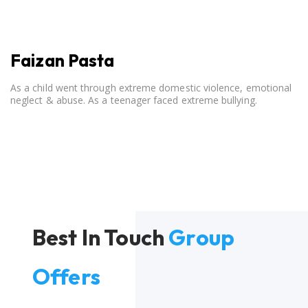
Faizan Pasta
As a child went through extreme domestic violence, emotional
neglect & abuse. As a teenager faced extreme bullying.
Best In Touch
Group
Offers