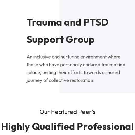
Trauma and PTSD
Support Group
An inclusive and nurturing environment where
those who have personally endured trauma find
solace, uniting their efforts towards a shared
journey of collective restoration.
Our Featured Peer’s
Highly Qualified Professional