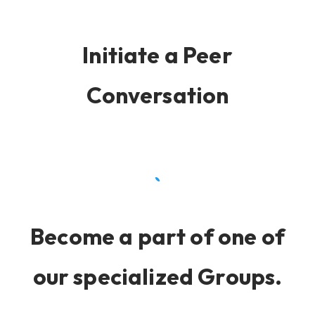
Initiate a Peer
Conversation
Become a part of one of
our specialized Groups.