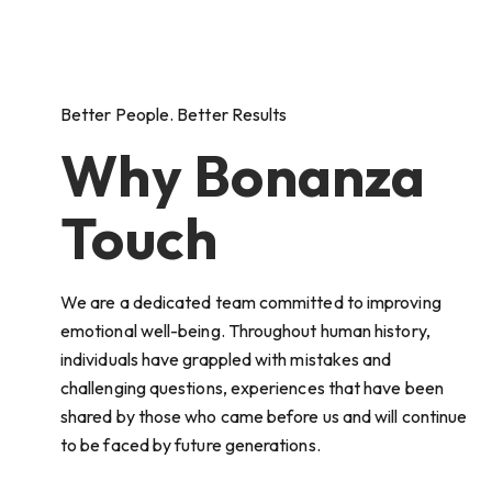
Better People. Better Results
Why Bonanza
Touch
We are a dedicated team committed to improving
emotional well-being. Throughout human history,
individuals have grappled with mistakes and
challenging questions, experiences that have been
shared by those who came before us and will continue
to be faced by future generations.