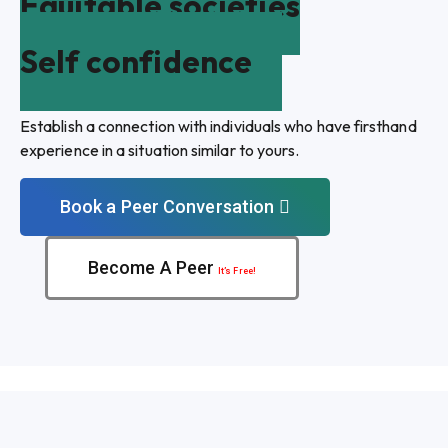
Equitable societies
Self confidence
Establish a connection with individuals who have firsthand
experience in a situation similar to yours.
Book a Peer Conversation
Become A Peer
It’s Free!