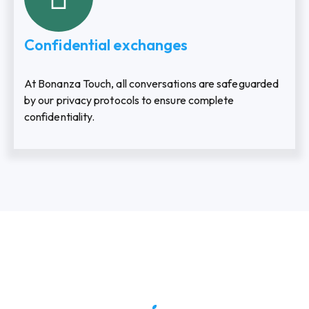
Confidential exchanges
At Bonanza Touch, all conversations are safeguarded
by our privacy protocols to ensure complete
confidentiality.