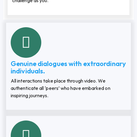
challenge as you.
Genuine dialogues with extraordinary
individuals.
All interactions take place through video. We
authenticate all ‘peers’ who have embarked on
inspiring journeys.