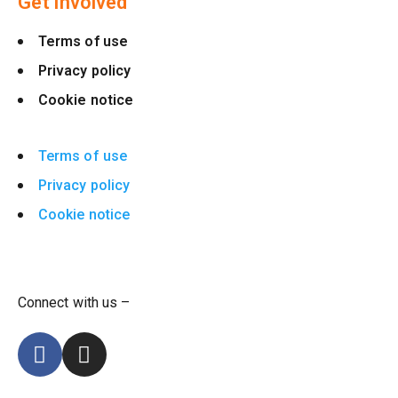
Get involved
Terms of use
Privacy policy
Cookie notice
Terms of use
Privacy policy
Cookie notice
Connect with us –