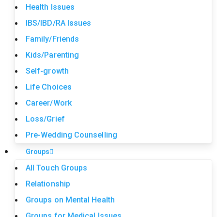
Health Issues
IBS/IBD/RA Issues
Family/Friends
Kids/Parenting
Self-growth
Life Choices
Career/Work
Loss/Grief
Pre-Wedding Counselling
Groups
All Touch Groups
Relationship
Groups on Mental Health
Groups for Medical Issues