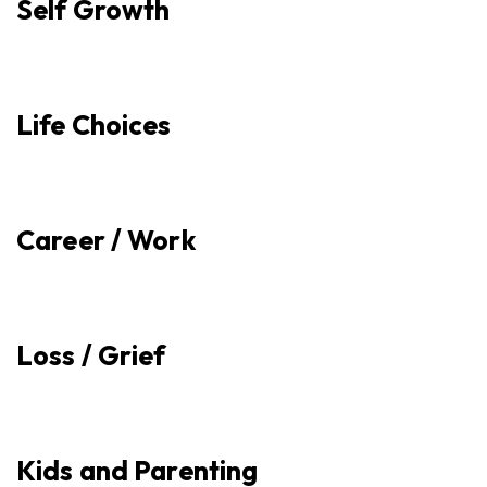
Self Growth
Life Choices
Career / Work
Loss / Grief
Kids and Parenting