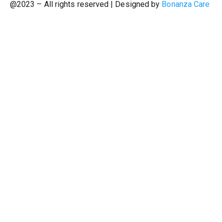
@2023 – All rights reserved | Designed by
Bonanza Care