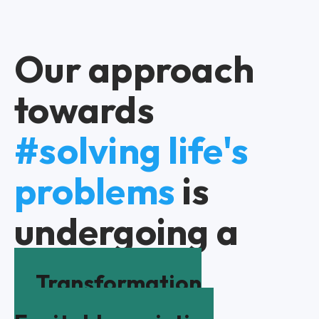
Our approach
towards
#solving life's
problems
is
undergoing a
Transformation