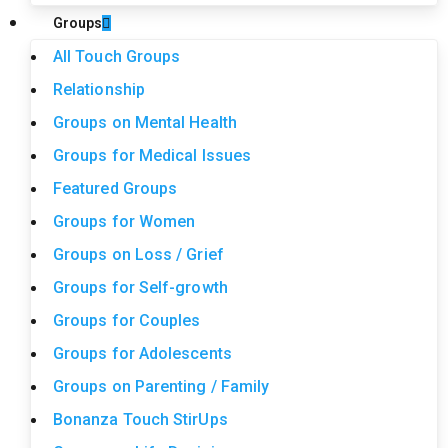
Groups
All Touch Groups
Relationship
Groups on Mental Health
Groups for Medical Issues
Featured Groups
Groups for Women
Groups on Loss / Grief
Groups for Self-growth
Groups for Couples
Groups for Adolescents
Groups on Parenting / Family
Bonanza Touch StirUps