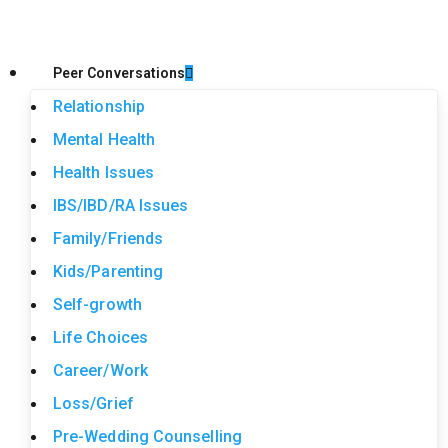
Peer Conversations
Relationship
Mental Health
Health Issues
IBS/IBD/RA Issues
Family/Friends
Kids/Parenting
Self-growth
Life Choices
Career/Work
Loss/Grief
Pre-Wedding Counselling