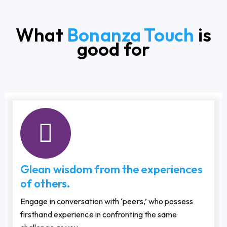
What
Bonanza Touch
is
good for
Glean wisdom from the experiences
of others.
Engage in conversation with ‘peers,’ who possess
firsthand experience in confronting the same