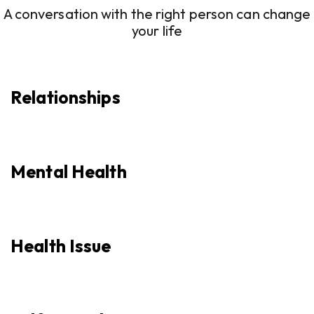
A conversation with the right person can change
your life
Relationships
Mental Health
Health Issue