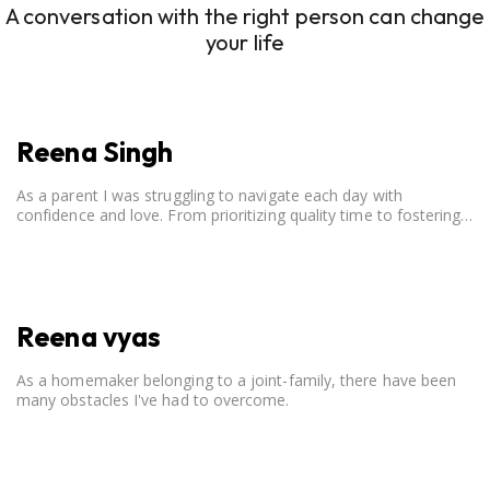
A conversation with the right person can change
your life
Reena Singh
As a parent I was struggling to navigate each day with
confidence and love. From prioritizing quality time to fostering
open communication, setting clear boundaries, searching for
correct career option for a child and to practicing self-care.
Reena vyas
As a homemaker belonging to a joint-family, there have been
many obstacles I've had to overcome.