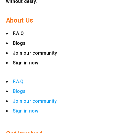
without delay.
About Us
F.A.Q
Blogs
Join our community
Sign in now
F.A.Q
Blogs
Join our community
Sign in now