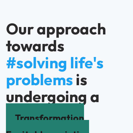
Our approach
towards
#solving life's
problems
is
undergoing a
Transformation