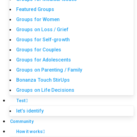
Featured Groups
Groups for Women
Groups on Loss / Grief
Groups for Self-growth
Groups for Couples
Groups for Adolescents
Groups on Parenting / Family
Bonanza Touch StirUps
Groups on Life Decisions
Test
let’s identify
Community
How it works