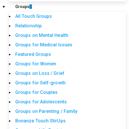
Groups
All Touch Groups
Relationship
Groups on Mental Health
Groups for Medical Issues
Featured Groups
Groups for Women
Groups on Loss / Grief
Groups for Self-growth
Groups for Couples
Groups for Adolescents
Groups on Parenting / Family
Bonanza Touch StirUps