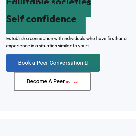
Equitable societies
Self confidence
Establish a connection with individuals who have firsthand
experience in a situation similar to yours.
Book a Peer Conversation
Become A Peer
It’s Free!