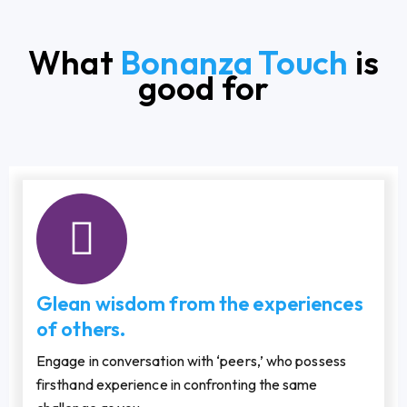
What
Bonanza Touch
is
good for
Glean wisdom from the experiences
of others.
Engage in conversation with ‘peers,’ who possess
firsthand experience in confronting the same