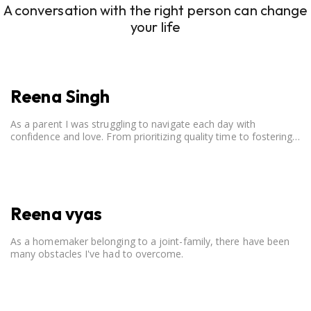
A conversation with the right person can change
your life
Reena Singh
As a parent I was struggling to navigate each day with
confidence and love. From prioritizing quality time to fostering
open communication, setting clear boundaries, searching for
correct career option for a child and to practicing self-care.
Reena vyas
As a homemaker belonging to a joint-family, there have been
many obstacles I've had to overcome.