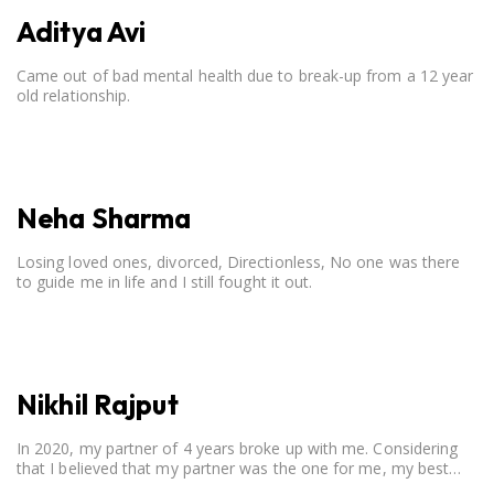
Aditya Avi
Came out of bad mental health due to break-up from a 12 year
old relationship.
Neha Sharma
Losing loved ones, divorced, Directionless, No one was there
to guide me in life and I still fought it out.
Nikhil Rajput
In 2020, my partner of 4 years broke up with me. Considering
that I believed that my partner was the one for me, my best
friend, and someone I wished to marry, it destroyed me.