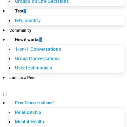
Groups on Life Decisions
Test
let’s identify
Community
How it works
1-on-1 Conversations
Group Conversations
User testimonials
Join as a Peer
Peer Conversations
Relationship
Mental Health