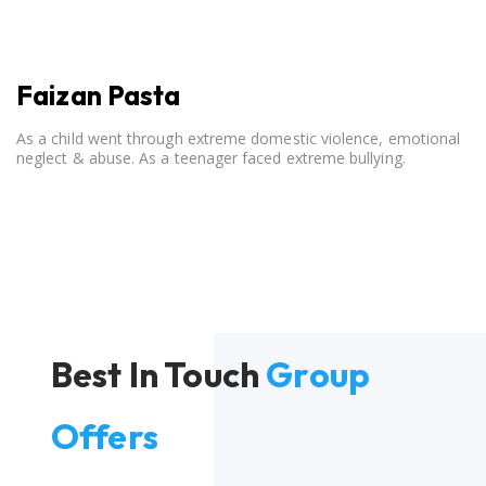
Faizan Pasta
As a child went through extreme domestic violence, emotional
neglect & abuse. As a teenager faced extreme bullying.
Best In Touch
Group
Offers