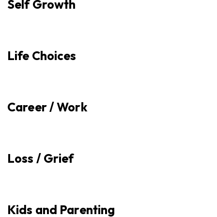
Self Growth
Life Choices
Career / Work
Loss / Grief
Kids and Parenting