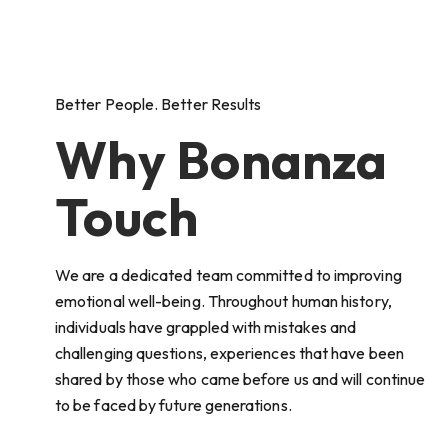
Better People. Better Results
Why Bonanza
Touch
We are a dedicated team committed to improving
emotional well-being. Throughout human history,
individuals have grappled with mistakes and
challenging questions, experiences that have been
shared by those who came before us and will continue
to be faced by future generations.