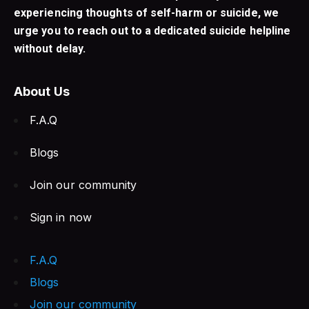
experiencing thoughts of self-harm or suicide, we
urge you to reach out to a dedicated suicide helpline
without delay.
About Us
F.A.Q
Blogs
Join our community
Sign in now
F.A.Q
Blogs
Join our community