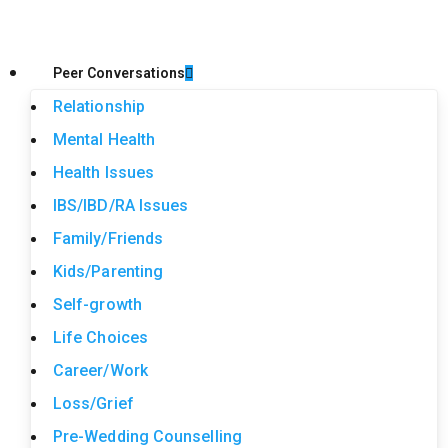
Peer Conversations
Relationship
Mental Health
Health Issues
IBS/IBD/RA Issues
Family/Friends
Kids/Parenting
Self-growth
Life Choices
Career/Work
Loss/Grief
Pre-Wedding Counselling