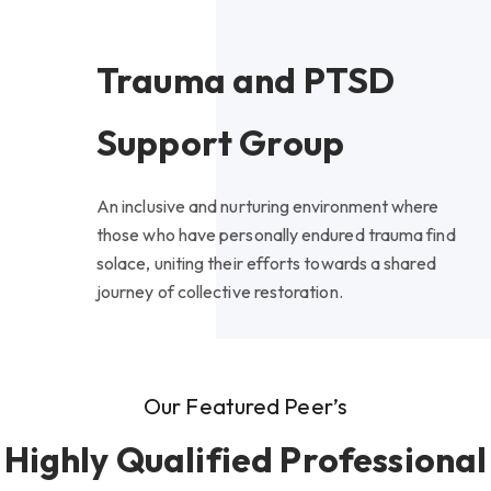
Trauma and PTSD
Support Group
An inclusive and nurturing environment where
those who have personally endured trauma find
solace, uniting their efforts towards a shared
journey of collective restoration.
Our Featured Peer’s
Highly Qualified Professional