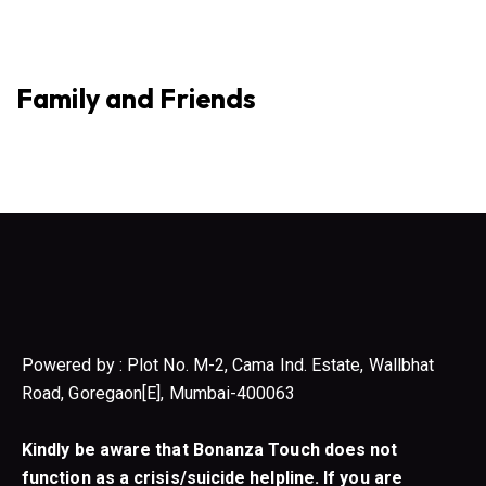
Family and Friends
Powered by : Plot No. M-2, Cama Ind. Estate, Wallbhat
Road, Goregaon[E], Mumbai-400063
Kindly be aware that Bonanza Touch does not
function as a crisis/suicide helpline. If you are