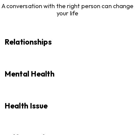
A conversation with the right person can change
your life
Relationships
Mental Health
Health Issue