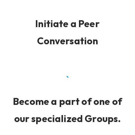
Initiate a Peer
Conversation
Become a part of one of
our specialized Groups.