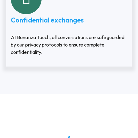
Confidential exchanges
At Bonanza Touch, all conversations are safeguarded
by our privacy protocols to ensure complete
confidentiality.