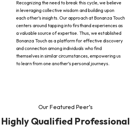
Recognizing the need to break this cycle, we believe
in leveraging collective wisdom and building upon
each other’s insights. Our approach at Bonanza Touch
centers around tapping into firsthand experiences as
a valuable source of expertise. Thus, we established
Bonanza Touch as a platform for effective discovery
and connection among individuals who find
themselves in similar circumstances, empowering us
to learn from one another’s personal journeys.
Our Featured Peer’s
Highly Qualified Professional