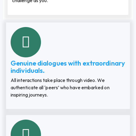
challenge as you.
Genuine dialogues with extraordinary
individuals.
All interactions take place through video. We
authenticate all ‘peers’ who have embarked on
inspiring journeys.