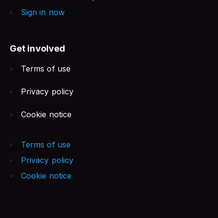
Sign in now
Get involved
Terms of use
Privacy policy
Cookie notice
Terms of use
Privacy policy
Cookie notice