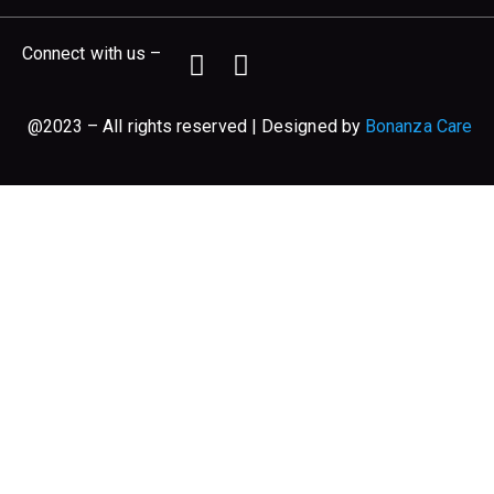
Connect with us –
@2023 – All rights reserved | Designed by
Bonanza Care