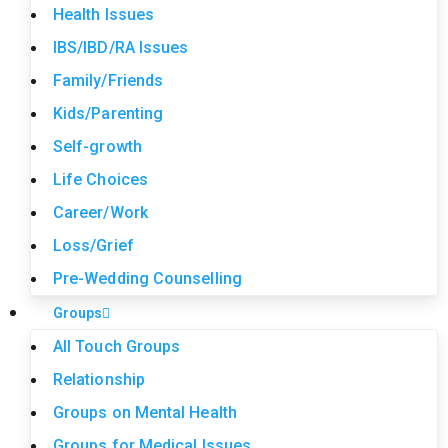
Health Issues
IBS/IBD/RA Issues
Family/Friends
Kids/Parenting
Self-growth
Life Choices
Career/Work
Loss/Grief
Pre-Wedding Counselling
Groups
All Touch Groups
Relationship
Groups on Mental Health
Groups for Medical Issues