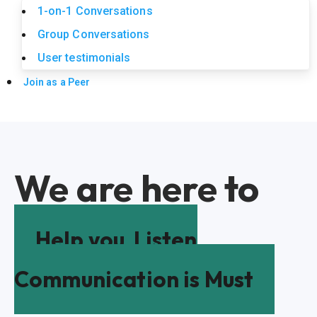
1-on-1 Conversations
Group Conversations
User testimonials
Join as a Peer
We are here to
Help you
Listen
Communication is Must