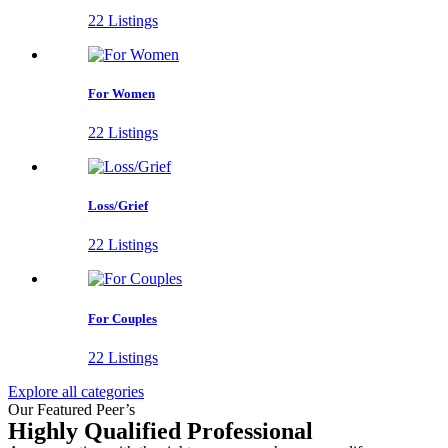
22 Listings
For Women
22 Listings
Loss/Grief
22 Listings
For Couples
22 Listings
Explore all categories
Our Featured Peer’s
Highly Qualified Professional