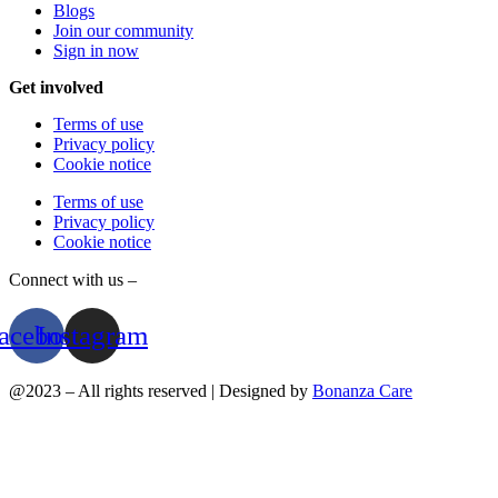
Blogs
Join our community
Sign in now
Get involved
Terms of use
Privacy policy
Cookie notice
Terms of use
Privacy policy
Cookie notice
Connect with us –
acebook
Instagram
@2023 – All rights reserved | Designed by
Bonanza Care