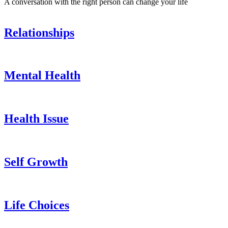
A conversation with the right person can change your life
Relationships
Mental Health
Health Issue
Self Growth
Life Choices