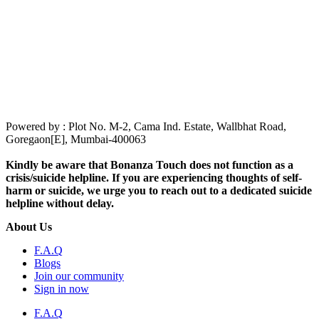
Powered by : Plot No. M-2, Cama Ind. Estate, Wallbhat Road,
Goregaon[E], Mumbai-400063
Kindly be aware that Bonanza Touch does not function as a
crisis/suicide helpline. If you are experiencing thoughts of self-
harm or suicide, we urge you to reach out to a dedicated suicide
helpline without delay.
About Us
F.A.Q
Blogs
Join our community
Sign in now
F.A.Q