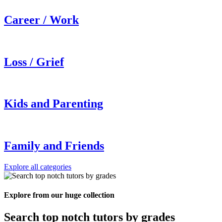
Career / Work
Loss / Grief
Kids and Parenting
Family and Friends
Explore all categories
Explore from our huge collection
Search top notch tutors by grades