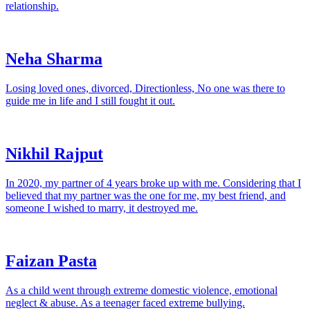
relationship.
Neha Sharma
Losing loved ones, divorced, Directionless, No one was there to
guide me in life and I still fought it out.
Nikhil Rajput
In 2020, my partner of 4 years broke up with me. Considering that I
believed that my partner was the one for me, my best friend, and
someone I wished to marry, it destroyed me.
Faizan Pasta
As a child went through extreme domestic violence, emotional
neglect & abuse. As a teenager faced extreme bullying.