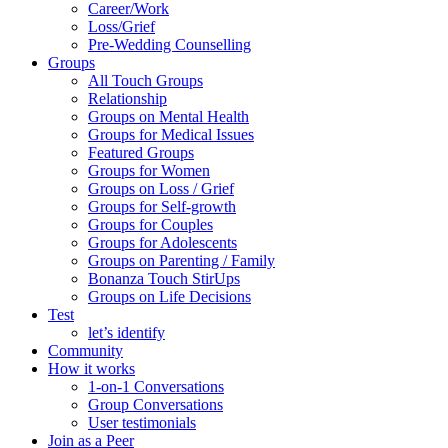
Career/Work
Loss/Grief
Pre-Wedding Counselling
Groups
All Touch Groups
Relationship
Groups on Mental Health
Groups for Medical Issues
Featured Groups
Groups for Women
Groups on Loss / Grief
Groups for Self-growth
Groups for Couples
Groups for Adolescents
Groups on Parenting / Family
Bonanza Touch StirUps
Groups on Life Decisions
Test
let’s identify
Community
How it works
1-on-1 Conversations
Group Conversations
User testimonials
Join as a Peer