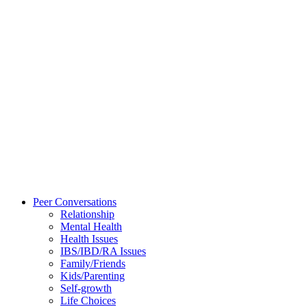
Peer Conversations
Relationship
Mental Health
Health Issues
IBS/IBD/RA Issues
Family/Friends
Kids/Parenting
Self-growth
Life Choices