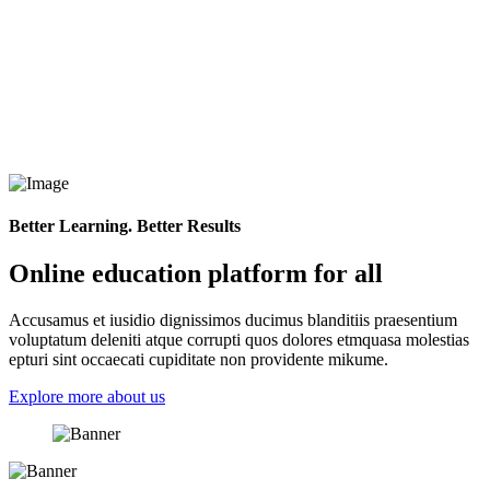
Better Learning. Better Results
Online education platform for all
Accusamus et iusidio dignissimos ducimus blanditiis praesentium
voluptatum deleniti atque corrupti quos dolores etmquasa molestias
epturi sint occaecati cupiditate non providente mikume.
Explore more about us