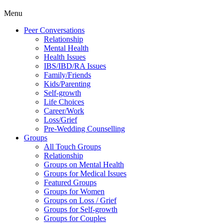
Menu
Peer Conversations
Relationship
Mental Health
Health Issues
IBS/IBD/RA Issues
Family/Friends
Kids/Parenting
Self-growth
Life Choices
Career/Work
Loss/Grief
Pre-Wedding Counselling
Groups
All Touch Groups
Relationship
Groups on Mental Health
Groups for Medical Issues
Featured Groups
Groups for Women
Groups on Loss / Grief
Groups for Self-growth
Groups for Couples