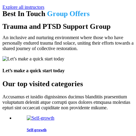
Explore all instructors
Best In Touch
Group Offers
Trauma and PTSD Support Group
An inclusive and nurturing environment where those who have
personally endured trauma find solace, uniting their efforts towards a
shared journey of collective restoration.
Let’s make a quick start today
Our top visited categories
Accusamus et iusidio dignissimos ducimus blanditiis praesentium
voluptatum deleniti atque corrupti quos dolores etmquasa molestias
epturi sint occaecati cupiditate non providente mikume.
Self-growth