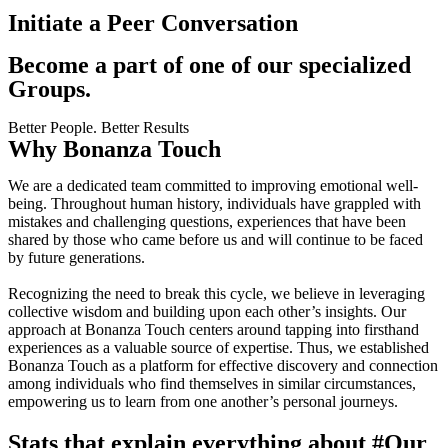
Initiate a Peer Conversation
Become a part of one of our specialized
Groups.
Better People. Better Results
Why Bonanza Touch
We are a dedicated team committed to improving emotional well-
being. Throughout human history, individuals have grappled with
mistakes and challenging questions, experiences that have been
shared by those who came before us and will continue to be faced
by future generations.
Recognizing the need to break this cycle, we believe in leveraging
collective wisdom and building upon each other’s insights. Our
approach at Bonanza Touch centers around tapping into firsthand
experiences as a valuable source of expertise. Thus, we established
Bonanza Touch as a platform for effective discovery and connection
among individuals who find themselves in similar circumstances,
empowering us to learn from one another’s personal journeys.
Stats that explain everything about
#Our