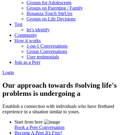
Groups for Adolescents
Groups on Parenting / Family
Bonanza Touch StirUps
Groups on Life Decisions
Test
let’s identify
Community
How it works
1-on-1 Conversations
Group Conversations
User testimonials
Join as a Peer
Login
Our approach towards
#solving life's
problems
is undergoing a
Establish a connection with individuals who have firsthand
experience in a situation similar to yours.
Start from here
Book a Peer Conversation
Become A Peer
It’s Free!