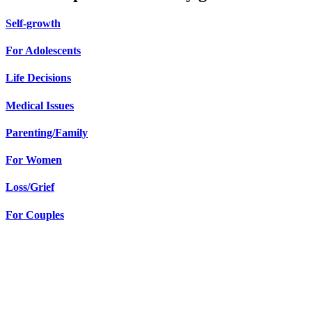
Self-growth
For Adolescents
Life Decisions
Medical Issues
Parenting/Family
For Women
Loss/Grief
For Couples