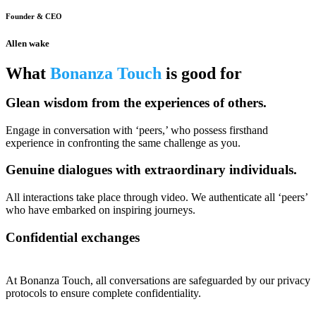
Founder & CEO
Allen wake
What
Bonanza Touch
is good for
Glean wisdom from the experiences of others.
Engage in conversation with ‘peers,’ who possess firsthand
experience in confronting the same challenge as you.
Genuine dialogues with extraordinary individuals.
All interactions take place through video. We authenticate all ‘peers’
who have embarked on inspiring journeys.
Confidential exchanges
At Bonanza Touch, all conversations are safeguarded by our privacy
protocols to ensure complete confidentiality.