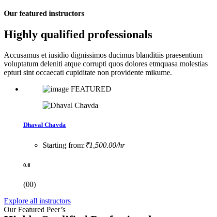
Our featured instructors
Highly qualified professionals
Accusamus et iusidio dignissimos ducimus blanditiis praesentium
voluptatum deleniti atque corrupti quos dolores etmquasa molestias
epturi sint occaecati cupiditate non providente mikume.
FEATURED
Dhaval Chavda
Starting from:
₹1,500.00/hr
0.0
(00)
Explore all instructors
Our Featured Peer’s