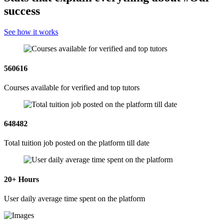
success
See how it works
560616
Courses available for verified and top tutors
648482
Total tuition job posted on the platform till date
20
+ Hours
User daily average time spent on the platform