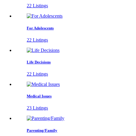
22 Listings
For Adolescents
22 Listings
Life Decisions
22 Listings
Medical Issues
23 Listings
Parenting/Family