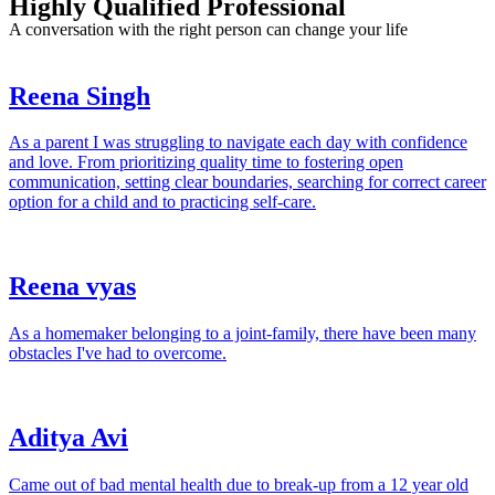
Highly Qualified Professional
A conversation with the right person can change your life
Reena Singh
As a parent I was struggling to navigate each day with confidence
and love. From prioritizing quality time to fostering open
communication, setting clear boundaries, searching for correct career
option for a child and to practicing self-care.
Reena vyas
As a homemaker belonging to a joint-family, there have been many
obstacles I've had to overcome.
Aditya Avi
Came out of bad mental health due to break-up from a 12 year old