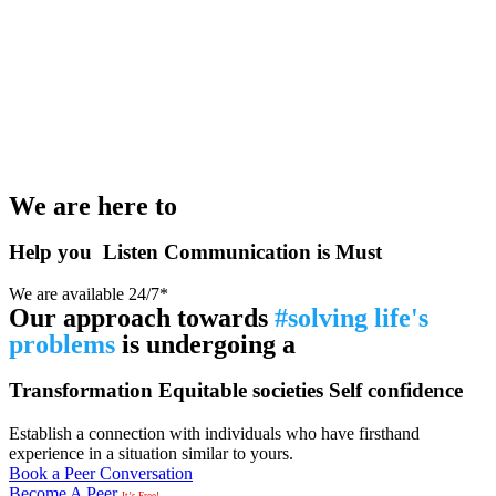
We are here to
Help you
Listen
Communication is Must
We are available 24/7*
Our approach towards
#solving life's
problems
is undergoing a
Transformation
Equitable societies
Self confidence
Establish a connection with individuals who have firsthand
experience in a situation similar to yours.
Book a Peer Conversation
Become A Peer
It’s Free!