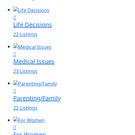
Life Decisions
22 Listings
Medical Issues
23 Listings
Parenting/Family
22 Listings
For Women