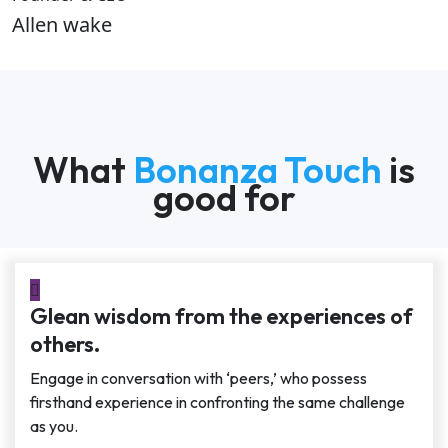
Allen wake
What
Bonanza Touch
is
good for
Glean wisdom from the experiences of
others.
Engage in conversation with ‘peers,’ who possess
firsthand experience in confronting the same challenge
as you.