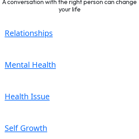
A conversation with the right person can change
your life
Relationships
Mental Health
Health Issue
Self Growth