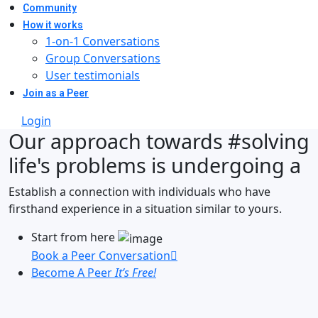
Community
How it works
1-on-1 Conversations
Group Conversations
User testimonials
Join as a Peer
Login
Our approach towards
#solving
life's problems
is undergoing a
Establish a connection with individuals who have
firsthand experience in a situation similar to yours.
Start from here
Book a Peer Conversation
Become A Peer
It’s Free!