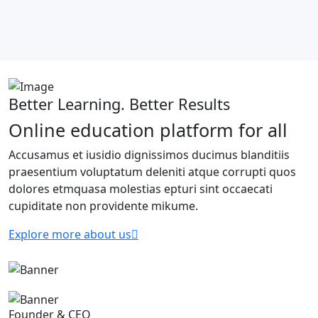
Better Learning. Better Results
Online education platform for all
Accusamus et iusidio dignissimos ducimus blanditiis
praesentium voluptatum deleniti atque corrupti quos
dolores etmquasa molestias epturi sint occaecati
cupiditate non providente mikume.
Explore more about us
Founder & CEO