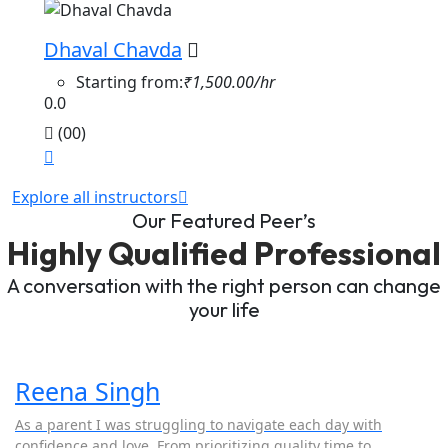
Dhaval Chavda
Starting from:
₹1,500.00/hr
0.0
(00)
Explore all instructors
Our Featured Peer’s
Highly Qualified Professional
A conversation with the right person can change
your life
Reena Singh
As a parent I was struggling to navigate each day with
confidence and love. From prioritizing quality time to