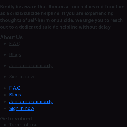
Kindly be aware that Bonanza Touch does not function
as a crisis/suicide helpline. If you are experiencing
thoughts of self-harm or suicide, we urge you to reach
out to a dedicated suicide helpline without delay.
About Us
F.A.Q
Blogs
Join our community
Sign in now
F.A.Q
Blogs
Join our community
Sign in now
Get involved
Terms of use