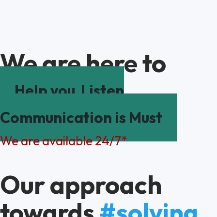
We are here to
Help you
Listen
Communication is Must
We are available 24/7*
Our approach
towards
#solving