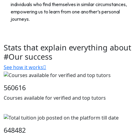
individuals who find themselves in similar circumstances,
empowering us to learn from one another’s personal
journeys.
Stats that explain everything about
#Our success
See how it works
560616
Courses available for verified and top tutors
648482