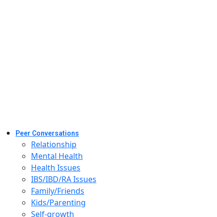
Peer Conversations
Relationship
Mental Health
Health Issues
IBS/IBD/RA Issues
Family/Friends
Kids/Parenting
Self-growth