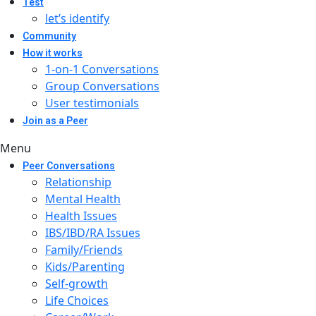
Test
let’s identify
Community
How it works
1-on-1 Conversations
Group Conversations
User testimonials
Join as a Peer
Menu
Peer Conversations
Relationship
Mental Health
Health Issues
IBS/IBD/RA Issues
Family/Friends
Kids/Parenting
Self-growth
Life Choices