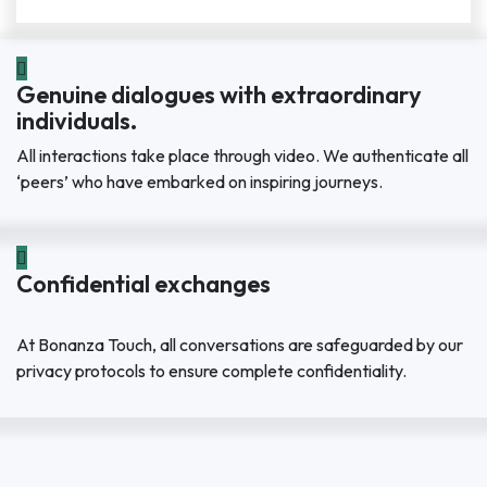
Genuine dialogues with extraordinary
individuals.
All interactions take place through video. We authenticate all
‘peers’ who have embarked on inspiring journeys.
Confidential exchanges
At Bonanza Touch, all conversations are safeguarded by our
privacy protocols to ensure complete confidentiality.