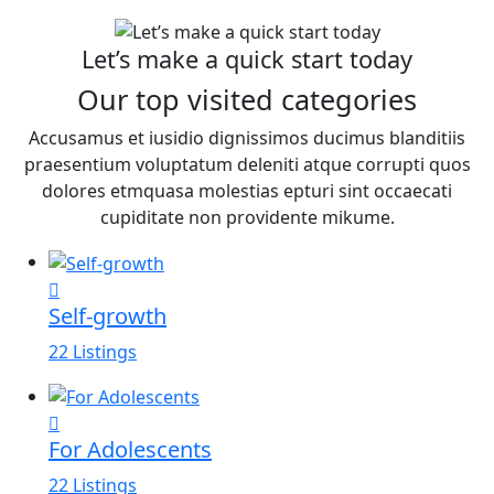
Let’s make a quick start today
Our top visited categories
Accusamus et iusidio dignissimos ducimus blanditiis
praesentium voluptatum deleniti atque corrupti quos
dolores etmquasa molestias epturi sint occaecati
cupiditate non providente mikume.
Self-growth
22 Listings
For Adolescents
22 Listings