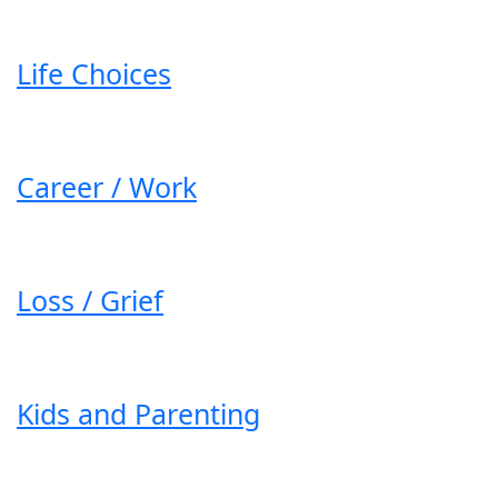
Life Choices
Career / Work
Loss / Grief
Kids and Parenting