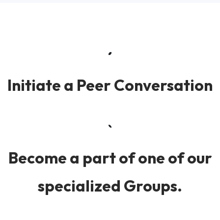
Initiate a Peer Conversation
Become a part of one of our
specialized Groups.