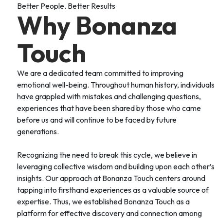
Better People. Better Results
Why Bonanza
Touch
We are a dedicated team committed to improving
emotional well-being. Throughout human history, individuals
have grappled with mistakes and challenging questions,
experiences that have been shared by those who came
before us and will continue to be faced by future
generations.
Recognizing the need to break this cycle, we believe in
leveraging collective wisdom and building upon each other’s
insights. Our approach at Bonanza Touch centers around
tapping into firsthand experiences as a valuable source of
expertise. Thus, we established Bonanza Touch as a
platform for effective discovery and connection among