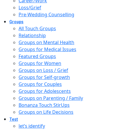
Career/Work
Loss/Grief
Pre-Wedding Counselling
Groups
All Touch Groups
Relationship
Groups on Mental Health
Groups for Medical Issues
Featured Groups
Groups for Women
Groups on Loss / Grief
Groups for Self-growth
Groups for Couples
Groups for Adolescents
Groups on Parenting / Family
Bonanza Touch StirUps
Groups on Life Decisions
Test
let’s identify