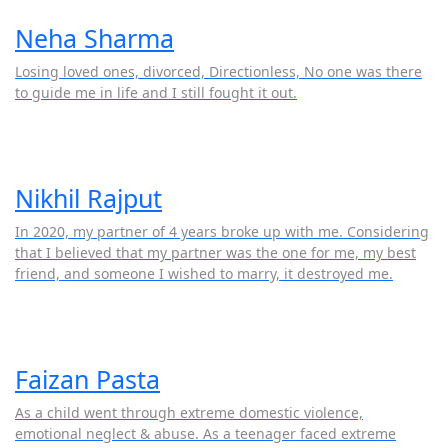
Neha Sharma
Losing loved ones, divorced, Directionless, No one was there
to guide me in life and I still fought it out.
Nikhil Rajput
In 2020, my partner of 4 years broke up with me. Considering
that I believed that my partner was the one for me, my best
friend, and someone I wished to marry, it destroyed me.
Faizan Pasta
As a child went through extreme domestic violence,
emotional neglect & abuse. As a teenager faced extreme