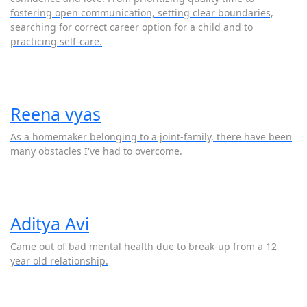
fostering open communication, setting clear boundaries,
searching for correct career option for a child and to
practicing self-care.
Reena vyas
As a homemaker belonging to a joint-family, there have been
many obstacles I've had to overcome.
Aditya Avi
Came out of bad mental health due to break-up from a 12
year old relationship.