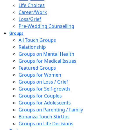
Life Choices
Career/Work
Loss/Grief
Pre-Wedding Counselling
Groups
All Touch Groups
Relationship
Groups on Mental Health
Groups for Medical Issues
Featured Groups
Groups for Women
Groups on Loss / Grief
Groups for Self-growth
Groups for Couples
Groups for Adolescents
Groups on Parenting / Family
Bonanza Touch StirUps
Groups on Life Decisions