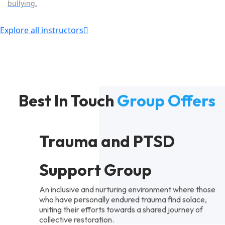
bullying.
Explore all instructors
Best In Touch
Group Offers
Trauma and PTSD
Support Group
An inclusive and nurturing environment where those
who have personally endured trauma find solace,
uniting their efforts towards a shared journey of
collective restoration.