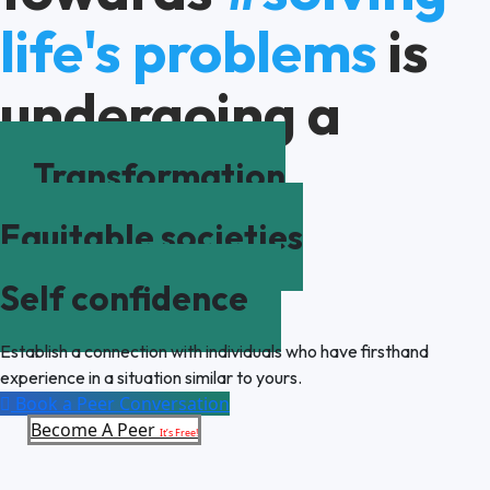
life's problems
is
undergoing a
Transformation
Equitable societies
Self confidence
Establish a connection with individuals who have firsthand
experience in a situation similar to yours.
Book a Peer Conversation
Become A Peer
It’s Free!