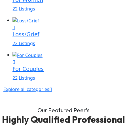
22 Listings
Loss/Grief
22 Listings
For Couples
22 Listings
Explore all categories
Our Featured Peer’s
Highly Qualified Professional