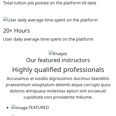
Total tuition job posted on the platform till date
20
+ Hours
User daily average time spent on the platform
Our featured instructors
Highly qualified professionals
Accusamus et iusidio dignissimos ducimus blanditiis
praesentium voluptatum deleniti atque corrupti quos
dolores etmquasa molestias epturi sint occaecati
cupiditate non providente mikume.
FEATURED