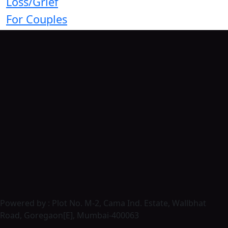
Loss/Grief
For Couples
Powered by : Plot No. M-2, Cama Ind. Estate, Wallbhat
Road, Goregaon[E], Mumbai-400063