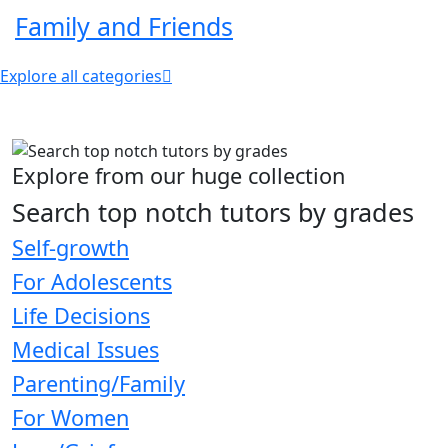
Family and Friends
Explore all categories
Explore from our huge collection
Search top notch tutors by grades
Self-growth
For Adolescents
Life Decisions
Medical Issues
Parenting/Family
For Women