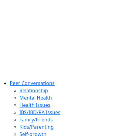
Peer Conversations
Relationship
Mental Health
Health Issues
IBS/IBD/RA Issues
Family/Friends
Kids/Parenting
Self-growth