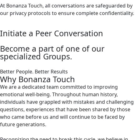
At Bonanza Touch, all conversations are safeguarded by
our privacy protocols to ensure complete confidentiality.
Initiate a Peer Conversation
Become a part of one of our
specialized Groups.
Better People. Better Results
Why Bonanza Touch
We are a dedicated team committed to improving
emotional well-being. Throughout human history,
individuals have grappled with mistakes and challenging
questions, experiences that have been shared by those
who came before us and will continue to be faced by
future generations.
Recognizing the need to break this cycle, we believe in