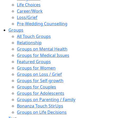
Life Choices
Career/Work
Loss/Grief
Pre-Wedding Counselling
Groups
All Touch Groups
Relationship
Groups on Mental Health
Groups for Medical Issues
Featured Groups
Groups for Women
Groups on Loss / Grief
Groups for Self-growth
Groups for Couples
Groups for Adolescents
Groups on Parenting / Family
Bonanza Touch StirUps
Groups on Life Decisions