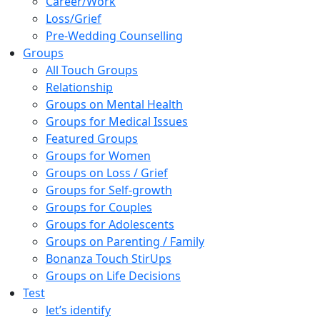
Career/Work
Loss/Grief
Pre-Wedding Counselling
Groups
All Touch Groups
Relationship
Groups on Mental Health
Groups for Medical Issues
Featured Groups
Groups for Women
Groups on Loss / Grief
Groups for Self-growth
Groups for Couples
Groups for Adolescents
Groups on Parenting / Family
Bonanza Touch StirUps
Groups on Life Decisions
Test
let’s identify