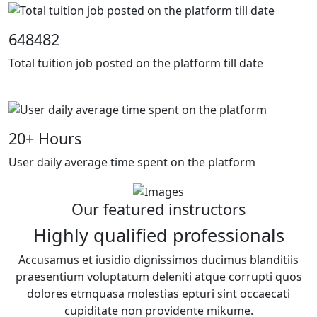
648482
Total tuition job posted on the platform till date
20
+ Hours
User daily average time spent on the platform
Our featured instructors
Highly qualified professionals
Accusamus et iusidio dignissimos ducimus blanditiis
praesentium voluptatum deleniti atque corrupti quos
dolores etmquasa molestias epturi sint occaecati
cupiditate non providente mikume.