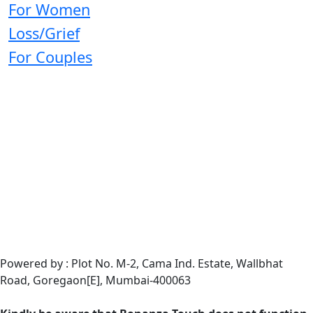
For Women
Loss/Grief
For Couples
Powered by : Plot No. M-2, Cama Ind. Estate, Wallbhat
Road, Goregaon[E], Mumbai-400063