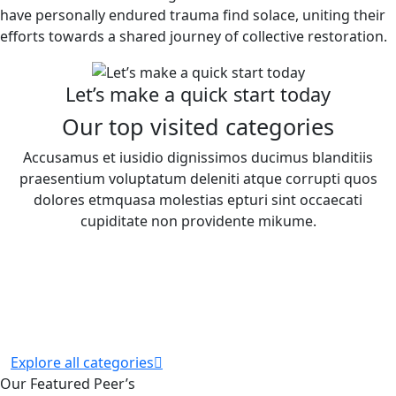
have personally endured trauma find solace, uniting their
efforts towards a shared journey of collective restoration.
Let’s make a quick start today
Our top visited categories
Accusamus et iusidio dignissimos ducimus blanditiis
praesentium voluptatum deleniti atque corrupti quos
dolores etmquasa molestias epturi sint occaecati
cupiditate non providente mikume.
Explore all categories
Our Featured Peer’s