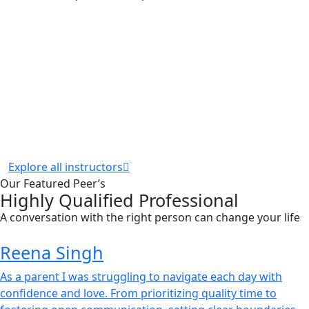
Explore all instructors
Our Featured Peer’s
Highly Qualified Professional
A conversation with the right person can change your life
Reena Singh
As a parent I was struggling to navigate each day with
confidence and love. From prioritizing quality time to