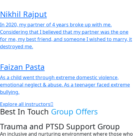
Nikhil Rajput
In 2020, my partner of 4 years broke up with me.
Considering that I believed that my partner was the one
for me, my best friend, and someone I wished to marry, it
destroyed me.
Faizan Pasta
As a child went through extreme domestic violence,
emotional neglect & abuse. As a teenager faced extreme
bullying.
Explore all instructors
Best In Touch
Group Offers
Trauma and PTSD Support Group
An inclusive and nurturing environment where those who