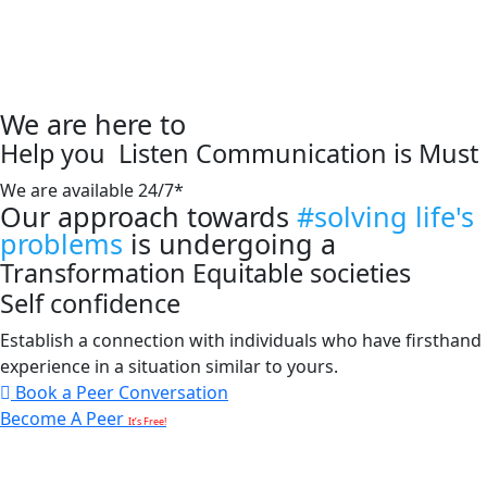
We are here to
Help you
Listen
Communication is Must
We are available 24/7*
Our approach towards
#solving life's
problems
is undergoing a
Transformation
Equitable societies
Self confidence
Establish a connection with individuals who have firsthand
experience in a situation similar to yours.
Book a Peer Conversation
Become A Peer
It’s Free!