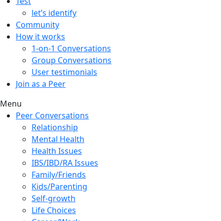
Test
let’s identify
Community
How it works
1-on-1 Conversations
Group Conversations
User testimonials
Join as a Peer
Menu
Peer Conversations
Relationship
Mental Health
Health Issues
IBS/IBD/RA Issues
Family/Friends
Kids/Parenting
Self-growth
Life Choices