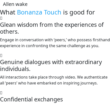
Allen wake
What
Bonanza Touch
is good for
Glean wisdom from the experiences of
others.
Engage in conversation with ‘peers,’ who possess firsthand
experience in confronting the same challenge as you.
Genuine dialogues with extraordinary
individuals.
All interactions take place through video. We authenticate
all ‘peers’ who have embarked on inspiring journeys.
Confidential exchanges