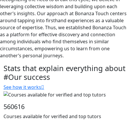
leveraging collective wisdom and building upon each
other’s insights. Our approach at Bonanza Touch centers
around tapping into firsthand experiences as a valuable
source of expertise. Thus, we established Bonanza Touch
as a platform for effective discovery and connection
among individuals who find themselves in similar
circumstances, empowering us to learn from one
another’s personal journeys.
Stats that explain everything about
#Our success
See how it works
560616
Courses available for verified and top tutors