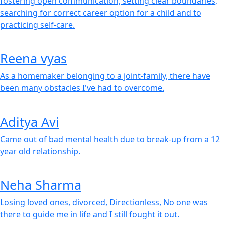
fostering open communication, setting clear boundaries,
searching for correct career option for a child and to
practicing self-care.
Reena vyas
As a homemaker belonging to a joint-family, there have
been many obstacles I've had to overcome.
Aditya Avi
Came out of bad mental health due to break-up from a 12
year old relationship.
Neha Sharma
Losing loved ones, divorced, Directionless, No one was
there to guide me in life and I still fought it out.