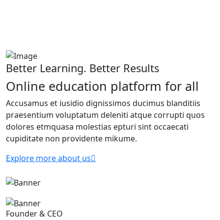
Better Learning. Better Results
Online education platform for all
Accusamus et iusidio dignissimos ducimus blanditiis
praesentium voluptatum deleniti atque corrupti quos
dolores etmquasa molestias epturi sint occaecati
cupiditate non providente mikume.
Explore more about us
Founder & CEO