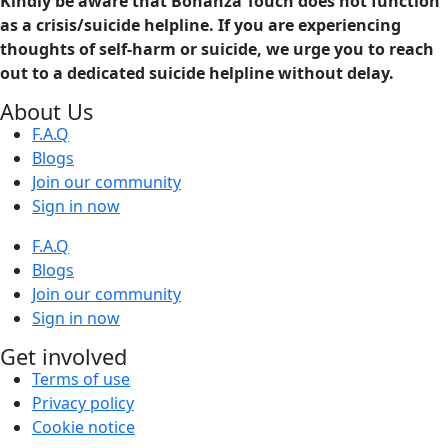
Kindly be aware that Bonanza Touch does not function
as a crisis/suicide helpline. If you are experiencing
thoughts of self-harm or suicide, we urge you to reach
out to a dedicated suicide helpline without delay.
About Us
F.A.Q
Blogs
Join our community
Sign in now
F.A.Q
Blogs
Join our community
Sign in now
Get involved
Terms of use
Privacy policy
Cookie notice