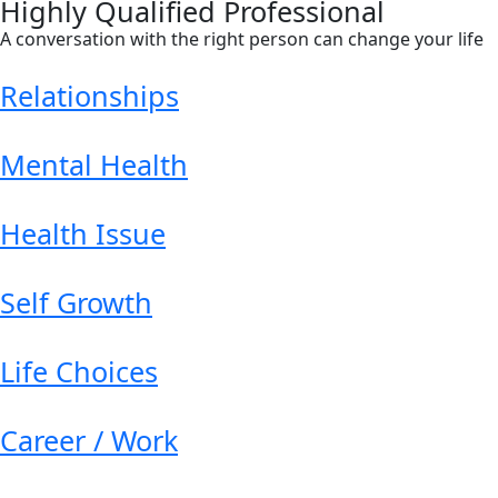
Highly Qualified Professional
A conversation with the right person can change your life
Relationships
Mental Health
Health Issue
Self Growth
Life Choices
Career / Work