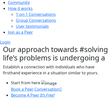
Community
How it works
1-on-1 Conversations
Group Conversations
User testimonials
Join as a Peer
Login
Our approach towards
#solving
life's problems
is undergoing a
Establish a connection with individuals who have
firsthand experience in a situation similar to yours.
Start from here
Book a Peer Conversation
Become A Peer
It’s Free!