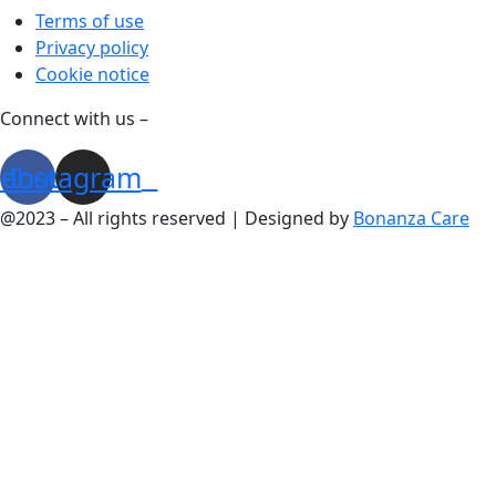
Terms of use
Privacy policy
Cookie notice
Connect with us –
cebook
Instagram
@2023 – All rights reserved | Designed by
Bonanza Care