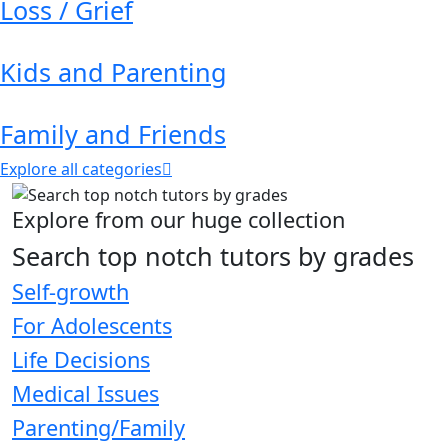
Loss / Grief
Kids and Parenting
Family and Friends
Explore all categories
Explore from our huge collection
Search top notch tutors by grades
Self-growth
For Adolescents
Life Decisions
Medical Issues
Parenting/Family