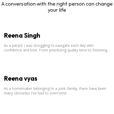
A conversation with the right person can change
your life
Reena Singh
As a parent I was struggling to navigate each day with
confidence and love. From prioritizing quality time to fostering
open communication, setting clear boundaries, searching for
correct career option for a child and to practicing self-care.
Reena vyas
As a homemaker belonging to a joint-family, there have been
many obstacles I've had to overcome.