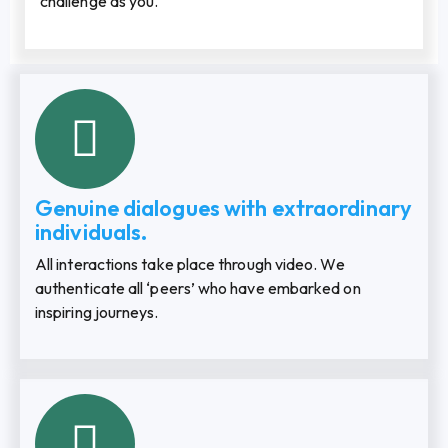
challenge as you.
Genuine dialogues with extraordinary
individuals.
All interactions take place through video. We
authenticate all ‘peers’ who have embarked on
inspiring journeys.