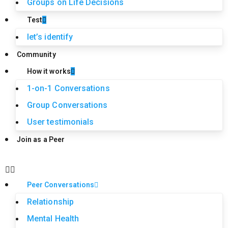
Groups on Life Decisions
Test
let’s identify
Community
How it works
1-on-1 Conversations
Group Conversations
User testimonials
Join as a Peer
Peer Conversations
Relationship
Mental Health