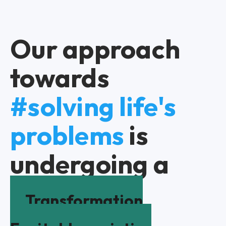
Our approach
towards
#solving life's
problems
is
undergoing a
Transformation