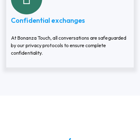
Confidential exchanges
At Bonanza Touch, all conversations are safeguarded
by our privacy protocols to ensure complete
confidentiality.