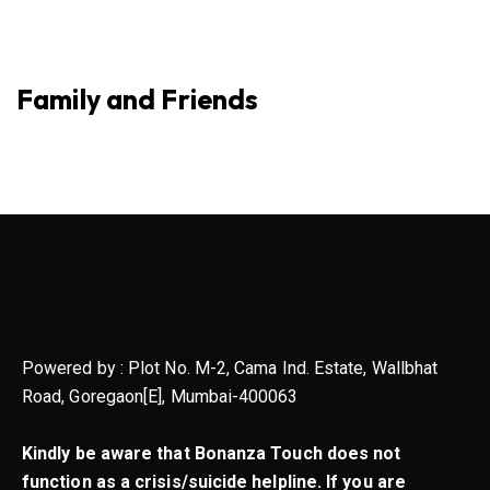
Family and Friends
Powered by : Plot No. M-2, Cama Ind. Estate, Wallbhat
Road, Goregaon[E], Mumbai-400063
Kindly be aware that Bonanza Touch does not
function as a crisis/suicide helpline. If you are