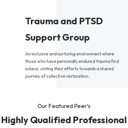
Trauma and PTSD
Support Group
An inclusive and nurturing environment where
those who have personally endured trauma find
solace, uniting their efforts towards a shared
journey of collective restoration.
Our Featured Peer’s
Highly Qualified Professional