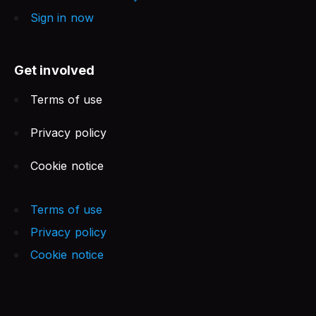
Sign in now
Get involved
Terms of use
Privacy policy
Cookie notice
Terms of use
Privacy policy
Cookie notice