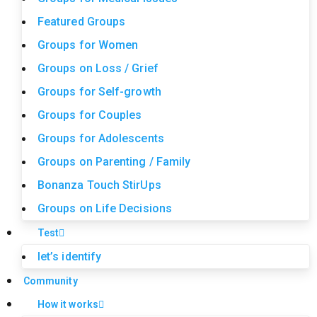
Featured Groups
Groups for Women
Groups on Loss / Grief
Groups for Self-growth
Groups for Couples
Groups for Adolescents
Groups on Parenting / Family
Bonanza Touch StirUps
Groups on Life Decisions
Test
let’s identify
Community
How it works