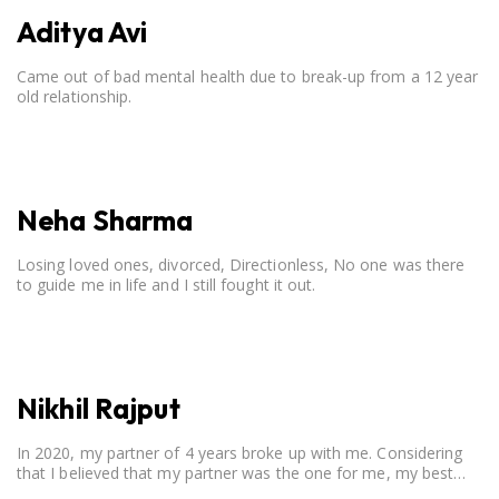
Aditya Avi
Came out of bad mental health due to break-up from a 12 year
old relationship.
Neha Sharma
Losing loved ones, divorced, Directionless, No one was there
to guide me in life and I still fought it out.
Nikhil Rajput
In 2020, my partner of 4 years broke up with me. Considering
that I believed that my partner was the one for me, my best
friend, and someone I wished to marry, it destroyed me.