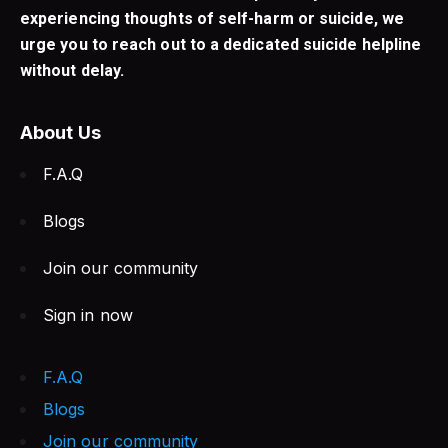
experiencing thoughts of self-harm or suicide, we
urge you to reach out to a dedicated suicide helpline
without delay.
About Us
F.A.Q
Blogs
Join our community
Sign in now
F.A.Q
Blogs
Join our community