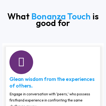
What
Bonanza Touch
is
good for
Glean wisdom from the experiences
of others.
Engage in conversation with ‘peers,’ who possess
firsthand experience in confronting the same