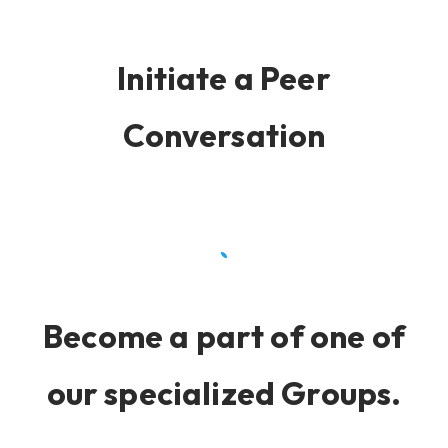
Initiate a Peer
Conversation
Become a part of one of
our specialized Groups.