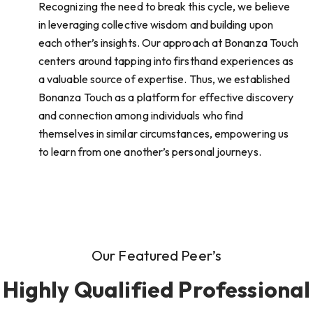
Recognizing the need to break this cycle, we believe
in leveraging collective wisdom and building upon
each other’s insights. Our approach at Bonanza Touch
centers around tapping into firsthand experiences as
a valuable source of expertise. Thus, we established
Bonanza Touch as a platform for effective discovery
and connection among individuals who find
themselves in similar circumstances, empowering us
to learn from one another’s personal journeys.
Our Featured Peer’s
Highly Qualified Professional