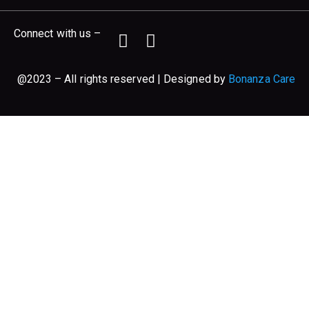
Connect with us –
@2023 – All rights reserved | Designed by
Bonanza Care