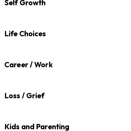
Self Growth
Life Choices
Career / Work
Loss / Grief
Kids and Parenting