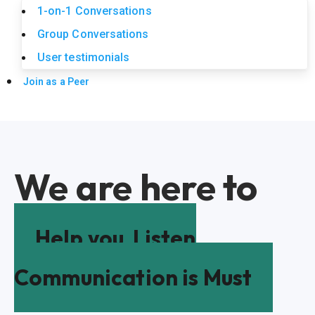
1-on-1 Conversations
Group Conversations
User testimonials
Join as a Peer
We are here to
Help you
Listen
Communication is Must