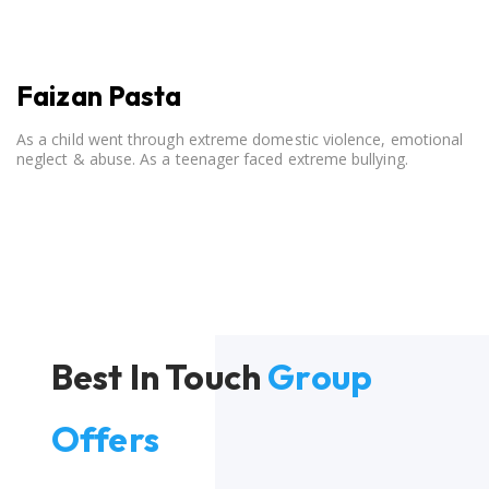
Faizan Pasta
As a child went through extreme domestic violence, emotional
neglect & abuse. As a teenager faced extreme bullying.
Best In Touch
Group
Offers