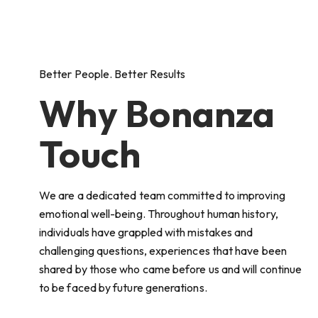
Better People. Better Results
Why Bonanza
Touch
We are a dedicated team committed to improving
emotional well-being. Throughout human history,
individuals have grappled with mistakes and
challenging questions, experiences that have been
shared by those who came before us and will continue
to be faced by future generations.