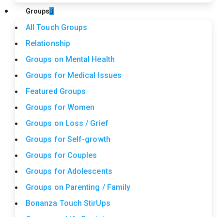
Groups
All Touch Groups
Relationship
Groups on Mental Health
Groups for Medical Issues
Featured Groups
Groups for Women
Groups on Loss / Grief
Groups for Self-growth
Groups for Couples
Groups for Adolescents
Groups on Parenting / Family
Bonanza Touch StirUps