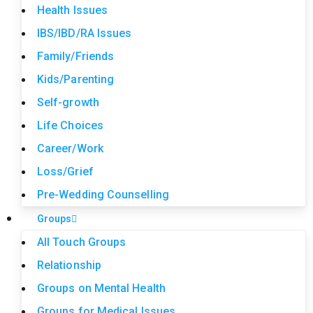
Health Issues
IBS/IBD/RA Issues
Family/Friends
Kids/Parenting
Self-growth
Life Choices
Career/Work
Loss/Grief
Pre-Wedding Counselling
Groups
All Touch Groups
Relationship
Groups on Mental Health
Groups for Medical Issues