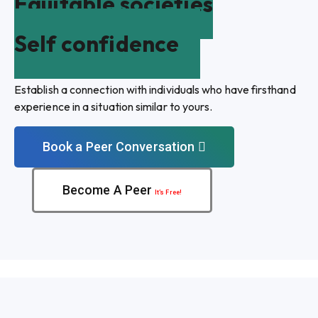
Equitable societies
Self confidence
Establish a connection with individuals who have firsthand
experience in a situation similar to yours.
Book a Peer Conversation
Become A Peer
It’s Free!