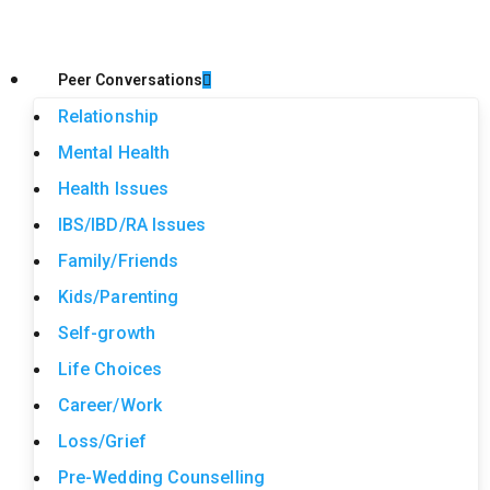
Peer Conversations
Relationship
Mental Health
Health Issues
IBS/IBD/RA Issues
Family/Friends
Kids/Parenting
Self-growth
Life Choices
Career/Work
Loss/Grief
Pre-Wedding Counselling