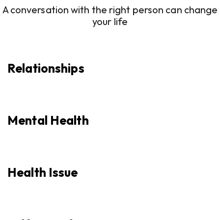
A conversation with the right person can change
your life
Relationships
Mental Health
Health Issue