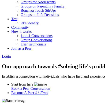
Groups for Adolescents
Groups on Parenting / Family
Bonanza Touch StirUps
Groups on Life Decisions
Test
let’s identify
Community
How it works
1-on-1 Conversations
Group Conversations
User testimonials
Join as a Peer
Login
Our approach towards
#solving life's pro
Establish a connection with individuals who have firsthand experience i
Start from here
Book a Peer Conversation
Become A Peer
It’s Free!