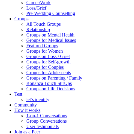
Career/Work
Loss/Grief
Pre-Wedding Counselling
Groups
All Touch Groups
Relationship
Groups on Mental Health
Groups for Medical Issues
Featured Groups
Groups for Women
Groups on Loss / Grief
Groups for Self-growth
Groups for Couples
Groups for Adolescents
Groups on Parenting / Family
Bonanza Touch StirUps
Groups on Life Decisions
Test
let’s identify
Community
How it works
1-on-1 Conversations
Group Conversations
User testimonials
Join as a Peer