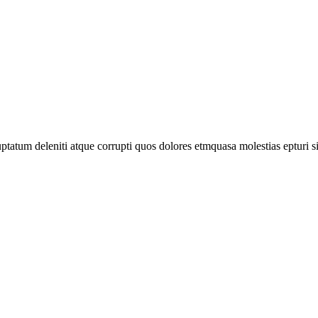
tatum deleniti atque corrupti quos dolores etmquasa molestias epturi s