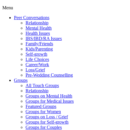
Menu
Peer Conversations
Relationship
Mental Health
Health Issues
IBS/IBD/RA Issues
Family/Friends
Kids/Parenting
Self-growth
Life Choices
Career/Work
Loss/Grief
Pre-Wedding Counselling
Groups
All Touch Groups
Relationship
Groups on Mental Health
Groups for Medical Issues
Featured Groups
Groups for Women
Groups on Loss / Grief
Groups for Self-growth
Groups for Couples