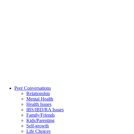
Peer Conversations
Relationship
Mental Health
Health Issues
IBS/IBD/RA Issues
Family/Friends
Kids/Parenting
Self-growth
Life Choices