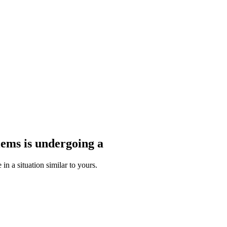
blems
is undergoing a
n a situation similar to yours.