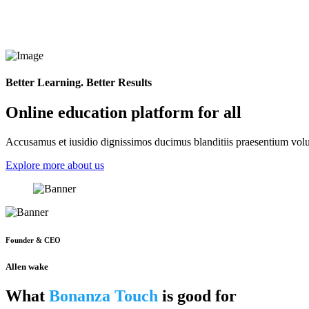
Better Learning. Better Results
Online education platform for all
Accusamus et iusidio dignissimos ducimus blanditiis praesentium volup
Explore more about us
Founder & CEO
Allen wake
What
Bonanza Touch
is good for