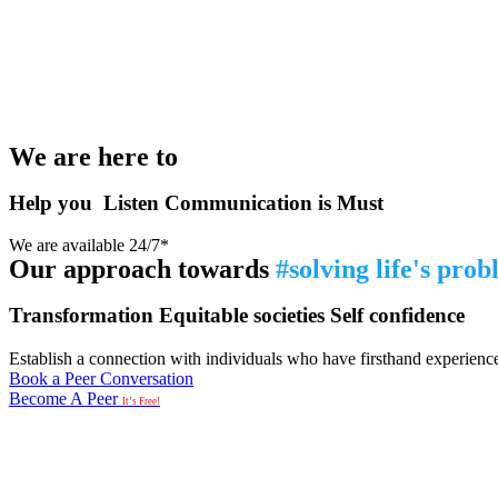
We are here to
Help you
Listen
Communication is Must
We are available 24/7*
Our approach towards
#solving life's pro
Transformation
Equitable societies
Self confidence
Establish a connection with individuals who have firsthand experience i
Book a Peer Conversation
Become A Peer
It’s Free!