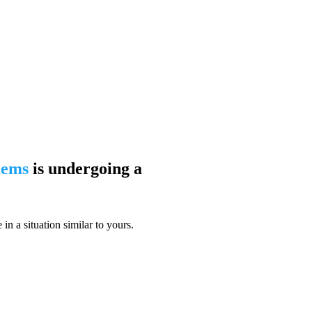
blems
is undergoing a
n a situation similar to yours.