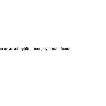
int occaecati cupiditate non providente mikume.