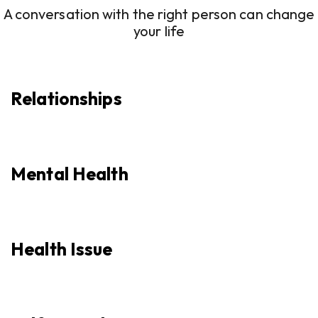
A conversation with the right person can change
your life
Relationships
Mental Health
Health Issue