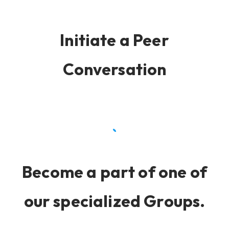
Initiate a Peer
Conversation
Become a part of one of
our specialized Groups.