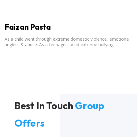
Faizan Pasta
As a child went through extreme domestic violence, emotional
neglect & abuse. As a teenager faced extreme bullying.
Best In Touch
Group
Offers