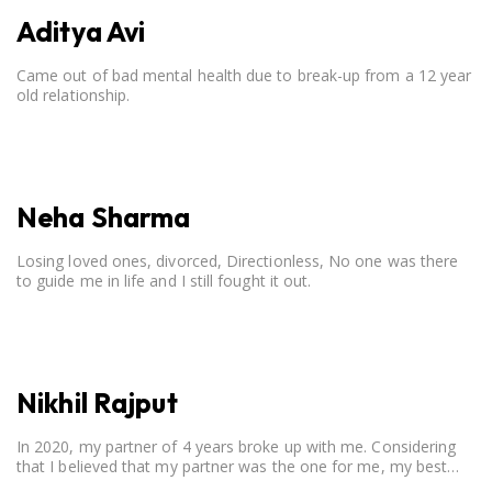
Aditya Avi
Came out of bad mental health due to break-up from a 12 year
old relationship.
Neha Sharma
Losing loved ones, divorced, Directionless, No one was there
to guide me in life and I still fought it out.
Nikhil Rajput
In 2020, my partner of 4 years broke up with me. Considering
that I believed that my partner was the one for me, my best
friend, and someone I wished to marry, it destroyed me.