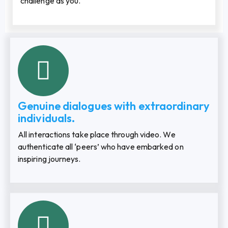
challenge as you.
Genuine dialogues with extraordinary
individuals.
All interactions take place through video. We
authenticate all ‘peers’ who have embarked on
inspiring journeys.