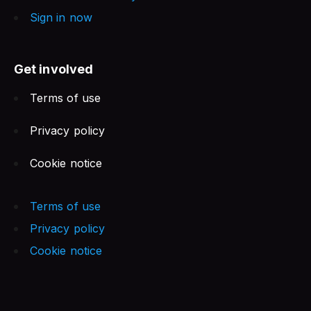
Sign in now
Get involved
Terms of use
Privacy policy
Cookie notice
Terms of use
Privacy policy
Cookie notice