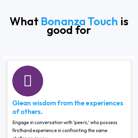
What
Bonanza Touch
is
good for
Glean wisdom from the experiences
of others.
Engage in conversation with ‘peers,’ who possess
firsthand experience in confronting the same