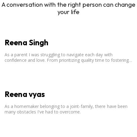
A conversation with the right person can change
your life
Reena Singh
As a parent I was struggling to navigate each day with
confidence and love. From prioritizing quality time to fostering
open communication, setting clear boundaries, searching for
correct career option for a child and to practicing self-care.
Reena vyas
As a homemaker belonging to a joint-family, there have been
many obstacles I've had to overcome.