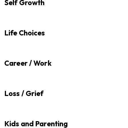
Self Growth
Life Choices
Career / Work
Loss / Grief
Kids and Parenting