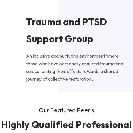
Trauma and PTSD
Support Group
An inclusive and nurturing environment where
those who have personally endured trauma find
solace, uniting their efforts towards a shared
journey of collective restoration.
Our Featured Peer’s
Highly Qualified Professional