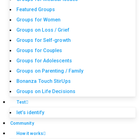
Featured Groups
Groups for Women
Groups on Loss / Grief
Groups for Self-growth
Groups for Couples
Groups for Adolescents
Groups on Parenting / Family
Bonanza Touch StirUps
Groups on Life Decisions
Test
let’s identify
Community
How it works