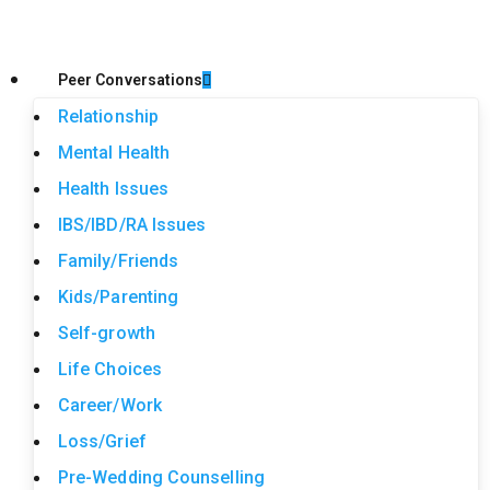
Peer Conversations
Relationship
Mental Health
Health Issues
IBS/IBD/RA Issues
Family/Friends
Kids/Parenting
Self-growth
Life Choices
Career/Work
Loss/Grief
Pre-Wedding Counselling