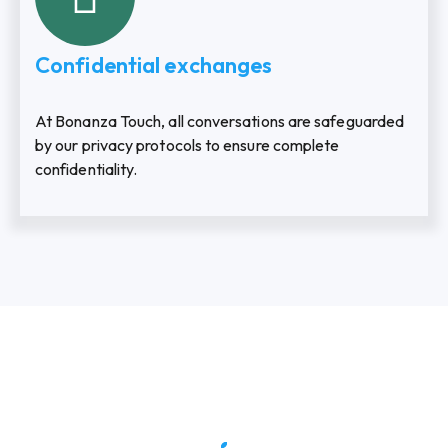
Confidential exchanges
At Bonanza Touch, all conversations are safeguarded
by our privacy protocols to ensure complete
confidentiality.