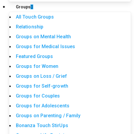
Groups
All Touch Groups
Relationship
Groups on Mental Health
Groups for Medical Issues
Featured Groups
Groups for Women
Groups on Loss / Grief
Groups for Self-growth
Groups for Couples
Groups for Adolescents
Groups on Parenting / Family
Bonanza Touch StirUps