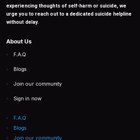
experiencing thoughts of self-harm or suicide, we
urge you to reach out to a dedicated suicide helpline
without delay.
About Us
F.A.Q
Blogs
Join our community
Sign in now
F.A.Q
Blogs
Join our community