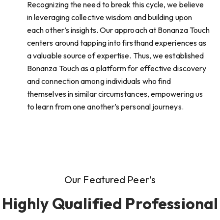
Recognizing the need to break this cycle, we believe
in leveraging collective wisdom and building upon
each other’s insights. Our approach at Bonanza Touch
centers around tapping into firsthand experiences as
a valuable source of expertise. Thus, we established
Bonanza Touch as a platform for effective discovery
and connection among individuals who find
themselves in similar circumstances, empowering us
to learn from one another’s personal journeys.
Our Featured Peer’s
Highly Qualified Professional