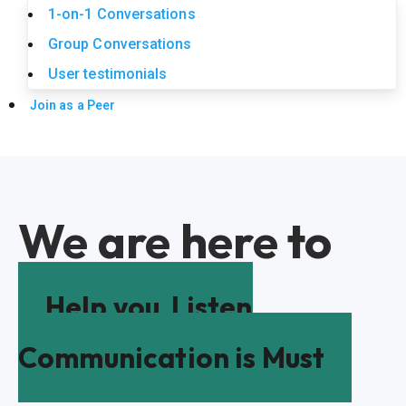
1-on-1 Conversations
Group Conversations
User testimonials
Join as a Peer
We are here to
Help you
Listen
Communication is Must