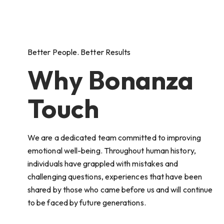
Better People. Better Results
Why Bonanza
Touch
We are a dedicated team committed to improving
emotional well-being. Throughout human history,
individuals have grappled with mistakes and
challenging questions, experiences that have been
shared by those who came before us and will continue
to be faced by future generations.