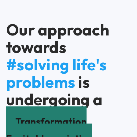
Our approach
towards
#solving life's
problems
is
undergoing a
Transformation