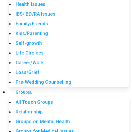
Health Issues
IBS/IBD/RA Issues
Family/Friends
Kids/Parenting
Self-growth
Life Choices
Career/Work
Loss/Grief
Pre-Wedding Counselling
Groups
All Touch Groups
Relationship
Groups on Mental Health
Groups for Medical Issues