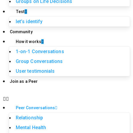
Groups on Life Decisions
Test
let’s identify
Community
How it works
1-on-1 Conversations
Group Conversations
User testimonials
Join as a Peer
Peer Conversations
Relationship
Mental Health