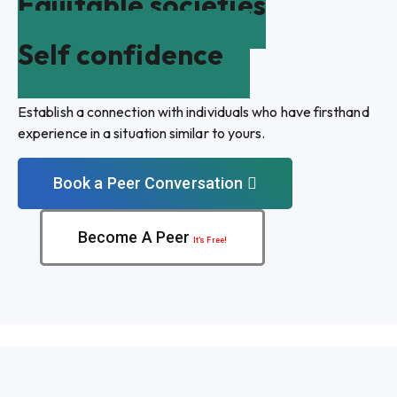
Equitable societies
Self confidence
Establish a connection with individuals who have firsthand
experience in a situation similar to yours.
Book a Peer Conversation
Become A Peer
It’s Free!