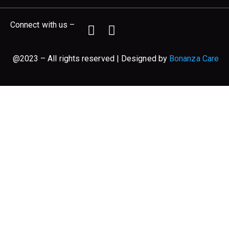
Connect with us –
@2023 – All rights reserved | Designed by
Bonanza Care