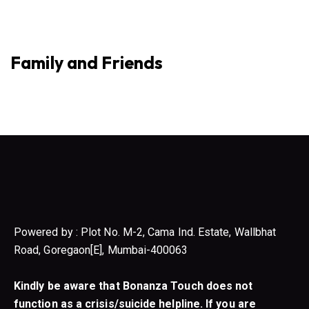
Family and Friends
Powered by : Plot No. M-2, Cama Ind. Estate, Wallbhat
Road, Goregaon[E], Mumbai-400063
Kindly be aware that Bonanza Touch does not
function as a crisis/suicide helpline. If you are