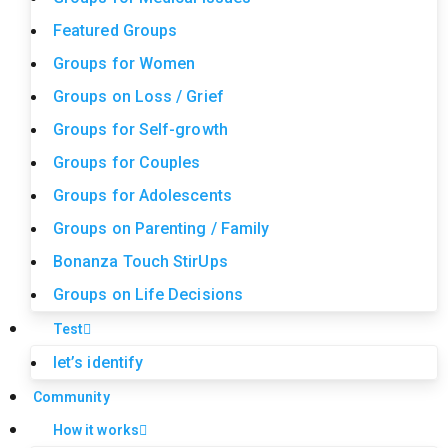
Featured Groups
Groups for Women
Groups on Loss / Grief
Groups for Self-growth
Groups for Couples
Groups for Adolescents
Groups on Parenting / Family
Bonanza Touch StirUps
Groups on Life Decisions
Test
let’s identify
Community
How it works