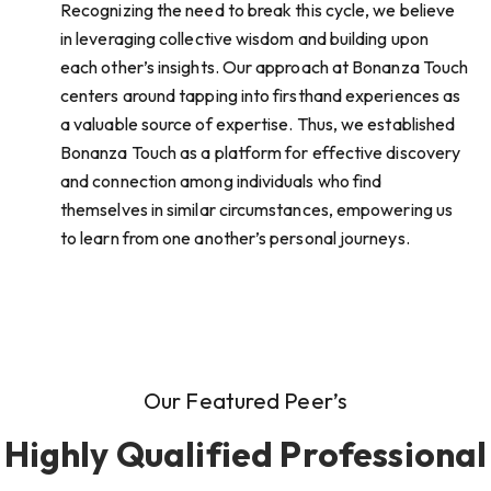
Recognizing the need to break this cycle, we believe
in leveraging collective wisdom and building upon
each other’s insights. Our approach at Bonanza Touch
centers around tapping into firsthand experiences as
a valuable source of expertise. Thus, we established
Bonanza Touch as a platform for effective discovery
and connection among individuals who find
themselves in similar circumstances, empowering us
to learn from one another’s personal journeys.
Our Featured Peer’s
Highly Qualified Professional