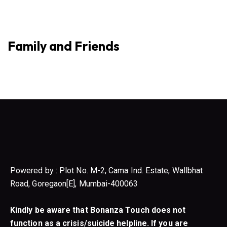
Family and Friends
Powered by : Plot No. M-2, Cama Ind. Estate, Wallbhat
Road, Goregaon[E], Mumbai-400063
Kindly be aware that Bonanza Touch does not
function as a crisis/suicide helpline. If you are