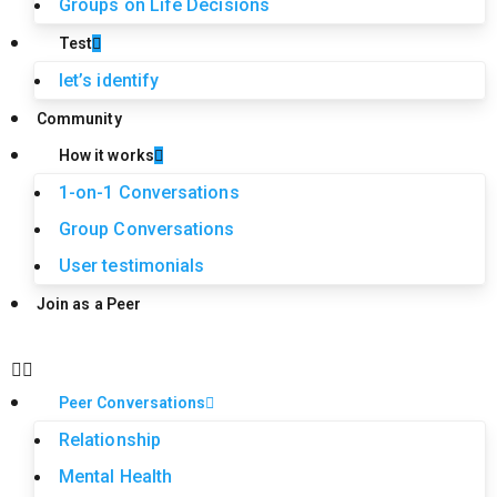
Groups on Life Decisions
Test
let’s identify
Community
How it works
1-on-1 Conversations
Group Conversations
User testimonials
Join as a Peer
Peer Conversations
Relationship
Mental Health