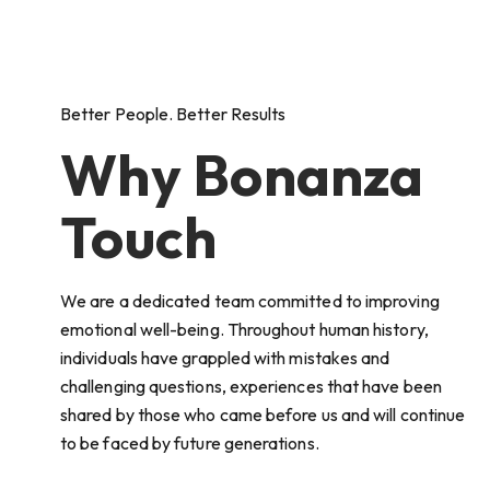
Better People. Better Results
Why Bonanza
Touch
We are a dedicated team committed to improving
emotional well-being. Throughout human history,
individuals have grappled with mistakes and
challenging questions, experiences that have been
shared by those who came before us and will continue
to be faced by future generations.