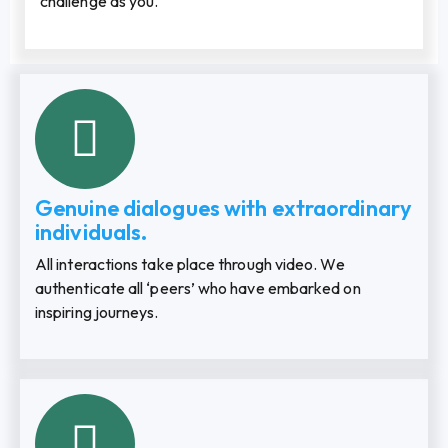
challenge as you.
Genuine dialogues with extraordinary
individuals.
All interactions take place through video. We
authenticate all ‘peers’ who have embarked on
inspiring journeys.