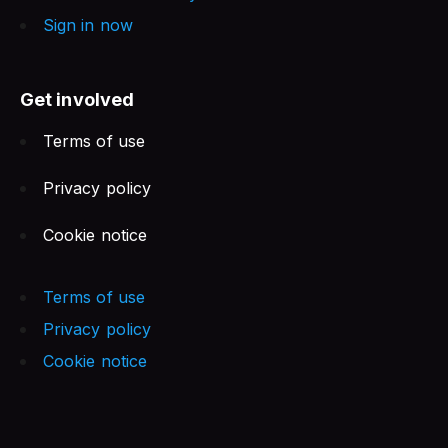
Sign in now
Get involved
Terms of use
Privacy policy
Cookie notice
Terms of use
Privacy policy
Cookie notice