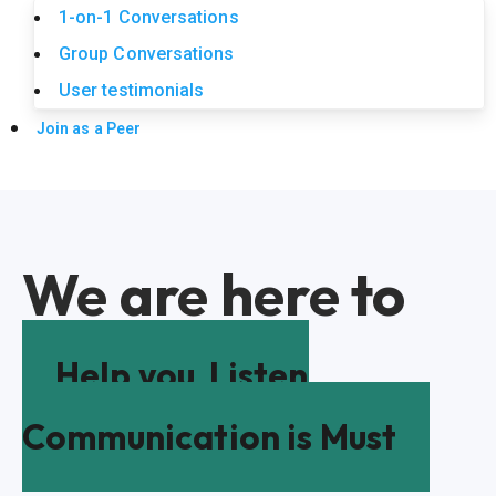
1-on-1 Conversations
Group Conversations
User testimonials
Join as a Peer
We are here to
Help you
Listen
Communication is Must