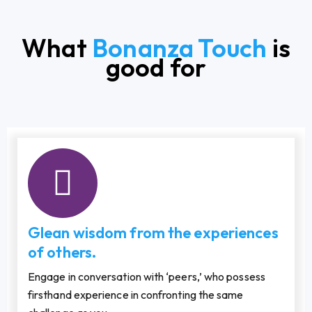
What
Bonanza Touch
is
good for
Glean wisdom from the experiences
of others.
Engage in conversation with ‘peers,’ who possess
firsthand experience in confronting the same