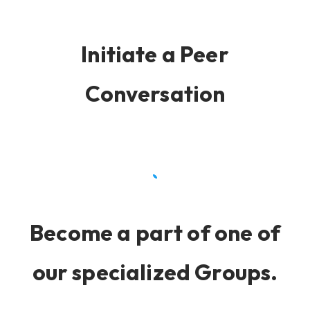
Initiate a Peer
Conversation
Become a part of one of
our specialized Groups.