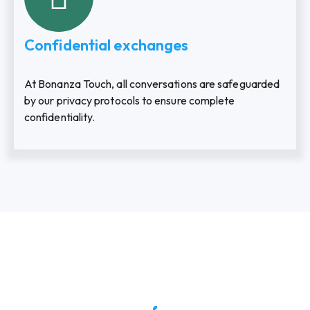
Confidential exchanges
At Bonanza Touch, all conversations are safeguarded
by our privacy protocols to ensure complete
confidentiality.