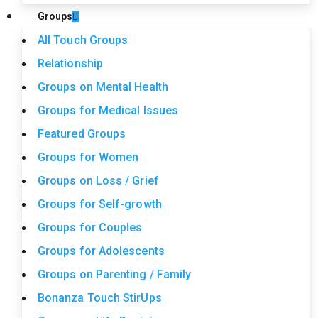
Groups
All Touch Groups
Relationship
Groups on Mental Health
Groups for Medical Issues
Featured Groups
Groups for Women
Groups on Loss / Grief
Groups for Self-growth
Groups for Couples
Groups for Adolescents
Groups on Parenting / Family
Bonanza Touch StirUps