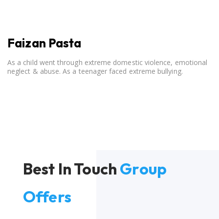
Faizan Pasta
As a child went through extreme domestic violence, emotional
neglect & abuse. As a teenager faced extreme bullying.
Best In Touch
Group
Offers