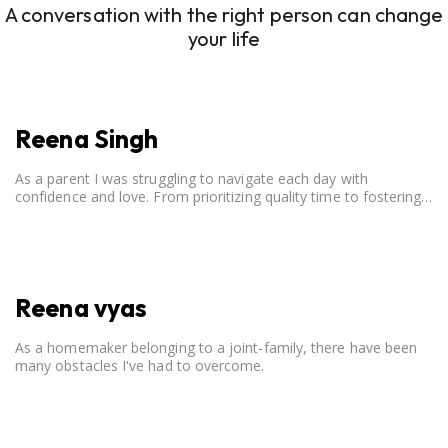
A conversation with the right person can change
your life
Reena Singh
As a parent I was struggling to navigate each day with
confidence and love. From prioritizing quality time to fostering
open communication, setting clear boundaries, searching for
correct career option for a child and to practicing self-care.
Reena vyas
As a homemaker belonging to a joint-family, there have been
many obstacles I've had to overcome.