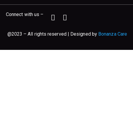
Connect with us –
@2023 – All rights reserved | Designed by
Bonanza Care