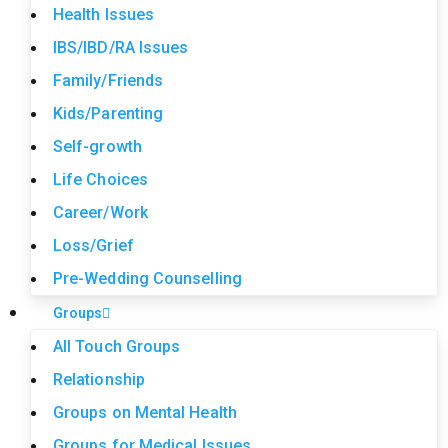
Health Issues
IBS/IBD/RA Issues
Family/Friends
Kids/Parenting
Self-growth
Life Choices
Career/Work
Loss/Grief
Pre-Wedding Counselling
Groups
All Touch Groups
Relationship
Groups on Mental Health
Groups for Medical Issues