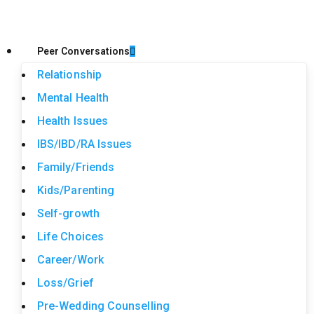
Peer Conversations
Relationship
Mental Health
Health Issues
IBS/IBD/RA Issues
Family/Friends
Kids/Parenting
Self-growth
Life Choices
Career/Work
Loss/Grief
Pre-Wedding Counselling