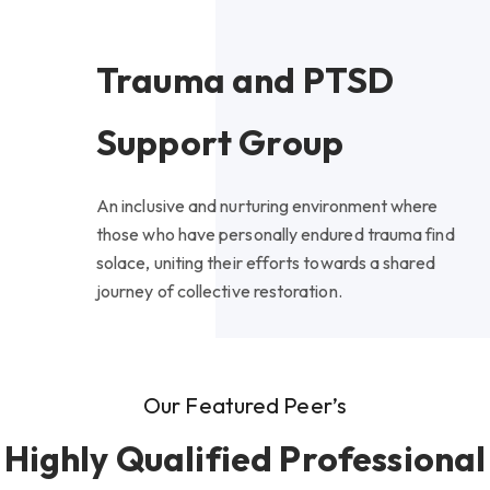
Trauma and PTSD
Support Group
An inclusive and nurturing environment where
those who have personally endured trauma find
solace, uniting their efforts towards a shared
journey of collective restoration.
Our Featured Peer’s
Highly Qualified Professional