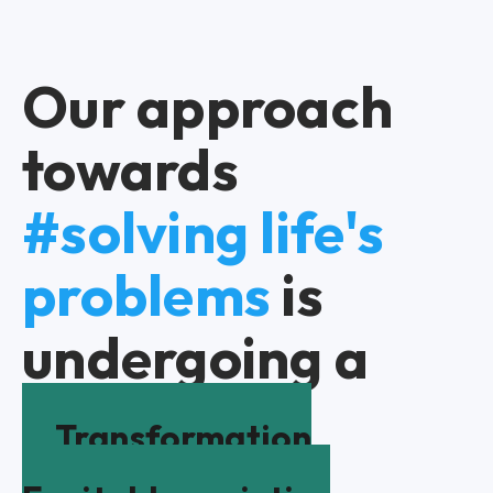
Our approach
towards
#solving life's
problems
is
undergoing a
Transformation