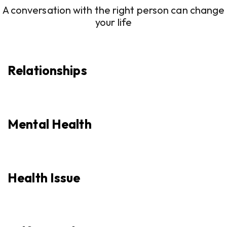
A conversation with the right person can change
your life
Relationships
Mental Health
Health Issue