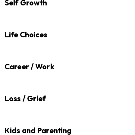
Self Growth
Life Choices
Career / Work
Loss / Grief
Kids and Parenting