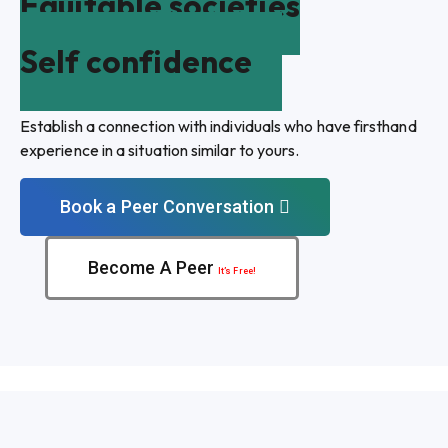
Equitable societies
Self confidence
Establish a connection with individuals who have firsthand
experience in a situation similar to yours.
Book a Peer Conversation
Become A Peer
It’s Free!