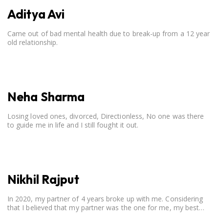
Aditya Avi
Came out of bad mental health due to break-up from a 12 year
old relationship.
Neha Sharma
Losing loved ones, divorced, Directionless, No one was there
to guide me in life and I still fought it out.
Nikhil Rajput
In 2020, my partner of 4 years broke up with me. Considering
that I believed that my partner was the one for me, my best
friend, and someone I wished to marry, it destroyed me.