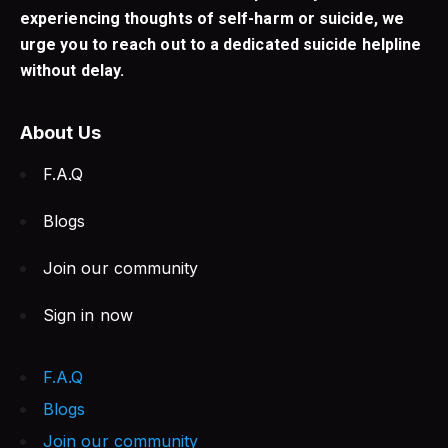
experiencing thoughts of self-harm or suicide, we
urge you to reach out to a dedicated suicide helpline
without delay.
About Us
F.A.Q
Blogs
Join our community
Sign in now
F.A.Q
Blogs
Join our community