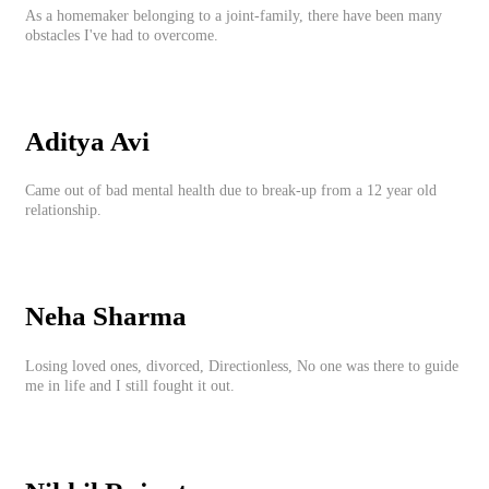
As a homemaker belonging to a joint-family, there have been many
obstacles I've had to overcome.
Aditya Avi
Came out of bad mental health due to break-up from a 12 year old
relationship.
Neha Sharma
Losing loved ones, divorced, Directionless, No one was there to guide
me in life and I still fought it out.