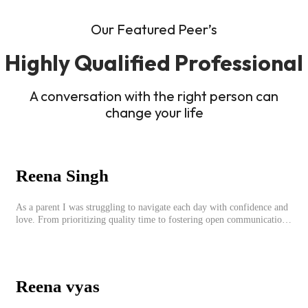
Our Featured Peer’s
Highly Qualified Professional
A conversation with the right person can
change your life
Reena Singh
As a parent I was struggling to navigate each day with confidence and
love. From prioritizing quality time to fostering open communication,
setting clear boundaries, searching for correct career option for a child
and to practicing self-care.
Reena vyas