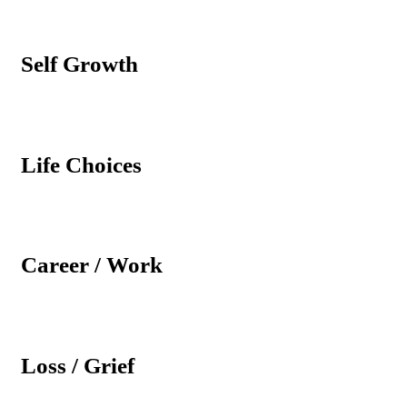
Self Growth
Life Choices
Career / Work
Loss / Grief