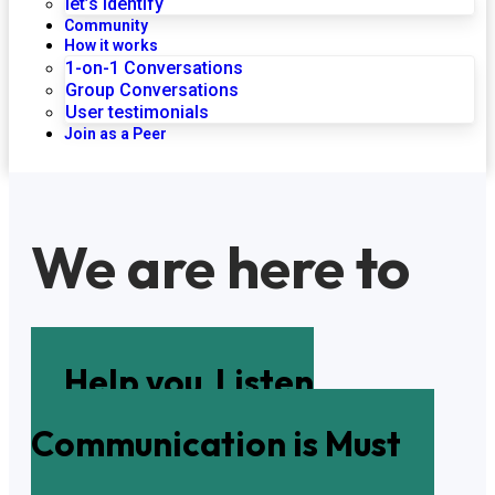
let’s identify
Community
How it works
1-on-1 Conversations
Group Conversations
User testimonials
Join as a Peer
We are here to
Help you
Listen
Communication is Must