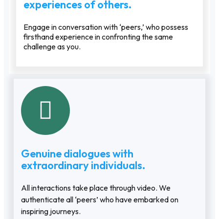
experiences of others.
Engage in conversation with ‘peers,’ who possess
firsthand experience in confronting the same
challenge as you.
Genuine dialogues with
extraordinary individuals.
All interactions take place through video. We
authenticate all ‘peers’ who have embarked on
inspiring journeys.