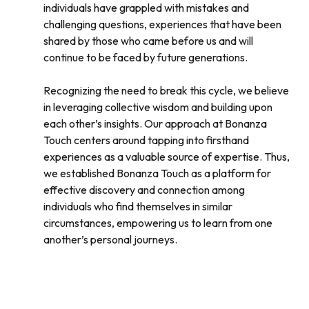
individuals have grappled with mistakes and
challenging questions, experiences that have been
shared by those who came before us and will
continue to be faced by future generations.
Recognizing the need to break this cycle, we believe
in leveraging collective wisdom and building upon
each other’s insights. Our approach at Bonanza
Touch centers around tapping into firsthand
experiences as a valuable source of expertise. Thus,
we established Bonanza Touch as a platform for
effective discovery and connection among
individuals who find themselves in similar
circumstances, empowering us to learn from one
another’s personal journeys.