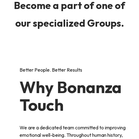
Become a part of one of
our specialized Groups.
Better People. Better Results
Why Bonanza
Touch
We are a dedicated team committed to improving
emotional well-being. Throughout human history,