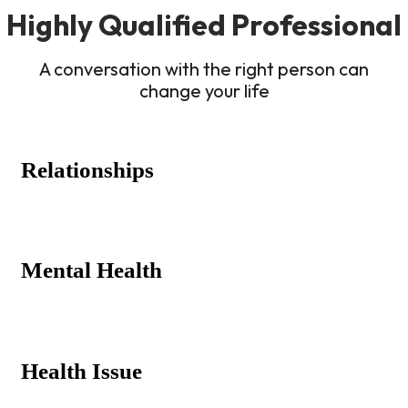
Highly Qualified Professional
A conversation with the right person can
change your life
Relationships
Mental Health
Health Issue