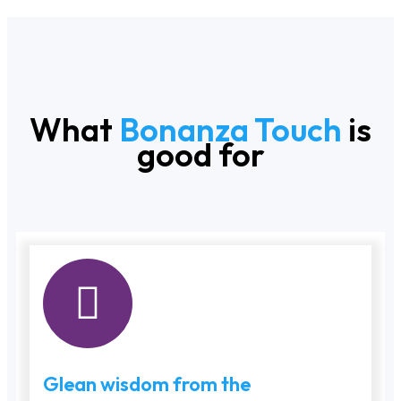
What
Bonanza Touch
is
good for
Glean wisdom from the