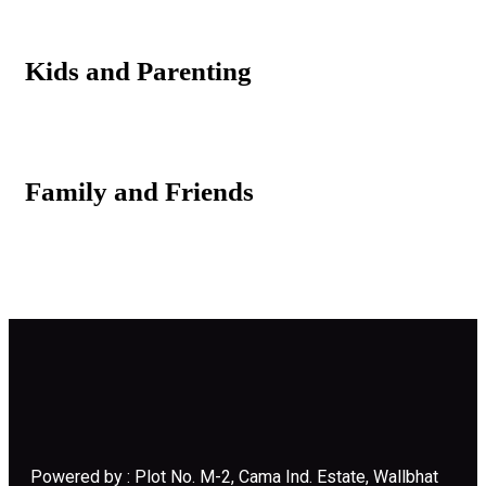
Kids and Parenting
Family and Friends
Powered by : Plot No. M-2, Cama Ind. Estate, Wallbhat