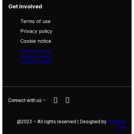
Get involved
Terms of use
Privacy policy
Cookie notice
Terms of use
Privacy policy
Cookie notice
Connect with us –
@2023 – All rights reserved | Designed by
Bonanza
Care