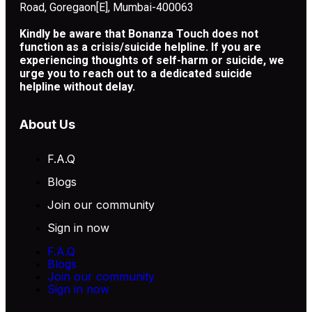
Road, Goregaon[E], Mumbai-400063
Kindly be aware that Bonanza Touch does not
function as a crisis/suicide helpline. If you are
experiencing thoughts of self-harm or suicide, we
urge you to reach out to a dedicated suicide
helpline without delay.
About Us
F.A.Q
Blogs
Join our community
Sign in now
F.A.Q
Blogs
Join our community
Sign in now