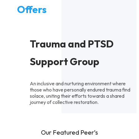
Offers
Trauma and PTSD
Support Group
An inclusive and nurturing environment where
those who have personally endured trauma find
solace, uniting their efforts towards a shared
journey of collective restoration.
Our Featured Peer’s