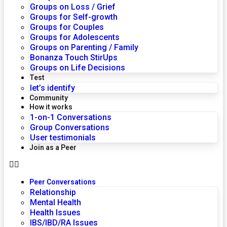
Groups on Loss / Grief
Groups for Self-growth
Groups for Couples
Groups for Adolescents
Groups on Parenting / Family
Bonanza Touch StirUps
Groups on Life Decisions
Test
let’s identify
Community
How it works
1-on-1 Conversations
Group Conversations
User testimonials
Join as a Peer
Peer Conversations
Relationship
Mental Health
Health Issues
IBS/IBD/RA Issues