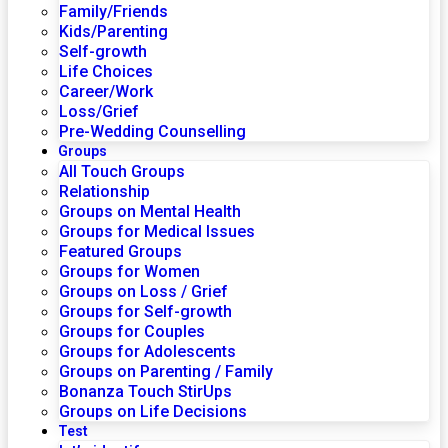
Family/Friends
Kids/Parenting
Self-growth
Life Choices
Career/Work
Loss/Grief
Pre-Wedding Counselling
Groups
All Touch Groups
Relationship
Groups on Mental Health
Groups for Medical Issues
Featured Groups
Groups for Women
Groups on Loss / Grief
Groups for Self-growth
Groups for Couples
Groups for Adolescents
Groups on Parenting / Family
Bonanza Touch StirUps
Groups on Life Decisions
Test