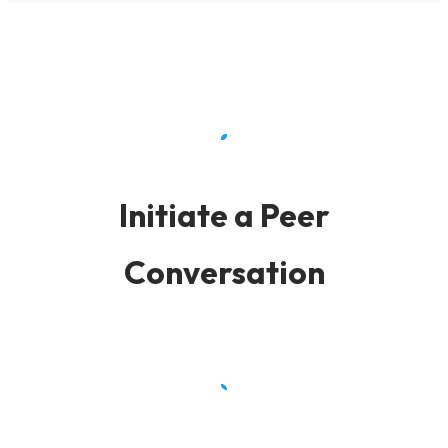
Initiate a Peer
Conversation