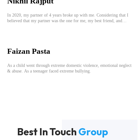
Nikhil Rajput
In 2020, my partner of 4 years broke up with me. Considering that I
believed that my partner was the one for me, my best friend, and
someone I wished to marry, it destroyed me.
Faizan Pasta
As a child went through extreme domestic violence, emotional neglect
& abuse. As a teenager faced extreme bullying.
Best In Touch
Group