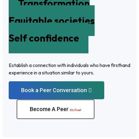
Transformation
Equitable societies
Self confidence
Establish a connection with individuals who have firsthand
experience in a situation similar to yours.
Book a Peer Conversation
Become A Peer
It’s Free!