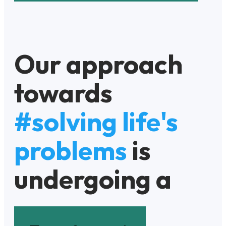
Our approach
towards
#solving life's
problems
is
undergoing a