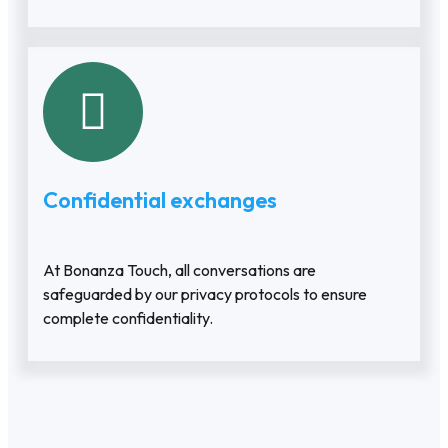
Confidential exchanges
At Bonanza Touch, all conversations are
safeguarded by our privacy protocols to ensure
complete confidentiality.