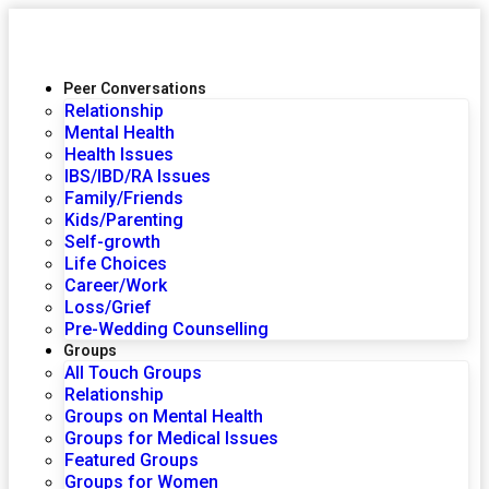
Peer Conversations
Relationship
Mental Health
Health Issues
IBS/IBD/RA Issues
Family/Friends
Kids/Parenting
Self-growth
Life Choices
Career/Work
Loss/Grief
Pre-Wedding Counselling
Groups
All Touch Groups
Relationship
Groups on Mental Health
Groups for Medical Issues
Featured Groups
Groups for Women