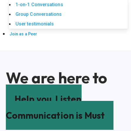
1-on-1 Conversations
Group Conversations
User testimonials
Join as a Peer
We are here to
Help you
Listen
Communication is Must