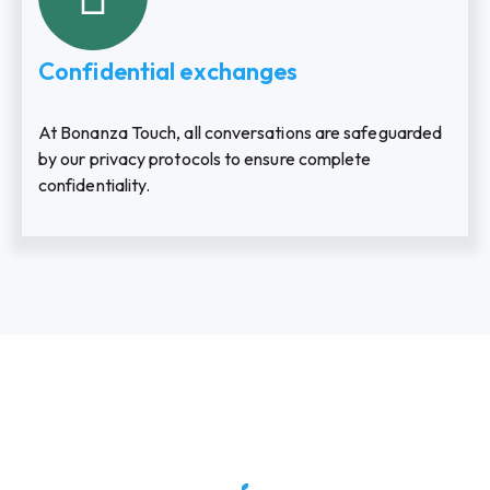
Confidential exchanges
At Bonanza Touch, all conversations are safeguarded
by our privacy protocols to ensure complete
confidentiality.