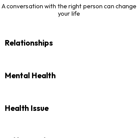
A conversation with the right person can change
your life
Relationships
Mental Health
Health Issue