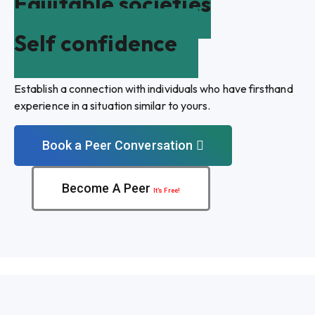
Equitable societies
Self confidence
Establish a connection with individuals who have firsthand
experience in a situation similar to yours.
Book a Peer Conversation
Become A Peer
It’s Free!