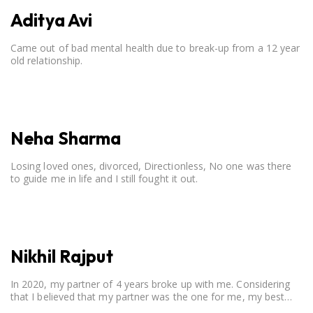
Aditya Avi
Came out of bad mental health due to break-up from a 12 year
old relationship.
Neha Sharma
Losing loved ones, divorced, Directionless, No one was there
to guide me in life and I still fought it out.
Nikhil Rajput
In 2020, my partner of 4 years broke up with me. Considering
that I believed that my partner was the one for me, my best
friend, and someone I wished to marry, it destroyed me.