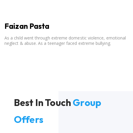
Faizan Pasta
As a child went through extreme domestic violence, emotional
neglect & abuse. As a teenager faced extreme bullying.
Best In Touch
Group
Offers