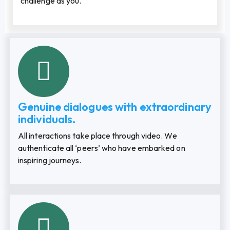
challenge as you.
Genuine dialogues with extraordinary
individuals.
All interactions take place through video. We
authenticate all ‘peers’ who have embarked on
inspiring journeys.