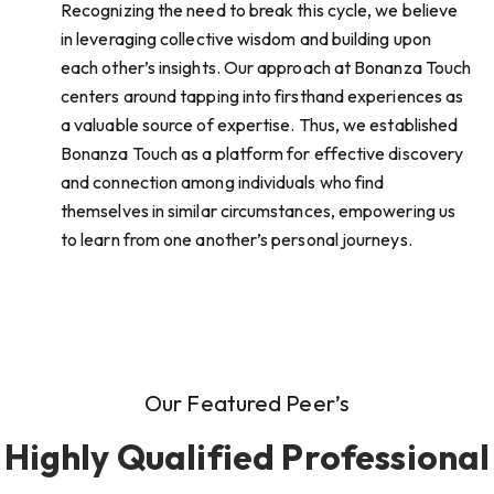
Recognizing the need to break this cycle, we believe
in leveraging collective wisdom and building upon
each other’s insights. Our approach at Bonanza Touch
centers around tapping into firsthand experiences as
a valuable source of expertise. Thus, we established
Bonanza Touch as a platform for effective discovery
and connection among individuals who find
themselves in similar circumstances, empowering us
to learn from one another’s personal journeys.
Our Featured Peer’s
Highly Qualified Professional