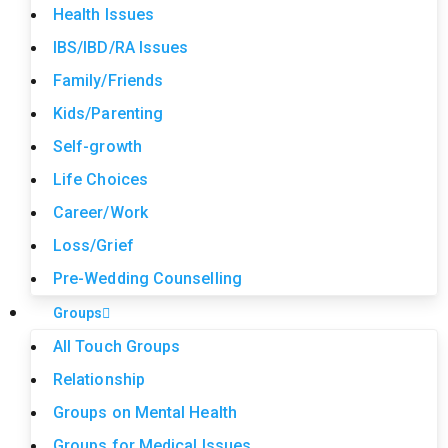
Health Issues
IBS/IBD/RA Issues
Family/Friends
Kids/Parenting
Self-growth
Life Choices
Career/Work
Loss/Grief
Pre-Wedding Counselling
Groups
All Touch Groups
Relationship
Groups on Mental Health
Groups for Medical Issues