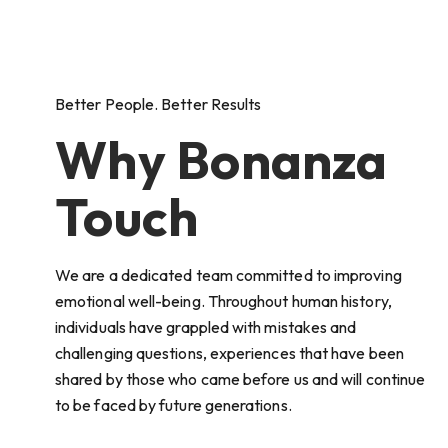
Better People. Better Results
Why Bonanza
Touch
We are a dedicated team committed to improving
emotional well-being. Throughout human history,
individuals have grappled with mistakes and
challenging questions, experiences that have been
shared by those who came before us and will continue
to be faced by future generations.