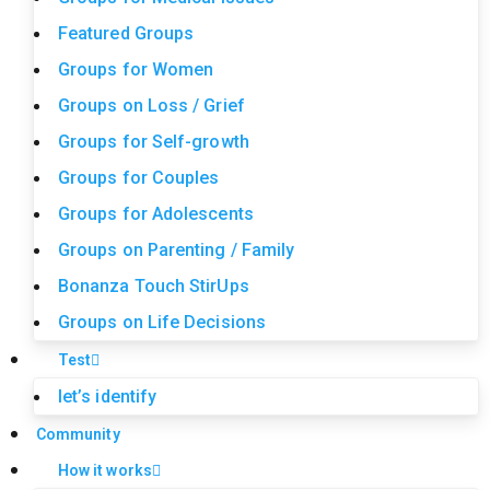
Featured Groups
Groups for Women
Groups on Loss / Grief
Groups for Self-growth
Groups for Couples
Groups for Adolescents
Groups on Parenting / Family
Bonanza Touch StirUps
Groups on Life Decisions
Test
let’s identify
Community
How it works