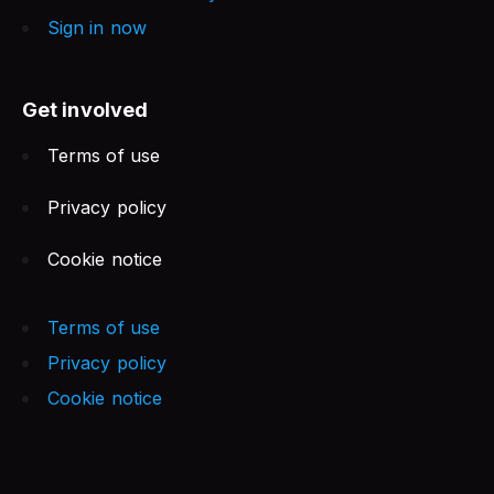
Sign in now
Get involved
Terms of use
Privacy policy
Cookie notice
Terms of use
Privacy policy
Cookie notice