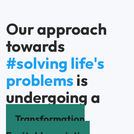
Our approach
towards
#solving life's
problems
is
undergoing a
Transformation