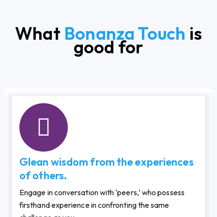
What
Bonanza Touch
is
good for
Glean wisdom from the experiences
of others.
Engage in conversation with ‘peers,’ who possess
firsthand experience in confronting the same