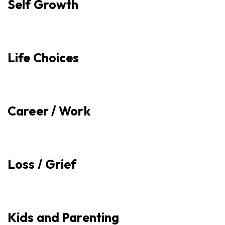
Self Growth
Life Choices
Career / Work
Loss / Grief
Kids and Parenting