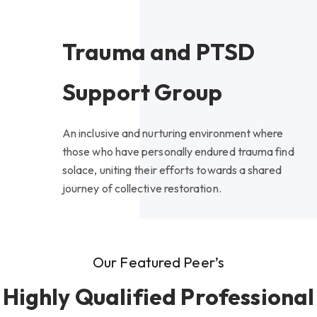
Trauma and PTSD
Support Group
An inclusive and nurturing environment where
those who have personally endured trauma find
solace, uniting their efforts towards a shared
journey of collective restoration.
Our Featured Peer’s
Highly Qualified Professional