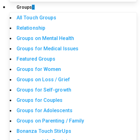
Groups
All Touch Groups
Relationship
Groups on Mental Health
Groups for Medical Issues
Featured Groups
Groups for Women
Groups on Loss / Grief
Groups for Self-growth
Groups for Couples
Groups for Adolescents
Groups on Parenting / Family
Bonanza Touch StirUps