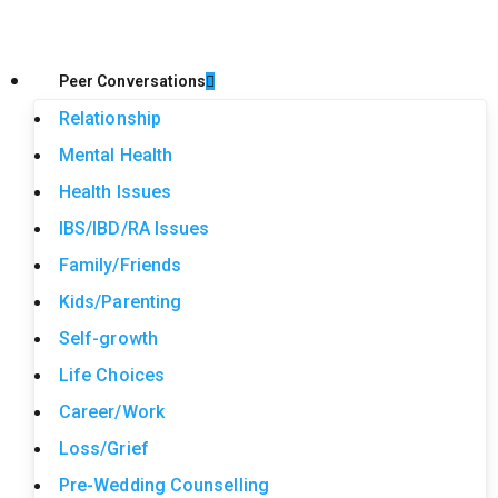
Peer Conversations
Relationship
Mental Health
Health Issues
IBS/IBD/RA Issues
Family/Friends
Kids/Parenting
Self-growth
Life Choices
Career/Work
Loss/Grief
Pre-Wedding Counselling