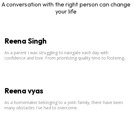
A conversation with the right person can change
your life
Reena Singh
As a parent I was struggling to navigate each day with
confidence and love. From prioritizing quality time to fostering
open communication, setting clear boundaries, searching for
correct career option for a child and to practicing self-care.
Reena vyas
As a homemaker belonging to a joint-family, there have been
many obstacles I've had to overcome.