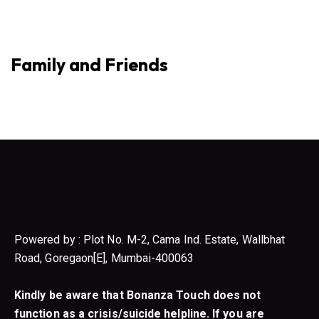
Family and Friends
Powered by : Plot No. M-2, Cama Ind. Estate, Wallbhat
Road, Goregaon[E], Mumbai-400063
Kindly be aware that Bonanza Touch does not
function as a crisis/suicide helpline. If you are