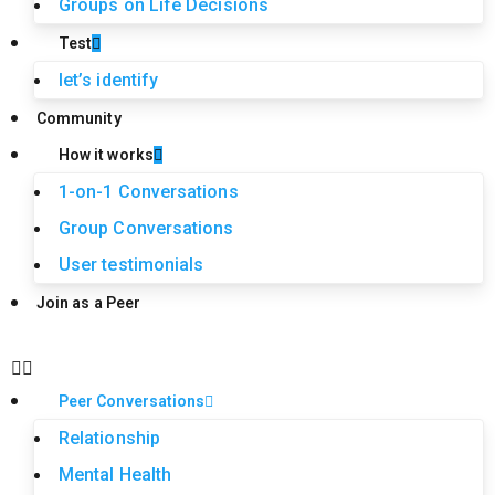
Groups on Life Decisions
Test
let’s identify
Community
How it works
1-on-1 Conversations
Group Conversations
User testimonials
Join as a Peer
Peer Conversations
Relationship
Mental Health