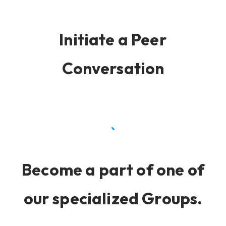
Initiate a Peer
Conversation
Become a part of one of
our specialized Groups.