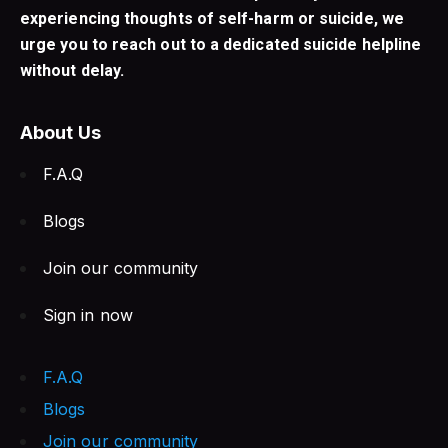
experiencing thoughts of self-harm or suicide, we
urge you to reach out to a dedicated suicide helpline
without delay.
About Us
F.A.Q
Blogs
Join our community
Sign in now
F.A.Q
Blogs
Join our community