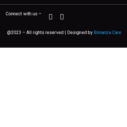
Connect with us –
@2023 – All rights reserved | Designed by
Bonanza Care