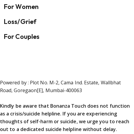
For Women
Loss/Grief
For Couples
Powered by : Plot No. M-2, Cama Ind. Estate, Wallbhat
Road, Goregaon[E], Mumbai-400063
Kindly be aware that Bonanza Touch does not function
as a crisis/suicide helpline. If you are experiencing
thoughts of self-harm or suicide, we urge you to reach
out to a dedicated suicide helpline without delay.