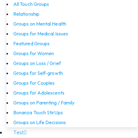
All Touch Groups
Relationship
Groups on Mental Health
Groups for Medical Issues
Featured Groups
Groups for Women
Groups on Loss / Grief
Groups for Self-growth
Groups for Couples
Groups for Adolescents
Groups on Parenting / Family
Bonanza Touch StirUps
Groups on Life Decisions
Test