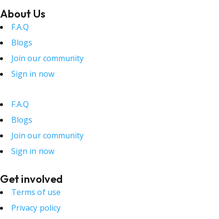
About Us
F.A.Q
Blogs
Join our community
Sign in now
F.A.Q
Blogs
Join our community
Sign in now
Get involved
Terms of use
Privacy policy