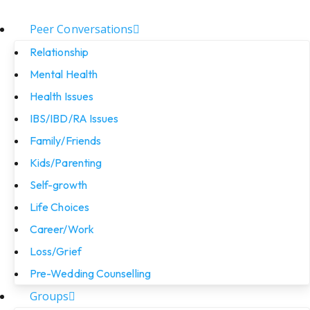
Peer Conversations
Relationship
Mental Health
Health Issues
IBS/IBD/RA Issues
Family/Friends
Kids/Parenting
Self-growth
Life Choices
Career/Work
Loss/Grief
Pre-Wedding Counselling
Groups