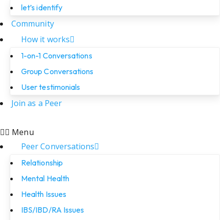
let’s identify
Community
How it works
1-on-1 Conversations
Group Conversations
User testimonials
Join as a Peer
Menu
Peer Conversations
Relationship
Mental Health
Health Issues
IBS/IBD/RA Issues