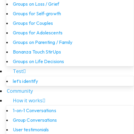
Groups on Loss / Grief
Groups for Self-growth
Groups for Couples
Groups for Adolescents
Groups on Parenting / Family
Bonanza Touch StirUps
Groups on Life Decisions
Test
let’s identify
Community
How it works
1-on-1 Conversations
Group Conversations
User testimonials