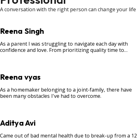
A conversation with the right person can change your life
Reena Singh
As a parent I was struggling to navigate each day with
confidence and love. From prioritizing quality time to
fostering open communication, setting clear boundaries,
searching for correct career option for a child and to
practicing self-care.
Reena vyas
As a homemaker belonging to a joint-family, there have
been many obstacles I've had to overcome.
Aditya Avi
Came out of bad mental health due to break-up from a 12