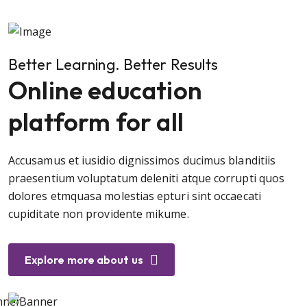
Better Learning. Better Results
Online education
platform for all
Accusamus et iusidio dignissimos ducimus blanditiis
praesentium voluptatum deleniti atque corrupti quos
dolores etmquasa molestias epturi sint occaecati
cupiditate non providente mikume.
Explore more about us