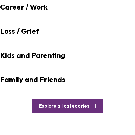
Career / Work
Loss / Grief
Kids and Parenting
Family and Friends
Explore all categories