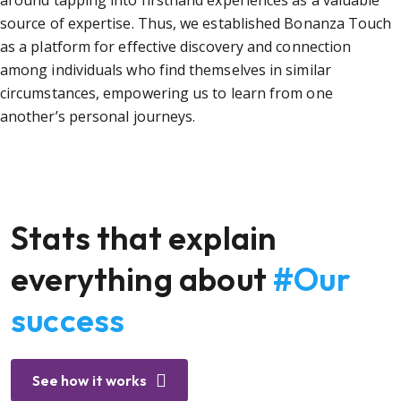
around tapping into firsthand experiences as a valuable
source of expertise. Thus, we established Bonanza Touch
as a platform for effective discovery and connection
among individuals who find themselves in similar
circumstances, empowering us to learn from one
another’s personal journeys.
Stats that explain
everything about
#Our
success
See how it works