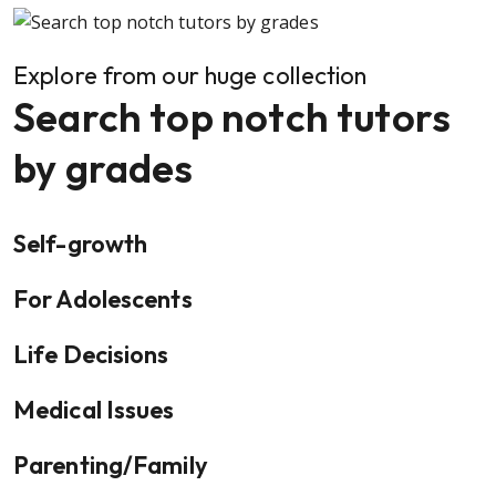
Explore from our huge collection
Search top notch tutors
by grades
Self-growth
For Adolescents
Life Decisions
Medical Issues
Parenting/Family