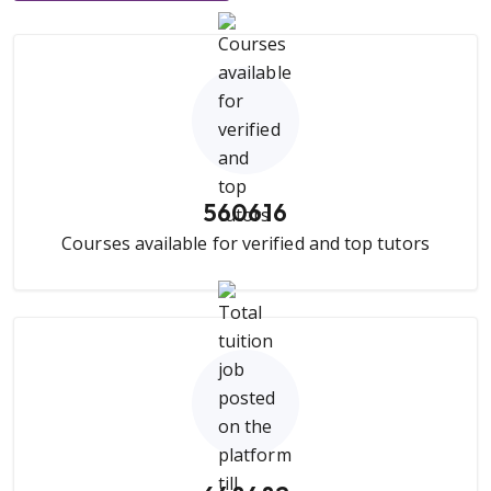
560616
Courses available for verified and top tutors