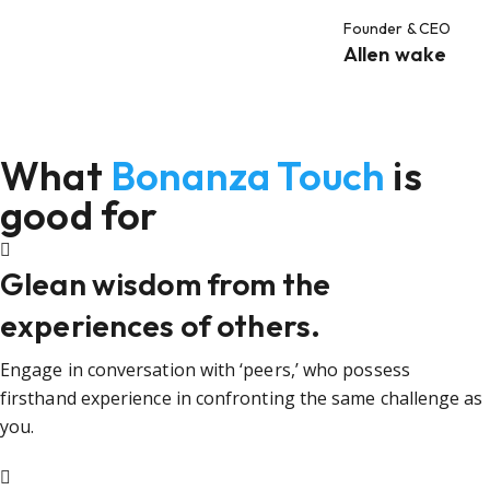
Founder & CEO
Allen wake
What
Bonanza Touch
is
good for
Glean wisdom from the
experiences of others.
Engage in conversation with ‘peers,’ who possess
firsthand experience in confronting the same challenge as
you.