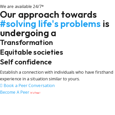
We are available 24/7*
Our approach towards
#solving life's problems
is
undergoing a
Transformation
Equitable societies
Self confidence
Establish a connection with individuals who have firsthand
experience in a situation similar to yours.
Book a Peer Conversation
Become A Peer
It’s Free!