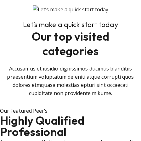
Let’s make a quick start today
Our top visited
categories
Accusamus et iusidio dignissimos ducimus blanditiis
praesentium voluptatum deleniti atque corrupti quos
dolores etmquasa molestias epturi sint occaecati
cupiditate non providente mikume.
Our Featured Peer’s
Highly Qualified
Professional