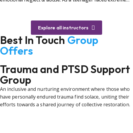
bullying.
Explore all instructors
Best In Touch
Group
Offers
Trauma and PTSD Support
Group
An inclusive and nurturing environment where those who
have personally endured trauma find solace, uniting their
efforts towards a shared journey of collective restoration.