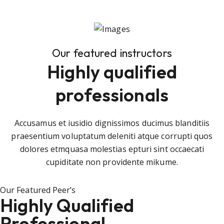
Our featured instructors
Highly qualified
professionals
Accusamus et iusidio dignissimos ducimus blanditiis
praesentium voluptatum deleniti atque corrupti quos
dolores etmquasa molestias epturi sint occaecati
cupiditate non providente mikume.
Our Featured Peer’s
Highly Qualified
Professional