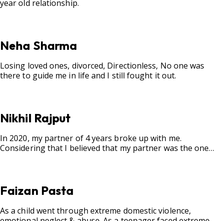
year old relationship.
Neha Sharma
Losing loved ones, divorced, Directionless, No one was
there to guide me in life and I still fought it out.
Nikhil Rajput
In 2020, my partner of 4 years broke up with me.
Considering that I believed that my partner was the one
for me, my best friend, and someone I wished to marry, it
destroyed me.
Faizan Pasta
As a child went through extreme domestic violence,
emotional neglect & abuse. As a teenager faced extreme