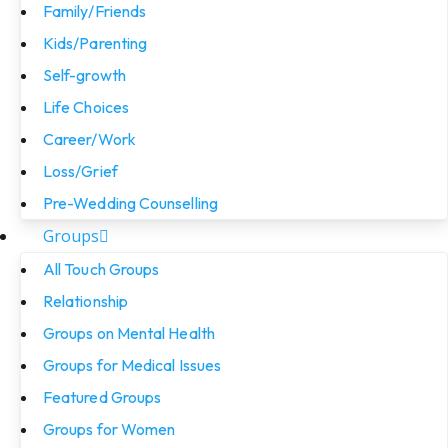
Family/Friends
Kids/Parenting
Self-growth
Life Choices
Career/Work
Loss/Grief
Pre-Wedding Counselling
Groups
All Touch Groups
Relationship
Groups on Mental Health
Groups for Medical Issues
Featured Groups
Groups for Women