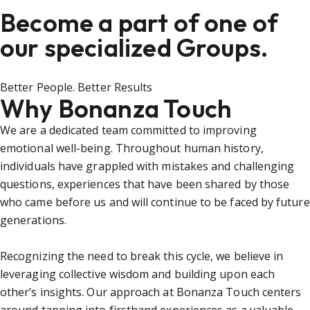
Become a part of one of
our specialized Groups.
Better People. Better Results
Why Bonanza Touch
We are a dedicated team committed to improving
emotional well-being. Throughout human history,
individuals have grappled with mistakes and challenging
questions, experiences that have been shared by those
who came before us and will continue to be faced by future
generations.
Recognizing the need to break this cycle, we believe in
leveraging collective wisdom and building upon each
other’s insights. Our approach at Bonanza Touch centers