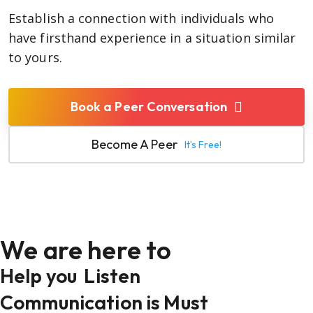
Establish a connection with individuals who
have firsthand experience in a situation similar
to yours.
Book a Peer Conversation
Become A Peer
It’s Free!
We are here to
Help you
Listen
Communication is Must