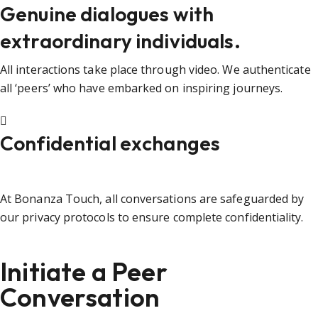
Genuine dialogues with
extraordinary individuals.
All interactions take place through video. We authenticate
all ‘peers’ who have embarked on inspiring journeys.
Confidential exchanges
At Bonanza Touch, all conversations are safeguarded by
our privacy protocols to ensure complete confidentiality.
Initiate a Peer
Conversation