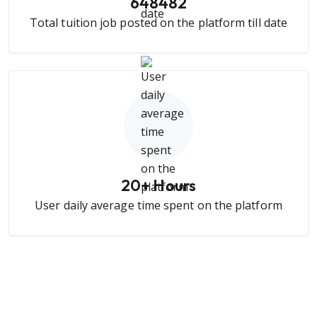
648482
Total tuition job posted on the platform till date
20
+ Hours
User daily average time spent on the platform