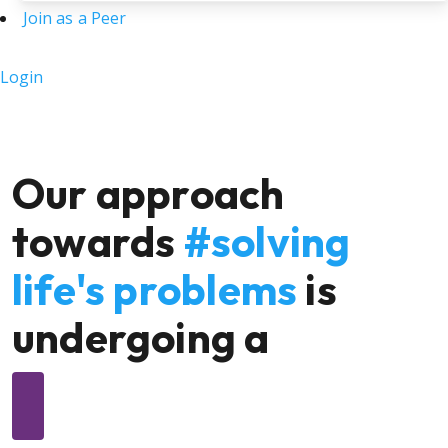
Join as a Peer
Login
Our approach
towards
#solving
life's problems
is
undergoing a