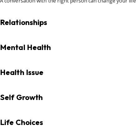
A conversation with the right person can change your life
Relationships
Mental Health
Health Issue
Self Growth
Life Choices