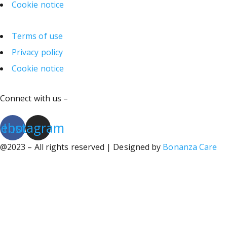
Cookie notice
Terms of use
Privacy policy
Cookie notice
Connect with us –
cebook
Instagram
@2023 – All rights reserved | Designed by
Bonanza Care