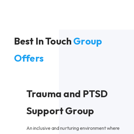
Best In Touch
Group
Offers
Trauma and PTSD
Support Group
An inclusive and nurturing environment where