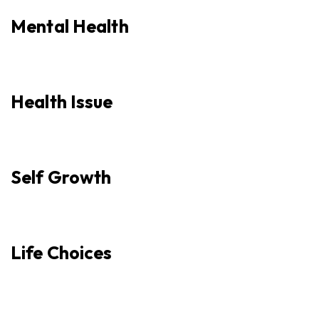
Mental Health
Health Issue
Self Growth
Life Choices