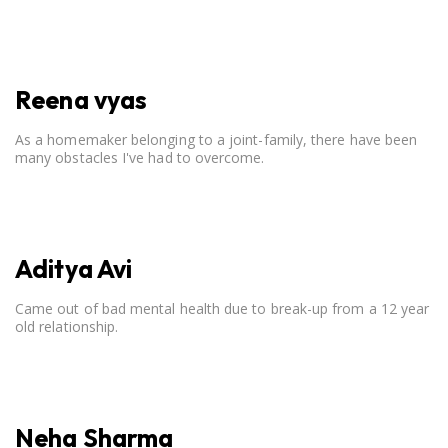
open communication, setting clear boundaries, searching for
correct career option for a child and to practicing self-care.
Reena vyas
As a homemaker belonging to a joint-family, there have been
many obstacles I've had to overcome.
Aditya Avi
Came out of bad mental health due to break-up from a 12 year
old relationship.
Neha Sharma