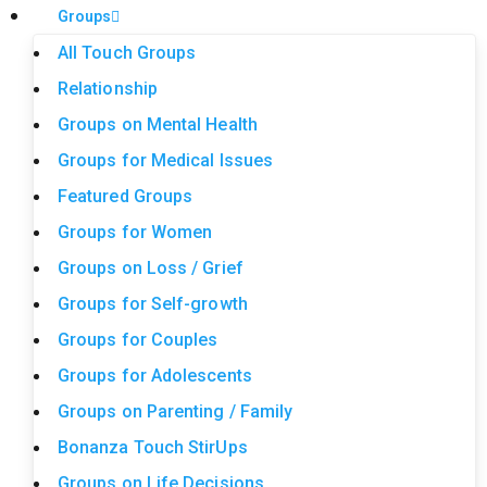
Groups
All Touch Groups
Relationship
Groups on Mental Health
Groups for Medical Issues
Featured Groups
Groups for Women
Groups on Loss / Grief
Groups for Self-growth
Groups for Couples
Groups for Adolescents
Groups on Parenting / Family
Bonanza Touch StirUps
Groups on Life Decisions