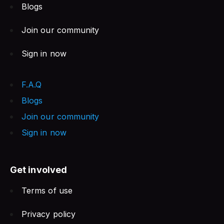
Blogs
Join our community
Sign in now
F.A.Q
Blogs
Join our community
Sign in now
Get involved
Terms of use
Privacy policy