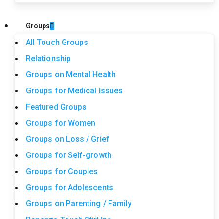
Groups
All Touch Groups
Relationship
Groups on Mental Health
Groups for Medical Issues
Featured Groups
Groups for Women
Groups on Loss / Grief
Groups for Self-growth
Groups for Couples
Groups for Adolescents
Groups on Parenting / Family