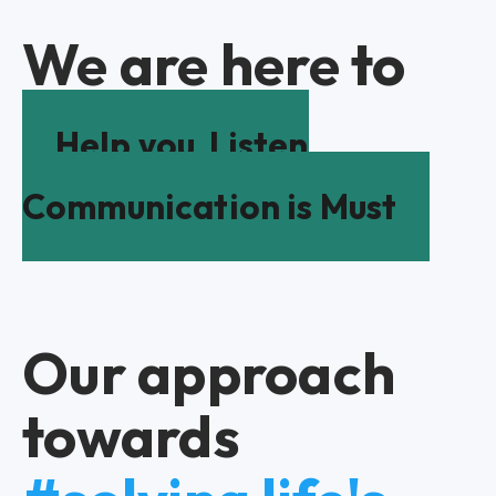
We are here to
Help you
Listen
Communication is Must
Our approach
towards