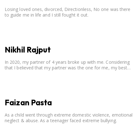
Losing loved ones, divorced, Directionless, No one was there
to guide me in life and I still fought it out.
Nikhil Rajput
In 2020, my partner of 4 years broke up with me. Considering
that I believed that my partner was the one for me, my best
friend, and someone I wished to marry, it destroyed me.
Faizan Pasta
As a child went through extreme domestic violence, emotional
neglect & abuse. As a teenager faced extreme bullying.