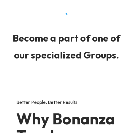
Become a part of one of
our specialized Groups.
Better People. Better Results
Why Bonanza