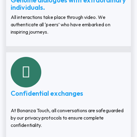
Genuine dialogues with extraordinary
individuals.
All interactions take place through video. We
authenticate all ‘peers’ who have embarked on
inspiring journeys.
Confidential exchanges
At Bonanza Touch, all conversations are safeguarded
by our privacy protocols to ensure complete
confidentiality.