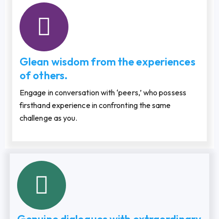
Glean wisdom from the experiences
of others.
Engage in conversation with ‘peers,’ who possess
firsthand experience in confronting the same
challenge as you.