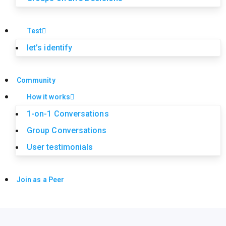
Test
let’s identify
Community
How it works
1-on-1 Conversations
Group Conversations
User testimonials
Join as a Peer