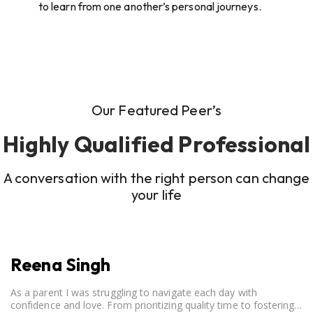
to learn from one another’s personal journeys.
Our Featured Peer’s
Highly Qualified Professional
A conversation with the right person can change
your life
Reena Singh
As a parent I was struggling to navigate each day with
confidence and love. From prioritizing quality time to fostering