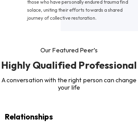
those who have personally endured trauma find
solace, uniting their efforts towards a shared
journey of collective restoration.
Our Featured Peer’s
Highly Qualified Professional
A conversation with the right person can change
your life
Relationships