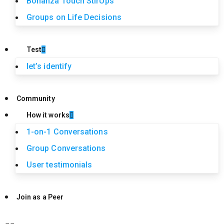
Bonanza Touch StirUps
Groups on Life Decisions
Test
let’s identify
Community
How it works
1-on-1 Conversations
Group Conversations
User testimonials
Join as a Peer