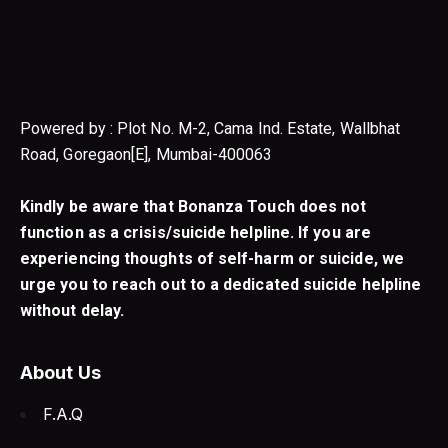
Powered by : Plot No. M-2, Cama Ind. Estate, Wallbhat
Road, Goregaon[E], Mumbai-400063
Kindly be aware that Bonanza Touch does not
function as a crisis/suicide helpline. If you are
experiencing thoughts of self-harm or suicide, we
urge you to reach out to a dedicated suicide helpline
without delay.
About Us
F.A.Q