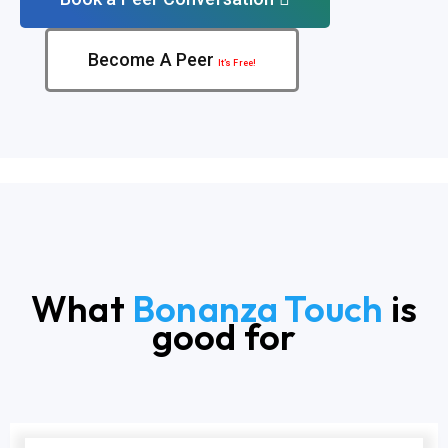
Become A Peer
It’s Free!
What
Bonanza Touch
is
good for