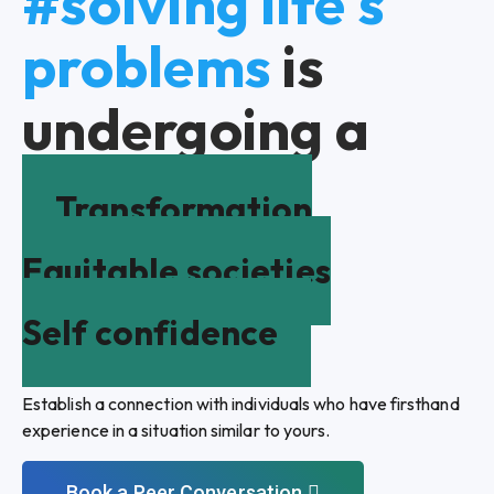
#solving life's
problems
is
undergoing a
Transformation
Equitable societies
Self confidence
Establish a connection with individuals who have firsthand
experience in a situation similar to yours.
Book a Peer Conversation