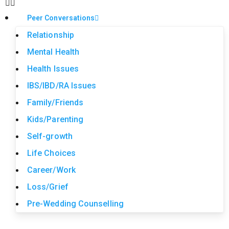
Peer Conversations
Relationship
Mental Health
Health Issues
IBS/IBD/RA Issues
Family/Friends
Kids/Parenting
Self-growth
Life Choices
Career/Work
Loss/Grief
Pre-Wedding Counselling