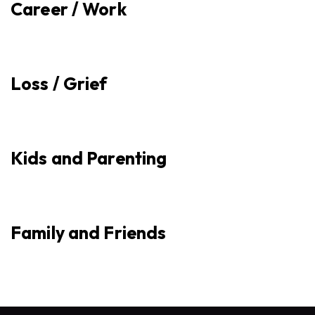
Career / Work
Loss / Grief
Kids and Parenting
Family and Friends