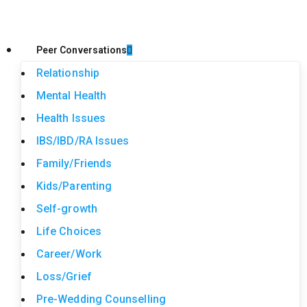
Peer Conversations
Relationship
Mental Health
Health Issues
IBS/IBD/RA Issues
Family/Friends
Kids/Parenting
Self-growth
Life Choices
Career/Work
Loss/Grief
Pre-Wedding Counselling