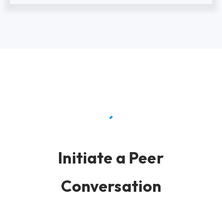
Initiate a Peer
Conversation