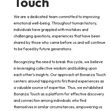
Touch
We are a dedicated team committed to improving
emotional well-being. Throughout human history,
individuals have grappled with mistakes and
challenging questions, experiences that have been
shared by those who came before us and will continue
to be faced by future generations.
Recognizing the need to break this cycle, we believe
in leveraging collective wisdom and building upon
each other’s insights. Our approach at Bonanza Touch
centers around tapping into firsthand experiences as
a valuable source of expertise. Thus, we established
Bonanza Touch as a platform for effective discovery
and connection among individuals who find
themselves in similar circumstances, empowering us