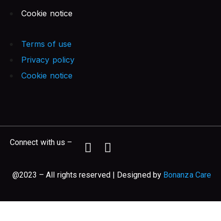
Cookie notice
Terms of use
Privacy policy
Cookie notice
Connect with us –
@2023 – All rights reserved | Designed by
Bonanza Care