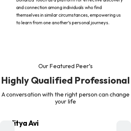
and connection among individuals who find
themselves in similar circumstances, empowering us
to learn from one another’s personal journeys.
Our Featured Peer’s
Highly Qualified Professional
A conversation with the right person can change
your life
Aditya Avi