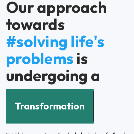
Our approach
towards
#solving life's
problems
is
undergoing a
Transformation