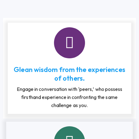
Glean wisdom from the experiences
of others.
Engage in conversation with ‘peers,’ who possess
firsthand experience in confronting the same
challenge as you.