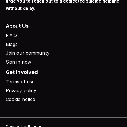
urge you to reach out to a dedicated suicide helpline
without delay.
About Us
F.A.Q
Blogs
Join our community
Sign in now
Get involved
Terms of use
Privacy policy
Cookie notice
Connect with us –