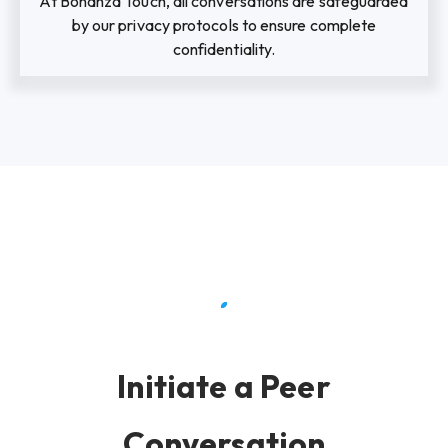
At Bonanza Touch, all conversations are safeguarded
by our privacy protocols to ensure complete
confidentiality.
Initiate a Peer
Conversation