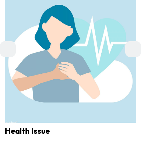
Health Issue