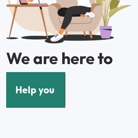
We are here to
Help you