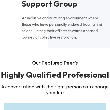
Support Group
An inclusive and nurturing environment where
those who have personally endured trauma find
solace, uniting their efforts towards a shared
journey of collective restoration.
Our Featured Peer’s
Highly Qualified Professional
A conversation with the right person can change
your life