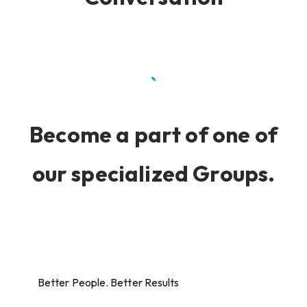
Become a part of one of
our specialized Groups.
Better People. Better Results