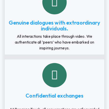
Genuine dialogues with extraordinary
individuals.
All interactions take place through video. We
authenticate all ‘peers’ who have embarked on
inspiring journeys.
Confidential exchanges