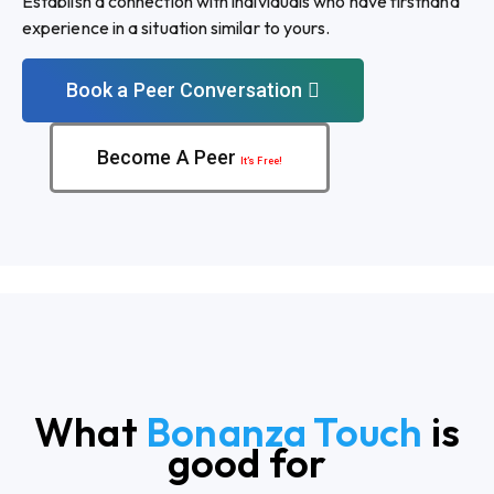
Establish a connection with individuals who have firsthand
experience in a situation similar to yours.
Book a Peer Conversation
Become A Peer
It’s Free!
What
Bonanza Touch
is
good for