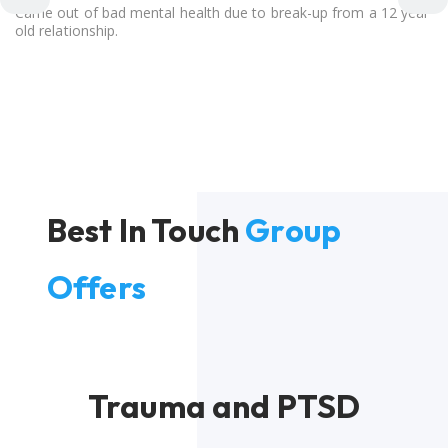
Came out of bad mental health due to break-up from a 12 year
old relationship.
Best In Touch
Group
Offers
Trauma and PTSD