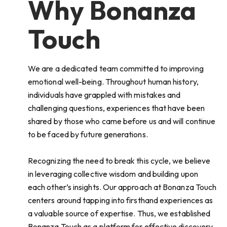
Why Bonanza
Touch
We are a dedicated team committed to improving
emotional well-being. Throughout human history,
individuals have grappled with mistakes and
challenging questions, experiences that have been
shared by those who came before us and will continue
to be faced by future generations.
Recognizing the need to break this cycle, we believe
in leveraging collective wisdom and building upon
each other’s insights. Our approach at Bonanza Touch
centers around tapping into firsthand experiences as
a valuable source of expertise. Thus, we established
Bonanza Touch as a platform for effective discovery