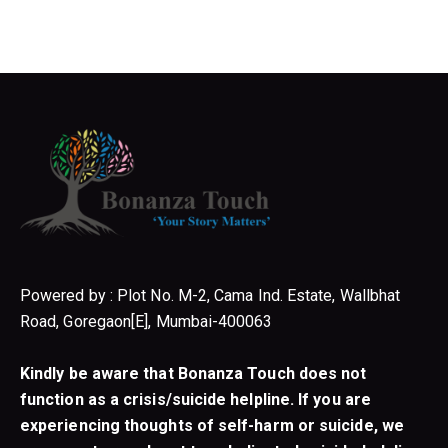
Powered by : Plot No. M-2, Cama Ind. Estate, Wallbhat
Road, Goregaon[E], Mumbai-400063
Kindly be aware that Bonanza Touch does not
function as a crisis/suicide helpline. If you are
experiencing thoughts of self-harm or suicide, we