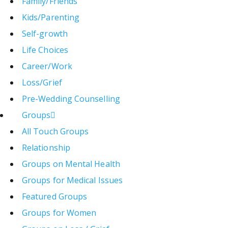
Family/Friends
Kids/Parenting
Self-growth
Life Choices
Career/Work
Loss/Grief
Pre-Wedding Counselling
Groups
All Touch Groups
Relationship
Groups on Mental Health
Groups for Medical Issues
Featured Groups
Groups for Women