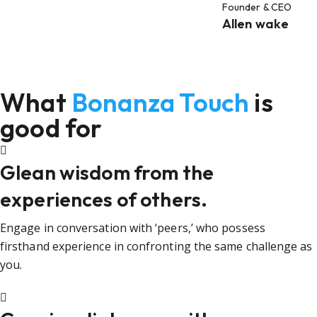
Founder & CEO
Allen wake
What
Bonanza Touch
is
good for
Glean wisdom from the
experiences of others.
Engage in conversation with ‘peers,’ who possess
firsthand experience in confronting the same challenge as
you.