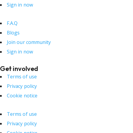
Sign in now
F.A.Q
Blogs
Join our community
Sign in now
Get involved
Terms of use
Privacy policy
Cookie notice
Terms of use
Privacy policy