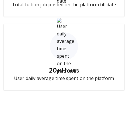
Total tuition job posted on the platform till date
20
+ Hours
User daily average time spent on the platform