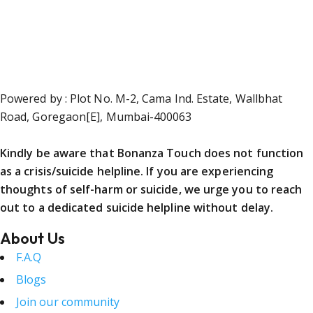
Powered by : Plot No. M-2, Cama Ind. Estate, Wallbhat
Road, Goregaon[E], Mumbai-400063
Kindly be aware that Bonanza Touch does not function
as a crisis/suicide helpline. If you are experiencing
thoughts of self-harm or suicide, we urge you to reach
out to a dedicated suicide helpline without delay.
About Us
F.A.Q
Blogs
Join our community