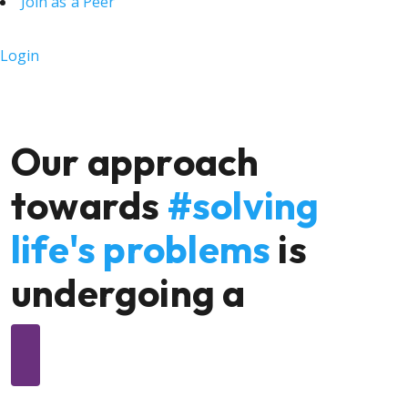
Join as a Peer
Login
Our approach
towards
#solving
life's problems
is
undergoing a