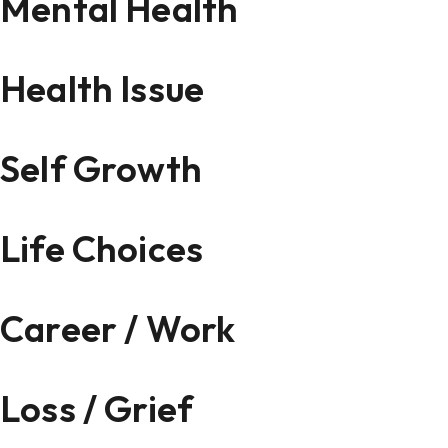
Mental Health
Health Issue
Self Growth
Life Choices
Career / Work
Loss / Grief