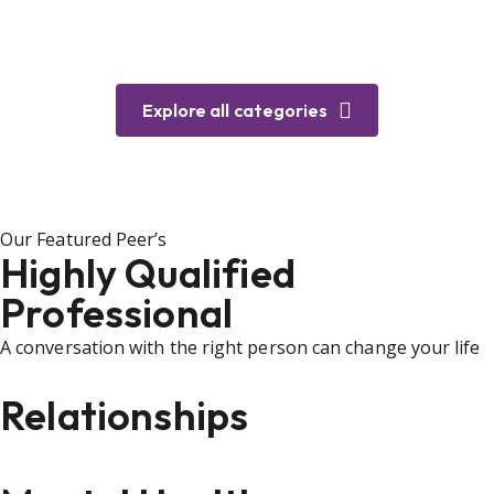
Explore all categories
Our Featured Peer’s
Highly Qualified
Professional
A conversation with the right person can change your life
Relationships