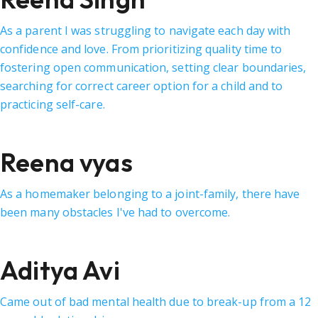
As a parent I was struggling to navigate each day with
confidence and love. From prioritizing quality time to
fostering open communication, setting clear boundaries,
searching for correct career option for a child and to
practicing self-care.
Reena vyas
As a homemaker belonging to a joint-family, there have
been many obstacles I've had to overcome.
Aditya Avi
Came out of bad mental health due to break-up from a 12