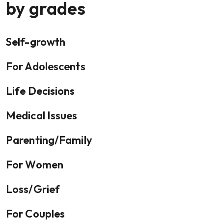
by grades
Self-growth
For Adolescents
Life Decisions
Medical Issues
Parenting/Family
For Women
Loss/Grief
For Couples