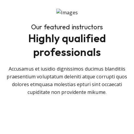
Our featured instructors
Highly qualified
professionals
Accusamus et iusidio dignissimos ducimus blanditiis
praesentium voluptatum deleniti atque corrupti quos
dolores etmquasa molestias epturi sint occaecati
cupiditate non providente mikume.