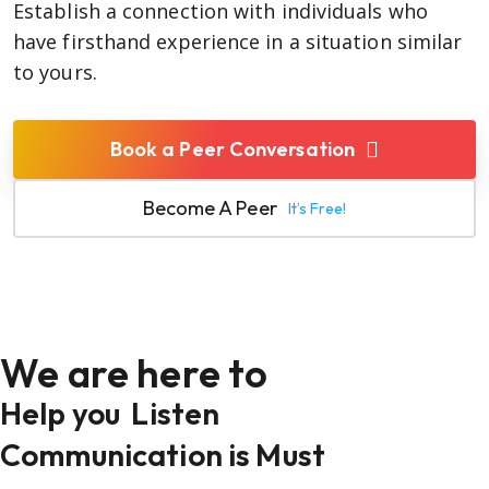
Establish a connection with individuals who
have firsthand experience in a situation similar
to yours.
Book a Peer Conversation
Become A Peer
It’s Free!
We are here to
Help you
Listen
Communication is Must