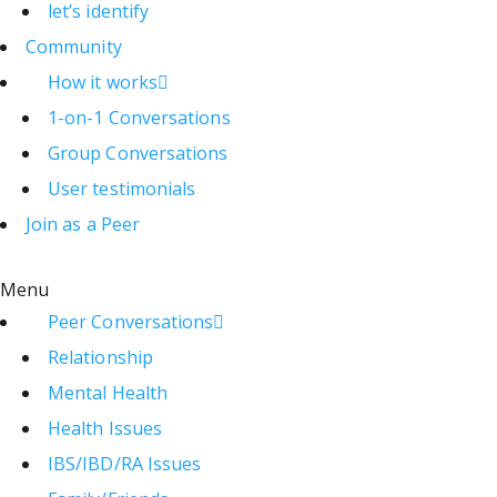
let’s identify
Community
How it works
1-on-1 Conversations
Group Conversations
User testimonials
Join as a Peer
Menu
Peer Conversations
Relationship
Mental Health
Health Issues
IBS/IBD/RA Issues