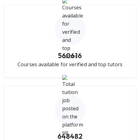
560616
Courses available for verified and top tutors
648482