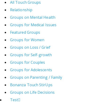
All Touch Groups
Relationship
Groups on Mental Health
Groups for Medical Issues
Featured Groups
Groups for Women
Groups on Loss / Grief
Groups for Self-growth
Groups for Couples
Groups for Adolescents
Groups on Parenting / Family
Bonanza Touch StirUps
Groups on Life Decisions
Test