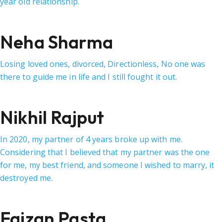
year old relationship.
Neha Sharma
Losing loved ones, divorced, Directionless, No one was
there to guide me in life and I still fought it out.
Nikhil Rajput
In 2020, my partner of 4 years broke up with me.
Considering that I believed that my partner was the one
for me, my best friend, and someone I wished to marry, it
destroyed me.
Faizan Pasta