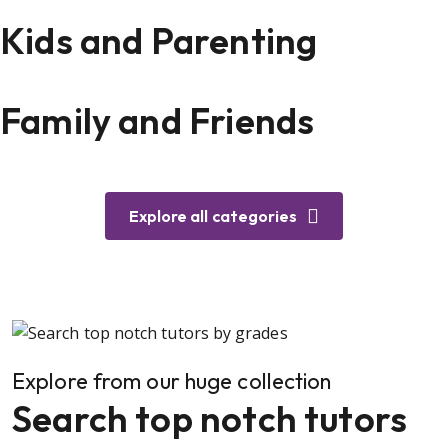
Kids and Parenting
Family and Friends
Explore all categories
Explore from our huge collection
Search top notch tutors