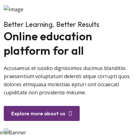
Better Learning. Better Results
Online education
platform for all
Accusamus et iusidio dignissimos ducimus blanditiis
praesentium voluptatum deleniti atque corrupti quos
dolores etmquasa molestias epturi sint occaecati
cupiditate non providente mikume.
Explore more about us