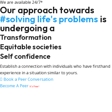
We are available 24/7*
Our approach towards
#solving life's problems
is
undergoing a
Transformation
Equitable societies
Self confidence
Establish a connection with individuals who have firsthand
experience in a situation similar to yours.
Book a Peer Conversation
Become A Peer
It’s Free!