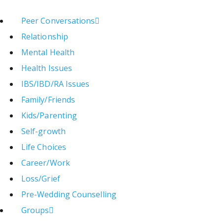
Peer Conversations
Relationship
Mental Health
Health Issues
IBS/IBD/RA Issues
Family/Friends
Kids/Parenting
Self-growth
Life Choices
Career/Work
Loss/Grief
Pre-Wedding Counselling
Groups