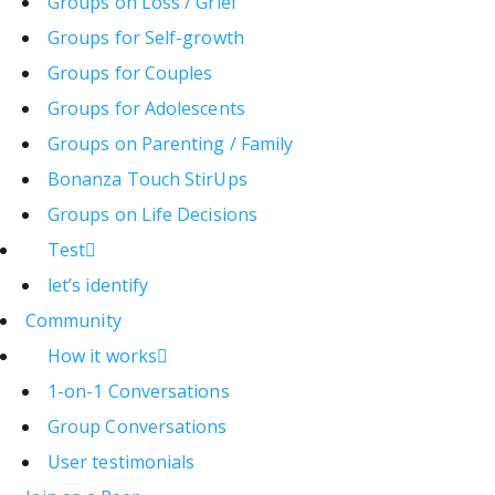
Groups on Loss / Grief
Groups for Self-growth
Groups for Couples
Groups for Adolescents
Groups on Parenting / Family
Bonanza Touch StirUps
Groups on Life Decisions
Test
let’s identify
Community
How it works
1-on-1 Conversations
Group Conversations
User testimonials