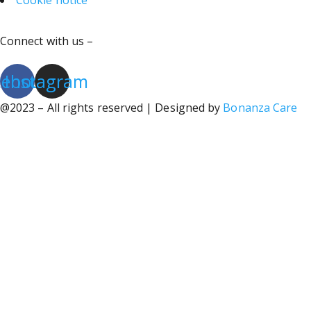
Cookie notice
Connect with us –
cebook
Instagram
@2023 – All rights reserved | Designed by
Bonanza Care