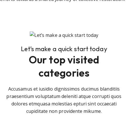
Let’s make a quick start today
Our top visited
categories
Accusamus et iusidio dignissimos ducimus blanditiis
praesentium voluptatum deleniti atque corrupti quos
dolores etmquasa molestias epturi sint occaecati
cupiditate non providente mikume.