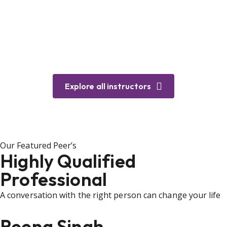
Explore all instructors
Our Featured Peer’s
Highly Qualified
Professional
A conversation with the right person can change your life
Reena Singh