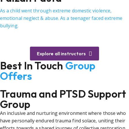
As a child went through extreme domestic violence,
emotional neglect & abuse. As a teenager faced extreme
bullying.
Explore all instructors
Best In Touch
Group
Offers
Trauma and PTSD Support
Group
An inclusive and nurturing environment where those who
have personally endured trauma find solace, uniting their
efforts towards a shared journey of collective restoration.