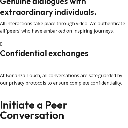
Genuine dialogues with
extraordinary individuals.
All interactions take place through video. We authenticate
all ‘peers’ who have embarked on inspiring journeys.
Confidential exchanges
At Bonanza Touch, all conversations are safeguarded by
our privacy protocols to ensure complete confidentiality.
Initiate a Peer
Conversation