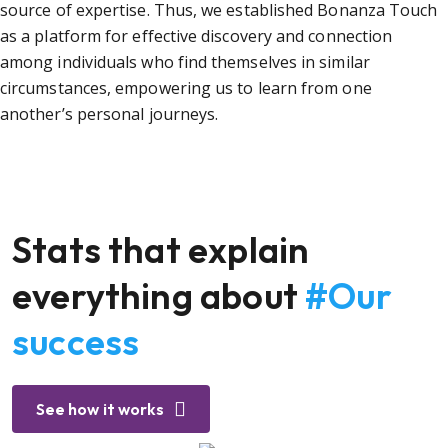
source of expertise. Thus, we established Bonanza Touch
as a platform for effective discovery and connection
among individuals who find themselves in similar
circumstances, empowering us to learn from one
another’s personal journeys.
Stats that explain
everything about
#Our
success
See how it works