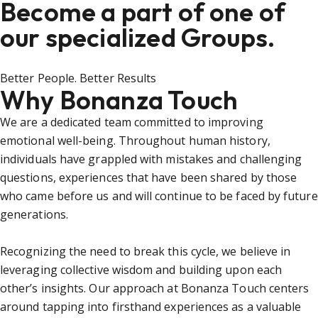
Become a part of one of
our specialized Groups.
Better People. Better Results
Why Bonanza Touch
We are a dedicated team committed to improving
emotional well-being. Throughout human history,
individuals have grappled with mistakes and challenging
questions, experiences that have been shared by those
who came before us and will continue to be faced by future
generations.
Recognizing the need to break this cycle, we believe in
leveraging collective wisdom and building upon each
other’s insights. Our approach at Bonanza Touch centers
around tapping into firsthand experiences as a valuable