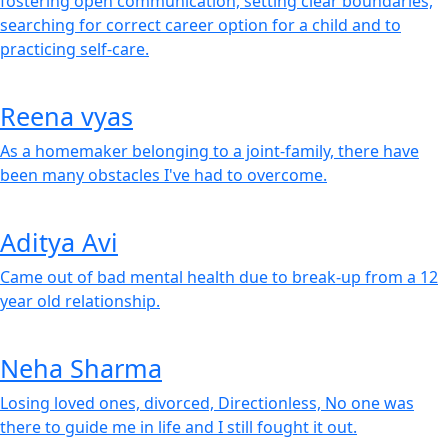
fostering open communication, setting clear boundaries,
searching for correct career option for a child and to
practicing self-care.
Reena vyas
As a homemaker belonging to a joint-family, there have
been many obstacles I've had to overcome.
Aditya Avi
Came out of bad mental health due to break-up from a 12
year old relationship.
Neha Sharma
Losing loved ones, divorced, Directionless, No one was
there to guide me in life and I still fought it out.