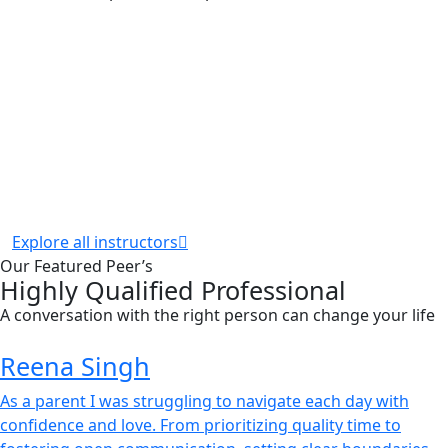
Explore all instructors
Our Featured Peer’s
Highly Qualified Professional
A conversation with the right person can change your life
Reena Singh
As a parent I was struggling to navigate each day with
confidence and love. From prioritizing quality time to