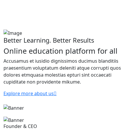
Better Learning. Better Results
Online education platform for all
Accusamus et iusidio dignissimos ducimus blanditiis
praesentium voluptatum deleniti atque corrupti quos
dolores etmquasa molestias epturi sint occaecati
cupiditate non providente mikume.
Explore more about us
Founder & CEO