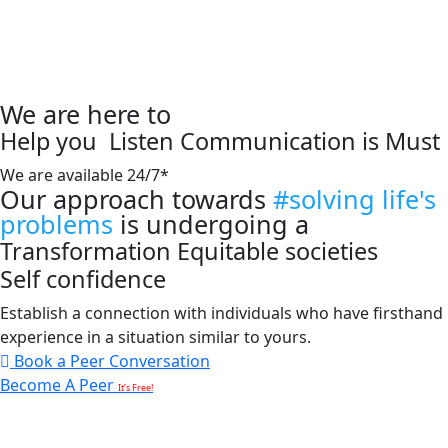
We are here to
Help you
Listen
Communication is Must
We are available 24/7*
Our approach towards
#solving life's
problems
is undergoing a
Transformation
Equitable societies
Self confidence
Establish a connection with individuals who have firsthand
experience in a situation similar to yours.
Book a Peer Conversation
Become A Peer
It’s Free!