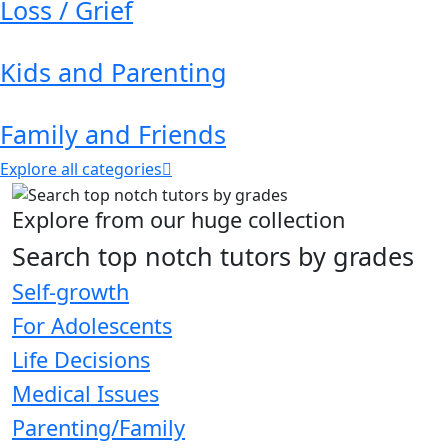
Loss / Grief
Kids and Parenting
Family and Friends
Explore all categories
Explore from our huge collection
Search top notch tutors by grades
Self-growth
For Adolescents
Life Decisions
Medical Issues
Parenting/Family