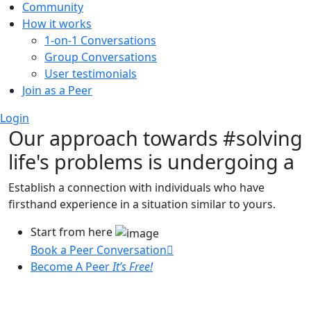
Community
How it works
1-on-1 Conversations
Group Conversations
User testimonials
Join as a Peer
Login
Our approach towards
#solving
life's problems
is undergoing a
Establish a connection with individuals who have
firsthand experience in a situation similar to yours.
Start from here
Book a Peer Conversation
Become A Peer
It’s Free!