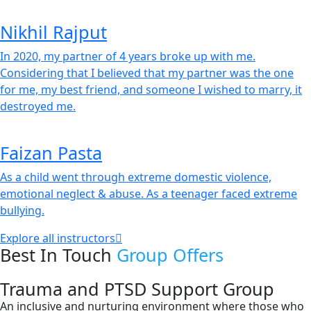
Nikhil Rajput
In 2020, my partner of 4 years broke up with me.
Considering that I believed that my partner was the one
for me, my best friend, and someone I wished to marry, it
destroyed me.
Faizan Pasta
As a child went through extreme domestic violence,
emotional neglect & abuse. As a teenager faced extreme
bullying.
Explore all instructors
Best In Touch
Group Offers
Trauma and PTSD Support Group
An inclusive and nurturing environment where those who