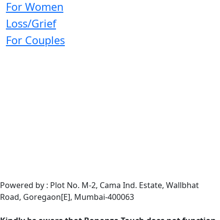
For Women
Loss/Grief
For Couples
Powered by : Plot No. M-2, Cama Ind. Estate, Wallbhat
Road, Goregaon[E], Mumbai-400063