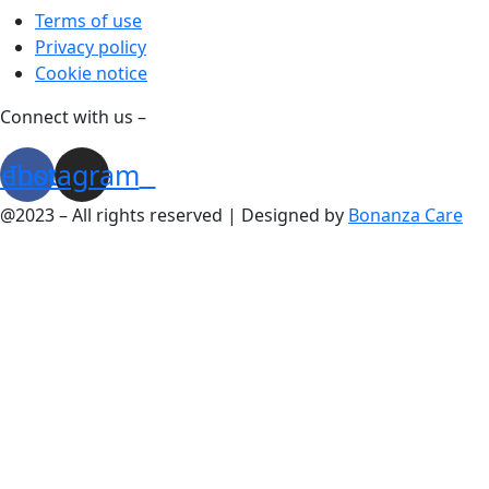
Terms of use
Privacy policy
Cookie notice
Connect with us –
cebook
Instagram
@2023 – All rights reserved | Designed by
Bonanza Care