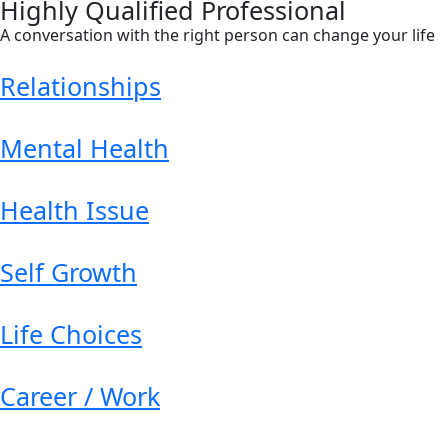
Highly Qualified Professional
A conversation with the right person can change your life
Relationships
Mental Health
Health Issue
Self Growth
Life Choices
Career / Work