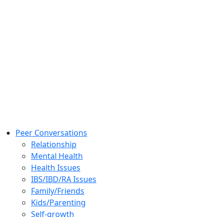
Peer Conversations
Relationship
Mental Health
Health Issues
IBS/IBD/RA Issues
Family/Friends
Kids/Parenting
Self-growth