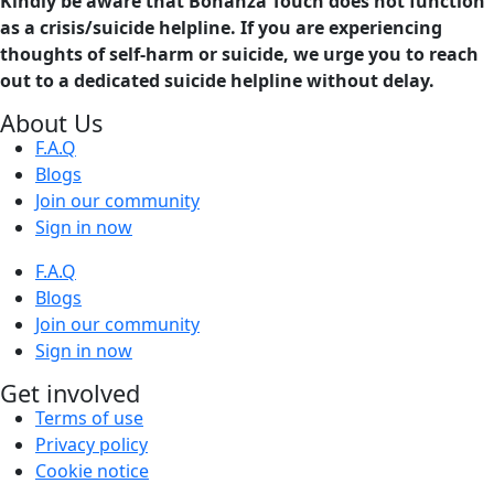
Kindly be aware that Bonanza Touch does not function
as a crisis/suicide helpline. If you are experiencing
thoughts of self-harm or suicide, we urge you to reach
out to a dedicated suicide helpline without delay.
About Us
F.A.Q
Blogs
Join our community
Sign in now
F.A.Q
Blogs
Join our community
Sign in now
Get involved
Terms of use
Privacy policy
Cookie notice