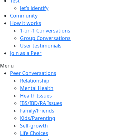
Test
let’s identify
Community
How it works
1-on-1 Conversations
Group Conversations
User testimonials
Join as a Peer
Menu
Peer Conversations
Relationship
Mental Health
Health Issues
IBS/IBD/RA Issues
Family/Friends
Kids/Parenting
Self-growth
Life Choices