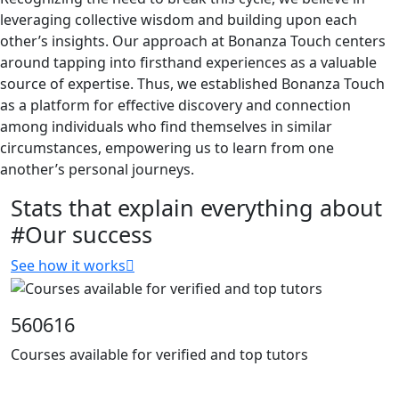
leveraging collective wisdom and building upon each
other’s insights. Our approach at Bonanza Touch centers
around tapping into firsthand experiences as a valuable
source of expertise. Thus, we established Bonanza Touch
as a platform for effective discovery and connection
among individuals who find themselves in similar
circumstances, empowering us to learn from one
another’s personal journeys.
Stats that explain everything about
#Our success
See how it works
560616
Courses available for verified and top tutors