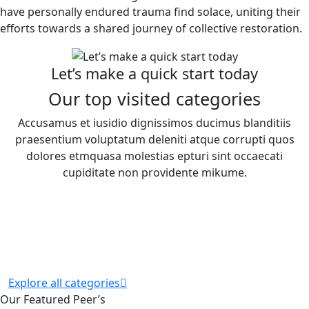
have personally endured trauma find solace, uniting their
efforts towards a shared journey of collective restoration.
Let’s make a quick start today
Our top visited categories
Accusamus et iusidio dignissimos ducimus blanditiis
praesentium voluptatum deleniti atque corrupti quos
dolores etmquasa molestias epturi sint occaecati
cupiditate non providente mikume.
Explore all categories
Our Featured Peer’s