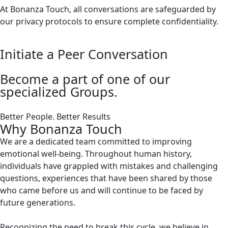
At Bonanza Touch, all conversations are safeguarded by
our privacy protocols to ensure complete confidentiality.
Initiate a Peer Conversation
Become a part of one of our
specialized Groups.
Better People. Better Results
Why Bonanza Touch
We are a dedicated team committed to improving
emotional well-being. Throughout human history,
individuals have grappled with mistakes and challenging
questions, experiences that have been shared by those
who came before us and will continue to be faced by
future generations.
Recognizing the need to break this cycle, we believe in