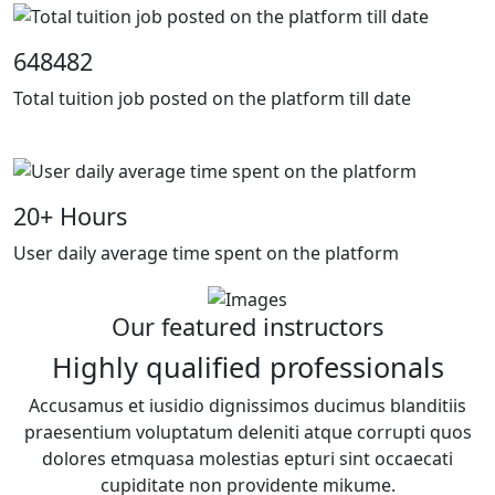
648482
Total tuition job posted on the platform till date
20
+ Hours
User daily average time spent on the platform
Our featured instructors
Highly qualified professionals
Accusamus et iusidio dignissimos ducimus blanditiis
praesentium voluptatum deleniti atque corrupti quos
dolores etmquasa molestias epturi sint occaecati
cupiditate non providente mikume.