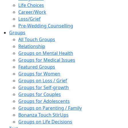
Life Choices
Career/Work
Loss/Grief
Pre-Wedding Counselling
Groups
All Touch Groups
Relationship
Groups on Mental Health
Groups for Medical Issues
Featured Groups
Groups for Women
Groups on Loss / Grief
Groups for Self-growth
Groups for Couples
Groups for Adolescents
Groups on Parenting / Family
Bonanza Touch StirUps
Groups on Life Decisions