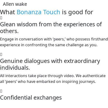
Allen wake
What
Bonanza Touch
is good for
Glean wisdom from the experiences of
others.
Engage in conversation with ‘peers,’ who possess firsthand
experience in confronting the same challenge as you.
Genuine dialogues with extraordinary
individuals.
All interactions take place through video. We authenticate
all ‘peers’ who have embarked on inspiring journeys.
Confidential exchanges