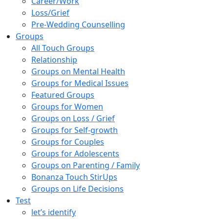
Career/Work
Loss/Grief
Pre-Wedding Counselling
Groups
All Touch Groups
Relationship
Groups on Mental Health
Groups for Medical Issues
Featured Groups
Groups for Women
Groups on Loss / Grief
Groups for Self-growth
Groups for Couples
Groups for Adolescents
Groups on Parenting / Family
Bonanza Touch StirUps
Groups on Life Decisions
Test
let’s identify