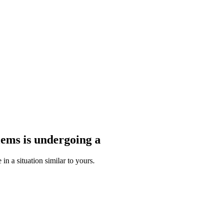
blems
is undergoing a
n a situation similar to yours.