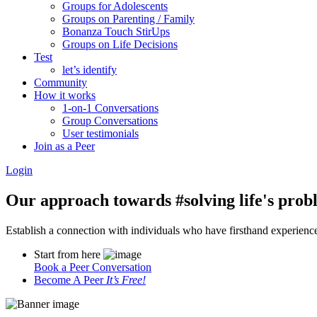
Groups for Adolescents
Groups on Parenting / Family
Bonanza Touch StirUps
Groups on Life Decisions
Test
let’s identify
Community
How it works
1-on-1 Conversations
Group Conversations
User testimonials
Join as a Peer
Login
Our approach towards
#solving life's pro
Establish a connection with individuals who have firsthand experience i
Start from here
Book a Peer Conversation
Become A Peer
It’s Free!