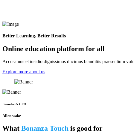
Better Learning. Better Results
Online education platform for all
Accusamus et iusidio dignissimos ducimus blanditiis praesentium volup
Explore more about us
Founder & CEO
Allen wake
What
Bonanza Touch
is good for