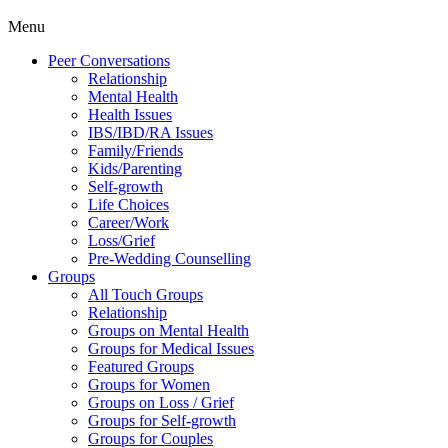
Menu
Peer Conversations
Relationship
Mental Health
Health Issues
IBS/IBD/RA Issues
Family/Friends
Kids/Parenting
Self-growth
Life Choices
Career/Work
Loss/Grief
Pre-Wedding Counselling
Groups
All Touch Groups
Relationship
Groups on Mental Health
Groups for Medical Issues
Featured Groups
Groups for Women
Groups on Loss / Grief
Groups for Self-growth
Groups for Couples