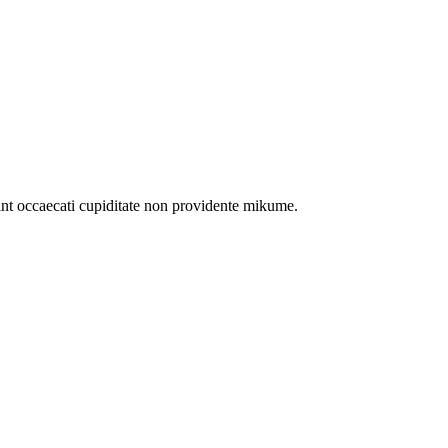
int occaecati cupiditate non providente mikume.