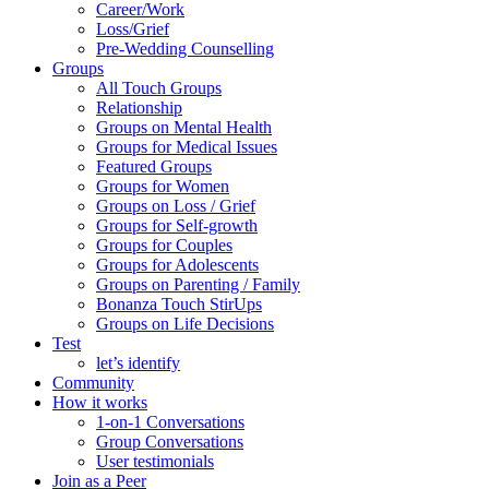
Career/Work
Loss/Grief
Pre-Wedding Counselling
Groups
All Touch Groups
Relationship
Groups on Mental Health
Groups for Medical Issues
Featured Groups
Groups for Women
Groups on Loss / Grief
Groups for Self-growth
Groups for Couples
Groups for Adolescents
Groups on Parenting / Family
Bonanza Touch StirUps
Groups on Life Decisions
Test
let’s identify
Community
How it works
1-on-1 Conversations
Group Conversations
User testimonials
Join as a Peer