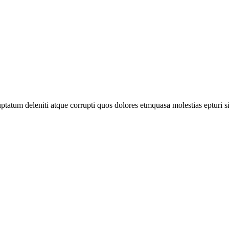
tatum deleniti atque corrupti quos dolores etmquasa molestias epturi s