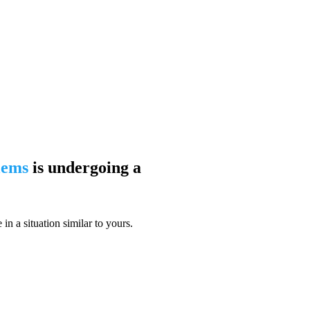
blems
is undergoing a
n a situation similar to yours.