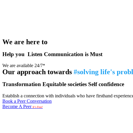
We are here to
Help you
Listen
Communication is Must
We are available 24/7*
Our approach towards
#solving life's pro
Transformation
Equitable societies
Self confidence
Establish a connection with individuals who have firsthand experience i
Book a Peer Conversation
Become A Peer
It’s Free!