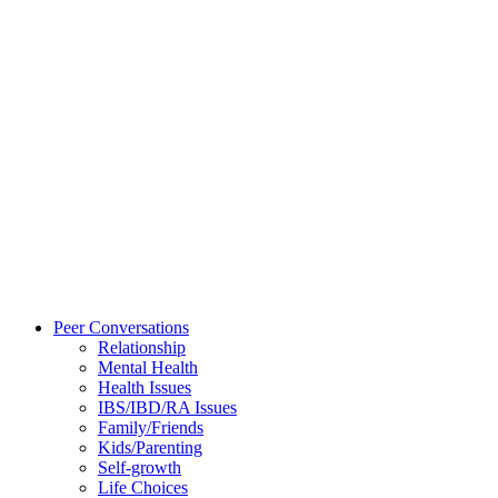
Peer Conversations
Relationship
Mental Health
Health Issues
IBS/IBD/RA Issues
Family/Friends
Kids/Parenting
Self-growth
Life Choices