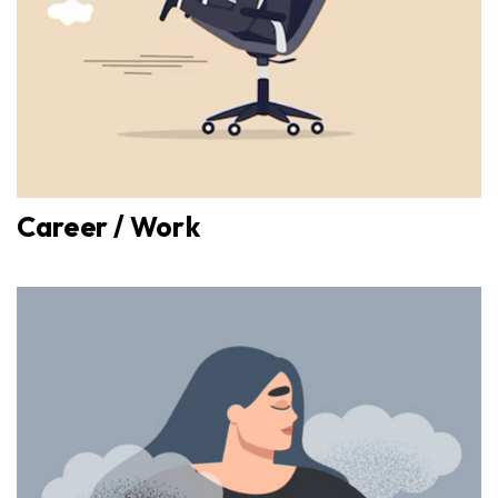
Career / Work