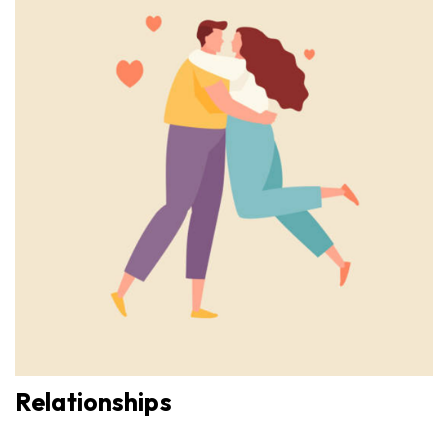
Relationships