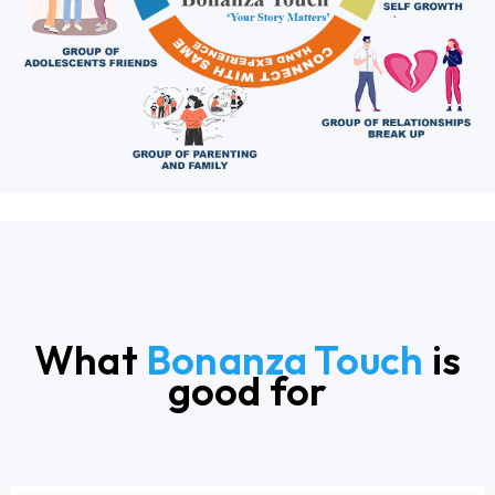
What
Bonanza Touch
is
good for