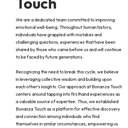
Touch
We are a dedicated team committed to improving
emotional well-being. Throughout human history,
individuals have grappled with mistakes and
challenging questions, experiences that have been
shared by those who came before us and will continue
to be faced by future generations.
Recognizing the need to break this cycle, we believe
in leveraging collective wisdom and building upon
each other’s insights. Our approach at Bonanza Touch
centers around tapping into firsthand experiences as
a valuable source of expertise. Thus, we established
Bonanza Touch as a platform for effective discovery
and connection among individuals who find
themselves in similar circumstances, empowering us