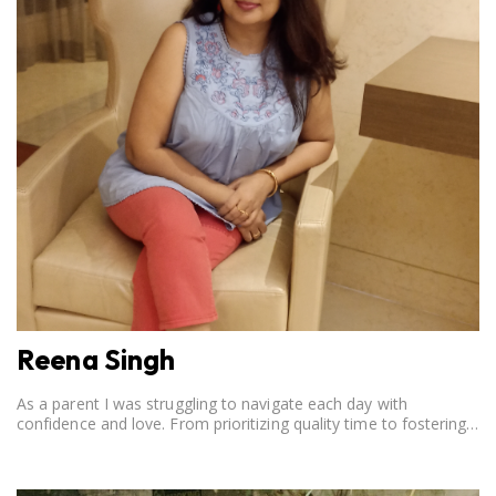
Reena Singh
As a parent I was struggling to navigate each day with
confidence and love. From prioritizing quality time to fostering
open communication, setting clear boundaries, searching for
correct career option for a child and to practicing self-care.