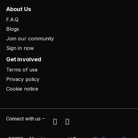
About Us
F.A.Q
Blogs
Join our community
Sign in now
Get involved
Terms of use
Privacy policy
Cookie notice
Connect with us –