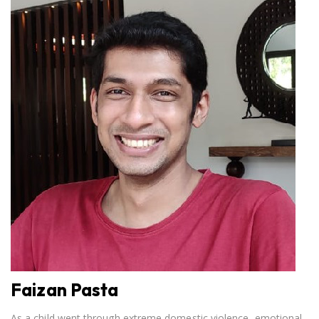
Faizan Pasta
As a child went through extreme domestic violence, emotional