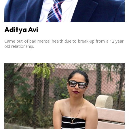
Aditya Avi
Came out of bad mental health due to break-up from a 12 year
old relationship.