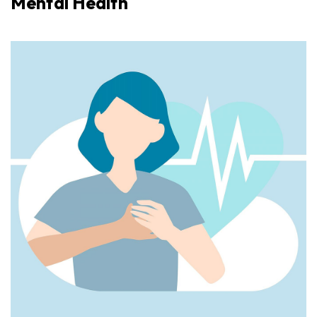
Mental Health