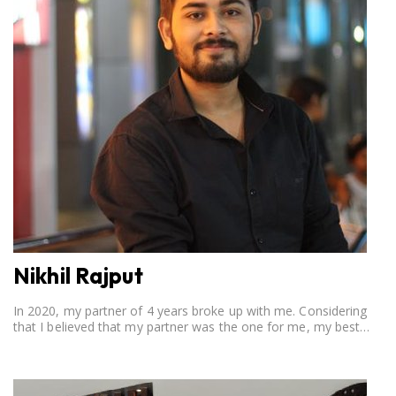
Nikhil Rajput
In 2020, my partner of 4 years broke up with me. Considering
that I believed that my partner was the one for me, my best
friend, and someone I wished to marry, it destroyed me.