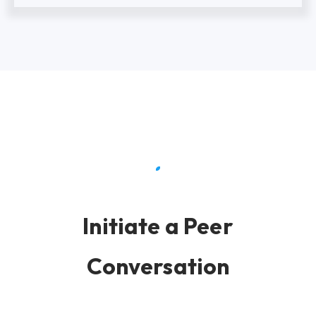
Initiate a Peer
Conversation