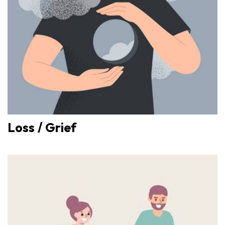
Loss / Grief