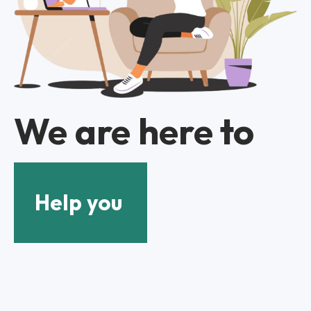
We are here to
Help you