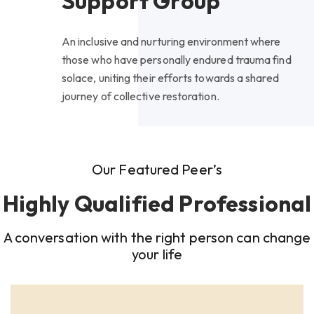
Support Group
An inclusive and nurturing environment where
those who have personally endured trauma find
solace, uniting their efforts towards a shared
journey of collective restoration.
Our Featured Peer’s
Highly Qualified Professional
A conversation with the right person can change
your life