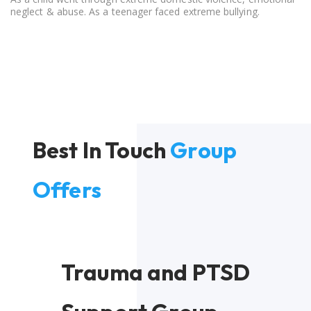
neglect & abuse. As a teenager faced extreme bullying.
Best In Touch
Group
Offers
Trauma and PTSD