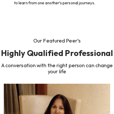
to learn from one another’s personal journeys.
Our Featured Peer’s
Highly Qualified Professional
A conversation with the right person can change
your life