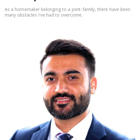
As a homemaker belonging to a joint-family, there have been
many obstacles I've had to overcome.