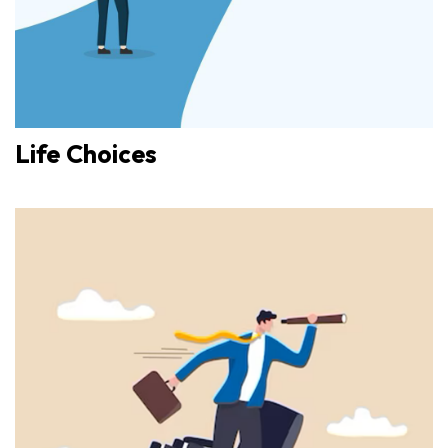
Life Choices