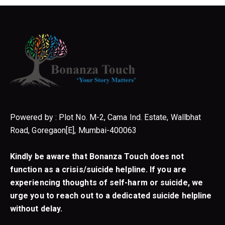
Powered by : Plot No. M-2, Cama Ind. Estate, Wallbhat
Road, Goregaon[E], Mumbai-400063
Kindly be aware that Bonanza Touch does not
function as a crisis/suicide helpline. If you are
experiencing thoughts of self-harm or suicide, we
urge you to reach out to a dedicated suicide helpline
without delay.