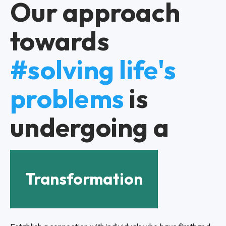
Our approach
towards
#solving life's
problems
is
undergoing a
Transformation