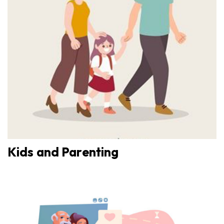
Kids and Parenting