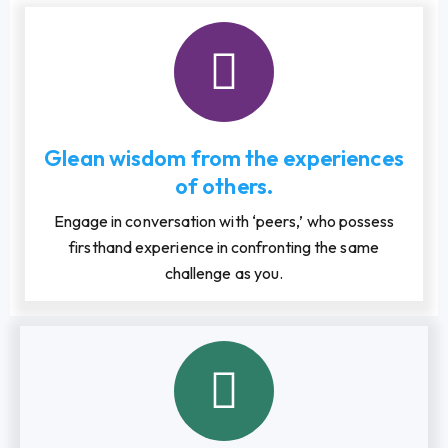
Glean wisdom from the experiences
of others.
Engage in conversation with ‘peers,’ who possess
firsthand experience in confronting the same
challenge as you.