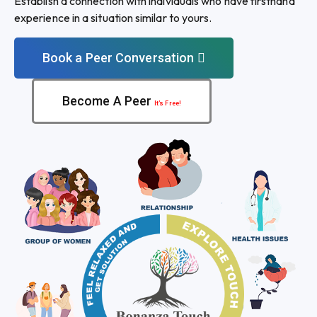
Establish a connection with individuals who have firsthand
experience in a situation similar to yours.
Book a Peer Conversation
Become A Peer
It’s Free!