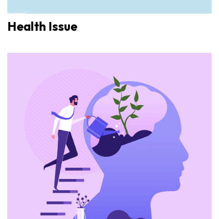
Health Issue