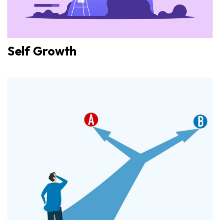
Self Growth