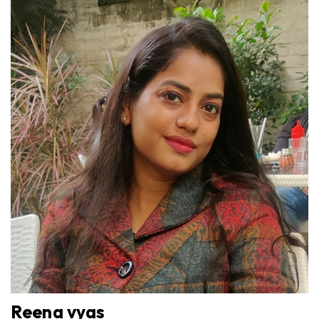
Reena vyas