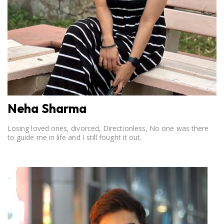
Neha Sharma
Losing loved ones, divorced, Directionless, No one was there
to guide me in life and I still fought it out.