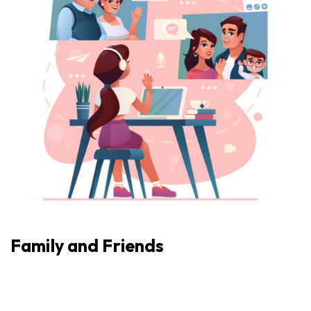
Family and Friends