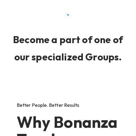
Become a part of one of
our specialized Groups.
Better People. Better Results
Why Bonanza