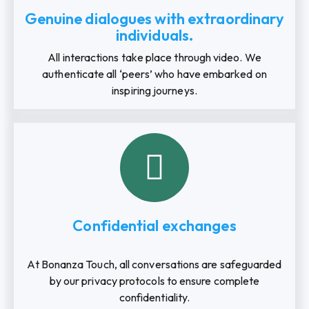
Genuine dialogues with extraordinary
individuals.
All interactions take place through video. We
authenticate all ‘peers’ who have embarked on
inspiring journeys.
Confidential exchanges
At Bonanza Touch, all conversations are safeguarded
by our privacy protocols to ensure complete
confidentiality.