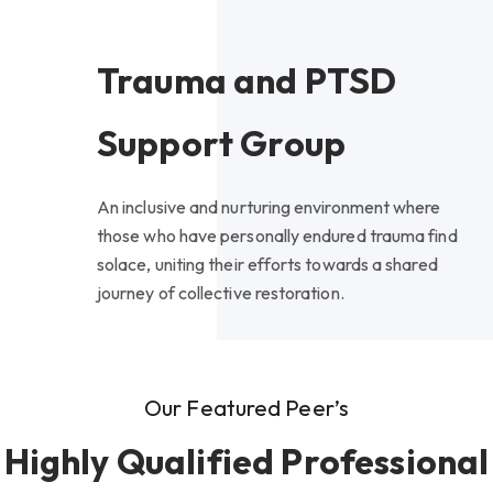
Trauma and PTSD
Support Group
An inclusive and nurturing environment where
those who have personally endured trauma find
solace, uniting their efforts towards a shared
journey of collective restoration.
Our Featured Peer’s
Highly Qualified Professional