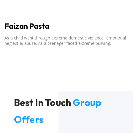
Faizan Pasta
As a child went through extreme domestic violence, emotional
neglect & abuse. As a teenager faced extreme bullying.
Best In Touch
Group
Offers