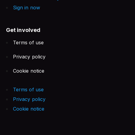
Sign in now
Get involved
Terms of use
Privacy policy
Cookie notice
Terms of use
Privacy policy
Cookie notice