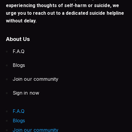
experiencing thoughts of self-harm or suicide, we
urge you to reach out to a dedicated suicide helpline
without delay.
About Us
F.A.Q
Blogs
Join our community
Sign in now
F.A.Q
Blogs
Join our community