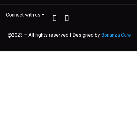
Connect with us –
@2023 – All rights reserved | Designed by
Bonanza Care