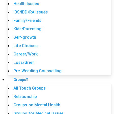
Health Issues
IBS/IBD/RA Issues
Family/Friends
Kids/Parenting
Self-growth
Life Choices
Career/Work
Loss/Grief
Pre-Wedding Counselling
Groups
All Touch Groups
Relationship
Groups on Mental Health
Groups for Medical Issues