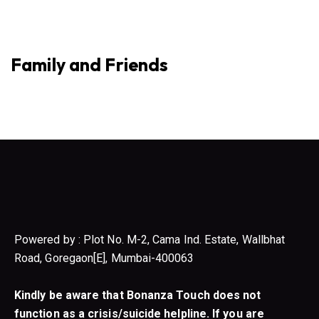
Family and Friends
Powered by : Plot No. M-2, Cama Ind. Estate, Wallbhat
Road, Goregaon[E], Mumbai-400063
Kindly be aware that Bonanza Touch does not
function as a crisis/suicide helpline. If you are