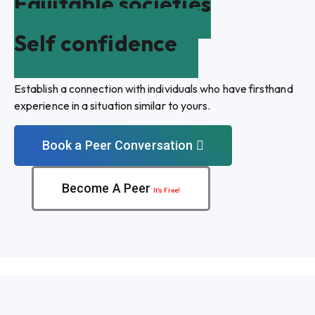
Equitable societies
Self confidence
Establish a connection with individuals who have firsthand
experience in a situation similar to yours.
Book a Peer Conversation
Become A Peer
It’s Free!