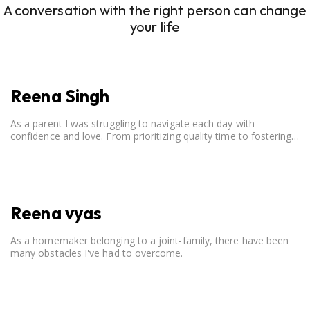
A conversation with the right person can change
your life
Reena Singh
As a parent I was struggling to navigate each day with
confidence and love. From prioritizing quality time to fostering
open communication, setting clear boundaries, searching for
correct career option for a child and to practicing self-care.
Reena vyas
As a homemaker belonging to a joint-family, there have been
many obstacles I've had to overcome.