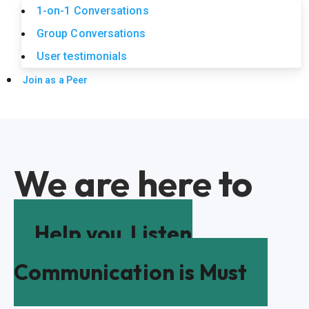
1-on-1 Conversations
Group Conversations
User testimonials
Join as a Peer
We are here to
Help you
Listen
Communication is Must