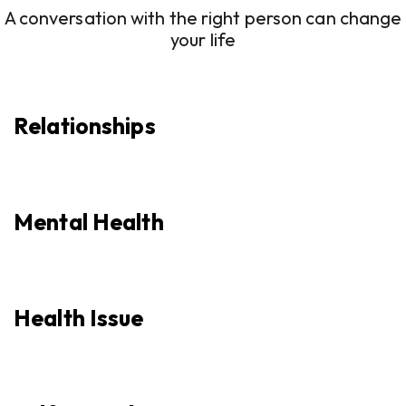
A conversation with the right person can change
your life
Relationships
Mental Health
Health Issue