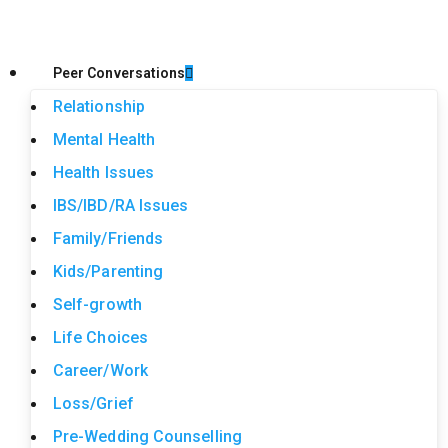
Peer Conversations
Relationship
Mental Health
Health Issues
IBS/IBD/RA Issues
Family/Friends
Kids/Parenting
Self-growth
Life Choices
Career/Work
Loss/Grief
Pre-Wedding Counselling