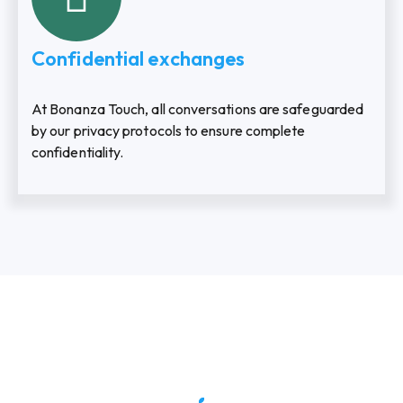
Confidential exchanges
At Bonanza Touch, all conversations are safeguarded
by our privacy protocols to ensure complete
confidentiality.