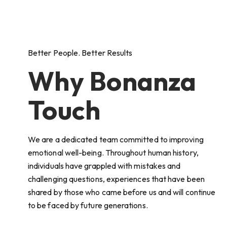
Better People. Better Results
Why Bonanza
Touch
We are a dedicated team committed to improving
emotional well-being. Throughout human history,
individuals have grappled with mistakes and
challenging questions, experiences that have been
shared by those who came before us and will continue
to be faced by future generations.