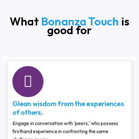
What
Bonanza Touch
is
good for
Glean wisdom from the experiences
of others.
Engage in conversation with ‘peers,’ who possess
firsthand experience in confronting the same