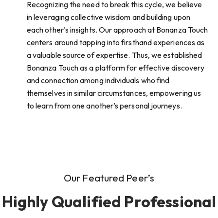
Recognizing the need to break this cycle, we believe
in leveraging collective wisdom and building upon
each other’s insights. Our approach at Bonanza Touch
centers around tapping into firsthand experiences as
a valuable source of expertise. Thus, we established
Bonanza Touch as a platform for effective discovery
and connection among individuals who find
themselves in similar circumstances, empowering us
to learn from one another’s personal journeys.
Our Featured Peer’s
Highly Qualified Professional