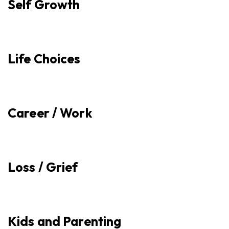
Self Growth
Life Choices
Career / Work
Loss / Grief
Kids and Parenting