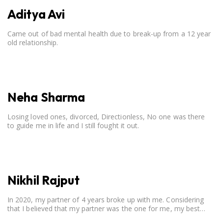
Aditya Avi
Came out of bad mental health due to break-up from a 12 year
old relationship.
Neha Sharma
Losing loved ones, divorced, Directionless, No one was there
to guide me in life and I still fought it out.
Nikhil Rajput
In 2020, my partner of 4 years broke up with me. Considering
that I believed that my partner was the one for me, my best
friend, and someone I wished to marry, it destroyed me.