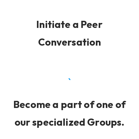
Initiate a Peer
Conversation
Become a part of one of
our specialized Groups.