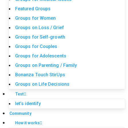
Featured Groups
Groups for Women
Groups on Loss / Grief
Groups for Self-growth
Groups for Couples
Groups for Adolescents
Groups on Parenting / Family
Bonanza Touch StirUps
Groups on Life Decisions
Test
let’s identify
Community
How it works