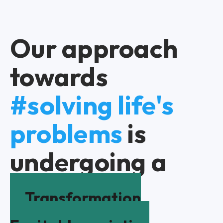
Our approach
towards
#solving life's
problems
is
undergoing a
Transformation