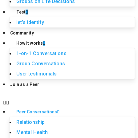
Groups on Life Decisions
Test
let’s identify
Community
How it works
1-on-1 Conversations
Group Conversations
User testimonials
Join as a Peer
Peer Conversations
Relationship
Mental Health