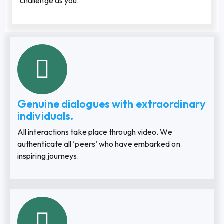
challenge as you.
Genuine dialogues with extraordinary
individuals.
All interactions take place through video. We
authenticate all ‘peers’ who have embarked on
inspiring journeys.