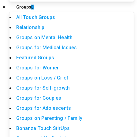
Groups
All Touch Groups
Relationship
Groups on Mental Health
Groups for Medical Issues
Featured Groups
Groups for Women
Groups on Loss / Grief
Groups for Self-growth
Groups for Couples
Groups for Adolescents
Groups on Parenting / Family
Bonanza Touch StirUps