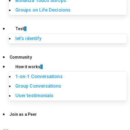
Bonanza Touch StirUps
Groups on Life Decisions
Test
let’s identify
Community
How it works
1-on-1 Conversations
Group Conversations
User testimonials
Join as a Peer