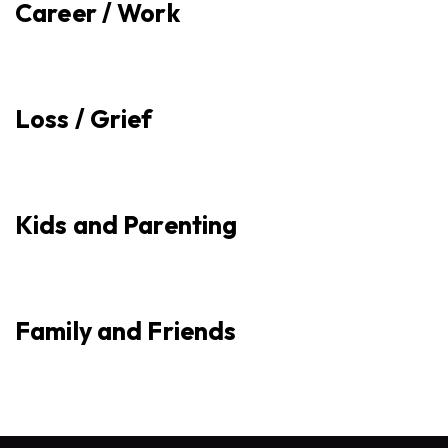
Career / Work
Loss / Grief
Kids and Parenting
Family and Friends