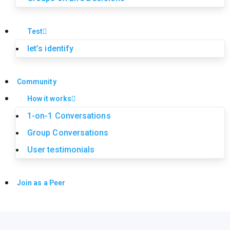
Test
let’s identify
Community
How it works
1-on-1 Conversations
Group Conversations
User testimonials
Join as a Peer