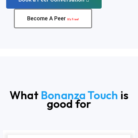
Become A Peer
It’s Free!
What
Bonanza Touch
is
good for