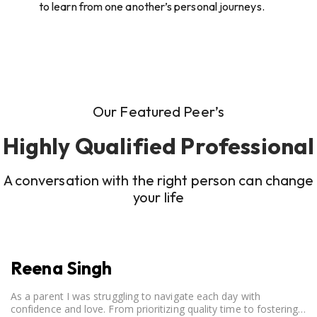
to learn from one another’s personal journeys.
Our Featured Peer’s
Highly Qualified Professional
A conversation with the right person can change
your life
Reena Singh
As a parent I was struggling to navigate each day with
confidence and love. From prioritizing quality time to fostering