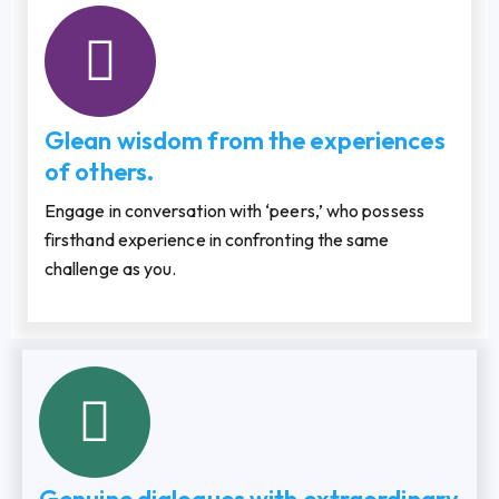
Glean wisdom from the experiences
of others.
Engage in conversation with ‘peers,’ who possess
firsthand experience in confronting the same
challenge as you.