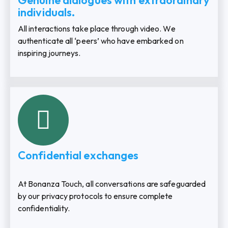
Genuine dialogues with extraordinary
individuals.
All interactions take place through video. We
authenticate all ‘peers’ who have embarked on
inspiring journeys.
Confidential exchanges
At Bonanza Touch, all conversations are safeguarded
by our privacy protocols to ensure complete
confidentiality.