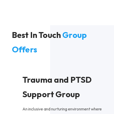
Best In Touch
Group
Offers
Trauma and PTSD
Support Group
An inclusive and nurturing environment where