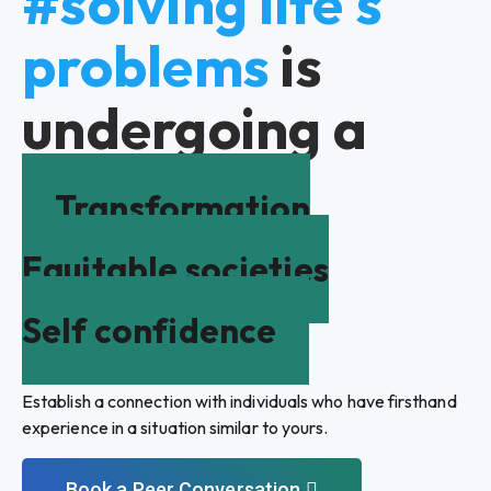
#solving life's
problems
is
undergoing a
Transformation
Equitable societies
Self confidence
Establish a connection with individuals who have firsthand
experience in a situation similar to yours.
Book a Peer Conversation