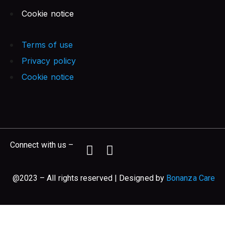
Cookie notice
Terms of use
Privacy policy
Cookie notice
Connect with us –
@2023 – All rights reserved | Designed by
Bonanza Care