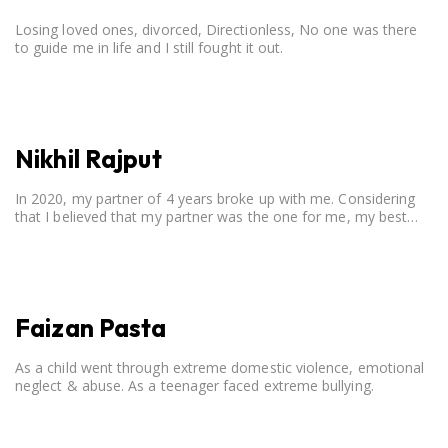
Losing loved ones, divorced, Directionless, No one was there
to guide me in life and I still fought it out.
Nikhil Rajput
In 2020, my partner of 4 years broke up with me. Considering
that I believed that my partner was the one for me, my best
friend, and someone I wished to marry, it destroyed me.
Faizan Pasta
As a child went through extreme domestic violence, emotional
neglect & abuse. As a teenager faced extreme bullying.