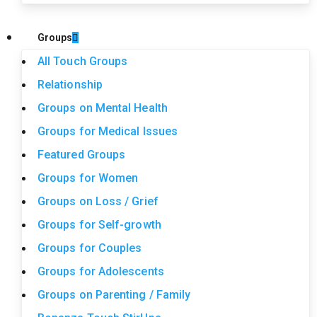
Groups
All Touch Groups
Relationship
Groups on Mental Health
Groups for Medical Issues
Featured Groups
Groups for Women
Groups on Loss / Grief
Groups for Self-growth
Groups for Couples
Groups for Adolescents
Groups on Parenting / Family