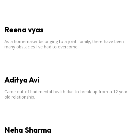
open communication, setting clear boundaries, searching for
correct career option for a child and to practicing self-care.
Reena vyas
As a homemaker belonging to a joint-family, there have been
many obstacles I've had to overcome.
Aditya Avi
Came out of bad mental health due to break-up from a 12 year
old relationship.
Neha Sharma