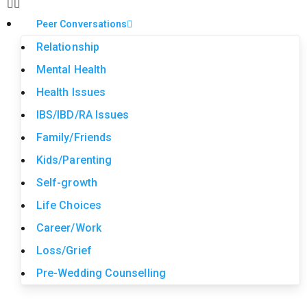
Peer Conversations
Relationship
Mental Health
Health Issues
IBS/IBD/RA Issues
Family/Friends
Kids/Parenting
Self-growth
Life Choices
Career/Work
Loss/Grief
Pre-Wedding Counselling