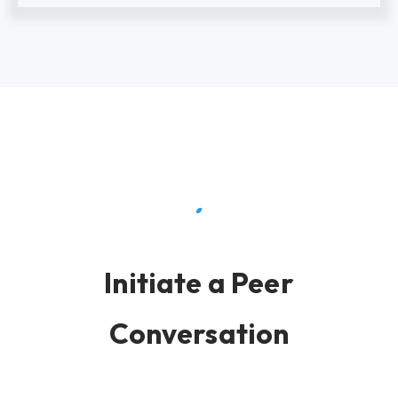
Initiate a Peer
Conversation