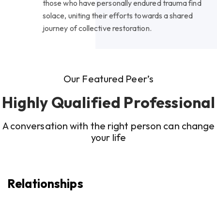
those who have personally endured trauma find
solace, uniting their efforts towards a shared
journey of collective restoration.
Our Featured Peer’s
Highly Qualified Professional
A conversation with the right person can change
your life
Relationships