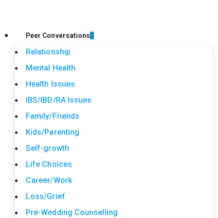
Peer Conversations
Relationship
Mental Health
Health Issues
IBS/IBD/RA Issues
Family/Friends
Kids/Parenting
Self-growth
Life Choices
Career/Work
Loss/Grief
Pre-Wedding Counselling