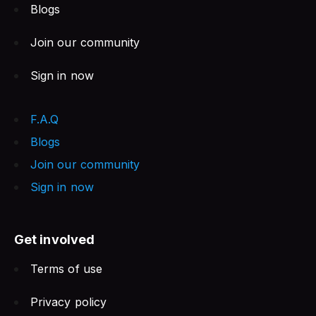
Blogs
Join our community
Sign in now
F.A.Q
Blogs
Join our community
Sign in now
Get involved
Terms of use
Privacy policy