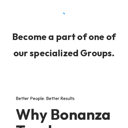
Become a part of one of
our specialized Groups.
Better People. Better Results
Why Bonanza