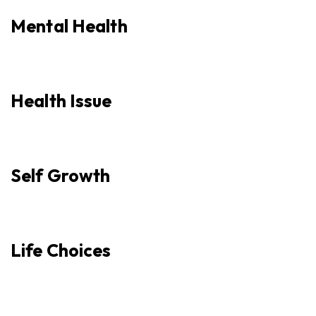
Mental Health
Health Issue
Self Growth
Life Choices