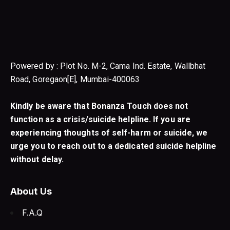
Powered by : Plot No. M-2, Cama Ind. Estate, Wallbhat
Road, Goregaon[E], Mumbai-400063
Kindly be aware that Bonanza Touch does not
function as a crisis/suicide helpline. If you are
experiencing thoughts of self-harm or suicide, we
urge you to reach out to a dedicated suicide helpline
without delay.
About Us
F.A.Q