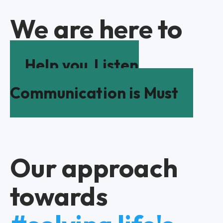
We are here to
Help you
Listen
Communication is Must
Our approach
towards