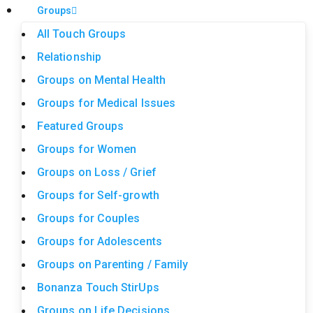
Groups
All Touch Groups
Relationship
Groups on Mental Health
Groups for Medical Issues
Featured Groups
Groups for Women
Groups on Loss / Grief
Groups for Self-growth
Groups for Couples
Groups for Adolescents
Groups on Parenting / Family
Bonanza Touch StirUps
Groups on Life Decisions