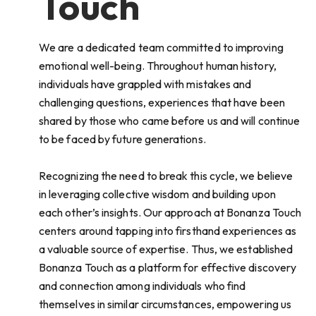
Touch
We are a dedicated team committed to improving
emotional well-being. Throughout human history,
individuals have grappled with mistakes and
challenging questions, experiences that have been
shared by those who came before us and will continue
to be faced by future generations.
Recognizing the need to break this cycle, we believe
in leveraging collective wisdom and building upon
each other’s insights. Our approach at Bonanza Touch
centers around tapping into firsthand experiences as
a valuable source of expertise. Thus, we established
Bonanza Touch as a platform for effective discovery
and connection among individuals who find
themselves in similar circumstances, empowering us