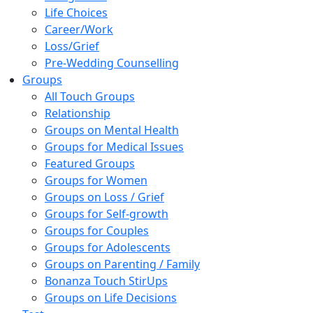
Life Choices
Career/Work
Loss/Grief
Pre-Wedding Counselling
Groups
All Touch Groups
Relationship
Groups on Mental Health
Groups for Medical Issues
Featured Groups
Groups for Women
Groups on Loss / Grief
Groups for Self-growth
Groups for Couples
Groups for Adolescents
Groups on Parenting / Family
Bonanza Touch StirUps
Groups on Life Decisions