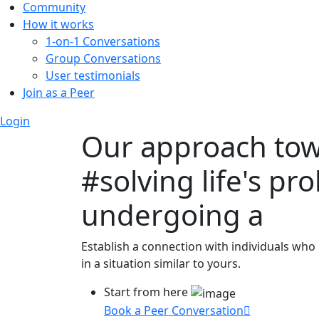
Community
How it works
1-on-1 Conversations
Group Conversations
User testimonials
Join as a Peer
Login
Our approach to
#solving life's pr
undergoing a
Establish a connection with individuals who
in a situation similar to yours.
Start from here
Book a Peer Conversation