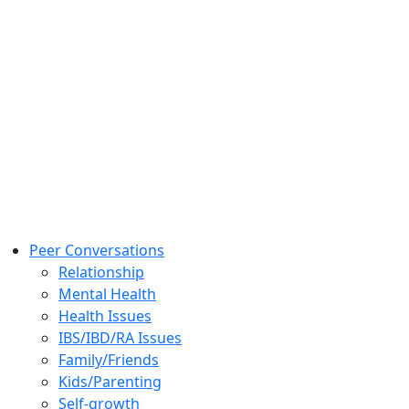
Peer Conversations
Relationship
Mental Health
Health Issues
IBS/IBD/RA Issues
Family/Friends
Kids/Parenting
Self-growth