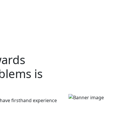
wards
oblems
is
 have firsthand experience