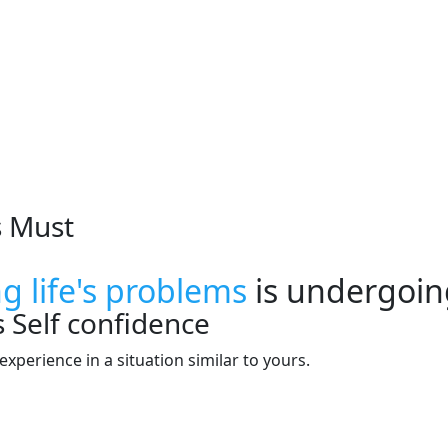
s Must
ng life's problems
is undergoin
s
Self confidence
xperience in a situation similar to yours.