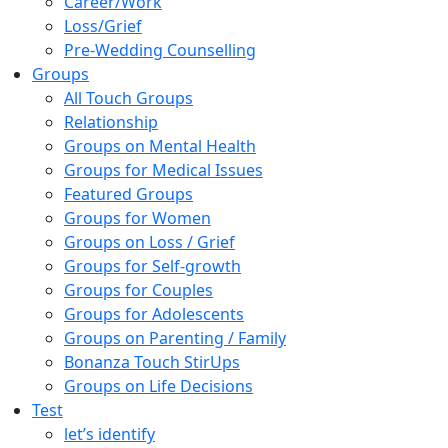
Career/Work
Loss/Grief
Pre-Wedding Counselling
Groups
All Touch Groups
Relationship
Groups on Mental Health
Groups for Medical Issues
Featured Groups
Groups for Women
Groups on Loss / Grief
Groups for Self-growth
Groups for Couples
Groups for Adolescents
Groups on Parenting / Family
Bonanza Touch StirUps
Groups on Life Decisions
Test
let’s identify