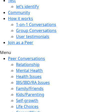
Test
let’s identify
Community
How it works
1-on-1 Conversations
Group Conversations
User testimonials
Join as a Peer
Menu
Peer Conversations
Relationship
Mental Health
Health Issues
IBS/IBD/RA Issues
Family/Friends
Kids/Parenting
Self-growth
Life Choices