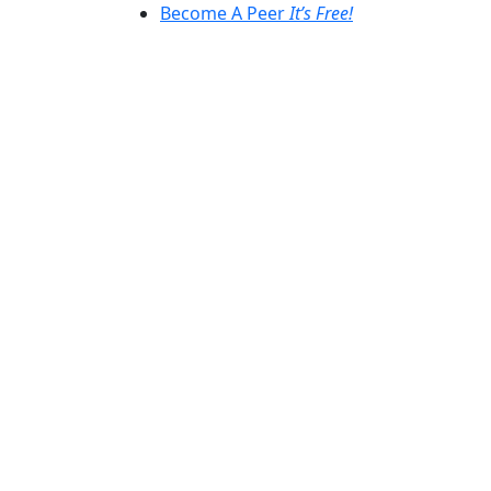
Become A Peer
It’s Free!