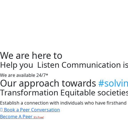
We are here to
Help you
Listen
Communication i
We are available 24/7*
Our approach towards
#solvi
Transformation
Equitable societie
Establish a connection with individuals who have firsthand e
Book a Peer Conversation
Become A Peer
It’s Free!