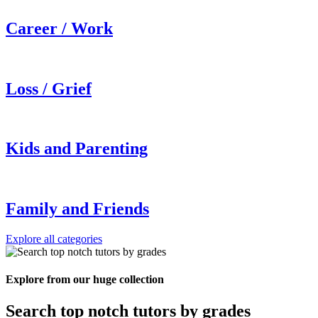
Career / Work
Loss / Grief
Kids and Parenting
Family and Friends
Explore all categories
Explore from our huge collection
Search top notch tutors by grades