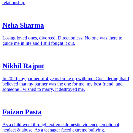
relationship.
Neha Sharma
Losing loved ones, divorced, Directionless, No one was there to
guide me in life and I still fought it out.
Nikhil Rajput
In 2020, my partner of 4 years broke up with me. Considering that I
believed that my partner was the one for me, my best friend, and
someone I wished to marry, it destroyed me.
Faizan Pasta
As a child went through extreme domestic violence, emotional
neglect & abuse. As a teenager faced extreme bullying.