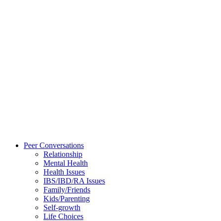
Peer Conversations
Relationship
Mental Health
Health Issues
IBS/IBD/RA Issues
Family/Friends
Kids/Parenting
Self-growth
Life Choices