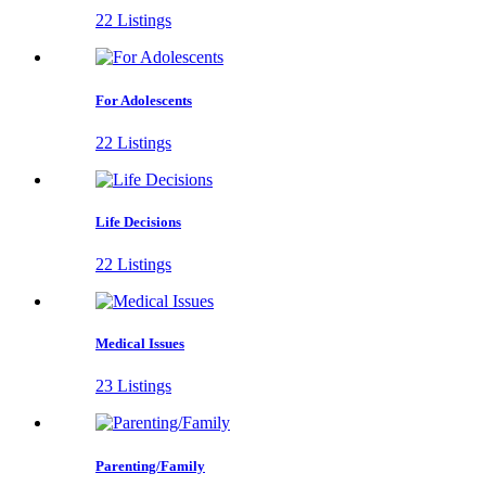
22 Listings
For Adolescents
22 Listings
Life Decisions
22 Listings
Medical Issues
23 Listings
Parenting/Family