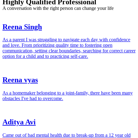
Highly Qualified Professional
A conversation with the right person can change your life
Reena Singh
As a parent I was struggling to navigate each day with confidence
and love. From prioritizing quality time to fostering open
communication, setting clear boundaries, searching for correct career
option for a child and to practicing self-care.
Reena vyas
As a homemaker belonging to a joint-family, there have been many
obstacles I've had to overcome.
Aditya Avi
Came out of bad mental health due to break-up from a 12 year old