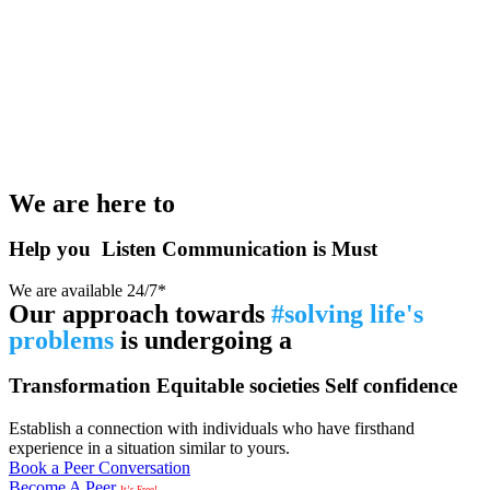
We are here to
Help you
Listen
Communication is Must
We are available 24/7*
Our approach towards
#solving life's
problems
is undergoing a
Transformation
Equitable societies
Self confidence
Establish a connection with individuals who have firsthand
experience in a situation similar to yours.
Book a Peer Conversation
Become A Peer
It’s Free!