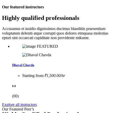
Our featured instructors
Highly qualified professionals
Accusamus et iusidio dignissimos ducimus blanditiis praesentium
voluptatum deleniti atque corrupti quos dolores etmquasa molestias
epturi sint occaecati cupiditate non providente mikume.
FEATURED
Dhaval Chavda
Starting from:
₹1,500.00/hr
0.0
(00)
Explore all instructors
Our Featured Peer’s