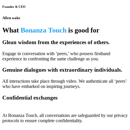
Founder & CEO
Allen wake
What
Bonanza Touch
is good for
Glean wisdom from the experiences of others.
Engage in conversation with ‘peers,’ who possess firsthand
experience in confronting the same challenge as you.
Genuine dialogues with extraordinary individuals.
All interactions take place through video. We authenticate all ‘peers’
who have embarked on inspiring journeys.
Confidential exchanges
At Bonanza Touch, all conversations are safeguarded by our privacy
protocols to ensure complete confidentiality.