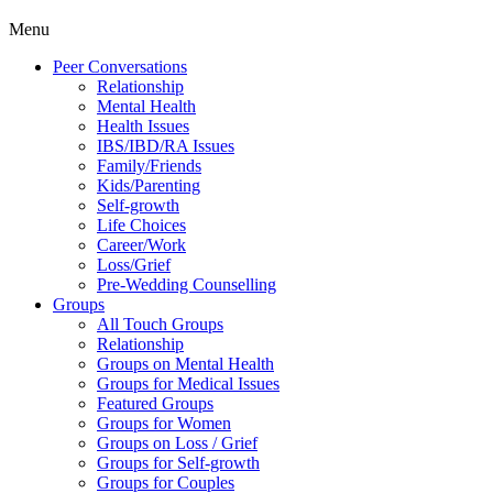
Menu
Peer Conversations
Relationship
Mental Health
Health Issues
IBS/IBD/RA Issues
Family/Friends
Kids/Parenting
Self-growth
Life Choices
Career/Work
Loss/Grief
Pre-Wedding Counselling
Groups
All Touch Groups
Relationship
Groups on Mental Health
Groups for Medical Issues
Featured Groups
Groups for Women
Groups on Loss / Grief
Groups for Self-growth
Groups for Couples