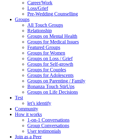
Career/Work
Loss/Grief
Pre-Wedding Counselling
Groups
All Touch Groups
Relationship
Groups on Mental Health
Groups for Medical Issues
Featured Groups
Groups for Women
Groups on Loss / Grief
Groups for Self-growth
Groups for Couples
Groups for Adolescents
Groups on Parenting / Family
Bonanza Touch StirUps
Groups on Life Decisions
Test
let’s identify
Community
How it works
1-on-1 Conversations
Group Conversations
User testimonials
Join as a Peer