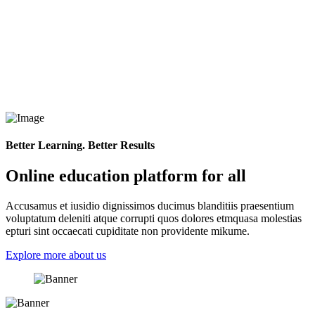
Better Learning. Better Results
Online education platform for all
Accusamus et iusidio dignissimos ducimus blanditiis praesentium
voluptatum deleniti atque corrupti quos dolores etmquasa molestias
epturi sint occaecati cupiditate non providente mikume.
Explore more about us