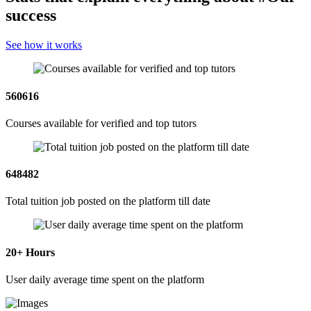
success
See how it works
560616
Courses available for verified and top tutors
648482
Total tuition job posted on the platform till date
20
+ Hours
User daily average time spent on the platform