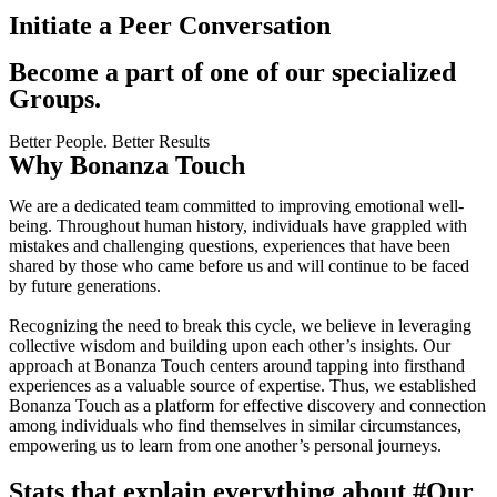
Initiate a Peer Conversation
Become a part of one of our specialized
Groups.
Better People. Better Results
Why Bonanza Touch
We are a dedicated team committed to improving emotional well-
being. Throughout human history, individuals have grappled with
mistakes and challenging questions, experiences that have been
shared by those who came before us and will continue to be faced
by future generations.
Recognizing the need to break this cycle, we believe in leveraging
collective wisdom and building upon each other’s insights. Our
approach at Bonanza Touch centers around tapping into firsthand
experiences as a valuable source of expertise. Thus, we established
Bonanza Touch as a platform for effective discovery and connection
among individuals who find themselves in similar circumstances,
empowering us to learn from one another’s personal journeys.
Stats that explain everything about
#Our