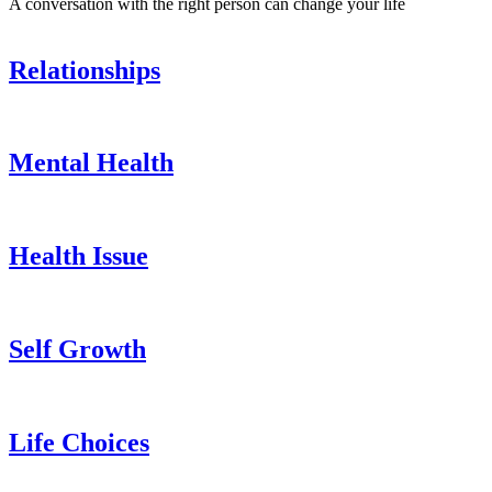
A conversation with the right person can change your life
Relationships
Mental Health
Health Issue
Self Growth
Life Choices