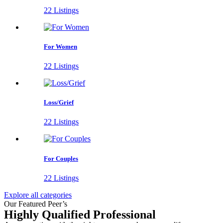
22 Listings
For Women
22 Listings
Loss/Grief
22 Listings
For Couples
22 Listings
Explore all categories
Our Featured Peer’s
Highly Qualified Professional