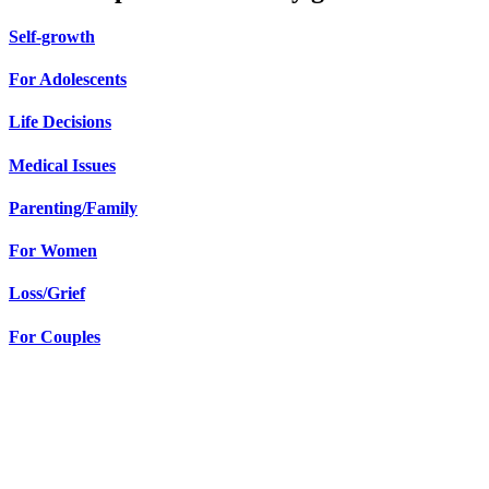
Self-growth
For Adolescents
Life Decisions
Medical Issues
Parenting/Family
For Women
Loss/Grief
For Couples