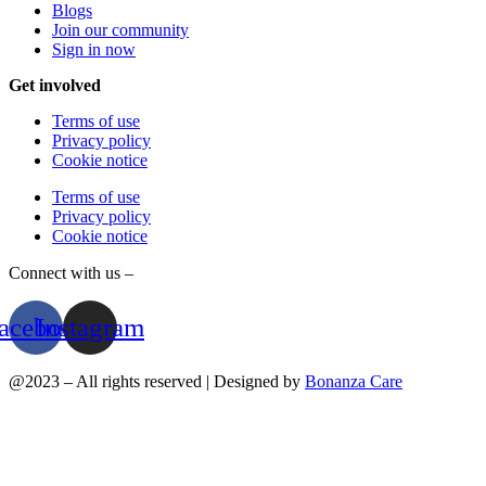
Blogs
Join our community
Sign in now
Get involved
Terms of use
Privacy policy
Cookie notice
Terms of use
Privacy policy
Cookie notice
Connect with us –
acebook
Instagram
@2023 – All rights reserved | Designed by
Bonanza Care