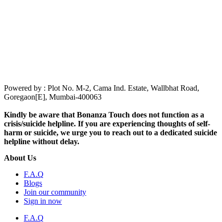
Powered by : Plot No. M-2, Cama Ind. Estate, Wallbhat Road,
Goregaon[E], Mumbai-400063
Kindly be aware that Bonanza Touch does not function as a
crisis/suicide helpline. If you are experiencing thoughts of self-
harm or suicide, we urge you to reach out to a dedicated suicide
helpline without delay.
About Us
F.A.Q
Blogs
Join our community
Sign in now
F.A.Q