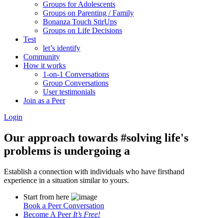
Groups for Adolescents
Groups on Parenting / Family
Bonanza Touch StirUps
Groups on Life Decisions
Test
let’s identify
Community
How it works
1-on-1 Conversations
Group Conversations
User testimonials
Join as a Peer
Login
Our approach towards
#solving life's
problems
is undergoing a
Establish a connection with individuals who have firsthand
experience in a situation similar to yours.
Start from here
Book a Peer Conversation
Become A Peer
It’s Free!