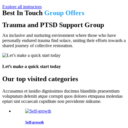
Explore all instructors
Best In Touch
Group Offers
Trauma and PTSD Support Group
An inclusive and nurturing environment where those who have
personally endured trauma find solace, uniting their efforts towards a
shared journey of collective restoration.
Let’s make a quick start today
Our top visited categories
Accusamus et iusidio dignissimos ducimus blanditiis praesentium
voluptatum deleniti atque corrupti quos dolores etmquasa molestias
epturi sint occaecati cupiditate non providente mikume.
Self-growth