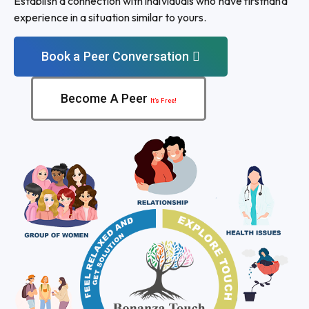
Establish a connection with individuals who have firsthand
experience in a situation similar to yours.
Book a Peer Conversation
Become A Peer
It’s Free!