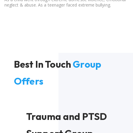
neglect & abuse. As a teenager faced extreme bullying.
Best In Touch
Group
Offers
Trauma and PTSD