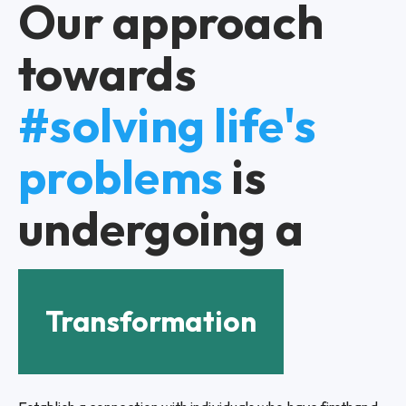
Our approach
towards
#solving life's
problems
is
undergoing a
Transformation