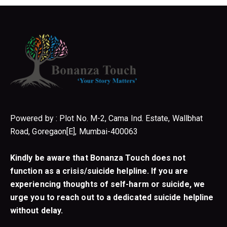
Powered by : Plot No. M-2, Cama Ind. Estate, Wallbhat
Road, Goregaon[E], Mumbai-400063
Kindly be aware that Bonanza Touch does not
function as a crisis/suicide helpline. If you are
experiencing thoughts of self-harm or suicide, we
urge you to reach out to a dedicated suicide helpline
without delay.