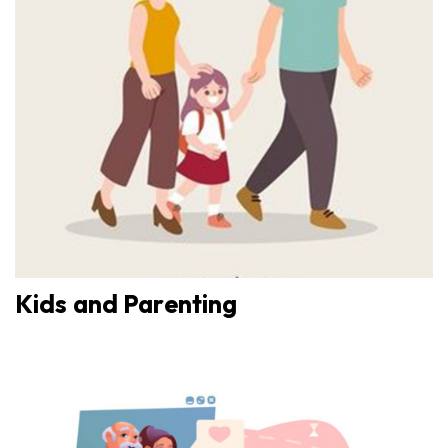
Kids and Parenting