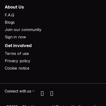
About Us
F.A.Q
Blogs
Join our community
Sign in now
Get involved
Terms of use
Privacy policy
Cookie notice
Connect with us –