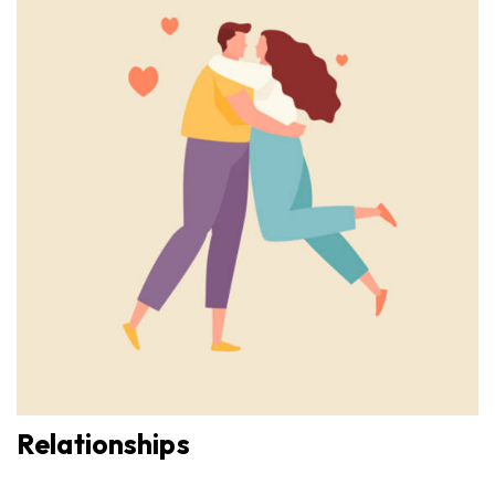
Relationships