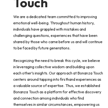
Touch
We are a dedicated team committed to improving
emotional well-being. Throughout human history,
individuals have grappled with mistakes and
challenging questions, experiences that have been
shared by those who came before us and will continue
to be faced by future generations.
Recognizing the need to break this cycle, we believe
in leveraging collective wisdom and building upon
each other’s insights. Our approach at Bonanza Touch
centers around tapping into firsthand experiences as
a valuable source of expertise. Thus, we established
Bonanza Touch as a platform for effective discovery
and connection among individuals who find
themselves in similar circumstances, empowering us