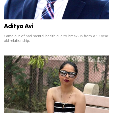
Aditya Avi
Came out of bad mental health due to break-up from a 12 year
old relationship.