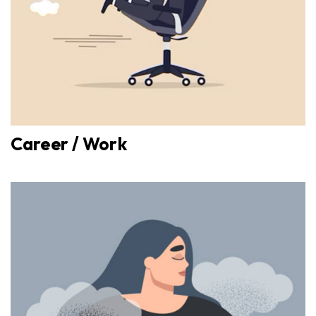
Career / Work