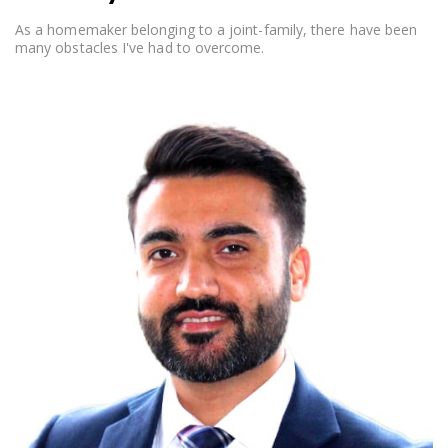
As a homemaker belonging to a joint-family, there have been
many obstacles I've had to overcome.