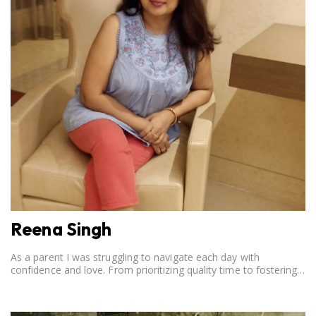
Reena Singh
As a parent I was struggling to navigate each day with
confidence and love. From prioritizing quality time to fostering
open communication, setting clear boundaries, searching for
correct career option for a child and to practicing self-care.