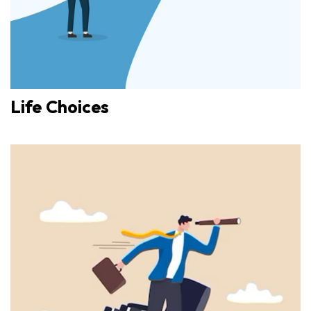
Life Choices