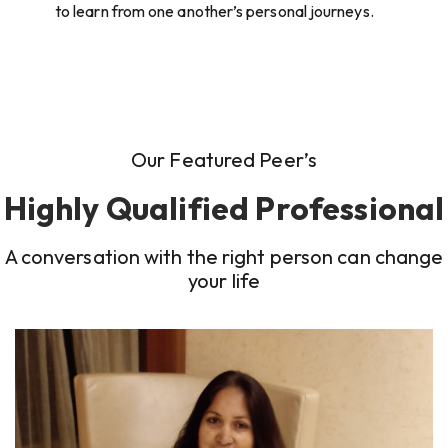
to learn from one another’s personal journeys.
Our Featured Peer’s
Highly Qualified Professional
A conversation with the right person can change
your life