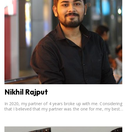
Nikhil Rajput
In 2020, my partner of 4 years broke up with me. Considering
that I believed that my partner was the one for me, my best
friend, and someone I wished to marry, it destroyed me.