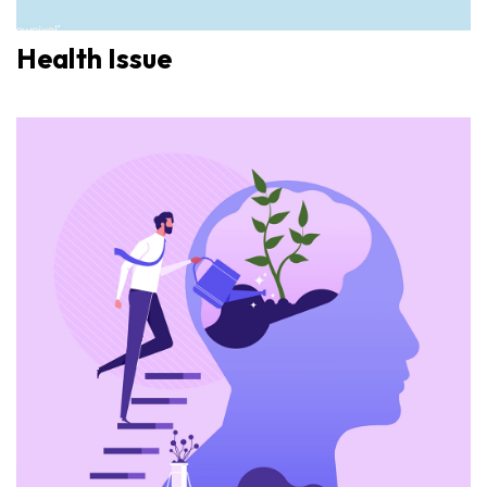
Health Issue