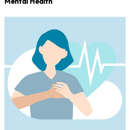
Mental Health