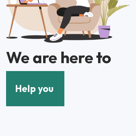
We are here to
Help you