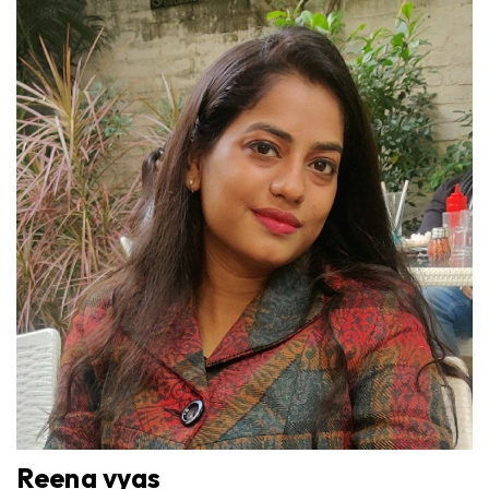
Reena vyas