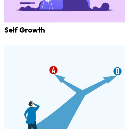
Self Growth