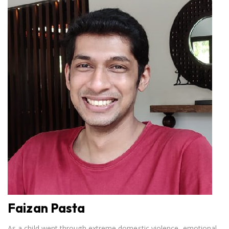
Faizan Pasta
As a child went through extreme domestic violence, emotional