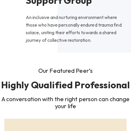
Support Group
An inclusive and nurturing environment where
those who have personally endured trauma find
solace, uniting their efforts towards a shared
journey of collective restoration.
Our Featured Peer’s
Highly Qualified Professional
A conversation with the right person can change
your life