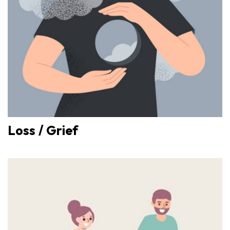
Loss / Grief