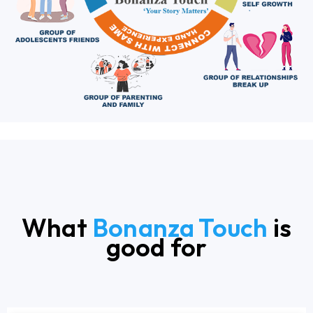
What
Bonanza Touch
is
good for