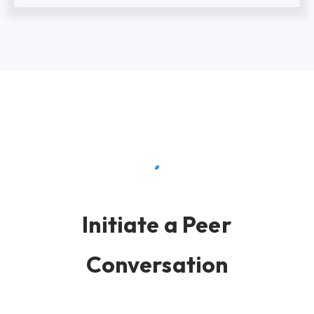
Initiate a Peer
Conversation