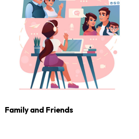
Family and Friends