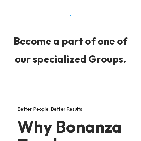
Become a part of one of
our specialized Groups.
Better People. Better Results
Why Bonanza