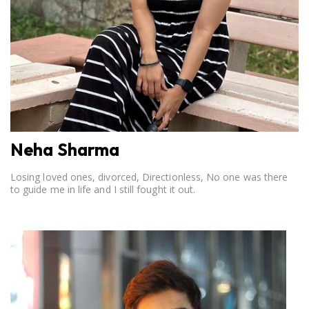
Neha Sharma
Losing loved ones, divorced, Directionless, No one was there
to guide me in life and I still fought it out.