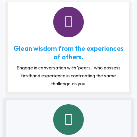
Glean wisdom from the experiences
of others.
Engage in conversation with ‘peers,’ who possess
firsthand experience in confronting the same
challenge as you.