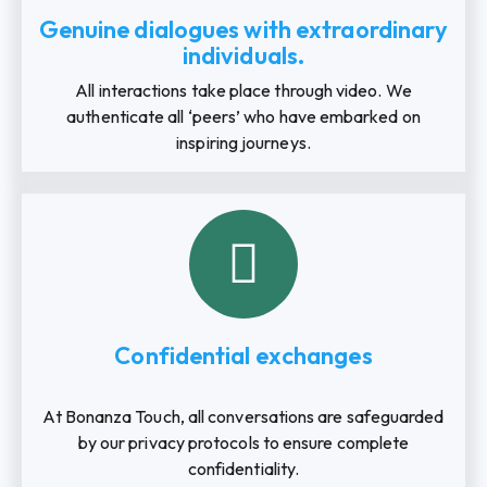
Genuine dialogues with extraordinary
individuals.
All interactions take place through video. We
authenticate all ‘peers’ who have embarked on
inspiring journeys.
Confidential exchanges
At Bonanza Touch, all conversations are safeguarded
by our privacy protocols to ensure complete
confidentiality.