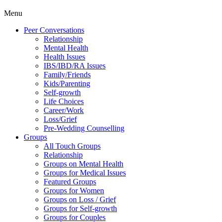
Menu
Peer Conversations
Relationship
Mental Health
Health Issues
IBS/IBD/RA Issues
Family/Friends
Kids/Parenting
Self-growth
Life Choices
Career/Work
Loss/Grief
Pre-Wedding Counselling
Groups
All Touch Groups
Relationship
Groups on Mental Health
Groups for Medical Issues
Featured Groups
Groups for Women
Groups on Loss / Grief
Groups for Self-growth
Groups for Couples