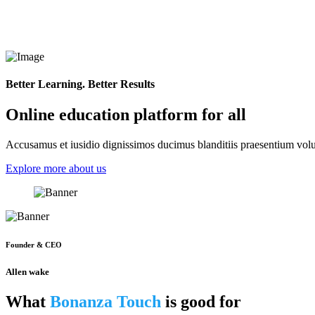
Better Learning. Better Results
Online education platform for all
Accusamus et iusidio dignissimos ducimus blanditiis praesentium volup
Explore more about us
Founder & CEO
Allen wake
What
Bonanza Touch
is good for