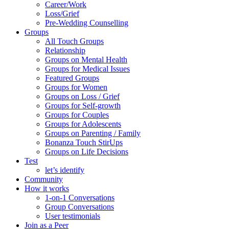
Career/Work
Loss/Grief
Pre-Wedding Counselling
Groups
All Touch Groups
Relationship
Groups on Mental Health
Groups for Medical Issues
Featured Groups
Groups for Women
Groups on Loss / Grief
Groups for Self-growth
Groups for Couples
Groups for Adolescents
Groups on Parenting / Family
Bonanza Touch StirUps
Groups on Life Decisions
Test
let’s identify
Community
How it works
1-on-1 Conversations
Group Conversations
User testimonials
Join as a Peer