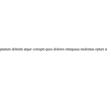
tatum deleniti atque corrupti quos dolores etmquasa molestias epturi s