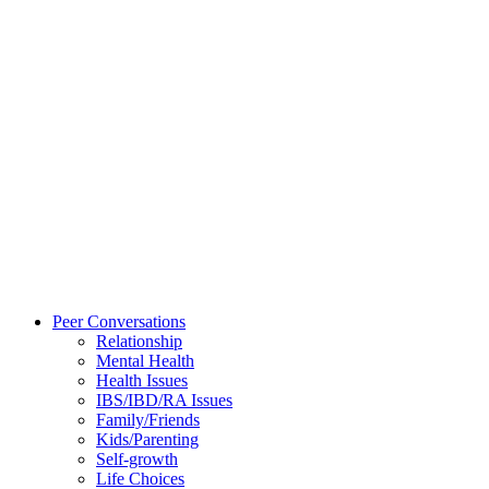
Peer Conversations
Relationship
Mental Health
Health Issues
IBS/IBD/RA Issues
Family/Friends
Kids/Parenting
Self-growth
Life Choices