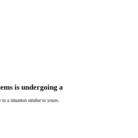
blems
is undergoing a
n a situation similar to yours.