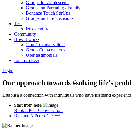
Groups for Adolescents
Groups on Parenting / Family
Bonanza Touch StirUps
Groups on Life Decisions
Test
let’s identify
Community
How it works
1-on-1 Conversations
Group Conversations
User testimonials
Join as a Peer
Login
Our approach towards
#solving life's pro
Establish a connection with individuals who have firsthand experience i
Start from here
Book a Peer Conversation
Become A Peer
It’s Free!