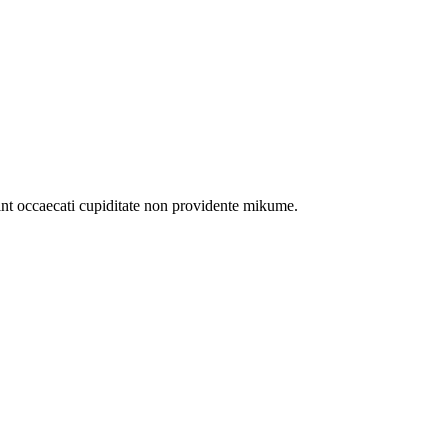
int occaecati cupiditate non providente mikume.