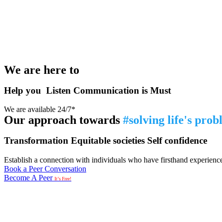
We are here to
Help you
Listen
Communication is Must
We are available 24/7*
Our approach towards
#solving life's pro
Transformation
Equitable societies
Self confidence
Establish a connection with individuals who have firsthand experience i
Book a Peer Conversation
Become A Peer
It’s Free!