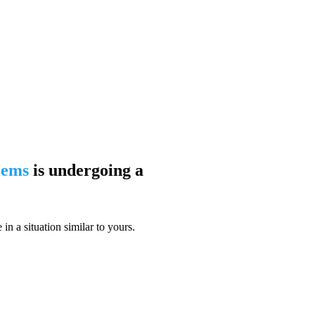
blems
is undergoing a
n a situation similar to yours.