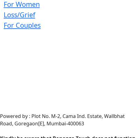
For Women
Loss/Grief
For Couples
Powered by : Plot No. M-2, Cama Ind. Estate, Wallbhat
Road, Goregaon[E], Mumbai-400063