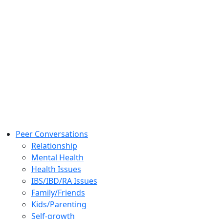
Peer Conversations
Relationship
Mental Health
Health Issues
IBS/IBD/RA Issues
Family/Friends
Kids/Parenting
Self-growth