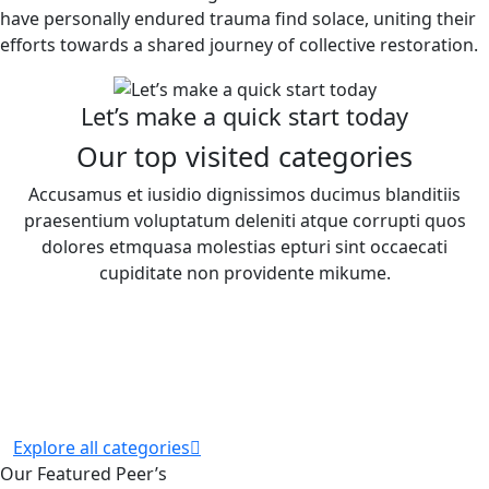
have personally endured trauma find solace, uniting their
efforts towards a shared journey of collective restoration.
Let’s make a quick start today
Our top visited categories
Accusamus et iusidio dignissimos ducimus blanditiis
praesentium voluptatum deleniti atque corrupti quos
dolores etmquasa molestias epturi sint occaecati
cupiditate non providente mikume.
Explore all categories
Our Featured Peer’s