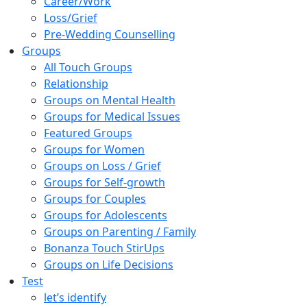
Career/Work
Loss/Grief
Pre-Wedding Counselling
Groups
All Touch Groups
Relationship
Groups on Mental Health
Groups for Medical Issues
Featured Groups
Groups for Women
Groups on Loss / Grief
Groups for Self-growth
Groups for Couples
Groups for Adolescents
Groups on Parenting / Family
Bonanza Touch StirUps
Groups on Life Decisions
Test
let’s identify