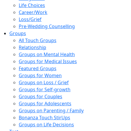
Life Choices
Career/Work
Loss/Grief
Pre-Wedding Counselling
Groups
All Touch Groups
Relationship
Groups on Mental Health
Groups for Medical Issues
Featured Groups
Groups for Women
Groups on Loss / Grief
Groups for Self-growth
Groups for Couples
Groups for Adolescents
Groups on Parenting / Family
Bonanza Touch StirUps
Groups on Life Decisions