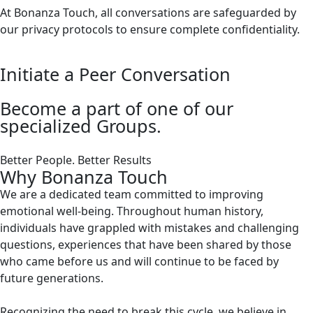
At Bonanza Touch, all conversations are safeguarded by
our privacy protocols to ensure complete confidentiality.
Initiate a Peer Conversation
Become a part of one of our
specialized Groups.
Better People. Better Results
Why Bonanza Touch
We are a dedicated team committed to improving
emotional well-being. Throughout human history,
individuals have grappled with mistakes and challenging
questions, experiences that have been shared by those
who came before us and will continue to be faced by
future generations.
Recognizing the need to break this cycle, we believe in