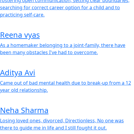
fostering open communication, setting clear boundaries,
searching for correct career option for a child and to
practicing self-care.
Reena vyas
As a homemaker belonging to a joint-family, there have
been many obstacles I've had to overcome.
Aditya Avi
Came out of bad mental health due to break-up from a 12
year old relationship.
Neha Sharma
Losing loved ones, divorced, Directionless, No one was
there to guide me in life and I still fought it out.