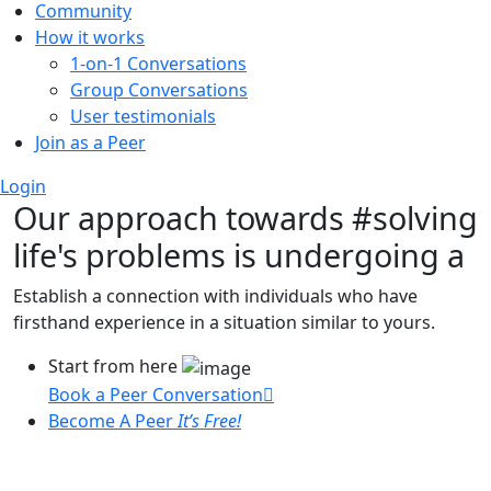
Community
How it works
1-on-1 Conversations
Group Conversations
User testimonials
Join as a Peer
Login
Our approach towards
#solving
life's problems
is undergoing a
Establish a connection with individuals who have
firsthand experience in a situation similar to yours.
Start from here
Book a Peer Conversation
Become A Peer
It’s Free!