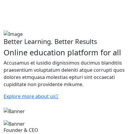
Better Learning. Better Results
Online education platform for all
Accusamus et iusidio dignissimos ducimus blanditiis
praesentium voluptatum deleniti atque corrupti quos
dolores etmquasa molestias epturi sint occaecati
cupiditate non providente mikume.
Explore more about us
Founder & CEO