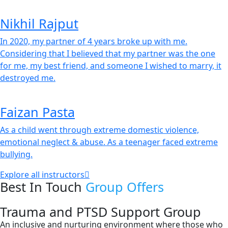
Nikhil Rajput
In 2020, my partner of 4 years broke up with me.
Considering that I believed that my partner was the one
for me, my best friend, and someone I wished to marry, it
destroyed me.
Faizan Pasta
As a child went through extreme domestic violence,
emotional neglect & abuse. As a teenager faced extreme
bullying.
Explore all instructors
Best In Touch
Group Offers
Trauma and PTSD Support Group
An inclusive and nurturing environment where those who