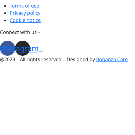
Terms of use
Privacy policy
Cookie notice
Connect with us –
cebook
Instagram
@2023 – All rights reserved | Designed by
Bonanza Care