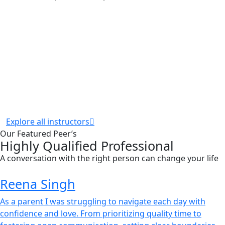
Explore all instructors
Our Featured Peer’s
Highly Qualified Professional
A conversation with the right person can change your life
Reena Singh
As a parent I was struggling to navigate each day with
confidence and love. From prioritizing quality time to