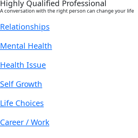
Highly Qualified Professional
A conversation with the right person can change your life
Relationships
Mental Health
Health Issue
Self Growth
Life Choices
Career / Work