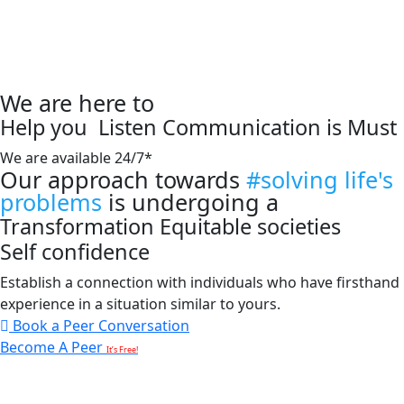
We are here to
Help you
Listen
Communication is Must
We are available 24/7*
Our approach towards
#solving life's
problems
is undergoing a
Transformation
Equitable societies
Self confidence
Establish a connection with individuals who have firsthand
experience in a situation similar to yours.
Book a Peer Conversation
Become A Peer
It’s Free!