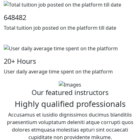
648482
Total tuition job posted on the platform till date
20
+ Hours
User daily average time spent on the platform
Our featured instructors
Highly qualified professionals
Accusamus et iusidio dignissimos ducimus blanditiis
praesentium voluptatum deleniti atque corrupti quos
dolores etmquasa molestias epturi sint occaecati
cupiditate non providente mikume.