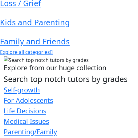
Loss / Grief
Kids and Parenting
Family and Friends
Explore all categories
Explore from our huge collection
Search top notch tutors by grades
Self-growth
For Adolescents
Life Decisions
Medical Issues
Parenting/Family