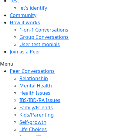
Test
let’s identify
Community
How it works
1-on-1 Conversations
Group Conversations
User testimonials
Join as a Peer
Menu
Peer Conversations
Relationship
Mental Health
Health Issues
IBS/IBD/RA Issues
Family/Friends
Kids/Parenting
Self-growth
Life Choices