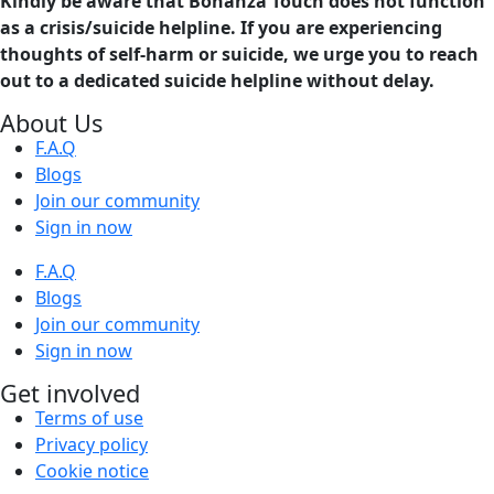
Kindly be aware that Bonanza Touch does not function
as a crisis/suicide helpline. If you are experiencing
thoughts of self-harm or suicide, we urge you to reach
out to a dedicated suicide helpline without delay.
About Us
F.A.Q
Blogs
Join our community
Sign in now
F.A.Q
Blogs
Join our community
Sign in now
Get involved
Terms of use
Privacy policy
Cookie notice