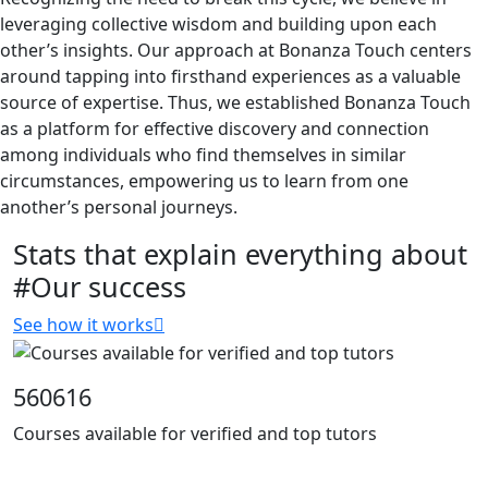
leveraging collective wisdom and building upon each
other’s insights. Our approach at Bonanza Touch centers
around tapping into firsthand experiences as a valuable
source of expertise. Thus, we established Bonanza Touch
as a platform for effective discovery and connection
among individuals who find themselves in similar
circumstances, empowering us to learn from one
another’s personal journeys.
Stats that explain everything about
#Our success
See how it works
560616
Courses available for verified and top tutors