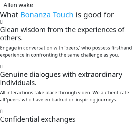
Allen wake
What
Bonanza Touch
is good for
Glean wisdom from the experiences of
others.
Engage in conversation with ‘peers,’ who possess firsthand
experience in confronting the same challenge as you.
Genuine dialogues with extraordinary
individuals.
All interactions take place through video. We authenticate
all ‘peers’ who have embarked on inspiring journeys.
Confidential exchanges