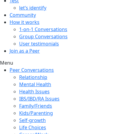
Test
let’s identify
Community
How it works
1-on-1 Conversations
Group Conversations
User testimonials
Join as a Peer
Menu
Peer Conversations
Relationship
Mental Health
Health Issues
IBS/IBD/RA Issues
Family/Friends
Kids/Parenting
Self-growth
Life Choices