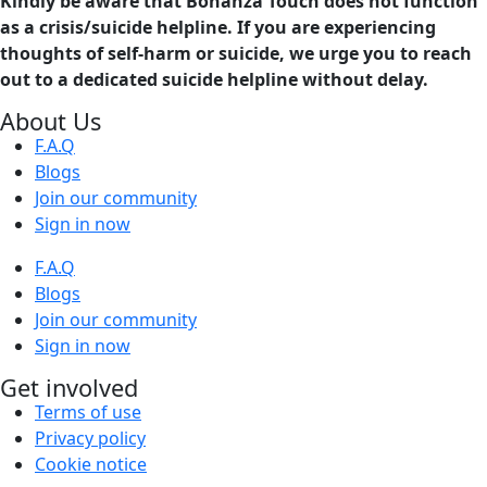
Kindly be aware that Bonanza Touch does not function
as a crisis/suicide helpline. If you are experiencing
thoughts of self-harm or suicide, we urge you to reach
out to a dedicated suicide helpline without delay.
About Us
F.A.Q
Blogs
Join our community
Sign in now
F.A.Q
Blogs
Join our community
Sign in now
Get involved
Terms of use
Privacy policy
Cookie notice