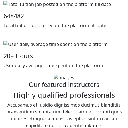
648482
Total tuition job posted on the platform till date
20
+ Hours
User daily average time spent on the platform
Our featured instructors
Highly qualified professionals
Accusamus et iusidio dignissimos ducimus blanditiis
praesentium voluptatum deleniti atque corrupti quos
dolores etmquasa molestias epturi sint occaecati
cupiditate non providente mikume.