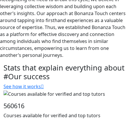
leveraging collective wisdom and building upon each
other’s insights. Our approach at Bonanza Touch centers
around tapping into firsthand experiences as a valuable
source of expertise. Thus, we established Bonanza Touch
as a platform for effective discovery and connection
among individuals who find themselves in similar
circumstances, empowering us to learn from one
another’s personal journeys.
Stats that explain everything about
#Our success
See how it works
560616
Courses available for verified and top tutors