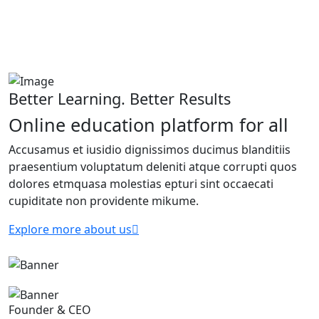
Better Learning. Better Results
Online education platform for all
Accusamus et iusidio dignissimos ducimus blanditiis
praesentium voluptatum deleniti atque corrupti quos
dolores etmquasa molestias epturi sint occaecati
cupiditate non providente mikume.
Explore more about us
Founder & CEO