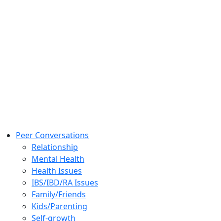
Peer Conversations
Relationship
Mental Health
Health Issues
IBS/IBD/RA Issues
Family/Friends
Kids/Parenting
Self-growth