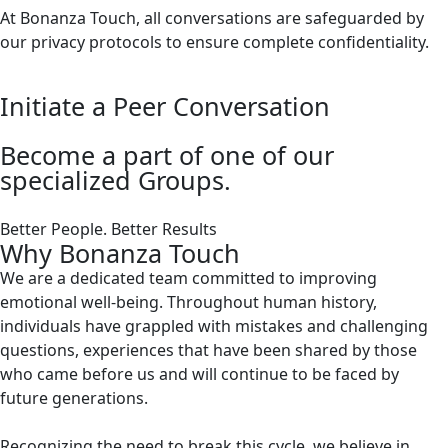
At Bonanza Touch, all conversations are safeguarded by
our privacy protocols to ensure complete confidentiality.
Initiate a Peer Conversation
Become a part of one of our
specialized Groups.
Better People. Better Results
Why Bonanza Touch
We are a dedicated team committed to improving
emotional well-being. Throughout human history,
individuals have grappled with mistakes and challenging
questions, experiences that have been shared by those
who came before us and will continue to be faced by
future generations.
Recognizing the need to break this cycle, we believe in