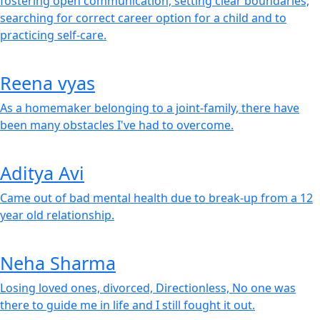
fostering open communication, setting clear boundaries,
searching for correct career option for a child and to
practicing self-care.
Reena vyas
As a homemaker belonging to a joint-family, there have
been many obstacles I've had to overcome.
Aditya Avi
Came out of bad mental health due to break-up from a 12
year old relationship.
Neha Sharma
Losing loved ones, divorced, Directionless, No one was
there to guide me in life and I still fought it out.