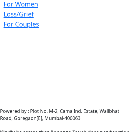
For Women
Loss/Grief
For Couples
Powered by : Plot No. M-2, Cama Ind. Estate, Wallbhat
Road, Goregaon[E], Mumbai-400063