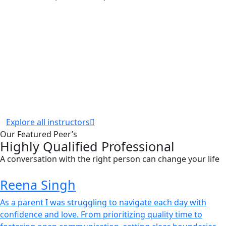
Explore all instructors
Our Featured Peer’s
Highly Qualified Professional
A conversation with the right person can change your life
Reena Singh
As a parent I was struggling to navigate each day with
confidence and love. From prioritizing quality time to