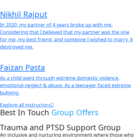
Nikhil Rajput
In 2020, my partner of 4 years broke up with me.
Considering that I believed that my partner was the one
for me, my best friend, and someone I wished to marry, it
destroyed me.
Faizan Pasta
As a child went through extreme domestic violence,
emotional neglect & abuse. As a teenager faced extreme
bullying.
Explore all instructors
Best In Touch
Group Offers
Trauma and PTSD Support Group
An inclusive and nurturing environment where those who