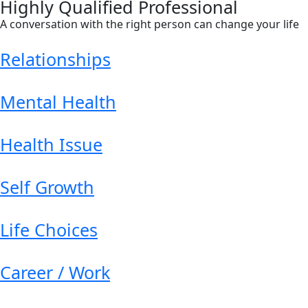
Highly Qualified Professional
A conversation with the right person can change your life
Relationships
Mental Health
Health Issue
Self Growth
Life Choices
Career / Work