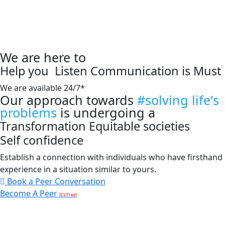
We are here to
Help you
Listen
Communication is Must
We are available 24/7*
Our approach towards
#solving life's
problems
is undergoing a
Transformation
Equitable societies
Self confidence
Establish a connection with individuals who have firsthand
experience in a situation similar to yours.
Book a Peer Conversation
Become A Peer
It’s Free!