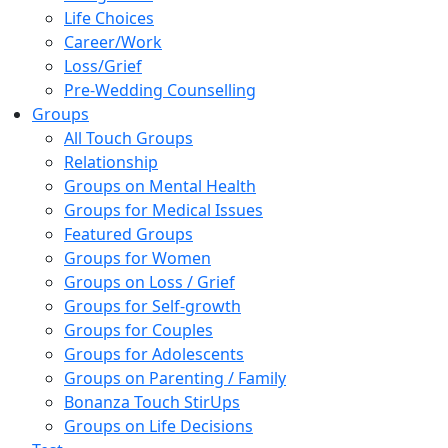
Life Choices
Career/Work
Loss/Grief
Pre-Wedding Counselling
Groups
All Touch Groups
Relationship
Groups on Mental Health
Groups for Medical Issues
Featured Groups
Groups for Women
Groups on Loss / Grief
Groups for Self-growth
Groups for Couples
Groups for Adolescents
Groups on Parenting / Family
Bonanza Touch StirUps
Groups on Life Decisions