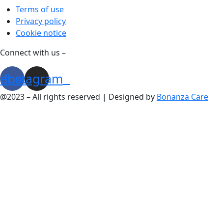
Terms of use
Privacy policy
Cookie notice
Connect with us –
cebook
Instagram
@2023 – All rights reserved | Designed by
Bonanza Care