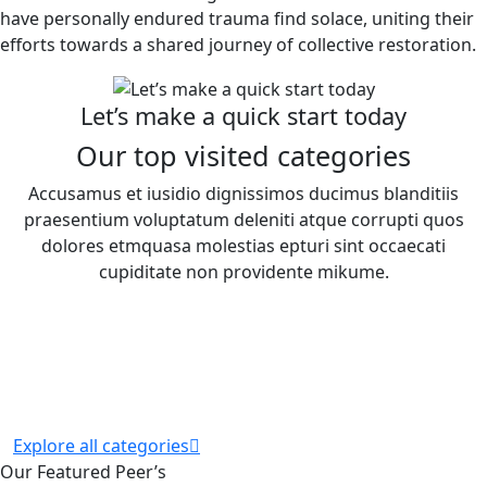
have personally endured trauma find solace, uniting their
efforts towards a shared journey of collective restoration.
Let’s make a quick start today
Our top visited categories
Accusamus et iusidio dignissimos ducimus blanditiis
praesentium voluptatum deleniti atque corrupti quos
dolores etmquasa molestias epturi sint occaecati
cupiditate non providente mikume.
Explore all categories
Our Featured Peer’s