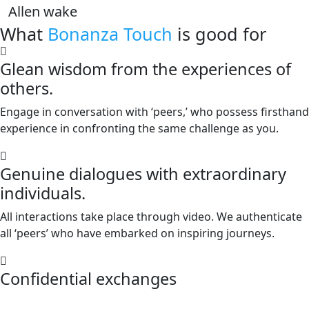
Allen wake
What
Bonanza Touch
is good for
Glean wisdom from the experiences of
others.
Engage in conversation with ‘peers,’ who possess firsthand
experience in confronting the same challenge as you.
Genuine dialogues with extraordinary
individuals.
All interactions take place through video. We authenticate
all ‘peers’ who have embarked on inspiring journeys.
Confidential exchanges