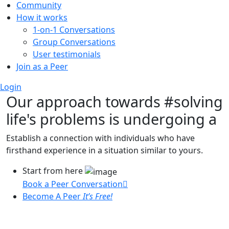
Community
How it works
1-on-1 Conversations
Group Conversations
User testimonials
Join as a Peer
Login
Our approach towards
#solving
life's problems
is undergoing a
Establish a connection with individuals who have
firsthand experience in a situation similar to yours.
Start from here
Book a Peer Conversation
Become A Peer
It’s Free!