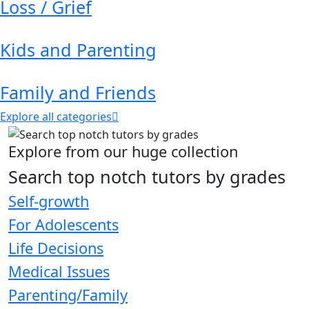
Loss / Grief
Kids and Parenting
Family and Friends
Explore all categories
Explore from our huge collection
Search top notch tutors by grades
Self-growth
For Adolescents
Life Decisions
Medical Issues
Parenting/Family