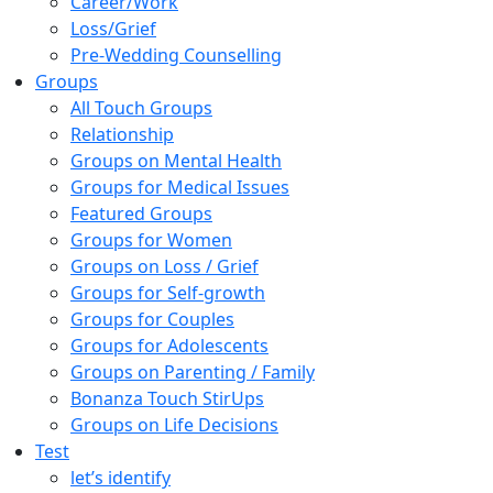
Career/Work
Loss/Grief
Pre-Wedding Counselling
Groups
All Touch Groups
Relationship
Groups on Mental Health
Groups for Medical Issues
Featured Groups
Groups for Women
Groups on Loss / Grief
Groups for Self-growth
Groups for Couples
Groups for Adolescents
Groups on Parenting / Family
Bonanza Touch StirUps
Groups on Life Decisions
Test
let’s identify