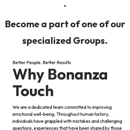
Become a part of one of our
specialized Groups.
Better People. Better Results
Why Bonanza
Touch
We are a dedicated team committed to improving
emotional well-being. Throughout human history,
individuals have grappled with mistakes and challenging
questions, experiences that have been shared by those