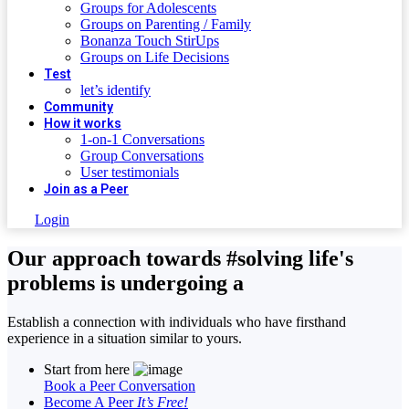
Groups for Adolescents
Groups on Parenting / Family
Bonanza Touch StirUps
Groups on Life Decisions
Test
let’s identify
Community
How it works
1-on-1 Conversations
Group Conversations
User testimonials
Join as a Peer
Login
Our approach towards
#solving life's
problems
is undergoing a
Establish a connection with individuals who have firsthand
experience in a situation similar to yours.
Start from here
Book a Peer Conversation
Become A Peer
It’s Free!