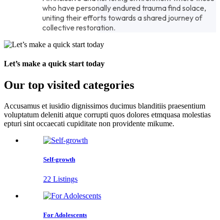
who have personally endured trauma find solace,
uniting their efforts towards a shared journey of
collective restoration.
Let’s make a quick start today
Our top visited categories
Accusamus et iusidio dignissimos ducimus blanditiis praesentium
voluptatum deleniti atque corrupti quos dolores etmquasa molestias
epturi sint occaecati cupiditate non providente mikume.
Self-growth
22 Listings
For Adolescents