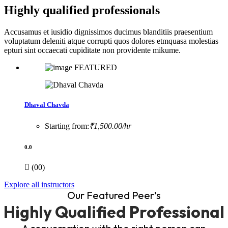
Highly qualified professionals
Accusamus et iusidio dignissimos ducimus blanditiis praesentium
voluptatum deleniti atque corrupti quos dolores etmquasa molestias
epturi sint occaecati cupiditate non providente mikume.
FEATURED
Dhaval Chavda
Starting from:
₹1,500.00/hr
0.0
(00)
Explore all instructors
Our Featured Peer’s
Highly Qualified Professional