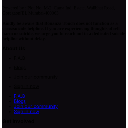
Powered by : Plot No. M-2, Cama Ind. Estate, Wallbhat Road,
Goregaon[E], Mumbai-400063
Kindly be aware that Bonanza Touch does not function as a
crisis/suicide helpline. If you are experiencing thoughts of self-
harm or suicide, we urge you to reach out to a dedicated suicide
helpline without delay.
About Us
F.A.Q
Blogs
Join our community
Sign in now
F.A.Q
Blogs
Join our community
Sign in now
Get involved