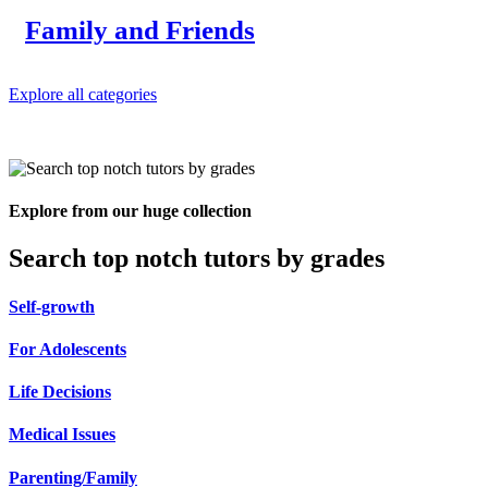
Family and Friends
Explore all categories
Explore from our huge collection
Search top notch tutors by grades
Self-growth
For Adolescents
Life Decisions
Medical Issues
Parenting/Family