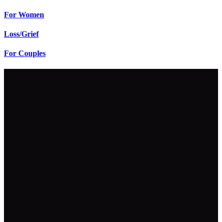
For Women
Loss/Grief
For Couples