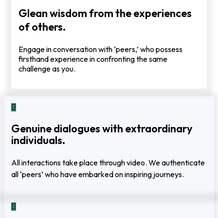
Glean wisdom from the experiences
of others.
Engage in conversation with ‘peers,’ who possess
firsthand experience in confronting the same
challenge as you.
Genuine dialogues with extraordinary
individuals.
All interactions take place through video. We authenticate
all ‘peers’ who have embarked on inspiring journeys.