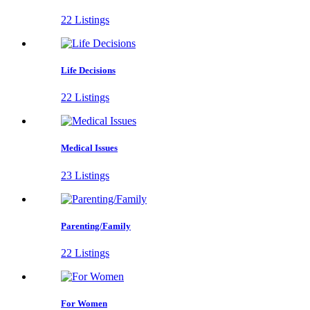
22 Listings
Life Decisions
22 Listings
Medical Issues
23 Listings
Parenting/Family
22 Listings
For Women