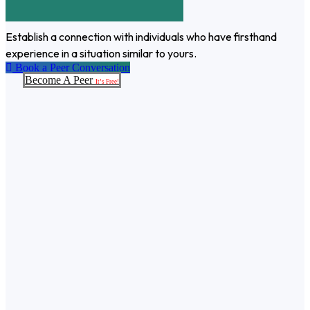
Establish a connection with individuals who have firsthand
experience in a situation similar to yours.
Book a Peer Conversation
Become A Peer
It’s Free!