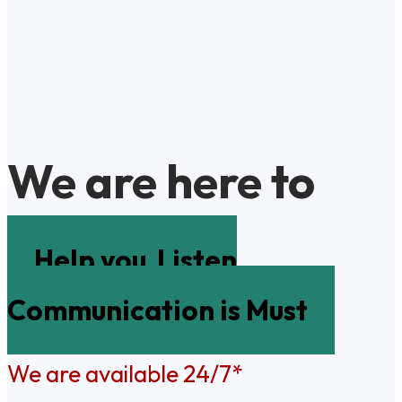
We are here to
Help you
Listen
Communication is Must
We are available 24/7*