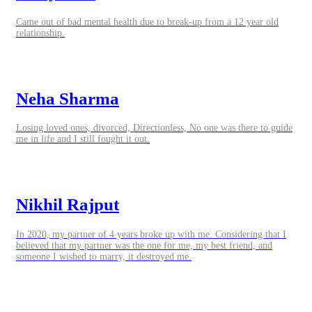
Came out of bad mental health due to break-up from a 12 year old
relationship.
Neha Sharma
Losing loved ones, divorced, Directionless, No one was there to guide
me in life and I still fought it out.
Nikhil Rajput
In 2020, my partner of 4 years broke up with me. Considering that I
believed that my partner was the one for me, my best friend, and
someone I wished to marry, it destroyed me.