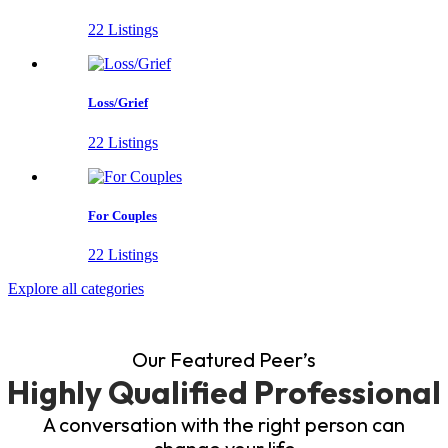
22 Listings
Loss/Grief
22 Listings
For Couples
22 Listings
Explore all categories
Our Featured Peer’s
Highly Qualified Professional
A conversation with the right person can