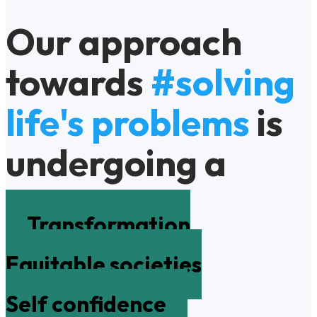
Our approach
towards
#solving
life's problems
is
undergoing a
Transformation
Equitable societies
Self confidence