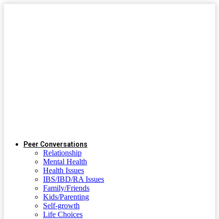
Peer Conversations
Relationship
Mental Health
Health Issues
IBS/IBD/RA Issues
Family/Friends
Kids/Parenting
Self-growth
Life Choices