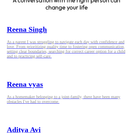
A conversation with the right person can
change your life
Reena Singh
As a parent I was struggling to navigate each day with confidence and
love. From prioritizing quality time to fostering open communication,
setting clear boundaries, searching for correct career option for a child
and to practicing self-care.
Reena vyas
As a homemaker belonging to a joint-family, there have been many
obstacles I've had to overcome.
Aditya Avi