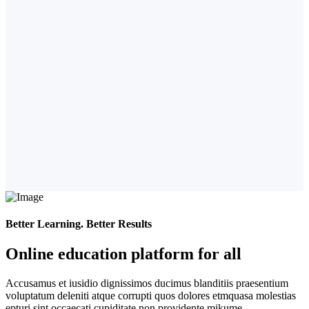
Better Learning. Better Results
Online education platform for all
Accusamus et iusidio dignissimos ducimus blanditiis praesentium
voluptatum deleniti atque corrupti quos dolores etmquasa molestias
epturi sint occaecati cupiditate non providente mikume.