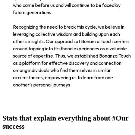
who came before us and will continue to be faced by
future generations.
Recognizing the need to break this cycle, we believe in
leveraging collective wisdom and building upon each
other’s insights. Our approach at Bonanza Touch centers
around tapping into firsthand experiences as a valuable
source of expertise. Thus, we established Bonanza Touch
as a platform for effective discovery and connection
among individuals who find themselves in similar
circumstances, empowering us to learn from one
another’s personal journeys.
Stats that explain everything about
#Our
success