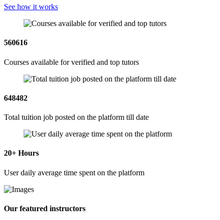
See how it works
560616
Courses available for verified and top tutors
648482
Total tuition job posted on the platform till date
20
+ Hours
User daily average time spent on the platform
Our featured instructors