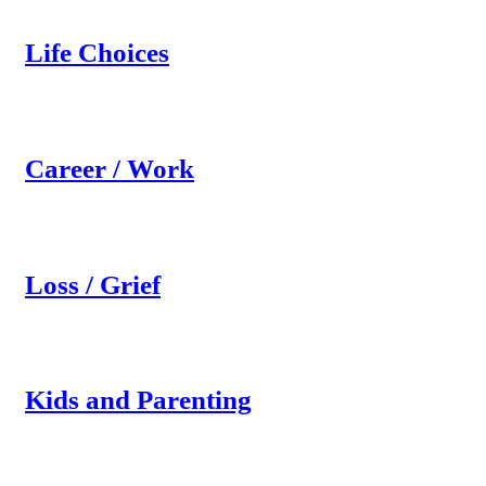
Life Choices
Career / Work
Loss / Grief
Kids and Parenting