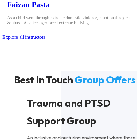
Faizan Pasta
As a child went through extreme domestic violence, emotional neglect
& abuse. As a teenager faced extreme bullying.
Explore all instructors
Best In Touch
Group Offers
Trauma and PTSD
Support Group
An inclusive and nurturing environment where those