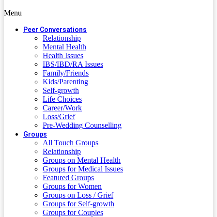
Menu
Peer Conversations
Relationship
Mental Health
Health Issues
IBS/IBD/RA Issues
Family/Friends
Kids/Parenting
Self-growth
Life Choices
Career/Work
Loss/Grief
Pre-Wedding Counselling
Groups
All Touch Groups
Relationship
Groups on Mental Health
Groups for Medical Issues
Featured Groups
Groups for Women
Groups on Loss / Grief
Groups for Self-growth
Groups for Couples