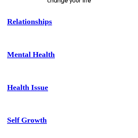
change your life
Relationships
Mental Health
Health Issue
Self Growth