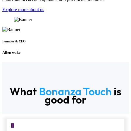
Explore more about us
Founder & CEO
Allen wake
What
Bonanza Touch
is
good for