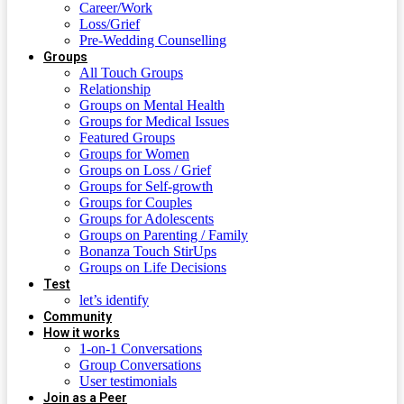
Career/Work
Loss/Grief
Pre-Wedding Counselling
Groups
All Touch Groups
Relationship
Groups on Mental Health
Groups for Medical Issues
Featured Groups
Groups for Women
Groups on Loss / Grief
Groups for Self-growth
Groups for Couples
Groups for Adolescents
Groups on Parenting / Family
Bonanza Touch StirUps
Groups on Life Decisions
Test
let’s identify
Community
How it works
1-on-1 Conversations
Group Conversations
User testimonials
Join as a Peer