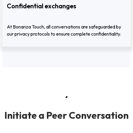
Confidential exchanges
At Bonanza Touch, all conversations are safeguarded by
our privacy protocols to ensure complete confidentiality.
Initiate a Peer Conversation