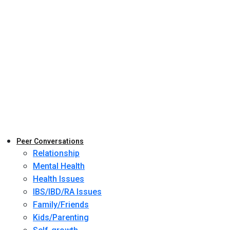
Peer Conversations
Relationship
Mental Health
Health Issues
IBS/IBD/RA Issues
Family/Friends
Kids/Parenting