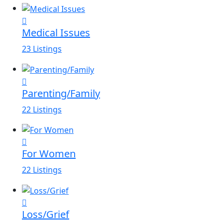
Medical Issues
23 Listings
Parenting/Family
22 Listings
For Women
22 Listings
Loss/Grief