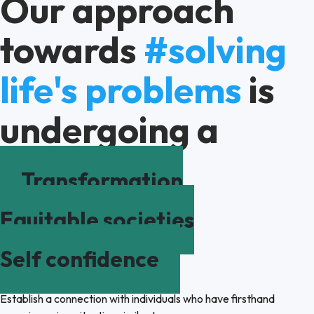
Our approach
towards
#solving
life's problems
is
undergoing a
Transformation
Equitable societies
Self confidence
Establish a connection with individuals who have firsthand