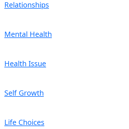
Relationships
Mental Health
Health Issue
Self Growth
Life Choices