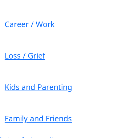
Career / Work
Loss / Grief
Kids and Parenting
Family and Friends