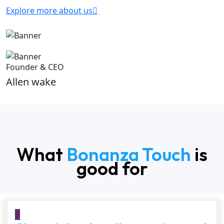
Explore more about us
Founder & CEO
Allen wake
What
Bonanza Touch
is
good for