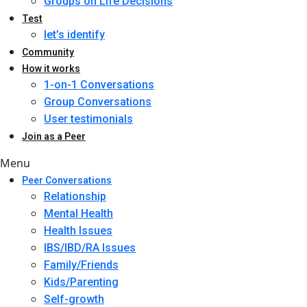
Groups on Life Decisions
Test
let’s identify
Community
How it works
1-on-1 Conversations
Group Conversations
User testimonials
Join as a Peer
Menu
Peer Conversations
Relationship
Mental Health
Health Issues
IBS/IBD/RA Issues
Family/Friends
Kids/Parenting
Self-growth