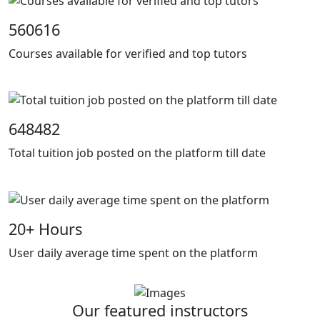
560616
Courses available for verified and top tutors
648482
Total tuition job posted on the platform till date
20
+ Hours
User daily average time spent on the platform
Our featured instructors