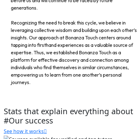
before us and will continue to be faced by future
generations.
Recognizing the need to break this cycle, we believe in
leveraging collective wisdom and building upon each other’s
insights. Our approach at Bonanza Touch centers around
tapping into firsthand experiences as a valuable source of
expertise. Thus, we established Bonanza Touch as a
platform for effective discovery and connection among
individuals who find themselves in similar circumstances,
empowering us to learn from one another’s personal
journeys.
Stats that explain everything about
#Our success
See how it works