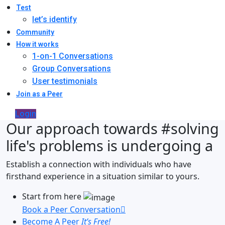
Test
let’s identify
Community
How it works
1-on-1 Conversations
Group Conversations
User testimonials
Join as a Peer
Login
Our approach towards
#solving
life's problems
is undergoing a
Establish a connection with individuals who have
firsthand experience in a situation similar to yours.
Start from here
Book a Peer Conversation
Become A Peer
It’s Free!