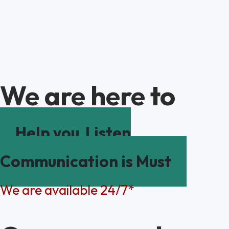
We are here to
Help you
Listen
Communication is Must
We are available 24/7*