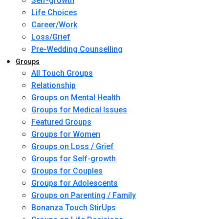
Self-growth
Life Choices
Career/Work
Loss/Grief
Pre-Wedding Counselling
Groups
All Touch Groups
Relationship
Groups on Mental Health
Groups for Medical Issues
Featured Groups
Groups for Women
Groups on Loss / Grief
Groups for Self-growth
Groups for Couples
Groups for Adolescents
Groups on Parenting / Family
Bonanza Touch StirUps