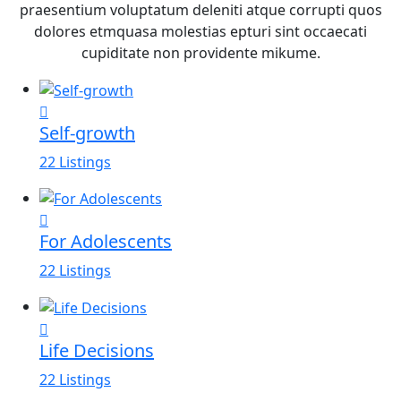
praesentium voluptatum deleniti atque corrupti quos
dolores etmquasa molestias epturi sint occaecati
cupiditate non providente mikume.
Self-growth
22 Listings
For Adolescents
22 Listings
Life Decisions
22 Listings