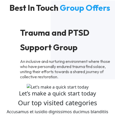
Best In Touch
Group Offers
Trauma and PTSD
Support Group
An inclusive and nurturing environment where those
who have personally endured trauma find solace,
uniting their efforts towards a shared journey of
collective restoration.
Let’s make a quick start today
Our top visited categories
Accusamus et iusidio dignissimos ducimus blanditiis