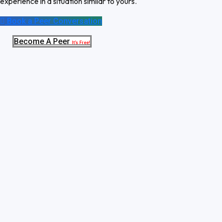
experience in a situation similar to yours.
Book a Peer Conversation
Become A Peer
It’s Free!