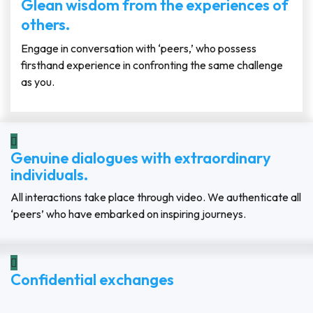
Glean wisdom from the experiences of
others.
Engage in conversation with ‘peers,’ who possess
firsthand experience in confronting the same challenge
as you.
Genuine dialogues with extraordinary
individuals.
All interactions take place through video. We authenticate all
‘peers’ who have embarked on inspiring journeys.
Confidential exchanges