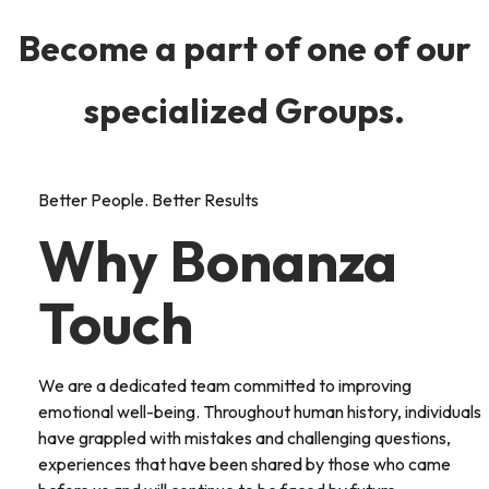
Become a part of one of our
specialized Groups.
Better People. Better Results
Why Bonanza
Touch
We are a dedicated team committed to improving
emotional well-being. Throughout human history, individuals
have grappled with mistakes and challenging questions,
experiences that have been shared by those who came