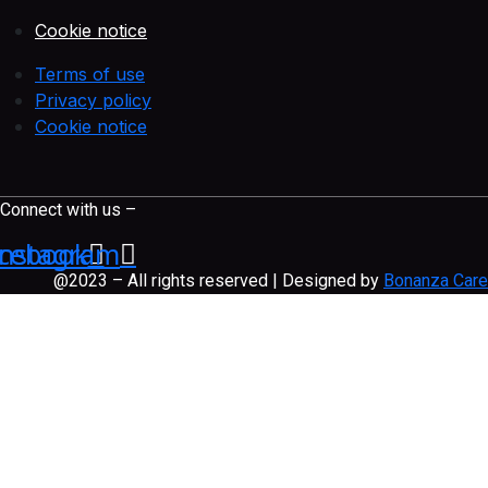
Cookie notice
Terms of use
Privacy policy
Cookie notice
Connect with us –
cebook
Instagram
@2023 – All rights reserved | Designed by
Bonanza Care