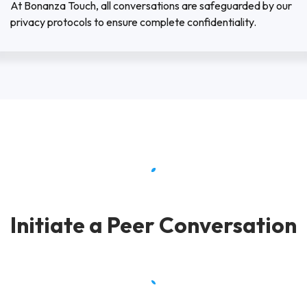
At Bonanza Touch, all conversations are safeguarded by our
privacy protocols to ensure complete confidentiality.
Initiate a Peer Conversation