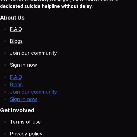
dedicated suicide helpline without delay.
About Us
F.A.Q
Blogs
Join our community
Sign in now
F.A.Q
Blogs
Join our community
Sign in now
Get involved
Terms of use
Privacy policy