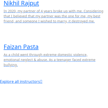
Nikhil Rajput
In 2020, my partner of 4 years broke up with me. Considering
that I believed that my partner was the one for me, my best
friend, and someone I wished to marry, it destroyed me.
Faizan Pasta
As a child went through extreme domestic violence,
emotional neglect & abuse. As a teenager faced extreme
bullying.
Explore all instructors