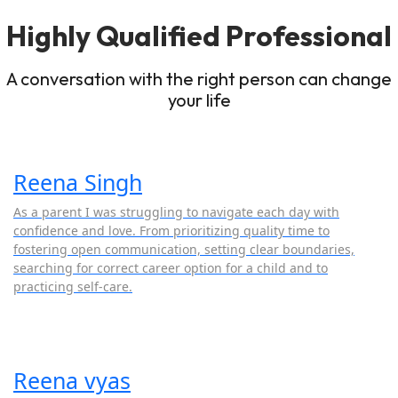
Highly Qualified Professional
A conversation with the right person can change
your life
Reena Singh
As a parent I was struggling to navigate each day with
confidence and love. From prioritizing quality time to
fostering open communication, setting clear boundaries,
searching for correct career option for a child and to
practicing self-care.
Reena vyas