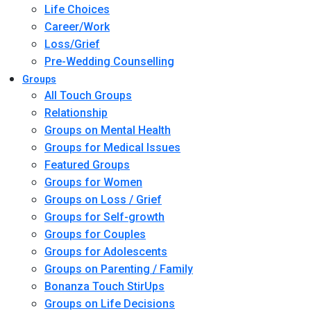
Life Choices
Career/Work
Loss/Grief
Pre-Wedding Counselling
Groups
All Touch Groups
Relationship
Groups on Mental Health
Groups for Medical Issues
Featured Groups
Groups for Women
Groups on Loss / Grief
Groups for Self-growth
Groups for Couples
Groups for Adolescents
Groups on Parenting / Family
Bonanza Touch StirUps
Groups on Life Decisions