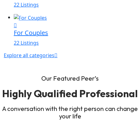
22 Listings
For Couples
22 Listings
Explore all categories
Our Featured Peer’s
Highly Qualified Professional
A conversation with the right person can change
your life