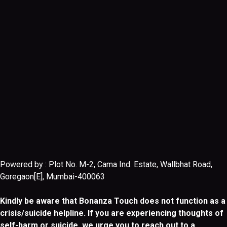
Powered by : Plot No. M-2, Cama Ind. Estate, Wallbhat Road,
Goregaon[E], Mumbai-400063
Kindly be aware that Bonanza Touch does not function as a
crisis/suicide helpline. If you are experiencing thoughts of
self-harm or suicide, we urge you to reach out to a