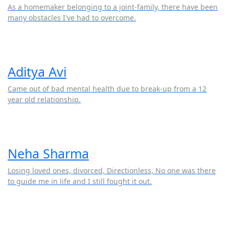
As a homemaker belonging to a joint-family, there have been
many obstacles I've had to overcome.
Aditya Avi
Came out of bad mental health due to break-up from a 12
year old relationship.
Neha Sharma
Losing loved ones, divorced, Directionless, No one was there
to guide me in life and I still fought it out.