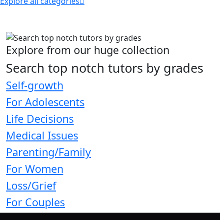
Explore all categories
Explore from our huge collection
Search top notch tutors by grades
Self-growth
For Adolescents
Life Decisions
Medical Issues
Parenting/Family
For Women
Loss/Grief
For Couples