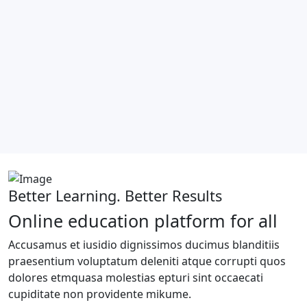
Better Learning. Better Results
Online education platform for all
Accusamus et iusidio dignissimos ducimus blanditiis
praesentium voluptatum deleniti atque corrupti quos
dolores etmquasa molestias epturi sint occaecati
cupiditate non providente mikume.