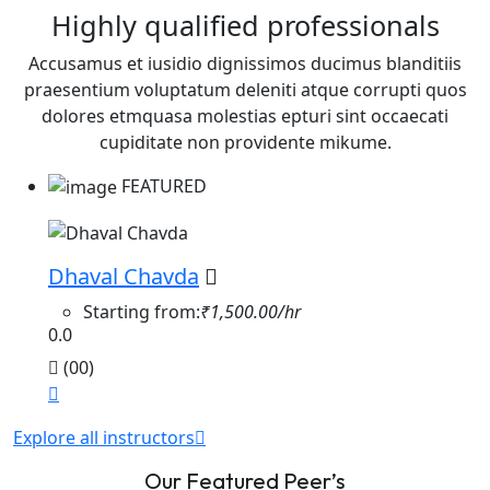
Highly qualified professionals
Accusamus et iusidio dignissimos ducimus blanditiis
praesentium voluptatum deleniti atque corrupti quos
dolores etmquasa molestias epturi sint occaecati
cupiditate non providente mikume.
FEATURED
Dhaval Chavda
Starting from:
₹1,500.00/hr
0.0
(00)
Explore all instructors
Our Featured Peer’s