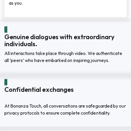
as you.
Genuine dialogues with extraordinary
individuals.
All interactions take place through video. We authenticate
all ‘peers’ who have embarked on inspiring journeys.
Confidential exchanges
At Bonanza Touch, all conversations are safeguarded by our
privacy protocols to ensure complete confidentiality.