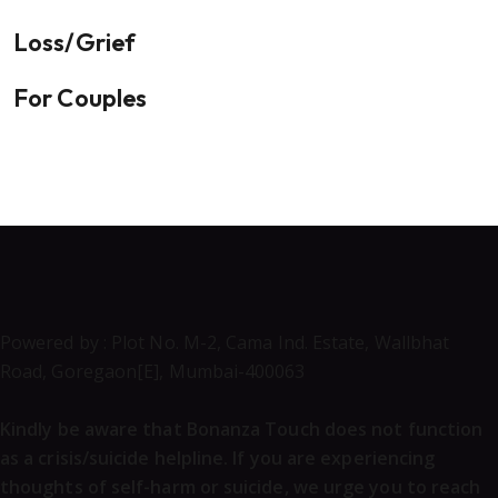
Loss/Grief
For Couples
Powered by : Plot No. M-2, Cama Ind. Estate, Wallbhat
Road, Goregaon[E], Mumbai-400063
Kindly be aware that Bonanza Touch does not function
as a crisis/suicide helpline. If you are experiencing
thoughts of self-harm or suicide, we urge you to reach