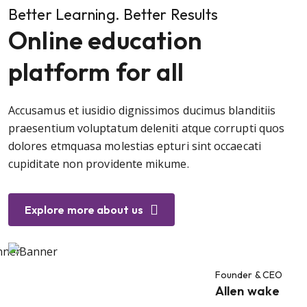
Better Learning. Better Results
Online education
platform for all
Accusamus et iusidio dignissimos ducimus blanditiis
praesentium voluptatum deleniti atque corrupti quos
dolores etmquasa molestias epturi sint occaecati
cupiditate non providente mikume.
Explore more about us
Founder & CEO
Allen wake