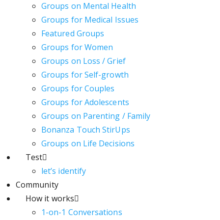
Groups on Mental Health
Groups for Medical Issues
Featured Groups
Groups for Women
Groups on Loss / Grief
Groups for Self-growth
Groups for Couples
Groups for Adolescents
Groups on Parenting / Family
Bonanza Touch StirUps
Groups on Life Decisions
Test
let’s identify
Community
How it works
1-on-1 Conversations