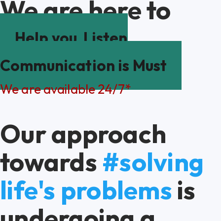
We are here to
Help you
Listen
Communication is Must
We are available 24/7*
Our approach
towards
#solving
life's problems
is
undergoing a