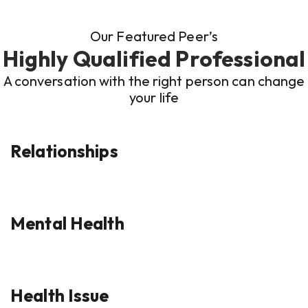
Our Featured Peer’s
Highly Qualified Professional
A conversation with the right person can change
your life
Relationships
Mental Health
Health Issue