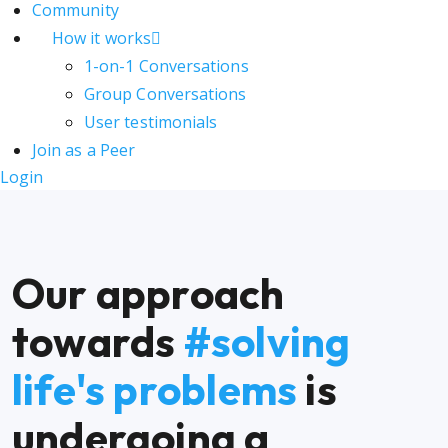
Community
How it works
1-on-1 Conversations
Group Conversations
User testimonials
Join as a Peer
Login
Our approach
towards
#solving
life's problems
is
undergoing a