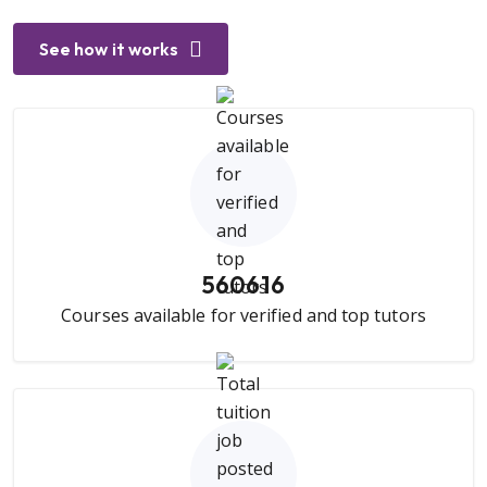
See how it works
560616
Courses available for verified and top tutors