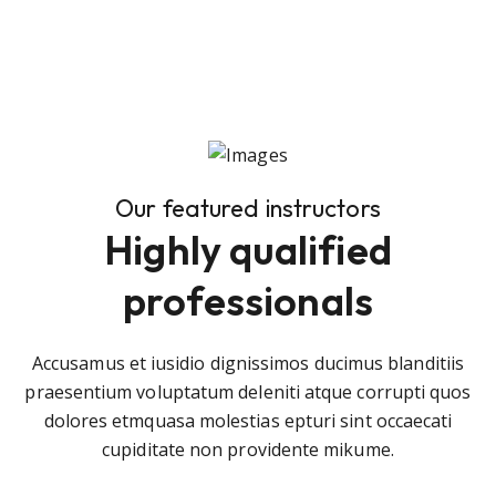
Our featured instructors
Highly qualified
professionals
Accusamus et iusidio dignissimos ducimus blanditiis
praesentium voluptatum deleniti atque corrupti quos
dolores etmquasa molestias epturi sint occaecati
cupiditate non providente mikume.