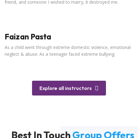
friend, and someone I wished to marry, it destroyed me.
Faizan Pasta
As a child went through extreme domestic violence, emotional
neglect & abuse. As a teenager faced extreme bullying.
Explore all instructors
Best In Touch
Group Offers