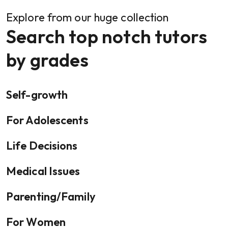
Explore from our huge collection
Search top notch tutors
by grades
Self-growth
For Adolescents
Life Decisions
Medical Issues
Parenting/Family
For Women