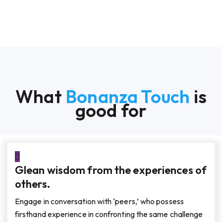
What
Bonanza Touch
is
good for
Glean wisdom from the experiences of
others.
Engage in conversation with ‘peers,’ who possess
firsthand experience in confronting the same challenge