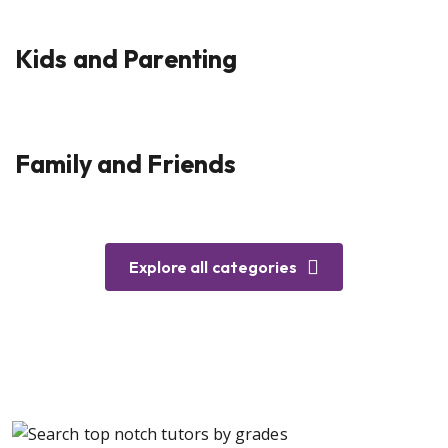
Kids and Parenting
Family and Friends
Explore all categories