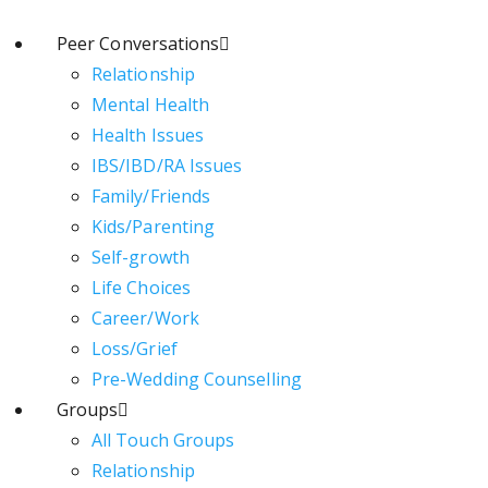
Peer Conversations
Relationship
Mental Health
Health Issues
IBS/IBD/RA Issues
Family/Friends
Kids/Parenting
Self-growth
Life Choices
Career/Work
Loss/Grief
Pre-Wedding Counselling
Groups
All Touch Groups
Relationship