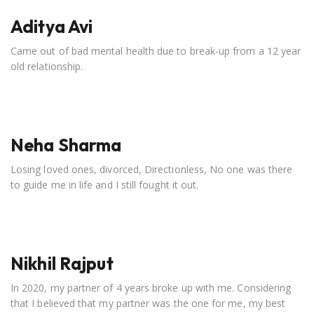
Aditya Avi
Came out of bad mental health due to break-up from a 12 year
old relationship.
Neha Sharma
Losing loved ones, divorced, Directionless, No one was there
to guide me in life and I still fought it out.
Nikhil Rajput
In 2020, my partner of 4 years broke up with me. Considering
that I believed that my partner was the one for me, my best