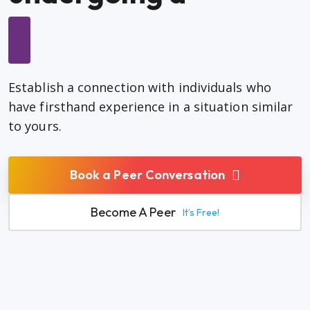
Establish a connection with individuals who
have firsthand experience in a situation similar
to yours.
Book a Peer Conversation
Become A Peer
It’s Free!