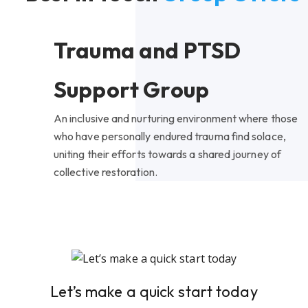
Trauma and PTSD
Support Group
An inclusive and nurturing environment where those
who have personally endured trauma find solace,
uniting their efforts towards a shared journey of
collective restoration.
Let’s make a quick start today