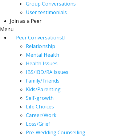
Group Conversations
User testimonials
Join as a Peer
Menu
Peer Conversations
Relationship
Mental Health
Health Issues
IBS/IBD/RA Issues
Family/Friends
Kids/Parenting
Self-growth
Life Choices
Career/Work
Loss/Grief
Pre-Wedding Counselling