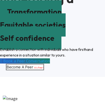
Transformation
Equitable societies
Self confidence
Establish a connection with individuals who have firsthand
experience in a situation similar to yours.
Book a Peer Conversation
Become A Peer
It’s Free!