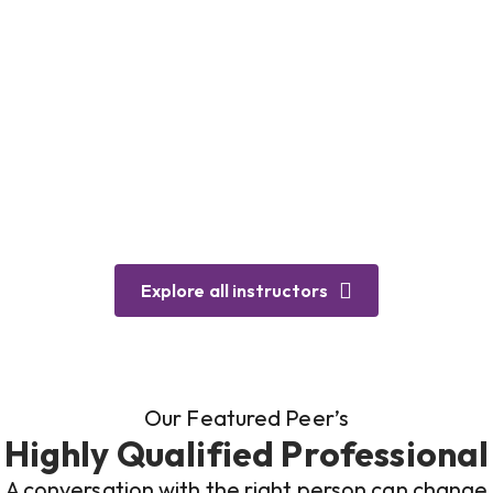
Explore all instructors
Our Featured Peer’s
Highly Qualified Professional
A conversation with the right person can change