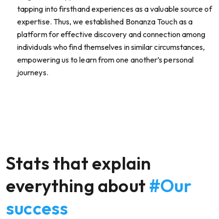
tapping into firsthand experiences as a valuable source of
expertise. Thus, we established Bonanza Touch as a
platform for effective discovery and connection among
individuals who find themselves in similar circumstances,
empowering us to learn from one another’s personal
journeys.
Stats that explain
everything about
#Our
success