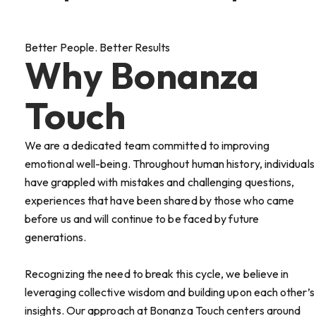
Better People. Better Results
Why Bonanza
Touch
We are a dedicated team committed to improving
emotional well-being. Throughout human history, individuals
have grappled with mistakes and challenging questions,
experiences that have been shared by those who came
before us and will continue to be faced by future
generations.
Recognizing the need to break this cycle, we believe in
leveraging collective wisdom and building upon each other’s
insights. Our approach at Bonanza Touch centers around