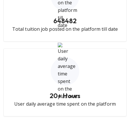
648482
Total tuition job posted on the platform till date
20
+ Hours
User daily average time spent on the platform