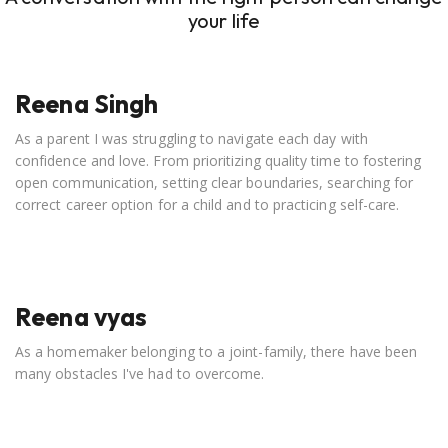
your life
Reena Singh
As a parent I was struggling to navigate each day with
confidence and love. From prioritizing quality time to fostering
open communication, setting clear boundaries, searching for
correct career option for a child and to practicing self-care.
Reena vyas
As a homemaker belonging to a joint-family, there have been
many obstacles I've had to overcome.