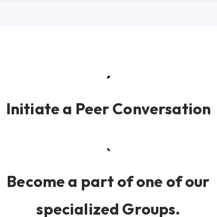
Initiate a Peer Conversation
Become a part of one of our
specialized Groups.