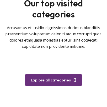
Our top visited
categories
Accusamus et iusidio dignissimos ducimus blanditiis
praesentium voluptatum deleniti atque corrupti quos
dolores etmquasa molestias epturi sint occaecati
cupiditate non providente mikume.
Explore all categories