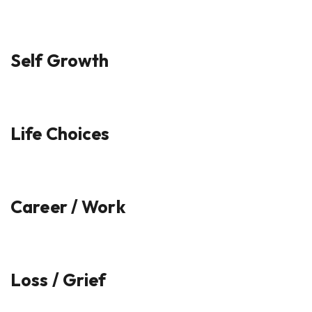
Self Growth
Life Choices
Career / Work
Loss / Grief