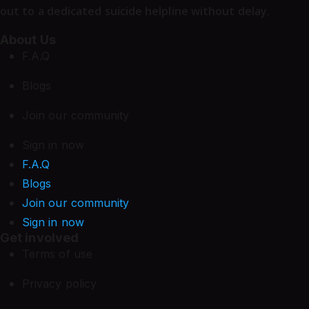
out to a dedicated suicide helpline without delay.
About Us
F.A.Q
Blogs
Join our community
Sign in now
F.A.Q
Blogs
Join our community
Sign in now
Get involved
Terms of use
Privacy policy