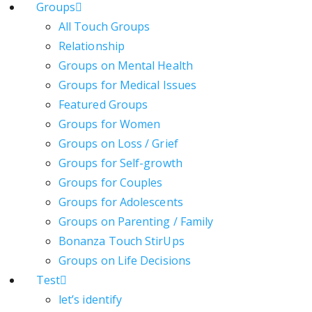
Groups
All Touch Groups
Relationship
Groups on Mental Health
Groups for Medical Issues
Featured Groups
Groups for Women
Groups on Loss / Grief
Groups for Self-growth
Groups for Couples
Groups for Adolescents
Groups on Parenting / Family
Bonanza Touch StirUps
Groups on Life Decisions
Test
let’s identify