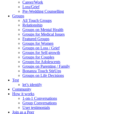
Career/Work
Loss/Grief
Pre-Wedding Counselling
Groups
All Touch Groups
Relationship
Groups on Mental Health
Groups for Medical Issues
Featured Groups
Groups for Women
Groups on Loss / Grief
Groups for Self-growth
Groups for Couples
Groups for Adolescents
Groups on Parenting / Family
Bonanza Touch StirUps
Groups on Life Decisions
Test
let’s identify
Community
How it works
1-on-1 Conversations
Group Conversations
User testimonials
Join as a Peer