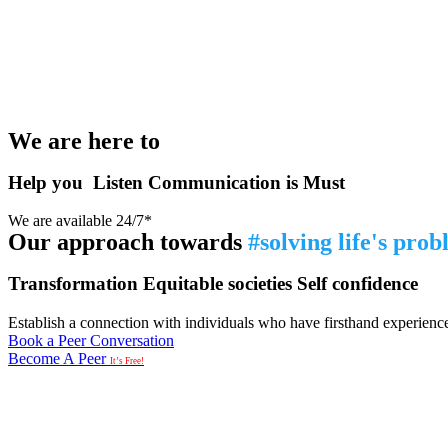
We are here to
Help you
Listen
Communication is Must
We are available 24/7*
Our approach towards
#solving life's pro
Transformation
Equitable societies
Self confidence
Establish a connection with individuals who have firsthand experience i
Book a Peer Conversation
Become A Peer
It’s Free!