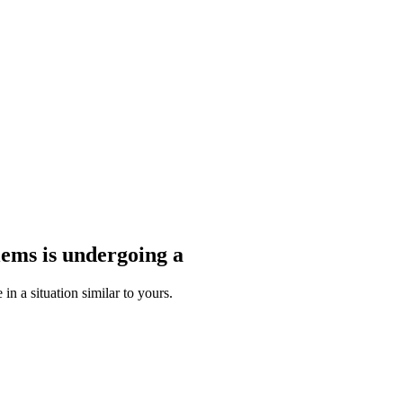
blems
is undergoing a
n a situation similar to yours.