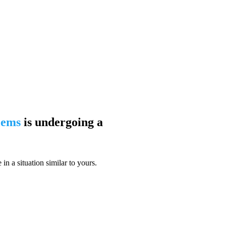
blems
is undergoing a
n a situation similar to yours.