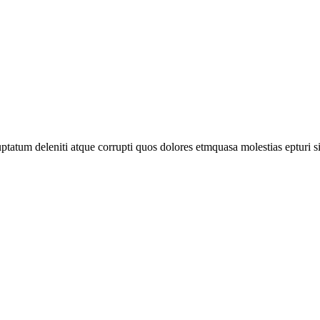
tatum deleniti atque corrupti quos dolores etmquasa molestias epturi s