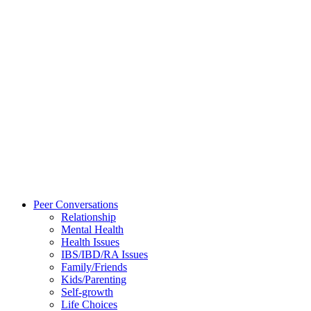
Peer Conversations
Relationship
Mental Health
Health Issues
IBS/IBD/RA Issues
Family/Friends
Kids/Parenting
Self-growth
Life Choices