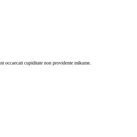
int occaecati cupiditate non providente mikume.