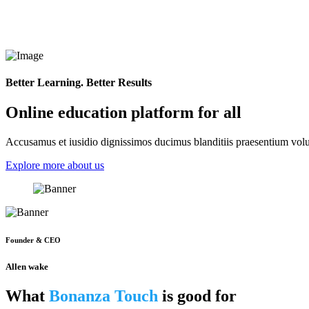
Better Learning. Better Results
Online education platform for all
Accusamus et iusidio dignissimos ducimus blanditiis praesentium volup
Explore more about us
Founder & CEO
Allen wake
What
Bonanza Touch
is good for