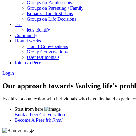
Groups for Adolescents
Groups on Parenting / Family
Bonanza Touch StirUps
Groups on Life Decisions
Test
let’s identify
Community
How it works
1-on-1 Conversations
Group Conversations
User testimonials
Join as a Peer
Login
Our approach towards
#solving life's pro
Establish a connection with individuals who have firsthand experience i
Start from here
Book a Peer Conversation
Become A Peer
It’s Free!