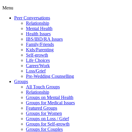
Menu
Peer Conversations
Relationship
Mental Health
Health Issues
IBS/IBD/RA Issues
Family/Friends
Kids/Parenting
Self-growth
Life Choices
Career/Work
Loss/Grief
Pre-Wedding Counselling
Groups
All Touch Groups
Relationship
Groups on Mental Health
Groups for Medical Issues
Featured Groups
Groups for Women
Groups on Loss / Grief
Groups for Self-growth
Groups for Couples