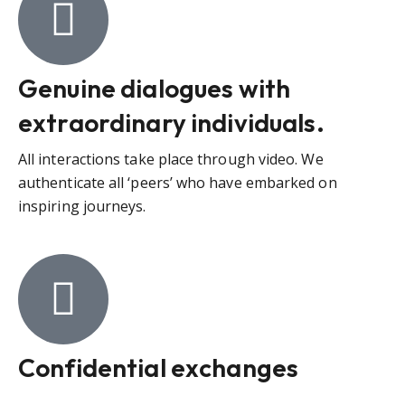
Genuine dialogues with
extraordinary individuals.
All interactions take place through video. We
authenticate all ‘peers’ who have embarked on
inspiring journeys.
Confidential exchanges