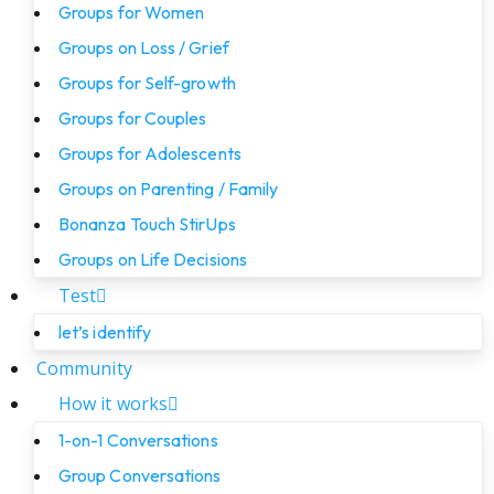
Groups for Women
Groups on Loss / Grief
Groups for Self-growth
Groups for Couples
Groups for Adolescents
Groups on Parenting / Family
Bonanza Touch StirUps
Groups on Life Decisions
Test
let’s identify
Community
How it works
1-on-1 Conversations
Group Conversations