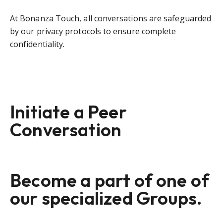
At Bonanza Touch, all conversations are safeguarded
by our privacy protocols to ensure complete
confidentiality.
Initiate a Peer
Conversation
Become a part of one of
our specialized Groups.