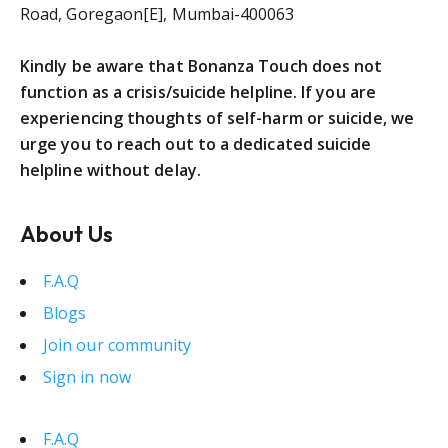
Road, Goregaon[E], Mumbai-400063
Kindly be aware that Bonanza Touch does not
function as a crisis/suicide helpline. If you are
experiencing thoughts of self-harm or suicide, we
urge you to reach out to a dedicated suicide
helpline without delay.
About Us
F.A.Q
Blogs
Join our community
Sign in now
F.A.Q