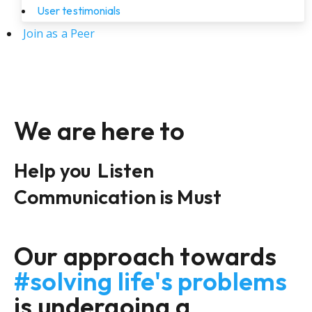
User testimonials
Join as a Peer
We are here to
Help you
Listen
Communication is Must
Our approach towards
#solving life's problems
is undergoing a