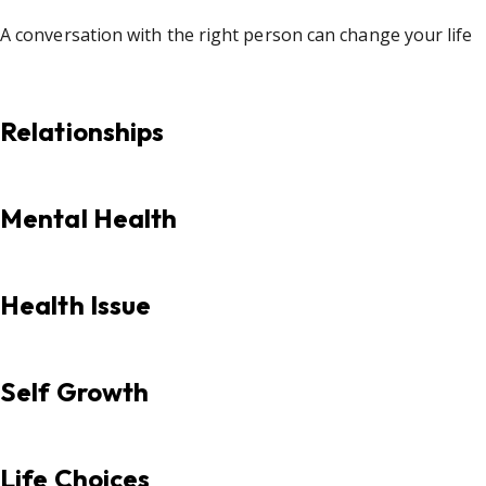
A conversation with the right person can change your life
Relationships
Mental Health
Health Issue
Self Growth
Life Choices