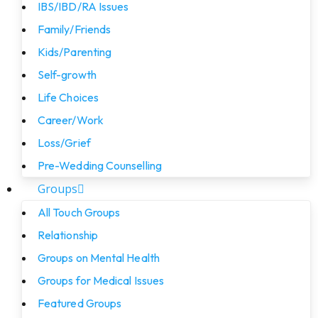
IBS/IBD/RA Issues
Family/Friends
Kids/Parenting
Self-growth
Life Choices
Career/Work
Loss/Grief
Pre-Wedding Counselling
Groups
All Touch Groups
Relationship
Groups on Mental Health
Groups for Medical Issues
Featured Groups