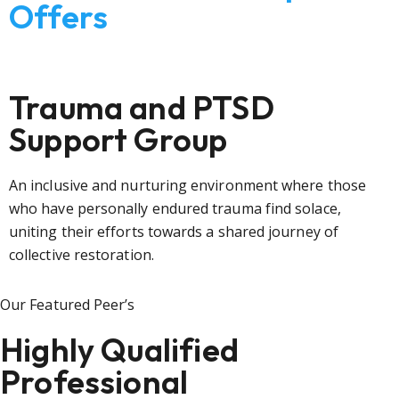
Offers
Trauma and PTSD
Support Group
An inclusive and nurturing environment where those
who have personally endured trauma find solace,
uniting their efforts towards a shared journey of
collective restoration.
Our Featured Peer’s
Highly Qualified
Professional