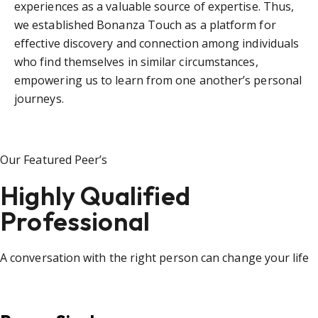
experiences as a valuable source of expertise. Thus,
we established Bonanza Touch as a platform for
effective discovery and connection among individuals
who find themselves in similar circumstances,
empowering us to learn from one another’s personal
journeys.
Our Featured Peer’s
Highly Qualified
Professional
A conversation with the right person can change your life