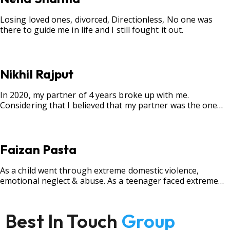
Losing loved ones, divorced, Directionless, No one was
there to guide me in life and I still fought it out.
Nikhil Rajput
In 2020, my partner of 4 years broke up with me.
Considering that I believed that my partner was the one
for me, my best friend, and someone I wished to marry, it
destroyed me.
Faizan Pasta
As a child went through extreme domestic violence,
emotional neglect & abuse. As a teenager faced extreme
bullying.
Best In Touch
Group