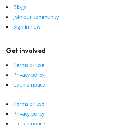
Blogs
Join our community
Sign in now
Get involved
Terms of use
Privacy policy
Cookie notice
Terms of use
Privacy policy
Cookie notice