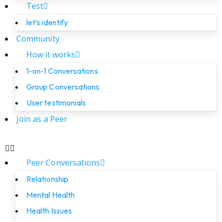
Test
let’s identify
Community
How it works
1-on-1 Conversations
Group Conversations
User testimonials
Join as a Peer
Peer Conversations
Relationship
Mental Health
Health Issues