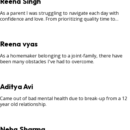
Reena Singh
As a parent I was struggling to navigate each day with
confidence and love. From prioritizing quality time to
fostering open communication, setting clear boundaries,
searching for correct career option for a child and to
practicing self-care.
Reena vyas
As a homemaker belonging to a joint-family, there have
been many obstacles I've had to overcome.
Aditya Avi
Came out of bad mental health due to break-up from a 12
year old relationship.
Neha Sharma