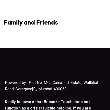
Family and Friends
Powered by : Plot No. M-2, Cama Ind. Estate, Wallbhat
Road, Goregaon[E], Mumbai-400063
Kindly be aware that Bonanza Touch does not
function as a crisis/suicide helpline. If you are