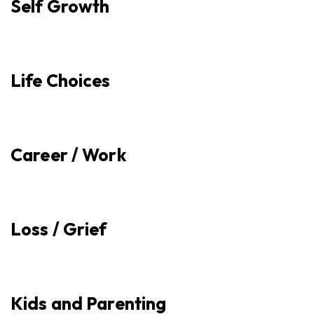
Self Growth
Life Choices
Career / Work
Loss / Grief
Kids and Parenting