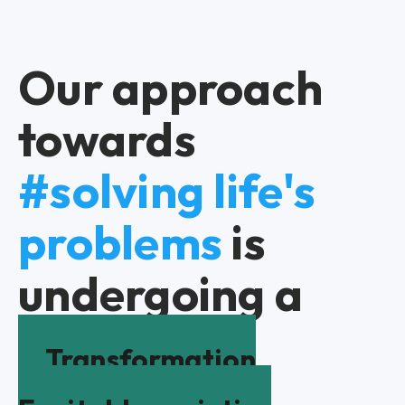
Our approach
towards
#solving life's
problems
is
undergoing a
Transformation