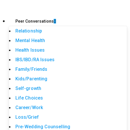
Peer Conversations
Relationship
Mental Health
Health Issues
IBS/IBD/RA Issues
Family/Friends
Kids/Parenting
Self-growth
Life Choices
Career/Work
Loss/Grief
Pre-Wedding Counselling