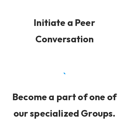
Initiate a Peer
Conversation
Become a part of one of
our specialized Groups.