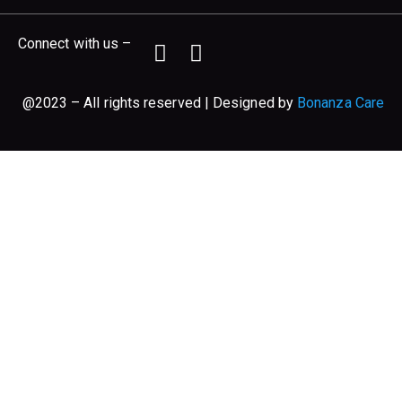
Connect with us –
@2023 – All rights reserved | Designed by
Bonanza Care