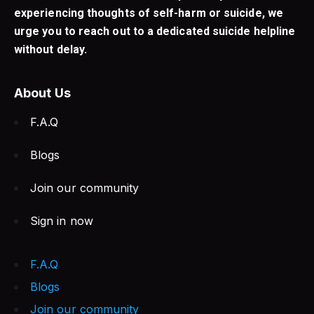
experiencing thoughts of self-harm or suicide, we
urge you to reach out to a dedicated suicide helpline
without delay.
About Us
F.A.Q
Blogs
Join our community
Sign in now
F.A.Q
Blogs
Join our community