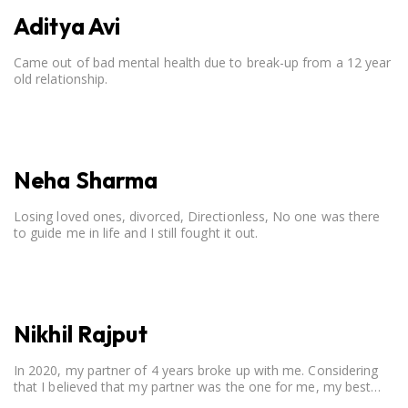
Aditya Avi
Came out of bad mental health due to break-up from a 12 year
old relationship.
Neha Sharma
Losing loved ones, divorced, Directionless, No one was there
to guide me in life and I still fought it out.
Nikhil Rajput
In 2020, my partner of 4 years broke up with me. Considering
that I believed that my partner was the one for me, my best
friend, and someone I wished to marry, it destroyed me.