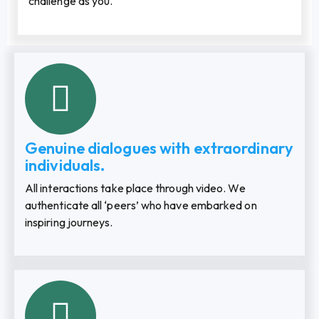
challenge as you.
Genuine dialogues with extraordinary
individuals.
All interactions take place through video. We
authenticate all ‘peers’ who have embarked on
inspiring journeys.