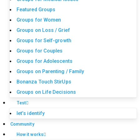
Featured Groups
Groups for Women
Groups on Loss / Grief
Groups for Self-growth
Groups for Couples
Groups for Adolescents
Groups on Parenting / Family
Bonanza Touch StirUps
Groups on Life Decisions
Test
let’s identify
Community
How it works