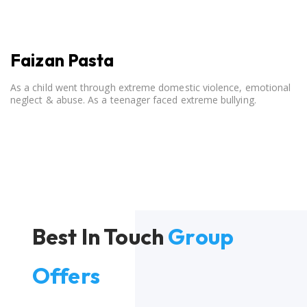
Faizan Pasta
As a child went through extreme domestic violence, emotional
neglect & abuse. As a teenager faced extreme bullying.
Best In Touch
Group
Offers