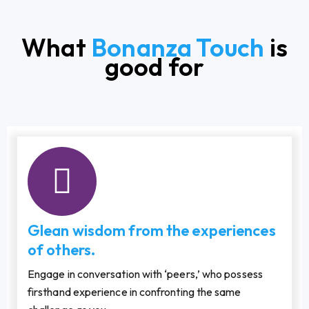
What
Bonanza Touch
is
good for
Glean wisdom from the experiences
of others.
Engage in conversation with ‘peers,’ who possess
firsthand experience in confronting the same