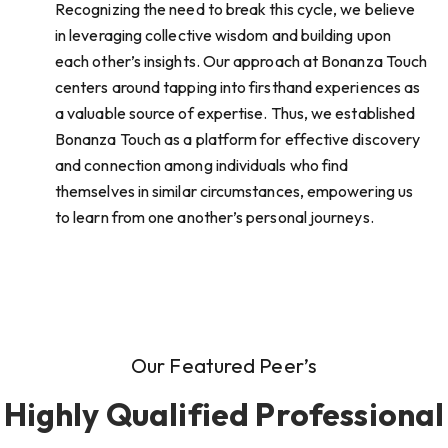
Recognizing the need to break this cycle, we believe
in leveraging collective wisdom and building upon
each other’s insights. Our approach at Bonanza Touch
centers around tapping into firsthand experiences as
a valuable source of expertise. Thus, we established
Bonanza Touch as a platform for effective discovery
and connection among individuals who find
themselves in similar circumstances, empowering us
to learn from one another’s personal journeys.
Our Featured Peer’s
Highly Qualified Professional