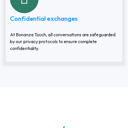
Confidential exchanges
At Bonanza Touch, all conversations are safeguarded
by our privacy protocols to ensure complete
confidentiality.