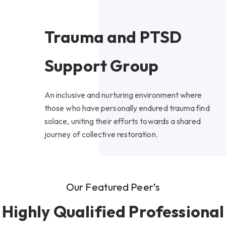
Trauma and PTSD
Support Group
An inclusive and nurturing environment where
those who have personally endured trauma find
solace, uniting their efforts towards a shared
journey of collective restoration.
Our Featured Peer’s
Highly Qualified Professional