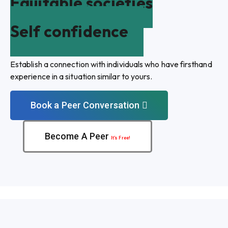
Equitable societies
Self confidence
Establish a connection with individuals who have firsthand
experience in a situation similar to yours.
Book a Peer Conversation
Become A Peer
It’s Free!