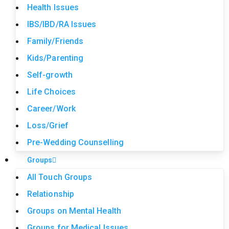
Health Issues
IBS/IBD/RA Issues
Family/Friends
Kids/Parenting
Self-growth
Life Choices
Career/Work
Loss/Grief
Pre-Wedding Counselling
Groups
All Touch Groups
Relationship
Groups on Mental Health
Groups for Medical Issues