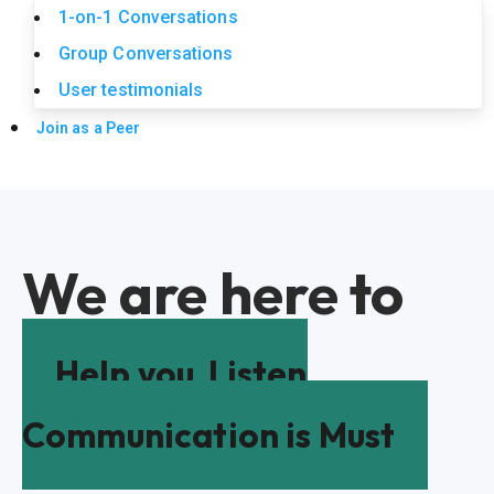
1-on-1 Conversations
Group Conversations
User testimonials
Join as a Peer
We are here to
Help you
Listen
Communication is Must