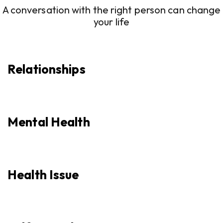
A conversation with the right person can change
your life
Relationships
Mental Health
Health Issue