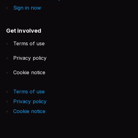
Sign in now
Get involved
Terms of use
Privacy policy
Cookie notice
Terms of use
Privacy policy
Cookie notice