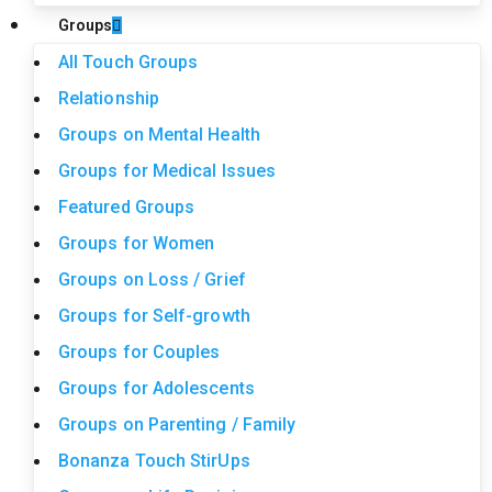
Groups
All Touch Groups
Relationship
Groups on Mental Health
Groups for Medical Issues
Featured Groups
Groups for Women
Groups on Loss / Grief
Groups for Self-growth
Groups for Couples
Groups for Adolescents
Groups on Parenting / Family
Bonanza Touch StirUps