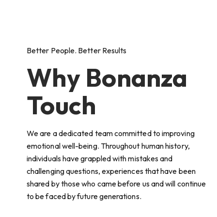
Better People. Better Results
Why Bonanza
Touch
We are a dedicated team committed to improving
emotional well-being. Throughout human history,
individuals have grappled with mistakes and
challenging questions, experiences that have been
shared by those who came before us and will continue
to be faced by future generations.