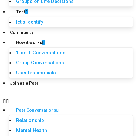
Groups on Life Decisions
Test
let’s identify
Community
How it works
1-on-1 Conversations
Group Conversations
User testimonials
Join as a Peer
Peer Conversations
Relationship
Mental Health