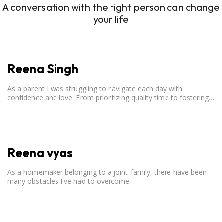
A conversation with the right person can change
your life
Reena Singh
As a parent I was struggling to navigate each day with
confidence and love. From prioritizing quality time to fostering
open communication, setting clear boundaries, searching for
correct career option for a child and to practicing self-care.
Reena vyas
As a homemaker belonging to a joint-family, there have been
many obstacles I've had to overcome.