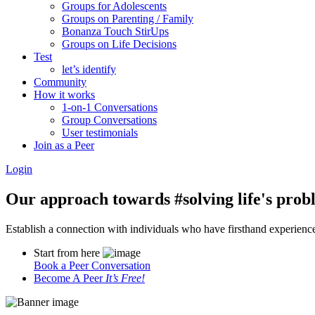
Groups for Adolescents
Groups on Parenting / Family
Bonanza Touch StirUps
Groups on Life Decisions
Test
let’s identify
Community
How it works
1-on-1 Conversations
Group Conversations
User testimonials
Join as a Peer
Login
Our approach towards
#solving life's pro
Establish a connection with individuals who have firsthand experience i
Start from here
Book a Peer Conversation
Become A Peer
It’s Free!