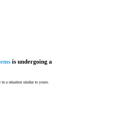
blems
is undergoing a
n a situation similar to yours.