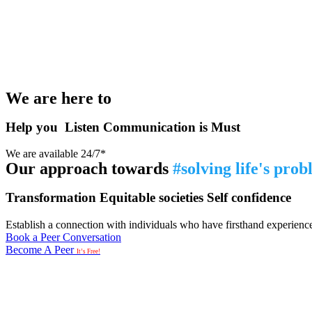
We are here to
Help you
Listen
Communication is Must
We are available 24/7*
Our approach towards
#solving life's pro
Transformation
Equitable societies
Self confidence
Establish a connection with individuals who have firsthand experience i
Book a Peer Conversation
Become A Peer
It’s Free!