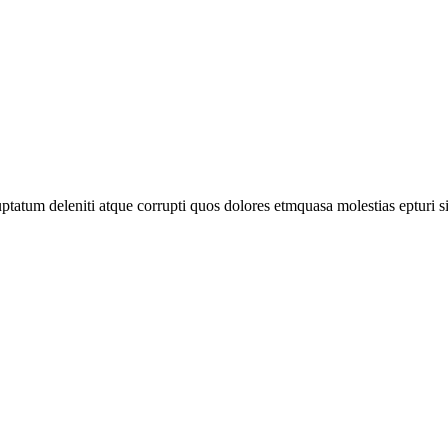
tatum deleniti atque corrupti quos dolores etmquasa molestias epturi s