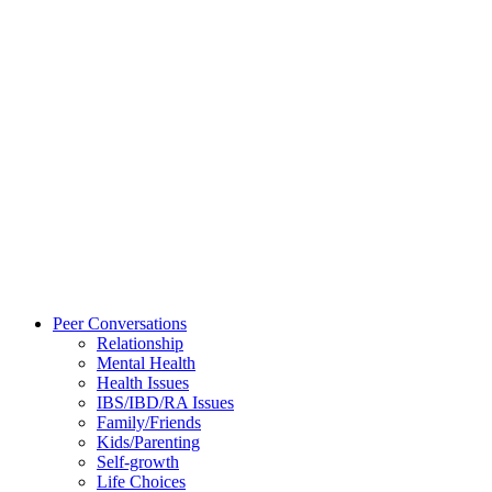
Peer Conversations
Relationship
Mental Health
Health Issues
IBS/IBD/RA Issues
Family/Friends
Kids/Parenting
Self-growth
Life Choices