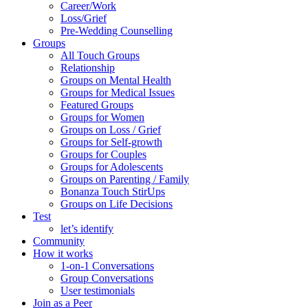
Career/Work
Loss/Grief
Pre-Wedding Counselling
Groups
All Touch Groups
Relationship
Groups on Mental Health
Groups for Medical Issues
Featured Groups
Groups for Women
Groups on Loss / Grief
Groups for Self-growth
Groups for Couples
Groups for Adolescents
Groups on Parenting / Family
Bonanza Touch StirUps
Groups on Life Decisions
Test
let’s identify
Community
How it works
1-on-1 Conversations
Group Conversations
User testimonials
Join as a Peer