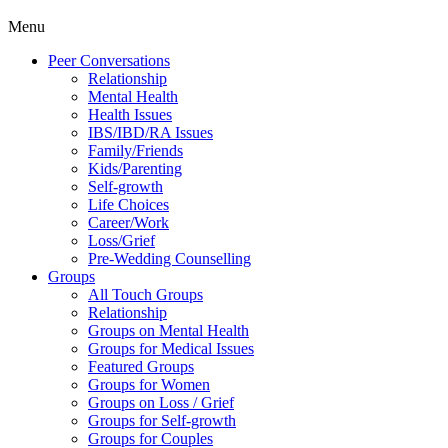
Menu
Peer Conversations
Relationship
Mental Health
Health Issues
IBS/IBD/RA Issues
Family/Friends
Kids/Parenting
Self-growth
Life Choices
Career/Work
Loss/Grief
Pre-Wedding Counselling
Groups
All Touch Groups
Relationship
Groups on Mental Health
Groups for Medical Issues
Featured Groups
Groups for Women
Groups on Loss / Grief
Groups for Self-growth
Groups for Couples