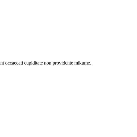
int occaecati cupiditate non providente mikume.