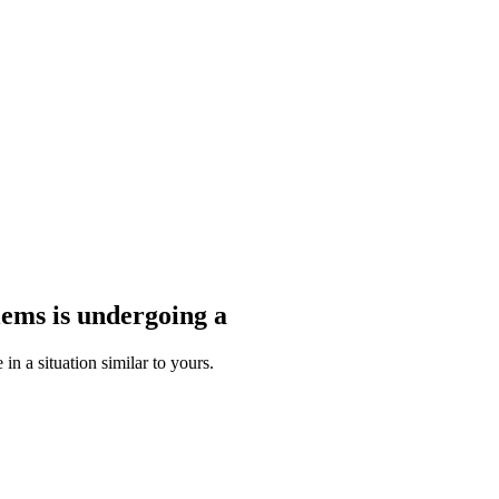
blems
is undergoing a
n a situation similar to yours.