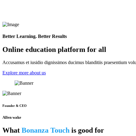
Better Learning. Better Results
Online education platform for all
Accusamus et iusidio dignissimos ducimus blanditiis praesentium volup
Explore more about us
Founder & CEO
Allen wake
What
Bonanza Touch
is good for