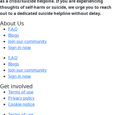
as a crisis/suicide helpline. If you are experiencing
thoughts of self-harm or suicide, we urge you to reach
out to a dedicated suicide helpline without delay.
About Us
F.A.Q
Blogs
Join our community
Sign in now
F.A.Q
Blogs
Join our community
Sign in now
Get involved
Terms of use
Privacy policy
Cookie notice
Terms of use