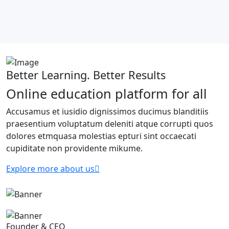
Better Learning. Better Results
Online education platform for all
Accusamus et iusidio dignissimos ducimus blanditiis
praesentium voluptatum deleniti atque corrupti quos
dolores etmquasa molestias epturi sint occaecati
cupiditate non providente mikume.
Explore more about us
Founder & CEO