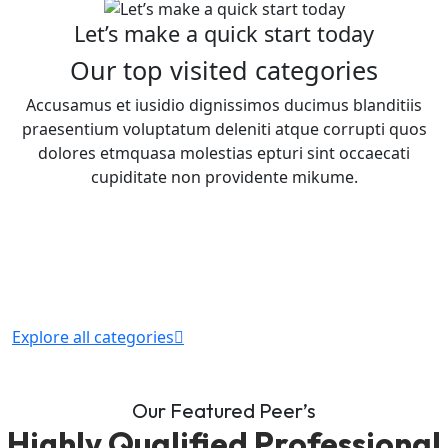
Let’s make a quick start today
Our top visited categories
Accusamus et iusidio dignissimos ducimus blanditiis
praesentium voluptatum deleniti atque corrupti quos
dolores etmquasa molestias epturi sint occaecati
cupiditate non providente mikume.
Explore all categories
Our Featured Peer’s
Highly Qualified Professional