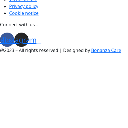
Privacy policy
Cookie notice
Connect with us –
cebook
Instagram
@2023 – All rights reserved | Designed by
Bonanza Care