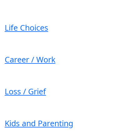
Life Choices
Career / Work
Loss / Grief
Kids and Parenting