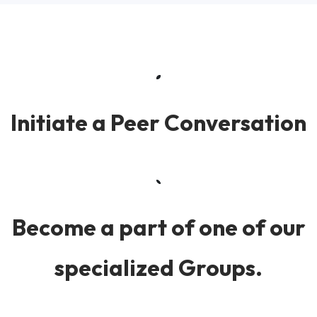
Initiate a Peer Conversation
Become a part of one of our
specialized Groups.