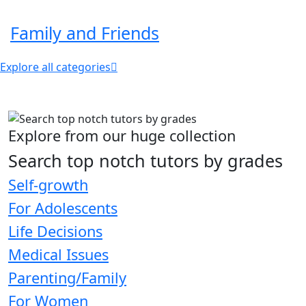
Family and Friends
Explore all categories
Explore from our huge collection
Search top notch tutors by grades
Self-growth
For Adolescents
Life Decisions
Medical Issues
Parenting/Family
For Women