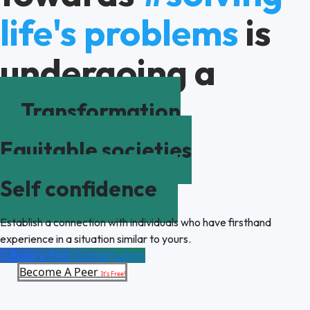
life's problems
is
undergoing a
Transformation
Equitable societies
Self confidence
Establish a connection with individuals who have firsthand
experience in a situation similar to yours.
Book a Peer Conversation
Become A Peer
It’s Free!