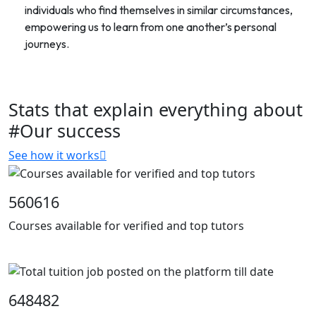
individuals who find themselves in similar circumstances,
empowering us to learn from one another’s personal
journeys.
Stats that explain everything about
#Our success
See how it works
560616
Courses available for verified and top tutors
648482