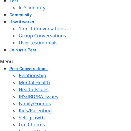
Test
let’s identify
Community
How it works
1-on-1 Conversations
Group Conversations
User testimonials
Join as a Peer
Menu
Peer Conversations
Relationship
Mental Health
Health Issues
IBS/IBD/RA Issues
Family/Friends
Kids/Parenting
Self-growth
Life Choices