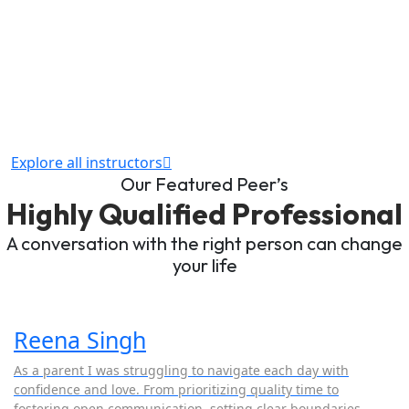
Explore all instructors
Our Featured Peer’s
Highly Qualified Professional
A conversation with the right person can change
your life
Reena Singh
As a parent I was struggling to navigate each day with
confidence and love. From prioritizing quality time to
fostering open communication, setting clear boundaries,