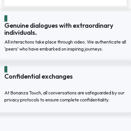
Genuine dialogues with extraordinary
individuals.
All interactions take place through video. We authenticate all
‘peers’ who have embarked on inspiring journeys.
Confidential exchanges
At Bonanza Touch, all conversations are safeguarded by our
privacy protocols to ensure complete confidentiality.