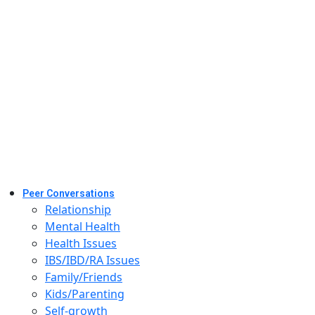
Peer Conversations
Relationship
Mental Health
Health Issues
IBS/IBD/RA Issues
Family/Friends
Kids/Parenting
Self-growth