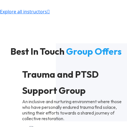
Explore all instructors
Best In Touch
Group Offers
Trauma and PTSD
Support Group
An inclusive and nurturing environment where those
who have personally endured trauma find solace,
uniting their efforts towards a shared journey of
collective restoration.