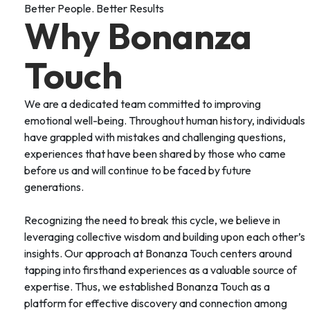
Better People. Better Results
Why Bonanza
Touch
We are a dedicated team committed to improving
emotional well-being. Throughout human history, individuals
have grappled with mistakes and challenging questions,
experiences that have been shared by those who came
before us and will continue to be faced by future
generations.
Recognizing the need to break this cycle, we believe in
leveraging collective wisdom and building upon each other’s
insights. Our approach at Bonanza Touch centers around
tapping into firsthand experiences as a valuable source of
expertise. Thus, we established Bonanza Touch as a
platform for effective discovery and connection among