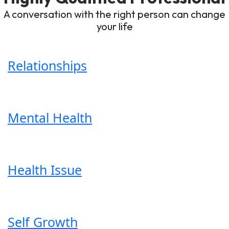
A conversation with the right person can change
your life
Relationships
Mental Health
Health Issue
Self Growth