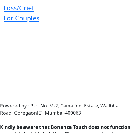
Loss/Grief
For Couples
Powered by : Plot No. M-2, Cama Ind. Estate, Wallbhat
Road, Goregaon[E], Mumbai-400063
Kindly be aware that Bonanza Touch does not function