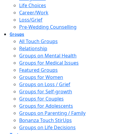
Life Choices
Career/Work
Loss/Grief
Pre-Wedding Counselling
Groups
All Touch Groups
Relationship
Groups on Mental Health
Groups for Medical Issues
Featured Groups
Groups for Women
Groups on Loss / Grief
Groups for Self-growth
Groups for Couples
Groups for Adolescents
Groups on Parenting / Family
Bonanza Touch StirUps
Groups on Life Decisions