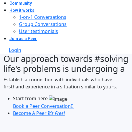
Community
How it works
1-on-1 Conversations
Group Conversations
User testimonials
Join as a Peer
Login
Our approach towards
#solving
life's problems
is undergoing a
Establish a connection with individuals who have
firsthand experience in a situation similar to yours.
Start from here
Book a Peer Conversation
Become A Peer
It’s Free!