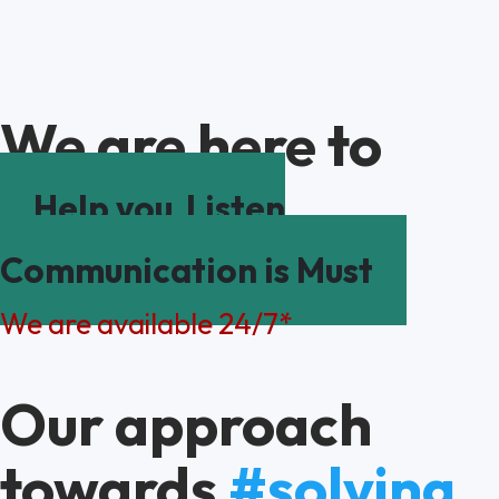
We are here to
Help you
Listen
Communication is Must
We are available 24/7*
Our approach
towards
#solving