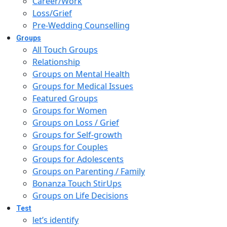
Career/Work
Loss/Grief
Pre-Wedding Counselling
Groups
All Touch Groups
Relationship
Groups on Mental Health
Groups for Medical Issues
Featured Groups
Groups for Women
Groups on Loss / Grief
Groups for Self-growth
Groups for Couples
Groups for Adolescents
Groups on Parenting / Family
Bonanza Touch StirUps
Groups on Life Decisions
Test
let’s identify