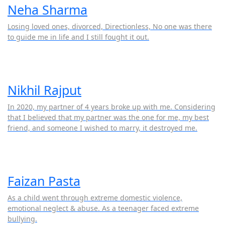
Neha Sharma
Losing loved ones, divorced, Directionless, No one was there
to guide me in life and I still fought it out.
Nikhil Rajput
In 2020, my partner of 4 years broke up with me. Considering
that I believed that my partner was the one for me, my best
friend, and someone I wished to marry, it destroyed me.
Faizan Pasta
As a child went through extreme domestic violence,
emotional neglect & abuse. As a teenager faced extreme
bullying.