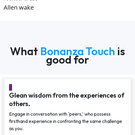
Allen wake
What
Bonanza Touch
is
good for
Glean wisdom from the experiences of
others.
Engage in conversation with ‘peers,’ who possess
firsthand experience in confronting the same challenge
as you.