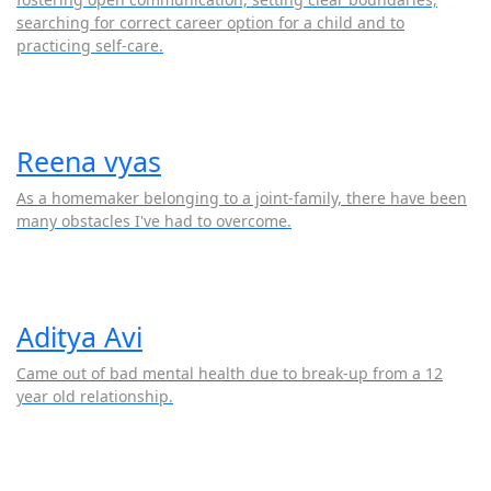
searching for correct career option for a child and to
practicing self-care.
Reena vyas
As a homemaker belonging to a joint-family, there have been
many obstacles I've had to overcome.
Aditya Avi
Came out of bad mental health due to break-up from a 12
year old relationship.