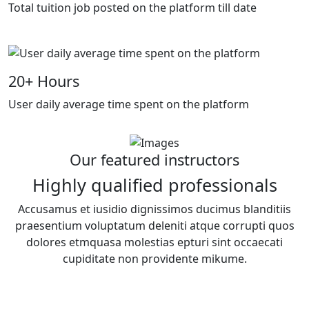
Total tuition job posted on the platform till date
20
+ Hours
User daily average time spent on the platform
Our featured instructors
Highly qualified professionals
Accusamus et iusidio dignissimos ducimus blanditiis
praesentium voluptatum deleniti atque corrupti quos
dolores etmquasa molestias epturi sint occaecati
cupiditate non providente mikume.